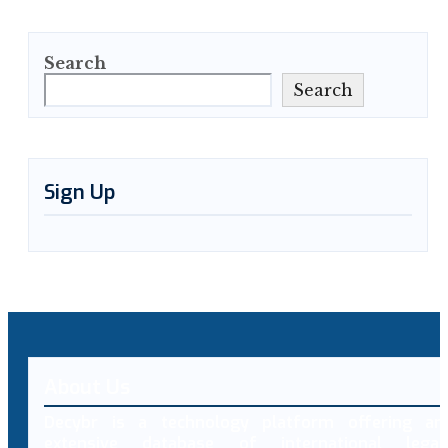
Search
Search
Sign Up
About Us
Decybr is a technology platform offering an
extensive database of international legal