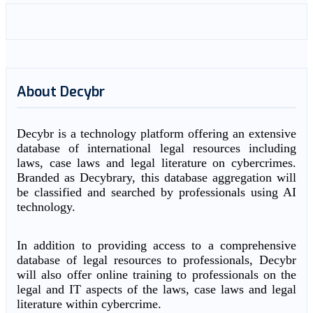
About Decybr
Decybr is a technology platform offering an extensive
database of international legal resources including
laws, case laws and legal literature on cybercrimes.
Branded as Decybrary, this database aggregation will
be classified and searched by professionals using AI
technology.
In addition to providing access to a comprehensive
database of legal resources to professionals, Decybr
will also offer online training to professionals on the
legal and IT aspects of the laws, case laws and legal
literature within cybercrime.