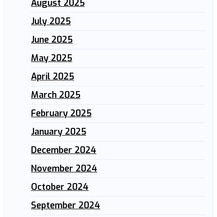
August 2025
July 2025
June 2025
May 2025
April 2025
March 2025
February 2025
January 2025
December 2024
November 2024
October 2024
September 2024