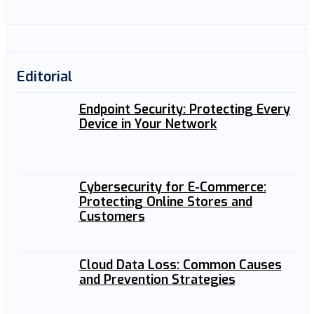
Editorial
Endpoint Security: Protecting Every
Device in Your Network
Cybersecurity for E-Commerce:
Protecting Online Stores and
Customers
Cloud Data Loss: Common Causes
and Prevention Strategies