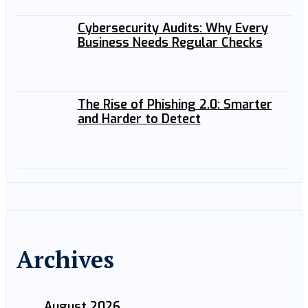
Cybersecurity Audits: Why Every
Business Needs Regular Checks
The Rise of Phishing 2.0: Smarter
and Harder to Detect
Archives
August 2026