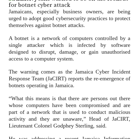
Jamaicans, especially business owners, are being
urged to adopt good cybersecurity practices to protect
themselves against botnet attacks.
A botnet is a network of computers controlled by a
single attacker which is infected by software
designed to disrupt, damage, or gain unauthorised
access to a computer system.
The warning comes as the Jamaica Cyber Incident
Response Team (JaCIRT) reports the re-emergence of
botnets operating in Jamaica.
“What this means is that there are persons out there
whose computers have been compromised and are
part of a network that is used to conduct malicious
activity and they are unaware,” Head of JaCIRT,
Lieutenant Colonel Godphey Sterling, said.
He was addressing a recent Jamaica Information