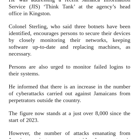
Service (JIS) ‘Think Tank’ at the agency’s head
office in Kingston.
Colonel Sterling, who said three botnets have been
identified, encourages persons to secure their devices
by closely monitoring their networks, keeping
software up-to-date and replacing machines, as
necessary.
Persons are also urged to monitor failed logins to
their systems.
He informed that there is an increase in the number
of cyberattacks carried out against Jamaicans from
perpetrators outside the country.
The figure now stands at a just over 8,000 since the
start of 2023.
However, the number of attacks emanating from