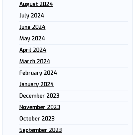
August 2024
July 2024
June 2024
May 2024
April 2024
March 2024
February 2024
January 2024
December 2023
November 2023
October 2023
September 2023