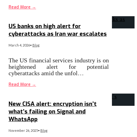
Read More
→
US banks on high alert for
cyberattacks as Iran war escalates
March 4, 2026
•
Blog
The US financial services industry is on
heightened alert for potential
cyberattacks amid the unfol…
Read More
→
New CISA alert: encryption isn’t
what’s failing on Signal and
WhatsApp
November 26, 2025
•
Blog