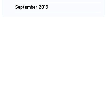
September 2019