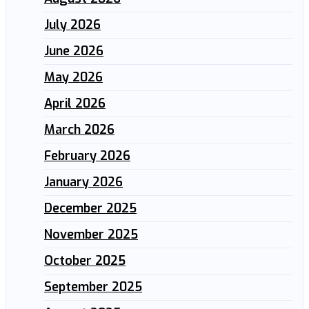
July 2026
June 2026
May 2026
April 2026
March 2026
February 2026
January 2026
December 2025
November 2025
October 2025
September 2025