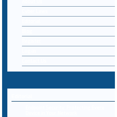
About Us
Cyber Laws
Editorial
Blog
Register
Log-in
Contact Us
Editorial
Endpoint Security: Protecting Every
Device in Your Network