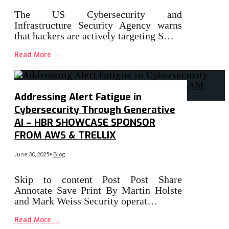
The US Cybersecurity and
Infrastructure Security Agency warns
that hackers are actively targeting S…
Read More
→
Addressing Alert Fatigue in
Cybersecurity Through Generative
AI – HBR SHOWCASE SPONSOR
FROM AWS & TRELLIX
June 30, 2025
•
Blog
Skip to content Post Post Share
Annotate Save Print By Martin Holste
and Mark Weiss Security operat…
Read More
→