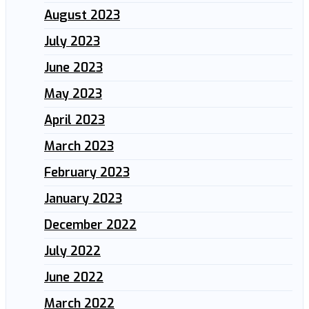
August 2023
July 2023
June 2023
May 2023
April 2023
March 2023
February 2023
January 2023
December 2022
July 2022
June 2022
March 2022