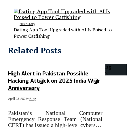
Next Story
Dating App Tool Upgraded with AI Is Poised to
Power Catfishing
Related Posts
High Alert in Pakistan Possible
Hacking Att@ck on 2025 India W@r
Anniversary
April 23, 2026
•
Blog
Pakistan’s National Computer
Emergency Response Team (National
CERT) has issued a high-level cybers…