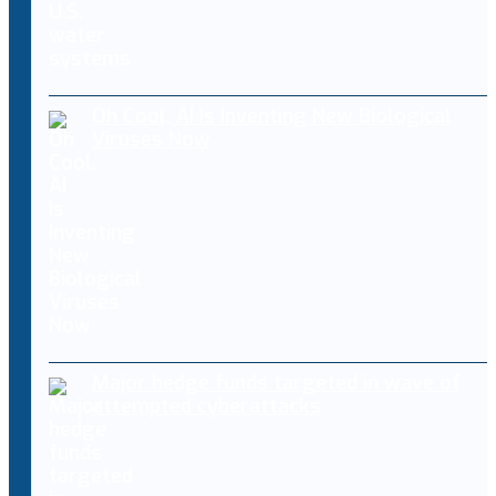
Oh Cool, AI Is Inventing New Biological
Viruses Now
Major hedge funds targeted in wave of
attempted cyberattacks