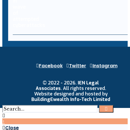
Facebook
Twitter
Instagram
© 2022 - 2026.
IEN Legal
Associates
. All rights reserved.
Website designed and hosted by
BuildingEwealth Info-Tech Limited
↑
Close