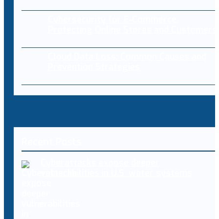
Cybersecurity for E-Commerce:
Protecting Online Stores and Customers
Cloud Data Loss: Common Causes and
Prevention Strategies
Recent Posts
Cyberattacks expose deeper
vulnerabilities in U.S. water systems