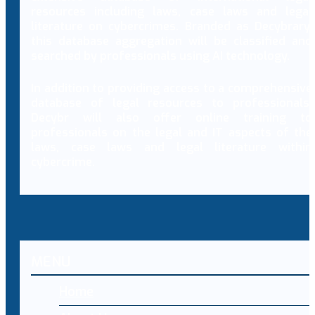
resources including laws, case laws and legal
literature on cybercrimes. Branded as Decybrary,
this database aggregation will be classified and
searched by professionals using AI technology.
In addition to providing access to a comprehensive
database of legal resources to professionals,
Decybr will also offer online training to
professionals on the legal and IT aspects of the
laws, case laws and legal literature within
cybercrime.
MENU
Home