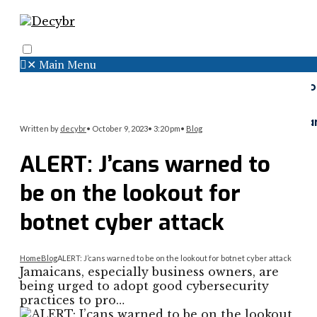
✕
Main Menu
Search
Menu
Faceboo
Twitter
Instagr
Written by
decybr
•
October 9, 2023
•
3:20 pm
•
Blog
ALERT: J’cans warned to
be on the lookout for
botnet cyber attack
Home
Blog
ALERT: J’cans warned to be on the lookout for botnet cyber attack
Jamaicans, especially business owners, are
being urged to adopt good cybersecurity
practices to pro…