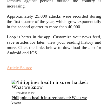
Jamaica against persons outside the country is
increasing.
Approximately 25,000 attacks were recorded during
the first quarter of the year, which grew exponentially
in the second quarter to more than 40,000.
Loop is better in the app. Customize your news feed,
save articles for later, view your reading history and
more. Click the links below to download the app for
Android and IOS.
Article Source
Previous Story
Philippines health insurer hacked: What we
know