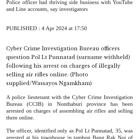
Police officer had thriving side business with YouTube
and Line accounts, say investigators
PUBLISHED : 4 Apr 2024 at 17:50
Cyber Crime Investigation Bureau officers
question Pol Lt Punnatad (surname withheld)
following his arrest on charges of illegally
selling air rifles online. (Photo
supplied/Wassayos Ngamkham)
A police lieutenant with the Cyber Crime Investigation
Bureau (CCIB) in Nonthaburi province has been
arrested on charges of assembling air rifles and selling
them online.
The officer, identified only as Pol Lt Punnatad, 35, was
arrested at his townhouse in tambon Bang Rak Noi of