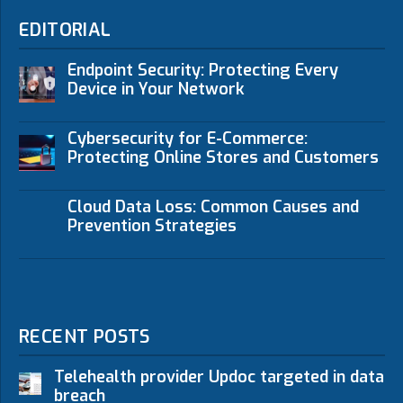
EDITORIAL
Endpoint Security: Protecting Every
Device in Your Network
Cybersecurity for E-Commerce:
Protecting Online Stores and Customers
Cloud Data Loss: Common Causes and
Prevention Strategies
RECENT POSTS
Telehealth provider Updoc targeted in data
breach