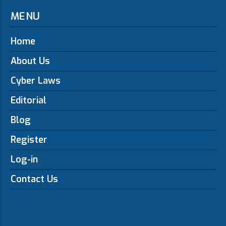
MENU
Home
About Us
Cyber Laws
Editorial
Blog
Register
Log-in
Contact Us