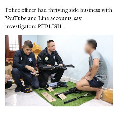
Police officer had thriving side business with
YouTube and Line accounts, say
investigators PUBLISH…