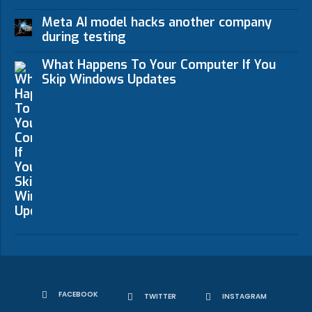
Meta AI model hacks another company
during testing
What Happens To Your Computer If You
Skip Windows Updates
FACEBOOK
TWITTER
INSTAGRAM