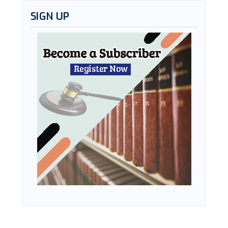
SIGN UP