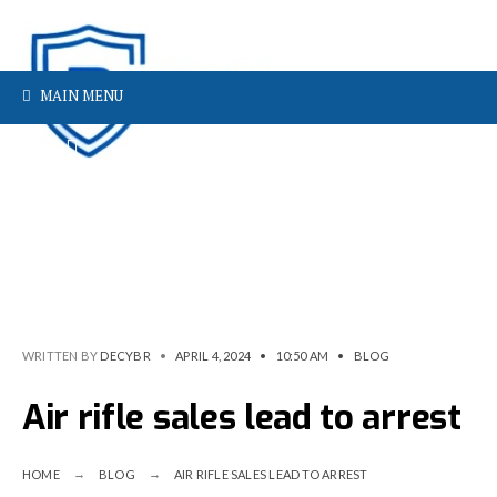
MAIN MENU
WRITTEN BY
DECYBR
•
APRIL 4, 2024
•
10:50 AM
•
BLOG
Air rifle sales lead to arrest
HOME
BLOG
AIR RIFLE SALES LEAD TO ARREST