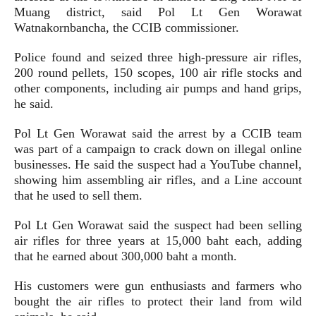
Muang district, said Pol Lt Gen Worawat
Watnakornbancha, the CCIB commissioner.
Police found and seized three high-pressure air rifles,
200 round pellets, 150 scopes, 100 air rifle stocks and
other components, including air pumps and hand grips,
he said.
Pol Lt Gen Worawat said the arrest by a CCIB team
was part of a campaign to crack down on illegal online
businesses. He said the suspect had a YouTube channel,
showing him assembling air rifles, and a Line account
that he used to sell them.
Pol Lt Gen Worawat said the suspect had been selling
air rifles for three years at 15,000 baht each, adding
that he earned about 300,000 baht a month.
His customers were gun enthusiasts and farmers who
bought the air rifles to protect their land from wild