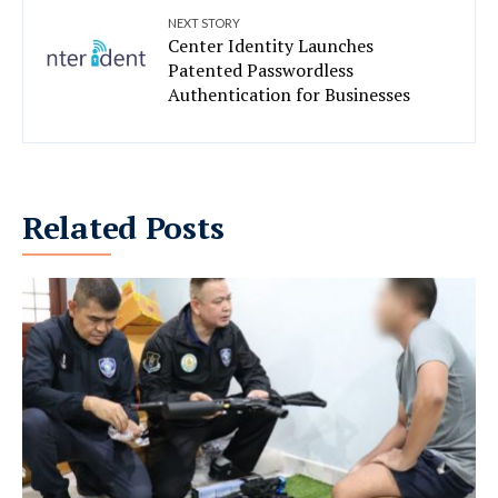
NEXT STORY
Center Identity Launches
Patented Passwordless
Authentication for Businesses
Related Posts