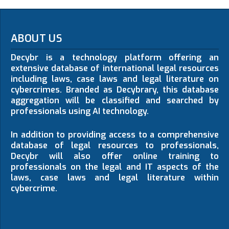
ABOUT US
Decybr is a technology platform offering an
extensive database of international legal resources
including laws, case laws and legal literature on
cybercrimes. Branded as Decybrary, this database
aggregation will be classified and searched by
professionals using AI technology.
In addition to providing access to a comprehensive
database of legal resources to professionals,
Decybr will also offer online training to
professionals on the legal and IT aspects of the
laws, case laws and legal literature within
cybercrime.