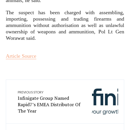
animals, he said.
The suspect has been charged with assembling,
importing, possessing and trading firearms and
ammunition without authorisation as well as unlawful
ownership of weapons and ammunition, Pol Lt Gen
Worawat said.
Article Source
PREVIOUS STORY
Infinigate Group Named
Rapid7’s EMEA Distributor Of
The Year