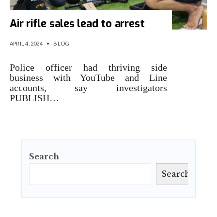
Air rifle sales lead to arrest
APRIL 4, 2024
•
BLOG
Police officer had thriving side
business with YouTube and Line
accounts, say investigators
PUBLISH…
Search
Search