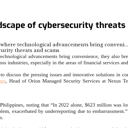
ndscape of cybersecurity threat
ld, where technological advancements bring conveni…
 technological advancements bring convenience, they also br
s industries, especially in the areas of financial services and
 to discuss the pressing issues and innovative solutions in
nes
, Head of Orion Managed Security Services at Nexus T
 Philippines, noting that “In 2022 alone, $623 million was l
roblem, exacerbated by underreporting due to embarrassment.”
s.