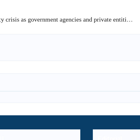
 crisis as government agencies and private entiti…
U
Editorial