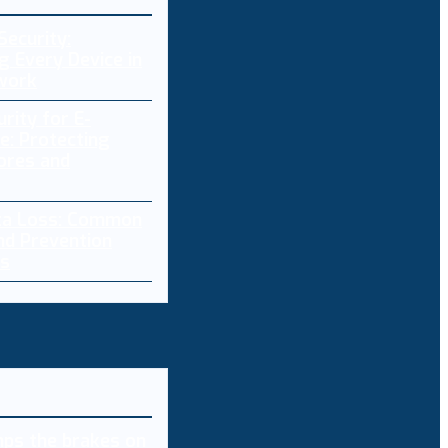
Security:
g Every Device in
work
rity for E-
: Protecting
ores and
ta Loss: Common
nd Prevention
es
ps the brakes on