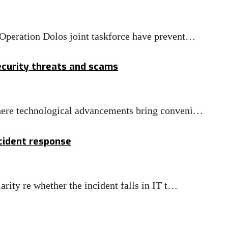
e Operation Dolos joint taskforce have prevent…
security threats and scams
 where technological advancements bring conveni…
ncident response
larity re whether the incident falls in IT t…