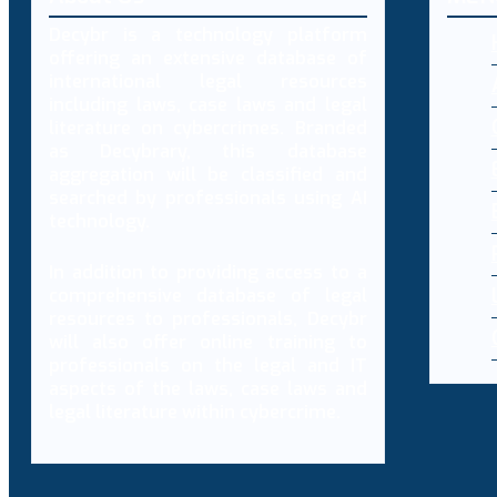
Decybr is a technology platform
offering an extensive database of
international legal resources
including laws, case laws and legal
literature on cybercrimes. Branded
as Decybrary, this database
aggregation will be classified and
searched by professionals using AI
technology.
In addition to providing access to a
comprehensive database of legal
resources to professionals, Decybr
will also offer online training to
professionals on the legal and IT
aspects of the laws, case laws and
legal literature within cybercrime.