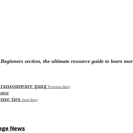
eginners section, the ultimate resource guide to learn mor
Previous Story
gang
Next Story
rage News