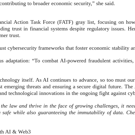
contributing to broader economic security,” she said.
ancial Action Task Force (FATF) gray list, focusing on how t
ding trust in financial systems despite regulatory issues. He
mer trust.
st cybersecurity frameworks that foster economic stability 
s adaptation: “To combat AI-powered fraudulent activities,
technology itself. As AI continues to advance, so too must o
nst emerging threats and ensuring a secure digital future. 
s and technological innovations in the ongoing fight against cy
in the law and thrive in the face of growing challenges, it ne
 safe while also guaranteeing the immutability of data. Ch
with AI & Web3