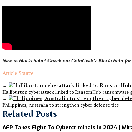
New to blockchain? Check out CoinGeek’s Blockchain for B
Article Source
←
Halliburton cyberattack linked to RansomHub ransomware 
→
Philippines, Australia to strengthen cyber defense ties
Related Posts
AFP Takes Fight To Cybercriminals In 2024 | Mi