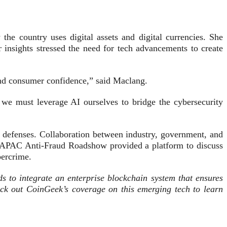
he country uses digital assets and digital currencies. She
r insights stressed the need for tech advancements to create
and consumer confidence,” said Maclang.
 we must leverage AI ourselves to bridge the cybersecurity
ur defenses. Collaboration between industry, government, and
The APAC Anti-Fraud Roadshow provided a platform to discuss
bercrime.
eds to integrate an enterprise blockchain system that ensures
eck out CoinGeek’s coverage on this emerging tech to learn