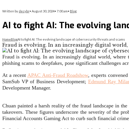
Written by
decybr
•
August 30, 2024
•
7:00 am
•
Blog
AI to fight AI: The evolving la
Home
Blog
AI to fight AI: The evolving landscape of cybersecurity threats and scams
Fraud is evolving. In an increasingly digital wor
Fraud is evolving. In an increasingly digital world, where
phishing scams to deepfakes, pose significant challenges acros
At a recent
APAC Anti-Fraud Roadshow
, experts convened
SamSub VP of Business Development;
Edmund Ray Mila
Development Manager.
Chuan painted a harsh reality of the fraud landscape in the
takeovers. These figures underscore the severity of the p
Financial Accounts Gaming Act to curb such financial crime