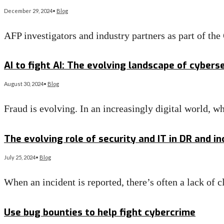
December 29, 2024
•
Blog
AFP investigators and industry partners as part of th
Read More
→
AI to fight AI: The evolving landscape of cyber
August 30, 2024
•
Blog
Fraud is evolving. In an increasingly digital world,
Read More
→
The evolving role of security and IT in DR and i
July 25, 2024
•
Blog
When an incident is reported, there’s often a lack of c
Read More
→
Use bug bounties to help fight cybercrime