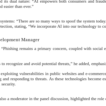
 its dual nature: “AI empowers both consumers and fraudster
d easier than ever.”
tion systems: “There are so many ways to spoof the system tod
tection, stating, “We incorporate AI into our technology to co
velopment Manager
 “Phishing remains a primary concern, coupled with social en
s to recognize and avoid potential threats,” he added, emphasiz
 exploiting vulnerabilities in public websites and e-commerc
ting and responding to threats. As these technologies become es
 security.
a moderator in the panel discussion, highlighted the role o