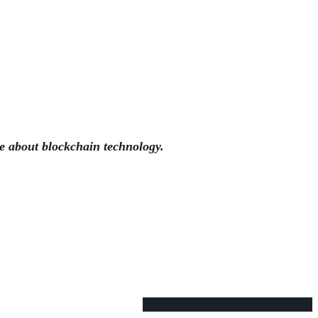
e about blockchain technology.