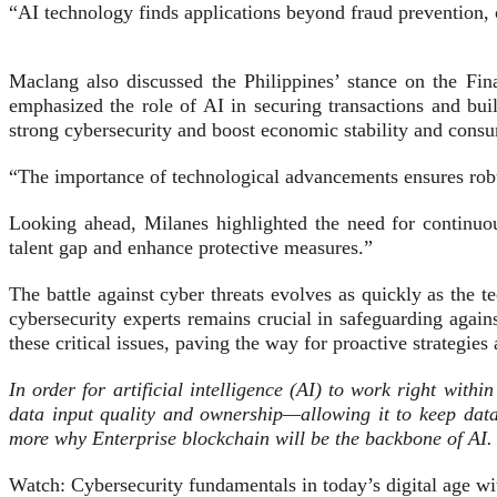
“AI technology finds applications beyond fraud prevention, 
Maclang also discussed the Philippines’ stance on the Fin
emphasized the role of AI in securing transactions and buil
strong cybersecurity and boost economic stability and consu
“The importance of technological advancements ensures robu
Looking ahead, Milanes highlighted the need for continuou
talent gap and enhance protective measures.”
The battle against cyber threats evolves as quickly as the 
cybersecurity experts remains crucial in safeguarding agai
these critical issues, paving the way for proactive strategie
In order for artificial intelligence (AI) to work right with
data input quality and ownership—allowing it to keep data
more why Enterprise blockchain will be the backbone of AI.
Watch: Cybersecurity fundamentals in today’s digital age 