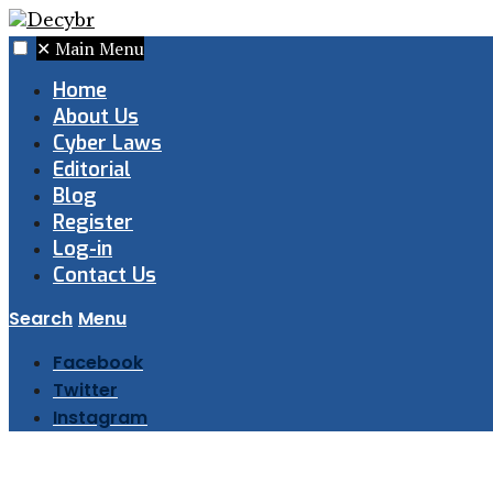
✕
Main Menu
Home
About Us
Cyber Laws
Editorial
Blog
Register
Log-in
Contact Us
Search
Menu
Facebook
Twitter
Instagram