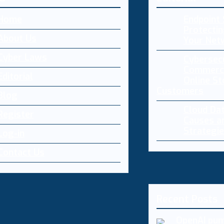
Home
Endpoint 
Protectin
About Us
Your Net
Cyber Laws
Cybersecu
Commerce
Editorial
Online St
Customers
Blog
Cloud Da
Register
Causes a
Strategi
Log-in
Contact Us
Recent Posts
OpenAI pum