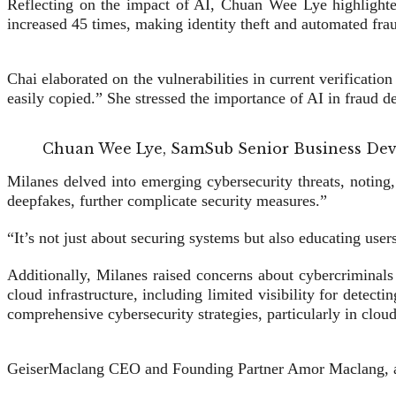
Reflecting on the impact of AI, Chuan Wee Lye highlighted
increased 45 times, making identity theft and automated frau
Chai elaborated on the vulnerabilities in current verifica
easily copied.” She stressed the importance of AI in fraud de
Chuan Wee Lye, SamSub Senior Business De
Milanes delved into emerging cybersecurity threats, noting,
deepfakes, further complicate security measures.”
“It’s not just about securing systems but also educating user
Additionally, Milanes raised concerns about cybercriminals
cloud infrastructure, including limited visibility for detec
comprehensive cybersecurity strategies, particularly in cloud
GeiserMaclang CEO and Founding Partner Amor Maclang, also 