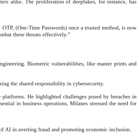
s alike. The proliferation of deepfakes, for instance, has
ay. OTP, (One-Time Passwords) once a trusted method, is now
mbat these threats effectively.”
gineering. Biometric vulnerabilities, like master prints and
ing the shared responsibility in cybersecurity.
e platforms. He highlighted challenges posed by breaches in
sential in business operations, Milanes stressed the need for
f AI in averting fraud and promoting economic inclusion.