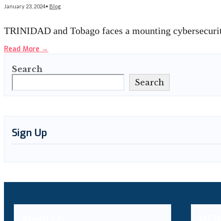
January 23, 2024
•
Blog
TRINIDAD and Tobago faces a mounting cybersecurity
Read More
→
Search
Search
Sign Up
About Us
MEN