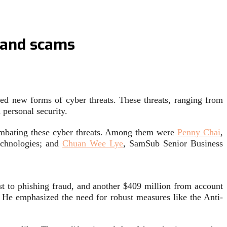
s and scams
eed new forms of cyber threats. These threats, ranging from
 personal security.
 combating these cyber threats. Among them were
Penny Chai
,
echnologies; and
Chuan Wee Lye
, SamSub Senior Business
ost to phishing fraud, and another $409 million from account
 He emphasized the need for robust measures like the Anti-