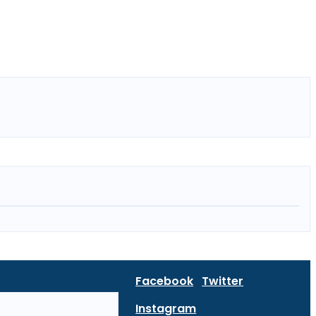
Facebook
Twitter
Instagram