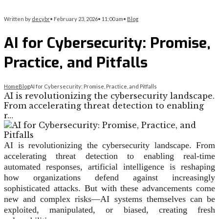
Written by
decybr
•
February 23, 2026
•
11:00 am
•
Blog
AI for Cybersecurity: Promise,
Practice, and Pitfalls
Home
Blog
AI for Cybersecurity: Promise, Practice, and Pitfalls
AI is revolutionizing the cybersecurity landscape.
From accelerating threat detection to enabling
r…
AI is revolutionizing the cybersecurity landscape. From
accelerating threat detection to enabling real-time
automated responses, artificial intelligence is reshaping
how organizations defend against increasingly
sophisticated attacks. But with these advancements come
new and complex risks—AI systems themselves can be
exploited, manipulated, or biased, creating fresh