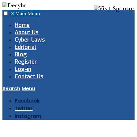
✕
Main Menu
Home
About Us
Cyber Laws
Editorial
Blog
Register
Log-in
Contact Us
Search
Menu
Facebook
Twitter
Instagram