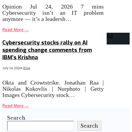
Opinion Jul 24, 2026 7 mins
Cybersecurity isn’t an IT problem
anymore — it’s a leadersh…
Read More
→
Cybersecurity stocks rally on AI
spending change comments from
IBM’s Krishna
July 14, 2026
•
Blog
Okta and Crowtstrike. Jonathan Raa |
Nikolas Kokovlis | Nurphoto | Getty
Images Cybersecurity stock…
Read More
→
Search
Search