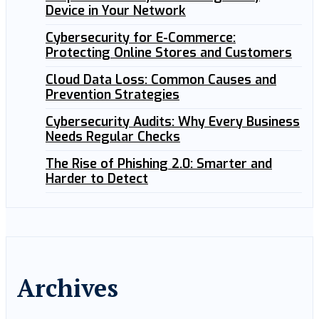
Device in Your Network
Cybersecurity for E-Commerce:
Protecting Online Stores and Customers
Cloud Data Loss: Common Causes and
Prevention Strategies
Cybersecurity Audits: Why Every Business
Needs Regular Checks
The Rise of Phishing 2.0: Smarter and
Harder to Detect
Archives