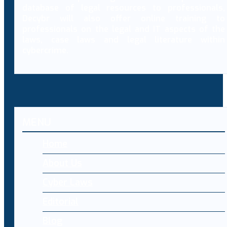
database of legal resources to professionals,
Decybr will also offer online training to
professionals on the legal and IT aspects of the
laws, case laws and legal literature within
cybercrime.
MENU
Home
About Us
Cyber Laws
Editorial
Blog