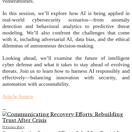
vulnerabilities.
In this session, we’ll explore how AI is being applied in
real-world cybersecurity scenarios—from anomaly
detection and behavioral analytics to predictive threat
modeling. We’ll also confront the challenges that come
with it, including adversarial AI, data bias, and the ethical
dilemmas of autonomous decision-making.
Looking ahead, we’ll examine the future of intelligent
cyber defense and what it takes to stay ahead of evolving
threats. Join us to learn how to harness AI responsibly and
effectively—balancing innovation with security, and
automation with accountability.
Article Source
←
Previous Story