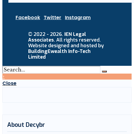
Facebook
Twitter
Instagram
© 2022 - 2026.
IEN Legal
Associates
. All rights reserved.
Website designed and hosted by
BuildingEwealth Info-Tech
Limited
↑
Close
About Decybr