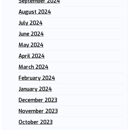
September 2024
August 2024
July 2024
June 2024
May 2024
April 2024
March 2024
February 2024
January 2024
December 2023
November 2023
October 2023