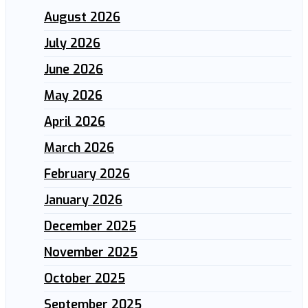
August 2026
July 2026
June 2026
May 2026
April 2026
March 2026
February 2026
January 2026
December 2025
November 2025
October 2025
September 2025