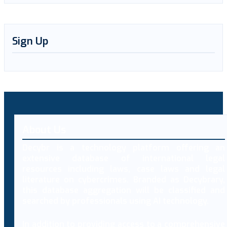
Sign Up
About Us
Decybr is a technology platform offering an
extensive database of international legal
resources including laws, case laws and legal
literature on cybercrimes. Branded as Decybrary,
this database aggregation will be classified and
searched by professionals using AI technology.
In addition to providing access to a comprehensive