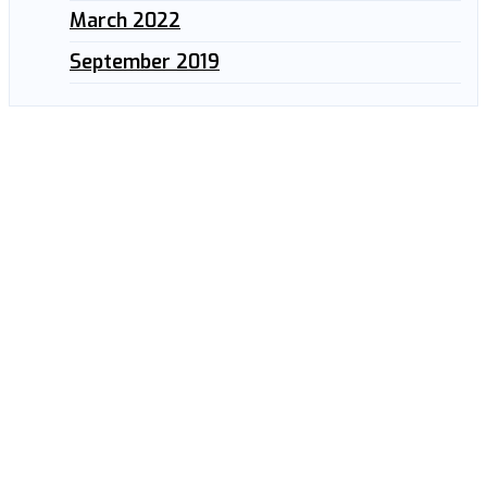
March 2022
September 2019