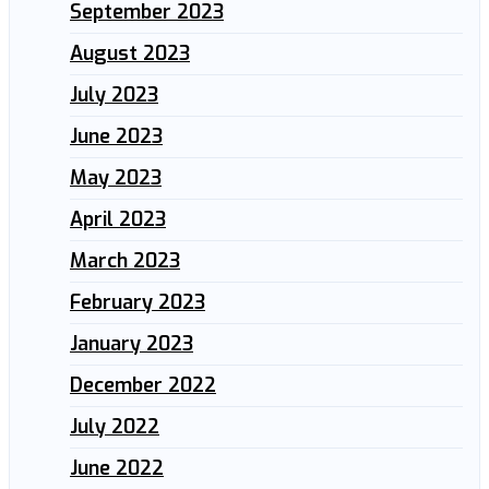
September 2023
August 2023
July 2023
June 2023
May 2023
April 2023
March 2023
February 2023
January 2023
December 2022
July 2022
June 2022