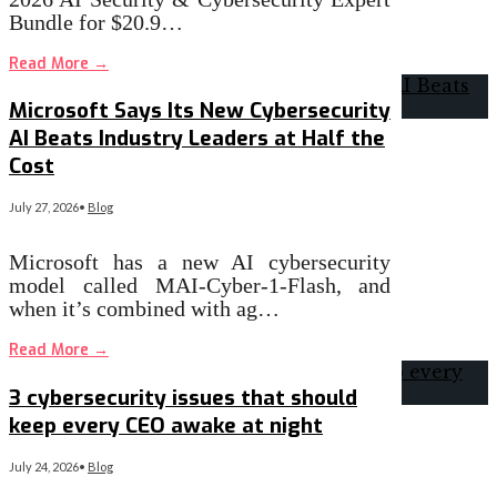
Bundle for $20.9…
Read More
→
Microsoft Says Its New Cybersecurity
AI Beats Industry Leaders at Half the
Cost
July 27, 2026
•
Blog
Microsoft has a new AI cybersecurity
model called MAI-Cyber-1-Flash, and
when it’s combined with ag…
Read More
→
3 cybersecurity issues that should
keep every CEO awake at night
July 24, 2026
•
Blog