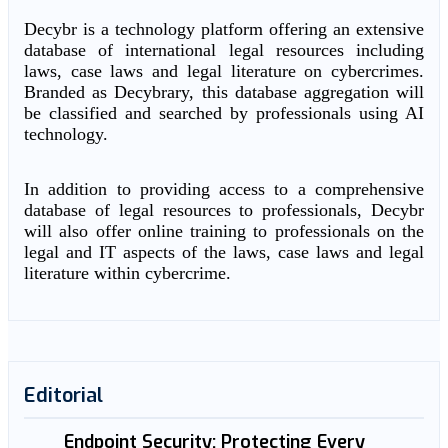
Decybr is a technology platform offering an extensive
database of international legal resources including
laws, case laws and legal literature on cybercrimes.
Branded as Decybrary, this database aggregation will
be classified and searched by professionals using AI
technology.
In addition to providing access to a comprehensive
database of legal resources to professionals, Decybr
will also offer online training to professionals on the
legal and IT aspects of the laws, case laws and legal
literature within cybercrime.
Editorial
Endpoint Security: Protecting Every