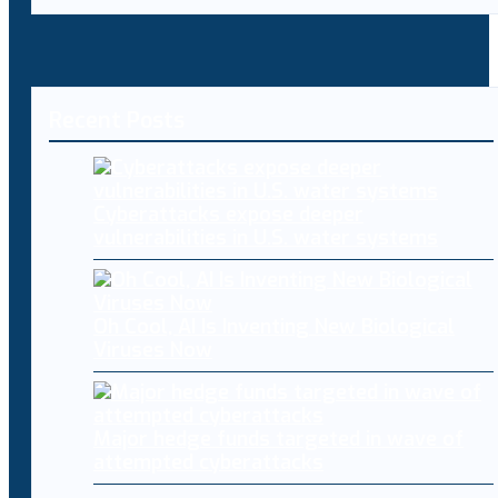
Recent Posts
Cyberattacks expose deeper
vulnerabilities in U.S. water systems
Oh Cool, AI Is Inventing New Biological
Viruses Now
Major hedge funds targeted in wave of
attempted cyberattacks