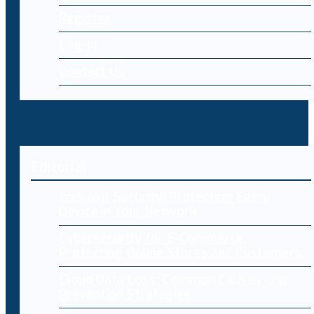
Register
Log-in
Contact Us
Editorial
Endpoint Security: Protecting Every
Device in Your Network
Cybersecurity for E-Commerce:
Protecting Online Stores and Customers
Cloud Data Loss: Common Causes and
Prevention Strategies