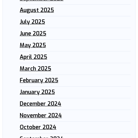
August 2025
July 2025
June 2025
May 2025
April 2025
March 2025
February 2025
January 2025
December 2024
November 2024
October 2024