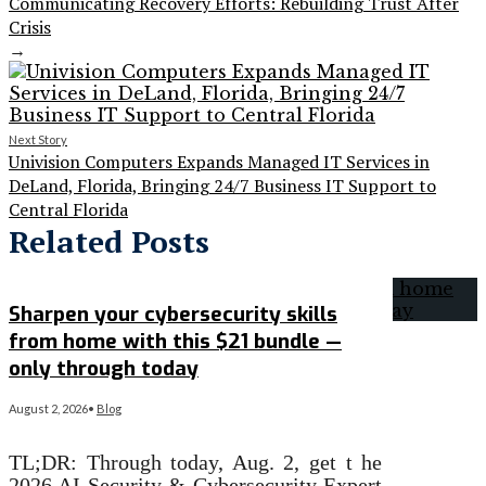
Communicating Recovery Efforts: Rebuilding Trust After
Crisis
→
Next Story
Univision Computers Expands Managed IT Services in
DeLand, Florida, Bringing 24/7 Business IT Support to
Central Florida
Related Posts
Sharpen your cybersecurity skills
from home with this $21 bundle —
only through today
August 2, 2026
•
Blog
TL;DR: Through today, Aug. 2, get t he
2026 AI Security & Cybersecurity Expert