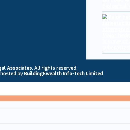
Oh Cool, AI
Biological
Major hedg
in wave of
cyberattac
gal Associates
. All rights reserved.
 hosted by
BuildingEwealth Info-Tech Limited