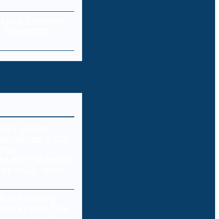
a Loss: Common
 Prevention
ks expose deeper
ties in U.S. water