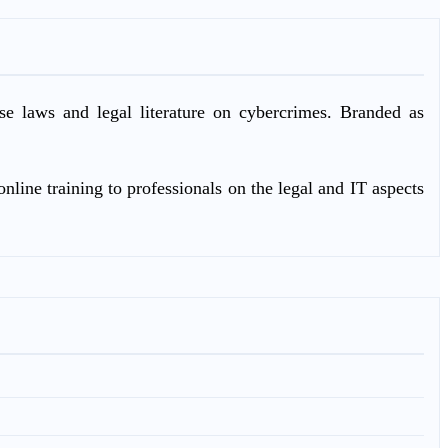
ase laws and legal literature on cybercrimes. Branded as
nline training to professionals on the legal and IT aspects