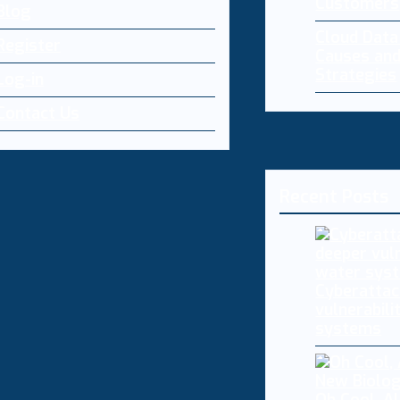
Customers
Blog
Cloud Dat
Register
Causes and
Strategies
Log-in
Contact Us
Recent Posts
Cyberattac
vulnerabili
systems