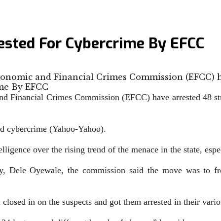
ested For Cybercrime By EFCC
Economic and Financial Crimes Commission (EFCC) 
nd Financial Crimes Commission (EFCC) have arrested 48 st
ged cybercrime (Yahoo-Yahoo).
lligence over the rising trend of the menace in the state, esp
, Dele Oyewale, the commission said the move was to free t
closed in on the suspects and got them arrested in their variou