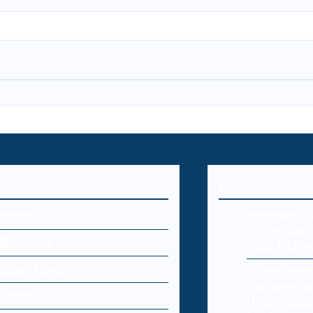
U
Editorial
Home
Endpoint Se
Protecting 
About Us
Your Netw
Cyber Laws
Cybersecur
Commerce:
Editorial
Online Sto