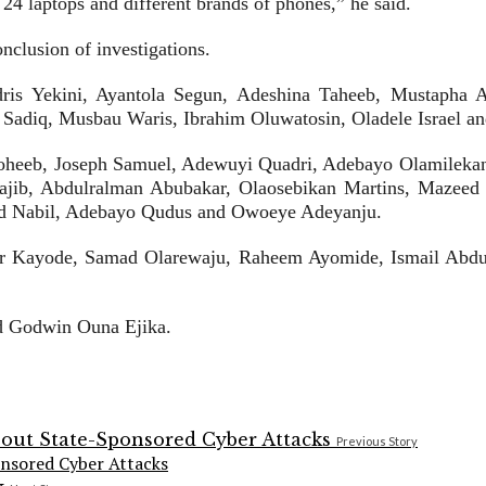
 24 laptops and different brands of phones,” he said.
nclusion of investigations.
Idris Yekini, Ayantola Segun, Adeshina Taheeb, Mustaph
adiq, Musbau Waris, Ibrahim Oluwatosin, Oladele Israel a
oheeb, Joseph Samuel, Adewuyi Quadri, Adebayo Olamilekan,
jib, Abdulralman Abubakar, Olaosebikan Martins, Mazeed 
d Nabil, Adebayo Qudus and Owoeye Adeyanju.
tor Kayode, Samad Olarewaju, Raheem Ayomide, Ismail Abd
nd Godwin Ouna Ejika.
Previous Story
onsored Cyber Attacks