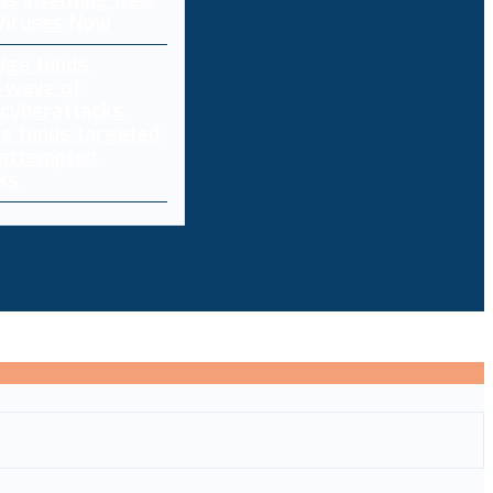
 Is Inventing New
 Viruses Now
e funds targeted
 attempted
ks