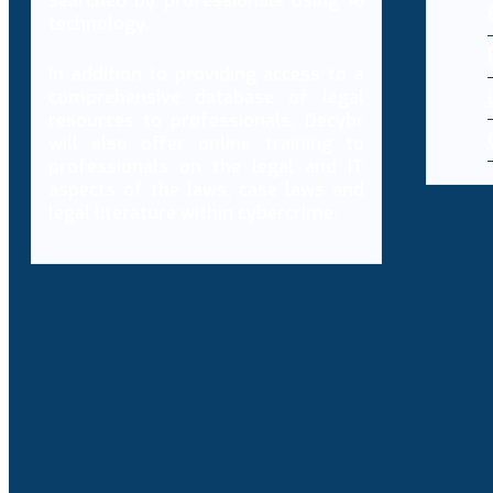
searched by professionals using AI
technology.
In addition to providing access to a
comprehensive database of legal
resources to professionals, Decybr
will also offer online training to
professionals on the legal and IT
aspects of the laws, case laws and
legal literature within cybercrime.