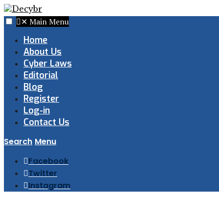
✕
Main Menu
Home
About Us
Cyber Laws
Editorial
Blog
Register
Log-in
Contact Us
Search
Menu
Facebook
Twitter
Instagram