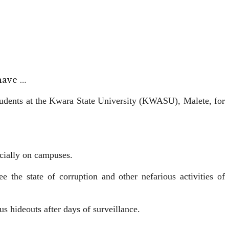
have …
udents at the Kwara State University (KWASU), Malete, for
ecially on campuses.
he state of corruption and other nefarious activities of
s hideouts after days of surveillance.