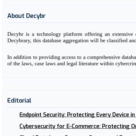
About Decybr
Decybr is a technology platform offering an extensive d
Decybrary, this database aggregation will be classified an
In addition to providing access to a comprehensive databas
of the laws, case laws and legal literature within cybercri
Editorial
Endpoint Security: Protecting Every Device i
Cybersecurity for E-Commerce: Protecting O