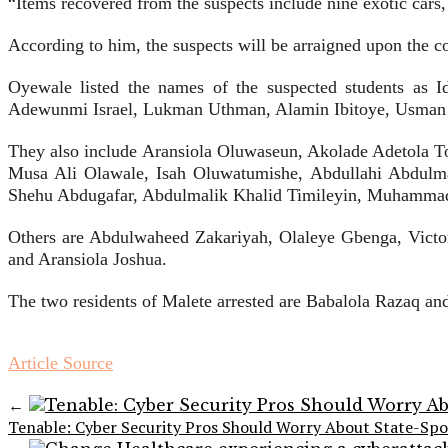
“Items recovered from the suspects include nine exotic cars,
According to him, the suspects will be arraigned upon the co
Oyewale listed the names of the suspected students as 
Adewunmi Israel, Lukman Uthman, Alamin Ibitoye, Usman S
They also include Aransiola Oluwaseun, Akolade Adetola T
Musa Ali Olawale, Isah Oluwatumishe, Abdullahi Abdulma
Shehu Abdugafar, Abdulmalik Khalid Timileyin, Muhamma
Others are Abdulwaheed Zakariyah, Olaleye Gbenga, Vic
and Aransiola Joshua.
The two residents of Malete arrested are Babalola Razaq a
Article Source
←
Tenable: Cyber Security Pros Should Worry About State-Sp