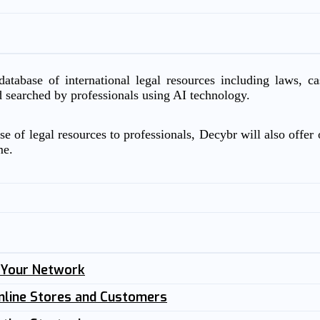
atabase of international legal resources including laws, c
d searched by professionals using AI technology.
e of legal resources to professionals, Decybr will also offer o
me.
n Your Network
nline Stores and Customers