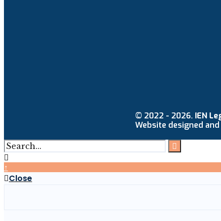
© 2022 - 2026.
IEN Le
Website designed and
↑
Close