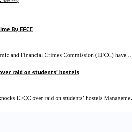
Next Story
rime By EFCC
nomic and Financial Crimes Commission (EFCC) have 
ver raid on students’ hostels
knocks EFCC over raid on students’ hostels Managem