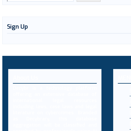
Sign Up
About Us
MEN
Decybr is a technology platform
offering an extensive database of
international legal resources
including laws, case laws and legal
literature on cybercrimes. Branded
as Decybrary, this database
aggregation will be classified and