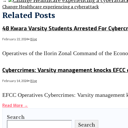
→
Change Healthcare experiencing a cyberattack
Related Posts
48 Kwara Varsity Students Arrested For Cyberc
February 22, 2024
•
Blog
Operatives of the Ilorin Zonal Command of the Eco
Read More
→
Cybercrimes: Varsity management knocks EFCC o
February 14, 2024
•
Blog
EFCC Operatives Cybercrimes: Varsity management 
Read More
→
Search
Search