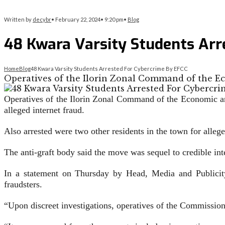
Written by
decybr
•
February 22, 2024
•
9:20 pm
•
Blog
48 Kwara Varsity Students Arr
Home
Blog
48 Kwara Varsity Students Arrested For Cybercrime By EFCC
Operatives of the Ilorin Zonal Command of the 
Operatives of the Ilorin Zonal Command of the Economic a
alleged internet fraud.
Also arrested were two other residents in the town for alle
The anti-graft body said the move was sequel to credible inte
In a statement on Thursday by Head, Media and Publicity
fraudsters.
“Upon discreet investigations, operatives of the Commission 