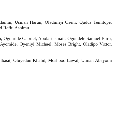
a Alamin, Usman Harun, Oladimeji Oseni, Qudus Temitope,
nd Rafiu Ashimu.
 Ogunride Gabriel, Abolaji Ismail, Ogundele Samuel Ejiro,
Ayomide, Oyeniyi Michael, Moses Bright, Oladipo Victor,
ulbasit, Oluyedun Khalid, Moshood Lawal, Utman Abayomi