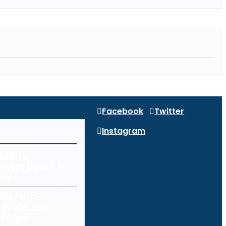
Facebook
Twitter
Instagram
curity:
Every Device in
ork
ity for E-
 Protecting
res and