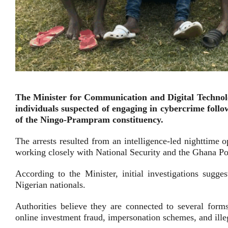
The Minister for Communication and Digital Technol
individuals suspected of engaging in cybercrime foll
of the Ningo-Prampram constituency.
The arrests resulted from an intelligence-led nighttime 
working closely with National Security and the Ghana Po
According to the Minister, initial investigations sug
Nigerian nationals.
Authorities believe they are connected to several forms
online investment fraud, impersonation schemes, and illeg