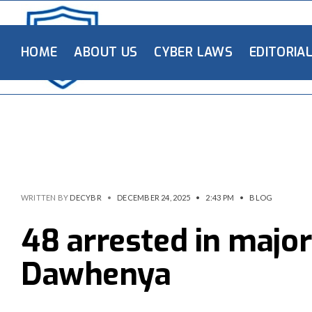
HOME
ABOUT US
CYBER LAWS
EDITORIA
WRITTEN BY
DECYBR
•
DECEMBER 24, 2025
•
2:43 PM
•
BLOG
48 arrested in major
Dawhenya