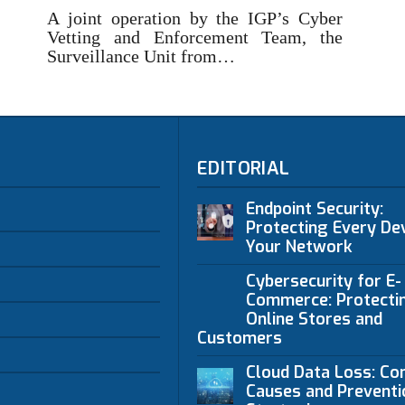
A joint operation by the IGP’s Cyber
Vetting and Enforcement Team, the
Surveillance Unit from…
EDITORIAL
Endpoint Security:
Protecting Every Dev
Your Network
Cybersecurity for E-
Commerce: Protecti
Online Stores and
Customers
Cloud Data Loss: C
Causes and Preventi