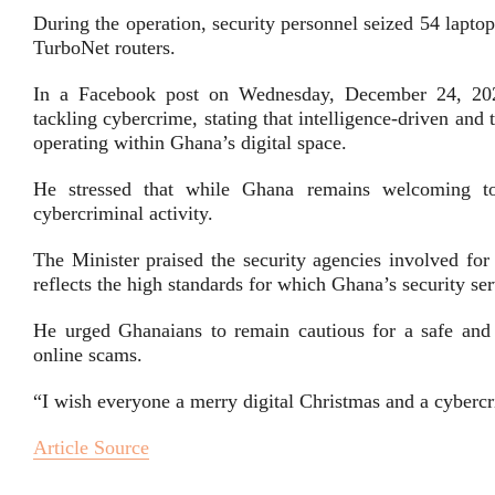
During the operation, security personnel seized 54 lapto
TurboNet routers.
In a Facebook post on Wednesday, December 24, 202
tackling cybercrime, stating that intelligence-driven and
operating within Ghana’s digital space.
He stressed that while Ghana remains welcoming to l
cybercriminal activity.
The Minister praised the security agencies involved for 
reflects the high standards for which Ghana’s security se
He urged Ghanaians to remain cautious for a safe and s
online scams.
“I wish everyone a merry digital Christmas and a cybercr
Article Source