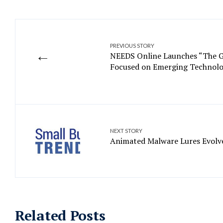
PREVIOUS STORY
←
NEEDS Online Launches “The G
Focused on Emerging Technolo
NEXT STORY
Animated Malware Lures Evolve
Related Posts