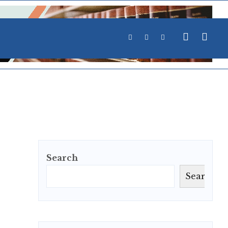
Search
Search