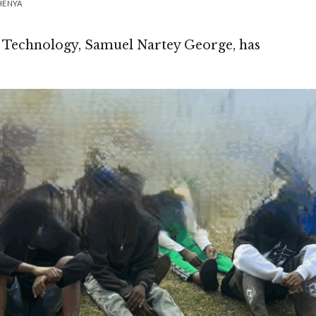
HENYA
 Technology, Samuel Nartey George, has