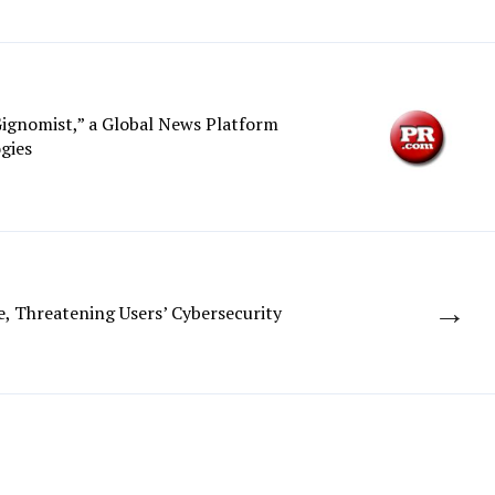
ignomist,” a Global News Platform
gies
→
, Threatening Users’ Cybersecurity