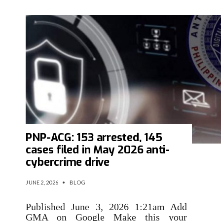
PNP-ACG: 153 arrested, 145
cases filed in May 2026 anti-
cybercrime drive
JUNE 2, 2026
•
BLOG
Published June 3, 2026 1:21am Add
GMA on Google Make this your