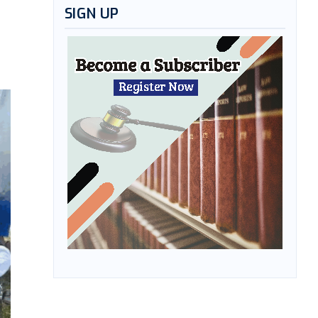
SIGN UP