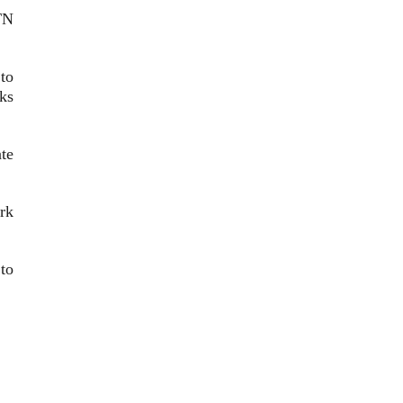
TN
to
rks
te
rk
to