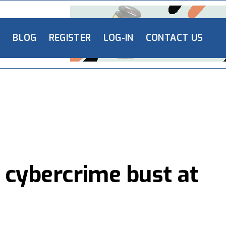
L
BLOG
REGISTER
LOG-IN
CONTACT US
 cybercrime bust at