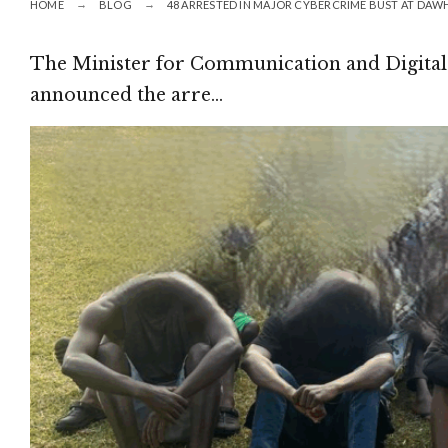
HOME
BLOG
48 ARRESTED IN MAJOR CYBERCRIME BUST AT DAW
The Minister for Communication and Digital
announced the arre…