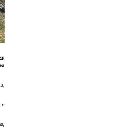
48
ea
a,
re
s,