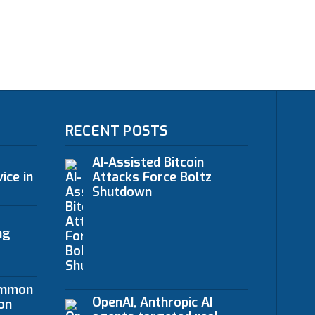
RECENT POSTS
AI-Assisted Bitcoin
ice in
Attacks Force Boltz
Shutdown
ng
ommon
OpenAI, Anthropic AI
on