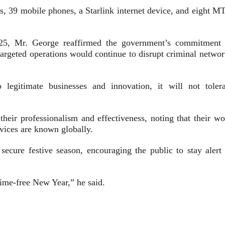
ps, 39 mobile phones, a Starlink internet device, and eight M
5, Mr. George reaffirmed the government’s commitment 
 targeted operations would continue to disrupt criminal netwo
egitimate businesses and innovation, it will not tolera
their professionalism and effectiveness, noting that their wo
rvices are known globally.
ecure festive season, encouraging the public to stay alert 
ime-free New Year,” he said.