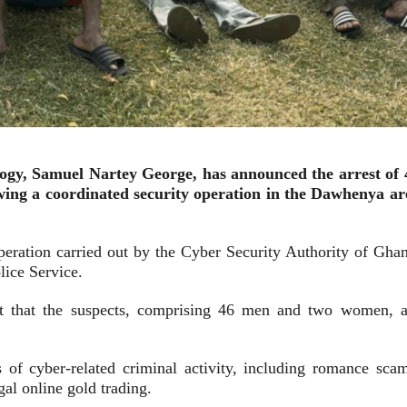
ogy, Samuel Nartey George, has announced the arrest of 
owing a coordinated security operation in the Dawhenya ar
operation carried out by the Cyber Security Authority of Ghan
lice Service.
gest that the suspects, comprising 46 men and two women, a
 of cyber-related criminal activity, including romance scam
al online gold trading.