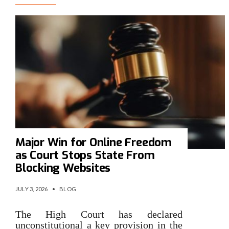
Major Win for Online Freedom
as Court Stops State From
Blocking Websites
JULY 3, 2026
•
BLOG
The High Court has declared
unconstitutional a key provision in the