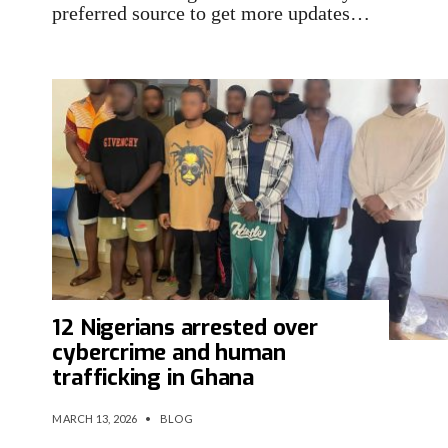
preferred source to get more updates…
12 Nigerians arrested over
cybercrime and human
trafficking in Ghana
MARCH 13, 2026
•
BLOG