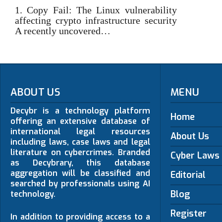
1. Copy Fail: The Linux vulnerability
affecting crypto infrastructure security
A recently uncovered…
ABOUT US
MENU
Decybr is a technology platform
Home
offering an extensive database of
international legal resources
About Us
including laws, case laws and legal
literature on cybercrimes. Branded
Cyber Laws
as Decybrary, this database
aggregation will be classified and
Editorial
searched by professionals using AI
Blog
technology.
Register
In addition to providing access to a