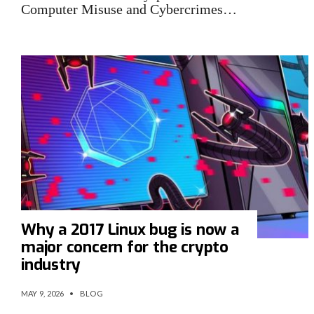
Computer Misuse and Cybercrimes…
Why a 2017 Linux bug is now a
major concern for the crypto
industry
MAY 9, 2026
•
BLOG