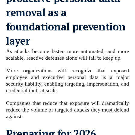
removal as a
foundational prevention
layer
As attacks become faster, more automated, and more
scalable, reactive defenses alone will fail to keep up.
More organizations will recognize that exposed
employee and executive personal data is a major
security liability, enabling targeting, impersonation, and
credential theft at scale.
Companies that reduce that exposure will dramatically
reduce the volume of targeted attacks they must defend
against.
Preparing for 2026