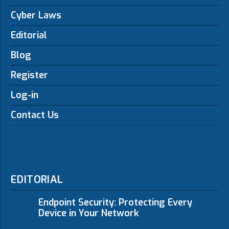
Cyber Laws
Editorial
Blog
Register
Log-in
Contact Us
EDITORIAL
Endpoint Security: Protecting Every
Device in Your Network