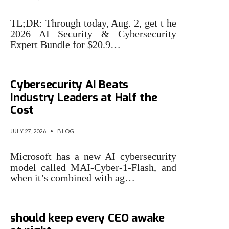
TL;DR: Through today, Aug. 2, get t he
2026 AI Security & Cybersecurity
Expert Bundle for $20.9…
Microsoft Says Its New
Cybersecurity AI Beats
Industry Leaders at Half the
Cost
JULY 27, 2026
•
BLOG
Microsoft has a new AI cybersecurity
model called MAI-Cyber-1-Flash, and
when it’s combined with ag…
3 cybersecurity issues that
should keep every CEO awake