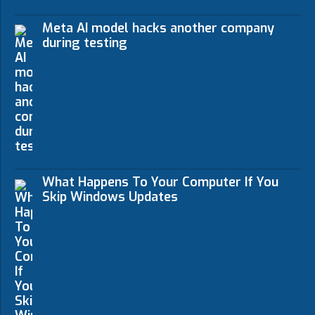
Meta AI model hacks another company
during testing
What Happens To Your Computer If You
Skip Windows Updates