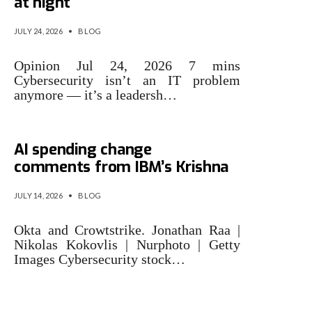
at night
JULY 24, 2026
•
BLOG
Opinion Jul 24, 2026 7 mins
Cybersecurity isn’t an IT problem
anymore — it’s a leadersh…
Cybersecurity stocks rally on
AI spending change
comments from IBM’s Krishna
JULY 14, 2026
•
BLOG
Okta and Crowtstrike. Jonathan Raa |
Nikolas Kokovlis | Nurphoto | Getty
Images Cybersecurity stock…