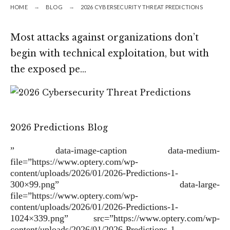
HOME
BLOG
2026 CYBERSECURITY THREAT PREDICTIONS
Most attacks against organizations don’t
begin with technical exploitation, but with
the exposed pe…
2026 Predictions Blog
” data-image-caption data-medium-
file=”https://www.optery.com/wp-
content/uploads/2026/01/2026-Predictions-1-
300×99.png” data-large-
file=”https://www.optery.com/wp-
content/uploads/2026/01/2026-Predictions-1-
1024×339.png” src=”https://www.optery.com/wp-
content/uploads/2026/01/2026-Predictions-1-