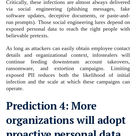
Critically, these infections are almost always delivered
via social engineering (phishing messages, fake
software updates, deceptive documents, or paste-and-
run prompts). Those social engineering lures depend on
exposed personal data to reach the right people with
believable pretexts.
As long as attackers can easily obtain employee contact
details and organizational context, infostealers will
continue feeding downstream account takeovers,
ransomware, and extortion campaigns. Limiting
exposed PII reduces both the likelihood of initial
infection and the scale at which these campaigns can
operate.
Prediction 4:
More
organizations will adopt
proactive personal data