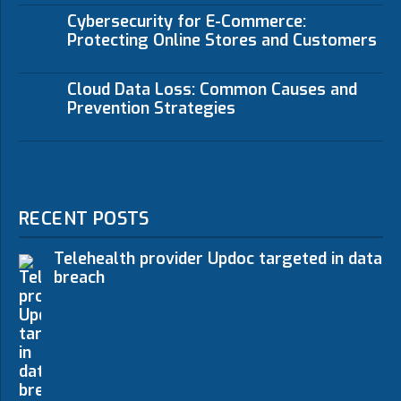
Cybersecurity for E-Commerce:
Protecting Online Stores and Customers
Cloud Data Loss: Common Causes and
Prevention Strategies
RECENT POSTS
Telehealth provider Updoc targeted in data
breach