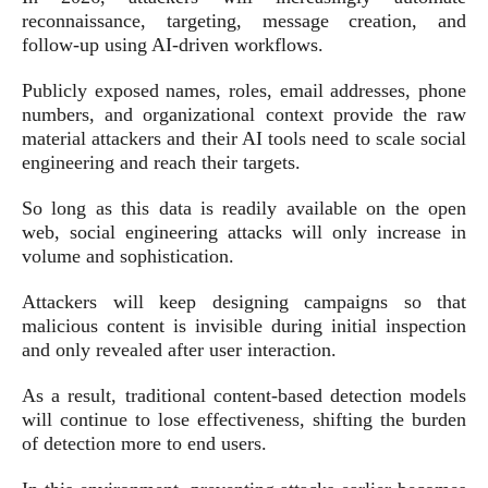
reconnaissance, targeting, message creation, and
follow-up using AI-driven workflows.
Publicly exposed names, roles, email addresses, phone
numbers, and organizational context provide the raw
material attackers and their AI tools need to scale social
engineering and reach their targets.
So long as this data is readily available on the open
web, social engineering attacks will only increase in
volume and sophistication.
Attackers will keep designing campaigns so that
malicious content is invisible during initial inspection
and only revealed after user interaction.
As a result, traditional content-based detection models
will continue to lose effectiveness, shifting the burden
of detection more to end users.