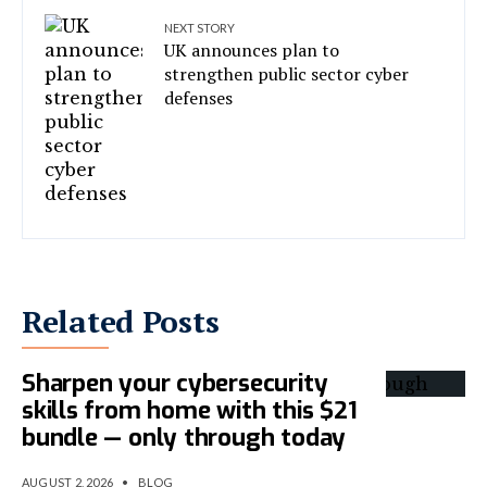
NEXT STORY
UK announces plan to
strengthen public sector cyber
defenses
Related Posts
Sharpen your cybersecurity
skills from home with this $21
bundle — only through today
AUGUST 2, 2026
•
BLOG