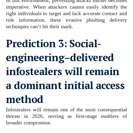
In this environment, preventing attacks earlier becomes
imperative. When attackers cannot easily identify the
right individuals to target and lack accurate contact and
role information, these evasive phishing delivery
techniques can’t hit their mark.
Prediction 3:
Social-
engineering–delivered
infostealers will remain
a dominant initial access
method
Infostealers will remain one of the most consequential
threats in 2026, serving as first-stage enablers of
broader compromise.