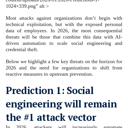
1024×339.png” alt >
Most attacks against organizations don’t begin with
technical exploitation, but with the exposed personal
data of employees. In 2026, the most consequential
threats will be those that combine this data with AI-
driven automation to scale social engineering and
credential theft.
Below we highlight a few key threats on the horizon for
2026 and the need for organizations to shift from
reactive measures to upstream prevention.
Prediction 1:
Social
engineering will remain
the #1 attack vector
In 2026, attackers will increasingly automate