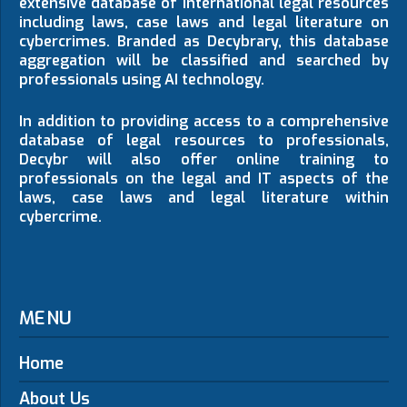
extensive database of international legal resources
including laws, case laws and legal literature on
cybercrimes. Branded as Decybrary, this database
aggregation will be classified and searched by
professionals using AI technology.
In addition to providing access to a comprehensive
database of legal resources to professionals,
Decybr will also offer online training to
professionals on the legal and IT aspects of the
laws, case laws and legal literature within
cybercrime.
MENU
Home
About Us