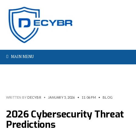
MAIN MENU
WRITTEN BY
DECYBR
•
JANUARY 5, 2026
•
11:06 PM
•
BLOG
2026 Cybersecurity Threat
Predictions