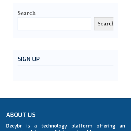
Search
Search
SIGN UP
ABOUT US
Decybr is a technology platform offering an