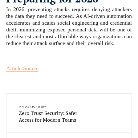
In 2026, preventing attacks requires denying attackers
the data they need to succeed. As AI-driven automation
accelerates and scales social engineering and credential
theft, minimizing exposed personal data will be one of
the clearest and most affordable ways organizations can
reduce their attack surface and their overall risk.
Article Source
PREVIOUS STORY
Zero Trust Security: Safer
Access for Modern Teams