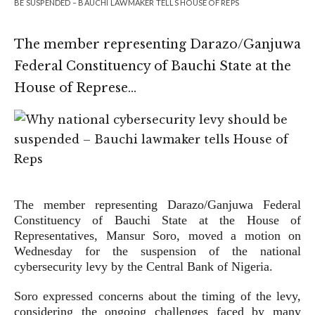
BE SUSPENDED – BAUCHI LAWMAKER TELLS HOUSE OF REPS
The member representing Darazo/Ganjuwa
Federal Constituency of Bauchi State at the
House of Represe…
The member representing Darazo/Ganjuwa Federal
Constituency of Bauchi State at the House of
Representatives, Mansur Soro, moved a motion on
Wednesday for the suspension of the national
cybersecurity levy by the Central Bank of Nigeria.
Soro expressed concerns about the timing of the levy,
considering the ongoing challenges faced by many