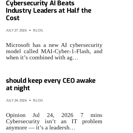
Cybersecurity AI Beats
Industry Leaders at Half the
Cost
JULY 27, 2026
•
BLOG
Microsoft has a new AI cybersecurity
model called MAI-Cyber-1-Flash, and
when it’s combined with ag…
3 cybersecurity issues that
should keep every CEO awake
at night
JULY 24, 2026
•
BLOG
Opinion Jul 24, 2026 7 mins
Cybersecurity isn’t an IT problem
anymore — it’s a leadersh…