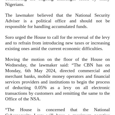
Nigerians.
The lawmaker believed that the National Security
Adviser is a political office and should not be
responsible for handling accumulated funds.
Soro urged the House to call for the reversal of the levy
and to refrain from introducing new taxes or increasing
existing ones amid the current economic difficulties.
Moving the motion on the floor of the House on
Wednesday, the lawmaker said: “The CBN has on
Monday, 6th May 2024, directed commercial and
merchant banks, mobile money operators and financial
services providers and institutions to begin the process
of deducting 0.05% as a levy on all electronic
transactions by customers and remitting the same to the
Office of the NSA.
“The House is concerned that the National