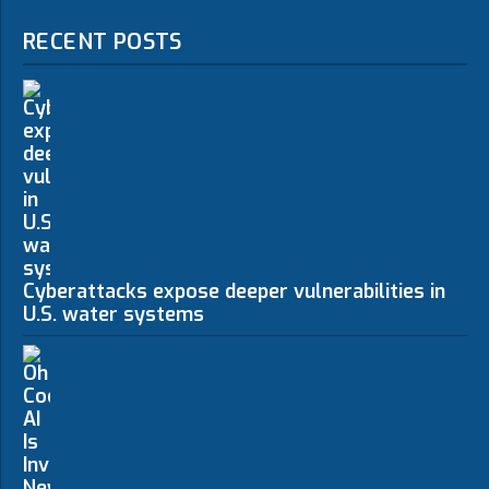
RECENT POSTS
Cyberattacks expose deeper vulnerabilities in
U.S. water systems