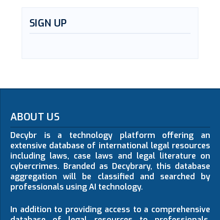
SIGN UP
ABOUT US
Decybr is a technology platform offering an
extensive database of international legal resources
including laws, case laws and legal literature on
cybercrimes. Branded as Decybrary, this database
aggregation will be classified and searched by
professionals using AI technology.
In addition to providing access to a comprehensive
database of legal resources to professionals,