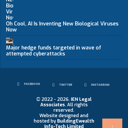
Oh Cool, AI Is Inventing New Biological Viruses
Now
Major hedge funds targeted in wave of
attempted cyberattacks
FACEBOOK
TWITTER
INSTAGRAM
© 2022 - 2026.
IEN Legal
Associates
. All rights
reserved.
Website designed and
hosted by
BuildingEwealth
Info-Tech Limited
↑