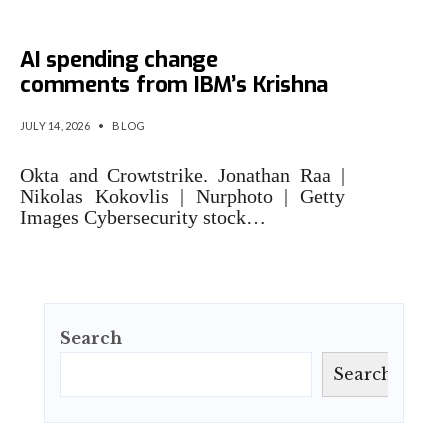
Cybersecurity stocks rally on
AI spending change
comments from IBM’s Krishna
JULY 14, 2026
•
BLOG
Okta and Crowtstrike. Jonathan Raa |
Nikolas Kokovlis | Nurphoto | Getty
Images Cybersecurity stock…
Search
Search