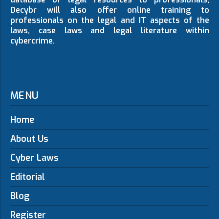
Decybr will also offer online training to
professionals on the legal and IT aspects of the
laws, case laws and legal literature within
cybercrime.
MENU
Home
About Us
Cyber Laws
Editorial
Blog
Register