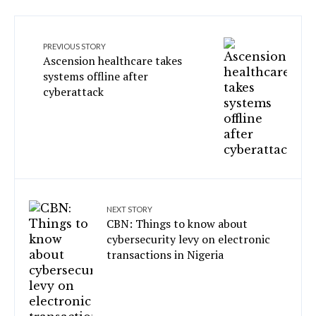
PREVIOUS STORY
Ascension healthcare takes
systems offline after
cyberattack
NEXT STORY
CBN: Things to know about
cybersecurity levy on electronic
transactions in Nigeria