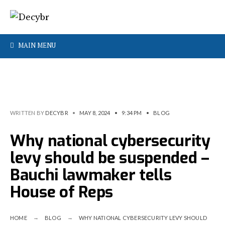
MAIN MENU
WRITTEN BY
DECYBR
•
MAY 8, 2024
•
9:34 PM
•
BLOG
Why national cybersecurity
levy should be suspended –
Bauchi lawmaker tells
House of Reps
HOME
BLOG
WHY NATIONAL CYBERSECURITY LEVY SHOULD