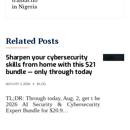
Related Posts
Sharpen your cybersecurity
skills from home with this $21
bundle — only through today
AUGUST 2, 2026
•
BLOG
TL;DR: Through today, Aug. 2, get t he
2026 AI Security & Cybersecurity
Expert Bundle for $20.9…
Microsoft Says Its New