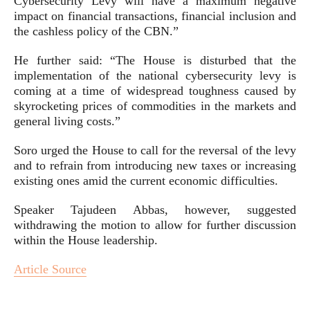
Cybersecurity Levy will have a maximum negative
impact on financial transactions, financial inclusion and
the cashless policy of the CBN.”
He further said: “The House is disturbed that the
implementation of the national cybersecurity levy is
coming at a time of widespread toughness caused by
skyrocketing prices of commodities in the markets and
general living costs.”
Soro urged the House to call for the reversal of the levy
and to refrain from introducing new taxes or increasing
existing ones amid the current economic difficulties.
Speaker Tajudeen Abbas, however, suggested
withdrawing the motion to allow for further discussion
within the House leadership.
Article Source