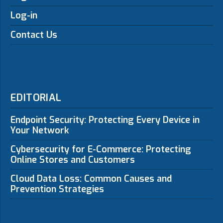
Log-in
Contact Us
EDITORIAL
Endpoint Security: Protecting Every Device in
Your Network
Cybersecurity for E-Commerce: Protecting
Online Stores and Customers
Cloud Data Loss: Common Causes and
Prevention Strategies