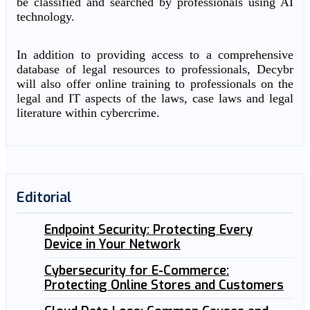
be classified and searched by professionals using AI
technology.
In addition to providing access to a comprehensive
database of legal resources to professionals, Decybr
will also offer online training to professionals on the
legal and IT aspects of the laws, case laws and legal
literature within cybercrime.
Editorial
Endpoint Security: Protecting Every
Device in Your Network
Cybersecurity for E-Commerce:
Protecting Online Stores and Customers