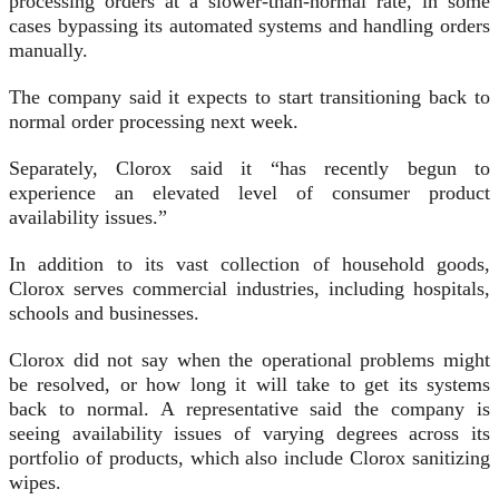
processing orders at a slower-than-normal rate, in some
cases bypassing its automated systems and handling orders
manually.
The company said it expects to start transitioning back to
normal order processing next week.
Separately, Clorox said it “has recently begun to
experience an elevated level of consumer product
availability issues.”
In addition to its vast collection of household goods,
Clorox serves commercial industries, including hospitals,
schools and businesses.
Clorox did not say when the operational problems might
be resolved, or how long it will take to get its systems
back to normal. A representative said the company is
seeing availability issues of varying degrees across its
portfolio of products, which also include Clorox sanitizing
wipes.