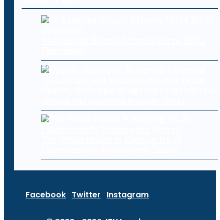
AI-Assisted Bitcoin Attacks Force Boltz
Shutdown
OpenAI, Anthropic AI agents targeted real
people and systems in cyber tests
The White House Is Keeping Its AI
Cybersecurity Framework Secret
Facebook
Twitter
Instagram