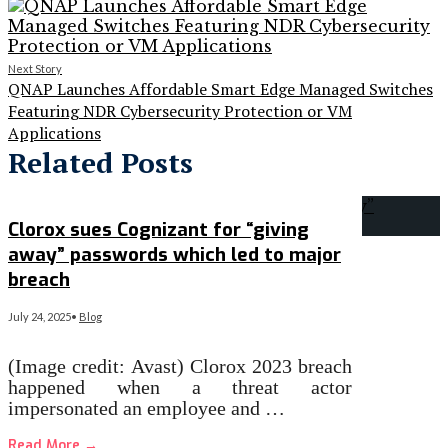
Next Story
QNAP Launches Affordable Smart Edge Managed Switches
Featuring NDR Cybersecurity Protection or VM
Applications
Related Posts
Clorox sues Cognizant for “giving
away” passwords which led to major
breach
July 24, 2025
•
Blog
(Image credit: Avast) Clorox 2023 breach
happened when a threat actor
impersonated an employee and …
Read More
→