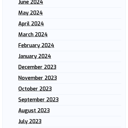
June 2024
May 2024
April 2024
March 2024
February 2024
January 2024
December 2023
November 2023
October 2023
September 2023
August 2023
July 2023