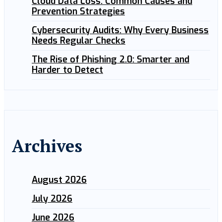
Cloud Data Loss: Common Causes and
Prevention Strategies
Cybersecurity Audits: Why Every Business
Needs Regular Checks
The Rise of Phishing 2.0: Smarter and
Harder to Detect
Archives
August 2026
July 2026
June 2026