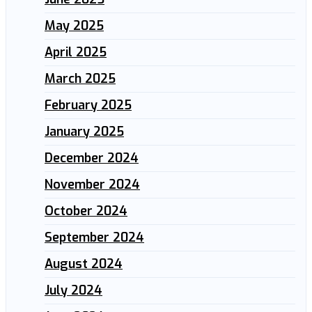
May 2025
April 2025
March 2025
February 2025
January 2025
December 2024
November 2024
October 2024
September 2024
August 2024
July 2024