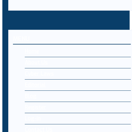
MENU
Home
About Us
Cyber Laws
Editorial
Blog
Register
Log-in
Contact Us