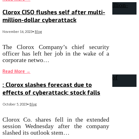
Clorox CISO flushes self after multi-
million-dollar cyberattack
November 16, 2023
•
Blog
The Clorox Company’s chief security
officer has left her job in the wake of a
corporate netwo…
Read More
→
: Clorox slashes forecast due to
effects of cyberattack; stock falls
October 5, 2023
•
Blog
Clorox Co. shares fell in the extended
session Wednesday after the company
slashed its outlook stem…