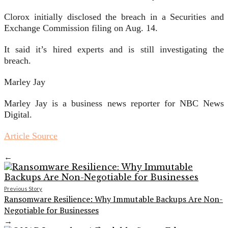
Clorox initially disclosed the breach in a Securities and
Exchange Commission filing on Aug. 14.
It said it’s hired experts and is still investigating the
breach.
Marley Jay
Marley Jay is a business news reporter for NBC News
Digital.
Article Source
←
Previous Story
Ransomware Resilience: Why Immutable Backups Are Non-
Negotiable for Businesses
→