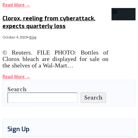
Read More
→
Clorox, reeling from cyberattack,
expects quarterly loss
October 4, 2023
•
Blog
© Reuters. FILE PHOTO: Bottles of
Clorox bleach are displayed for sale on
the shelves of a Wal-Mart…
Read More
→
Search
Search
Sign Up