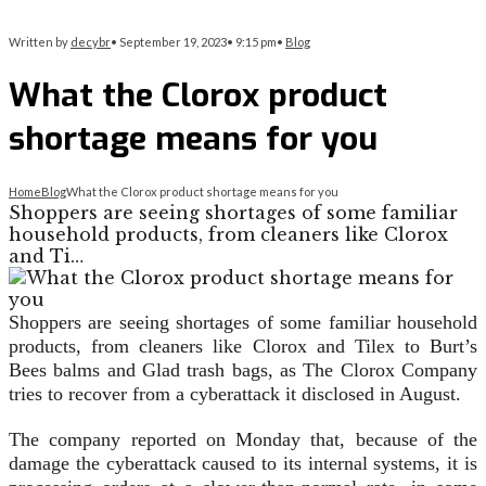
Written by
decybr
•
September 19, 2023
•
9:15 pm
•
Blog
What the Clorox product
shortage means for you
Home
Blog
What the Clorox product shortage means for you
Shoppers are seeing shortages of some familiar
household products, from cleaners like Clorox
and Ti…
Shoppers are seeing shortages of some familiar household
products, from cleaners like Clorox and Tilex to Burt’s
Bees balms and Glad trash bags, as The Clorox Company
tries to recover from a cyberattack it disclosed in August.
The company reported on Monday that, because of the
damage the cyberattack caused to its internal systems, it is