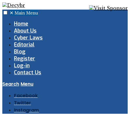
✕
Main Menu
Home
About Us
Cyber Laws
Editorial
Blog
Register
Log-in
Contact Us
Search
Menu
Facebook
Twitter
Instagram