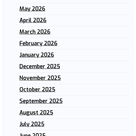
May 2026
April 2026
March 2026
February 2026
January 2026
December 2025
November 2025
October 2025
September 2025
August 2025
July 2025
June 2025