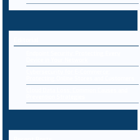
Editorial
Endpoint Security: Protecting Every
Device in Your Network
Cybersecurity for E-Commerce:
Protecting Online Stores and Customers
Cloud Data Loss: Common Causes and
Prevention Strategies
Recent Posts