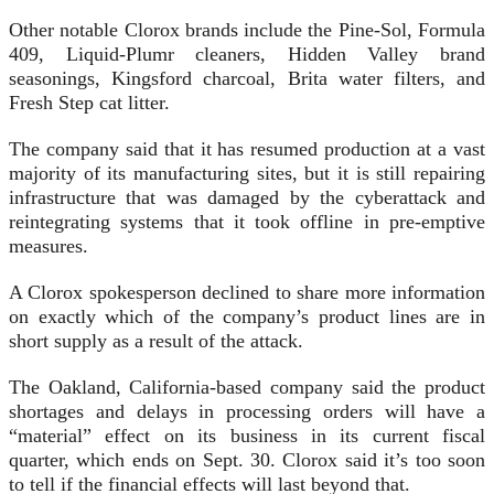
Other notable Clorox brands include the Pine-Sol, Formula
409, Liquid-Plumr cleaners, Hidden Valley brand
seasonings, Kingsford charcoal, Brita water filters, and
Fresh Step cat litter.
The company said that it has resumed production at a vast
majority of its manufacturing sites, but it is still repairing
infrastructure that was damaged by the cyberattack and
reintegrating systems that it took offline in pre-emptive
measures.
A Clorox spokesperson declined to share more information
on exactly which of the company’s product lines are in
short supply as a result of the attack.
The Oakland, California-based company said the product
shortages and delays in processing orders will have a
“material” effect on its business in its current fiscal
quarter, which ends on Sept. 30. Clorox said it’s too soon
to tell if the financial effects will last beyond that.