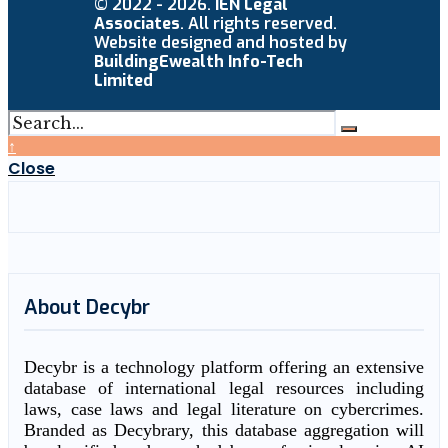
© 2022 - 2026.
IEN Legal
Associates
. All rights reserved.
Website designed and hosted by
BuildingEwealth Info-Tech
Limited
↑
Close
About Decybr
Decybr is a technology platform offering an extensive
database of international legal resources including
laws, case laws and legal literature on cybercrimes.
Branded as Decybrary, this database aggregation will