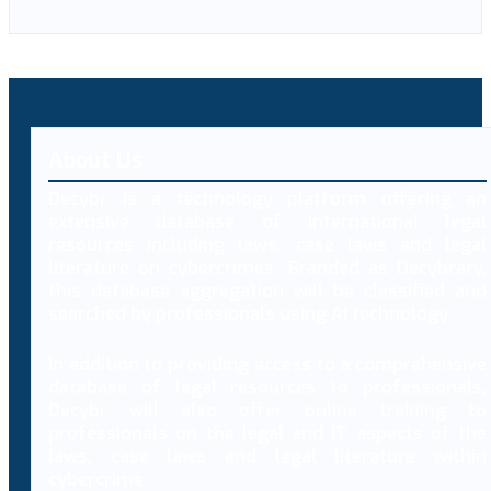
About Us
Decybr is a technology platform offering an
extensive database of international legal
resources including laws, case laws and legal
literature on cybercrimes. Branded as Decybrary,
this database aggregation will be classified and
searched by professionals using AI technology.
In addition to providing access to a comprehensive
database of legal resources to professionals,
Decybr will also offer online training to
professionals on the legal and IT aspects of the
laws, case laws and legal literature within
cybercrime.