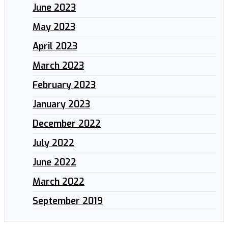
June 2023
May 2023
April 2023
March 2023
February 2023
January 2023
December 2022
July 2022
June 2022
March 2022
September 2019