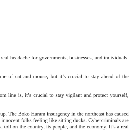
 a real headache for governments, businesses, and individuals.
e of cat and mouse, but it’s crucial to stay ahead of the
line is, it’s crucial to stay vigilant and protect yourself,
ep up. The Boko Haram insurgency in the northeast has caused
nocent folks feeling like sitting ducks. Cybercriminals are
a toll on the country, its people, and the economy. It’s a real