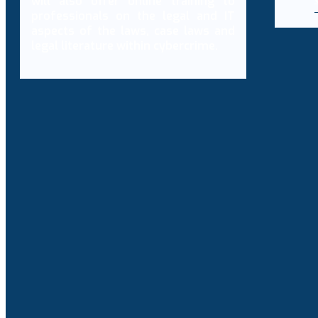
will also offer online training to
professionals on the legal and IT
aspects of the laws, case laws and
legal literature within cybercrime.