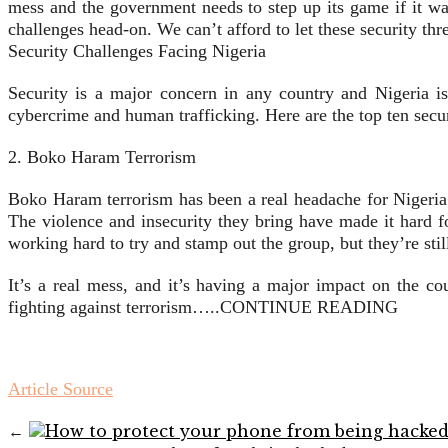
mess and the government needs to step up its game if it wa
challenges head-on. We can’t afford to let these security thr
Security Challenges Facing Nigeria
Security is a major concern in any country and Nigeria i
cybercrime and human trafficking. Here are the top ten secu
2. Boko Haram Terrorism
Boko Haram terrorism has been a real headache for Nigeria
The violence and insecurity they bring have made it hard f
working hard to try and stamp out the group, but they’re stil
It’s a real mess, and it’s having a major impact on the co
fighting against terrorism…..CONTINUE READING
Article Source
←