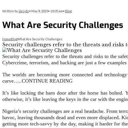
Written by
decybr
•
May 8, 2023
•
10:05 am
•
Blog
What Are Security Challenges
Home
Blog
What Are Security Challenges
Security challenges refer to the threats and risks 
Security challenges refer to the threats and risks to the saf
Cybercrime, terrorism, and hacking are just a few examples
The worlds are becoming more connected and technology ad
curve…..CONTINUE READING
It’s like locking the barn door after the horse has bolted.
otherwise, it’s like leaving the keys in the car with the engi
Nigeria’s security challenges are a real headache. From ter
havoc, leaving thousands dead and even more displaced. Kid
getting more tech-savvy by the day, making it harder for the a