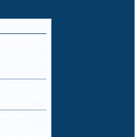
ks expose deeper
ties in U.S. water
 Is Inventing New
 Viruses Now
e funds targeted