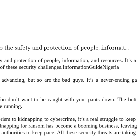
to the safety and protection of people, informat…
ety and protection of people, information, and resources. It’s
 of these security challenges.InformationGuideNigeria
vancing, but so are the bad guys. It’s a never-ending gam
 You don’t want to be caught with your pants down. The bottom 
ne running.
rorism to kidnapping to cybercrime, it’s a real struggle to ke
napping for ransom has become a booming business, leaving in
uthorities to keep pace. All these security threats are taking 