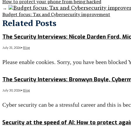
How to protect your phone from being hacked
→
Budget focus: Tax and Cybersecurity improvement
Related Posts
The Security Interviews: Nicole Darden Ford, Mi
July 31, 2026
•
Blog
Please enable cookies. Sorry, you have been blocke
Read More
→
The Security Interviews: Bronwyn Boyle, Cyber
July 30, 2026
•
Blog
Cyber security can be a stressful career and this is 
Read More
→
Security at the speed of AI: How to protect aga