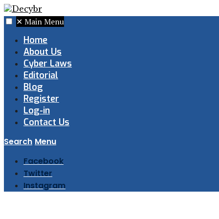
✕
Main Menu
Home
About Us
Cyber Laws
Editorial
Blog
Register
Log-in
Contact Us
Search
Menu
Facebook
Twitter
Instagram