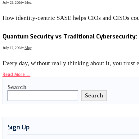
July 28, 2026
•
Blog
How identity-centric SASE helps CIOs and CISOs co
Read More
→
Quantum Security vs Traditional Cybersecurity: 
July 17, 2026
•
Blog
Every day, without really thinking about it, you trust
Read More
→
Search
Search
Sign Up