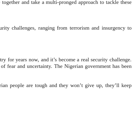
 together and take a multi-pronged approach to tackle these
rity challenges, ranging from terrorism and insurgency to
 for years now, and it’s become a real security challenge.
t of fear and uncertainty. The Nigerian government has been
erian people are tough and they won’t give up, they’ll keep