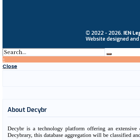
© 2022 - 2026.
IEN Le
Website designed and
↑
Close
About Decybr
Decybr is a technology platform offering an extensive d
Decybrary, this database aggregation will be classified an