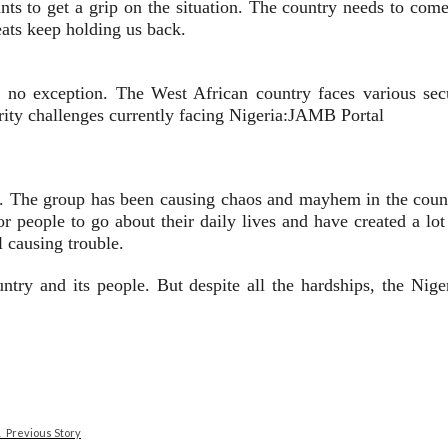
nts to get a grip on the situation. The country needs to come
eats keep holding us back.
s no exception. The West African country faces various secu
rity challenges currently facing Nigeria:JAMB Portal
. The group has been causing chaos and mayhem in the country
or people to go about their daily lives and have created a lo
l causing trouble.
untry and its people. But despite all the hardships, the Nig
Previous Story