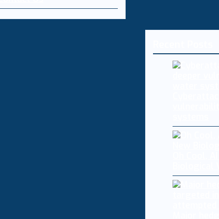
Recent Posts
Cyberattac
vulnerabili
systems
Oh Cool, AI
Biological
Major hedg