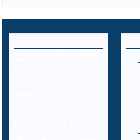
About Us
MEN
Decybr is a technology platform
offering an extensive database of
international legal resources
including laws, case laws and legal
literature on cybercrimes. Branded
as Decybrary, this database
aggregation will be classified and
searched by professionals using AI
technology.
In addition to providing access to a
comprehensive database of legal
resources to professionals, Decybr