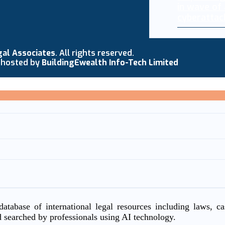
in wave of
cyberattac
gal Associates
. All rights reserved.
 hosted by
BuildingEwealth Info-Tech Limited
atabase of international legal resources including laws, c
d searched by professionals using AI technology.