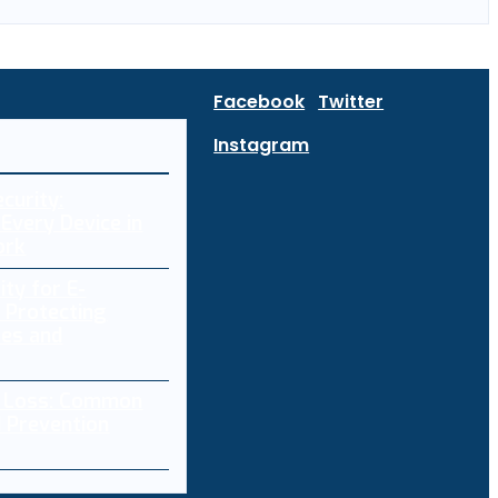
Facebook
Twitter
Instagram
curity:
Every Device in
ork
ity for E-
 Protecting
res and
a Loss: Common
 Prevention