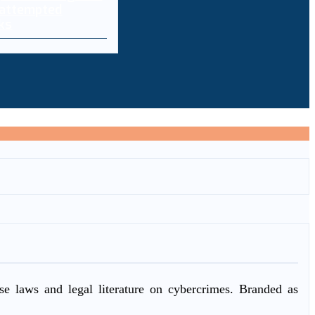
 attempted
ks
ase laws and legal literature on cybercrimes. Branded as