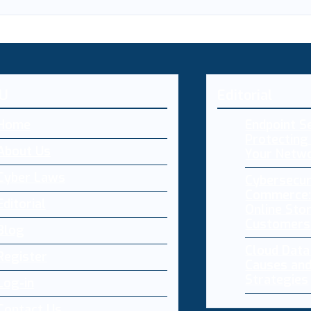
U
Editorial
Home
Endpoint Se
Protecting 
About Us
Your Netw
Cyber Laws
Cybersecur
Commerce:
Editorial
Online Sto
Customers
Blog
Cloud Dat
Register
Causes and
Strategies
Log-in
Contact Us