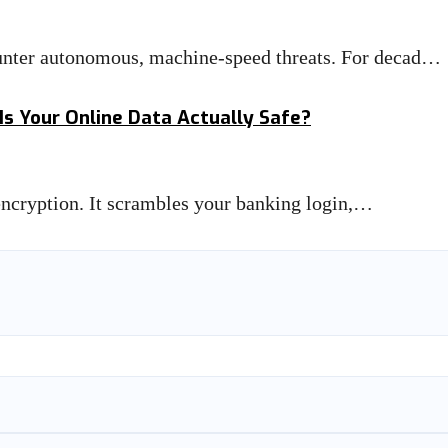
unter autonomous, machine-speed threats. For decad…
Is Your Online Data Actually Safe?
 encryption. It scrambles your banking login,…