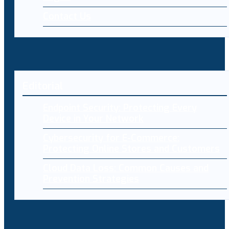
Contact Us
Editorial
Endpoint Security: Protecting Every
Device in Your Network
Cybersecurity for E-Commerce:
Protecting Online Stores and Customers
Cloud Data Loss: Common Causes and
Prevention Strategies