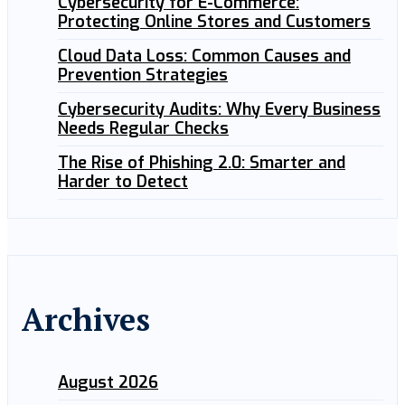
Cybersecurity for E-Commerce:
Protecting Online Stores and Customers
Cloud Data Loss: Common Causes and
Prevention Strategies
Cybersecurity Audits: Why Every Business
Needs Regular Checks
The Rise of Phishing 2.0: Smarter and
Harder to Detect
Archives
August 2026