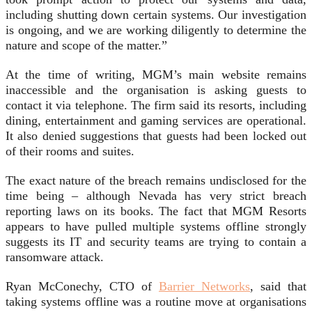
including shutting down certain systems. Our investigation
is ongoing, and we are working diligently to determine the
nature and scope of the matter.”
At the time of writing, MGM’s main website remains
inaccessible and the organisation is asking guests to
contact it via telephone. The firm said its resorts, including
dining, entertainment and gaming services are operational.
It also denied suggestions that guests had been locked out
of their rooms and suites.
The exact nature of the breach remains undisclosed for the
time being – although Nevada has very strict breach
reporting laws on its books. The fact that MGM Resorts
appears to have pulled multiple systems offline strongly
suggests its IT and security teams are trying to contain a
ransomware attack.
Ryan McConechy, CTO of
Barrier Networks
, said that
taking systems offline was a routine move at organisations