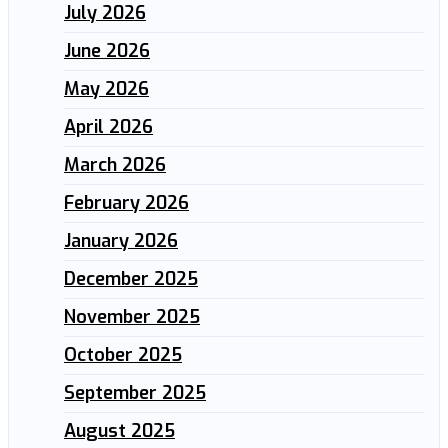
July 2026
June 2026
May 2026
April 2026
March 2026
February 2026
January 2026
December 2025
November 2025
October 2025
September 2025
August 2025