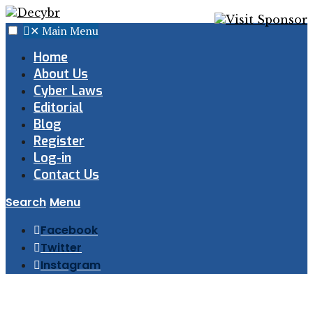
✕
Main Menu
Home
About Us
Cyber Laws
Editorial
Blog
Register
Log-in
Contact Us
Search
Menu
Facebook
Twitter
Instagram