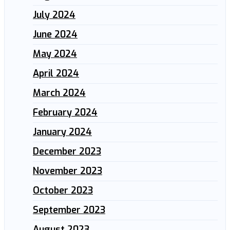
July 2024
June 2024
May 2024
April 2024
March 2024
February 2024
January 2024
December 2023
November 2023
October 2023
September 2023
August 2023