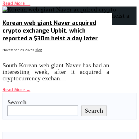
Read More
→
Korean web giant Naver acquired
crypto exchange Upbit, which
reported a $30m heist a day later
November 28, 2025
•
Blog
South Korean web giant Naver has had an
interesting week, after it acquired a
cryptocurrency exchan…
Read More
→
Search
Search