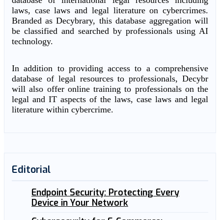
database of international legal resources including
laws, case laws and legal literature on cybercrimes.
Branded as Decybrary, this database aggregation will
be classified and searched by professionals using AI
technology.
In addition to providing access to a comprehensive
database of legal resources to professionals, Decybr
will also offer online training to professionals on the
legal and IT aspects of the laws, case laws and legal
literature within cybercrime.
Editorial
Endpoint Security: Protecting Every
Device in Your Network