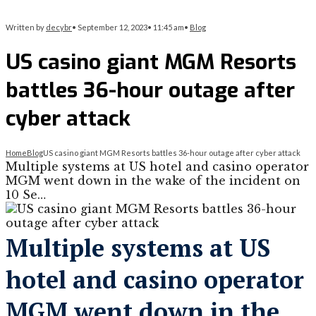
Written by
decybr
•
September 12, 2023
•
11:45 am
•
Blog
US casino giant MGM Resorts
battles 36-hour outage after
cyber attack
Home
Blog
US casino giant MGM Resorts battles 36-hour outage after cyber attack
Multiple systems at US hotel and casino operator
MGM went down in the wake of the incident on
10 Se…
Multiple systems at US
hotel and casino operator
MGM went down in the