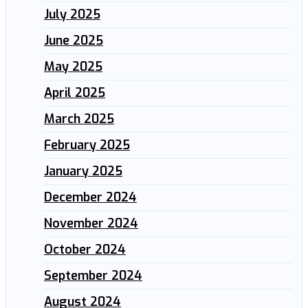
July 2025
June 2025
May 2025
April 2025
March 2025
February 2025
January 2025
December 2024
November 2024
October 2024
September 2024
August 2024