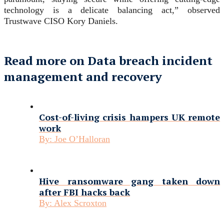
technology is a delicate balancing act,” observed
Trustwave CISO Kory Daniels.
Read more on Data breach incident
management and recovery
Cost-of-living crisis hampers UK remote
work
By:
Joe O’Halloran
Hive ransomware gang taken down
after FBI hacks back
By:
Alex Scroxton