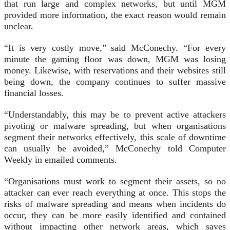
that run large and complex networks, but until MGM
provided more information, the exact reason would remain
unclear.
“It is very costly move,” said McConechy. “For every
minute the gaming floor was down, MGM was losing
money. Likewise, with reservations and their websites still
being down, the company continues to suffer massive
financial losses.
“Understandably, this may be to prevent active attackers
pivoting or malware spreading, but when organisations
segment their networks effectively, this scale of downtime
can usually be avoided,” McConechy told Computer
Weekly in emailed comments.
“Organisations must work to segment their assets, so no
attacker can ever reach everything at once. This stops the
risks of malware spreading and means when incidents do
occur, they can be more easily identified and contained
without impacting other network areas, which saves