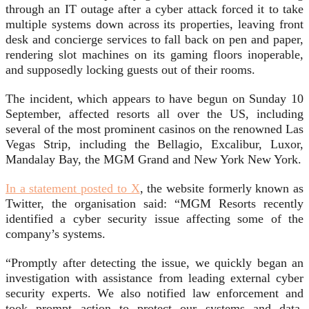
through an IT outage after a cyber attack forced it to take
multiple systems down across its properties, leaving front
desk and concierge services to fall back on pen and paper,
rendering slot machines on its gaming floors inoperable,
and supposedly locking guests out of their rooms.
The incident, which appears to have begun on Sunday 10
September, affected resorts all over the US, including
several of the most prominent casinos on the renowned Las
Vegas Strip, including the Bellagio, Excalibur, Luxor,
Mandalay Bay, the MGM Grand and New York New York.
In a statement posted to X
, the website formerly known as
Twitter, the organisation said: “MGM Resorts recently
identified a cyber security issue affecting some of the
company’s systems.
“Promptly after detecting the issue, we quickly began an
investigation with assistance from leading external cyber
security experts. We also notified law enforcement and
took prompt action to protect our systems and data,