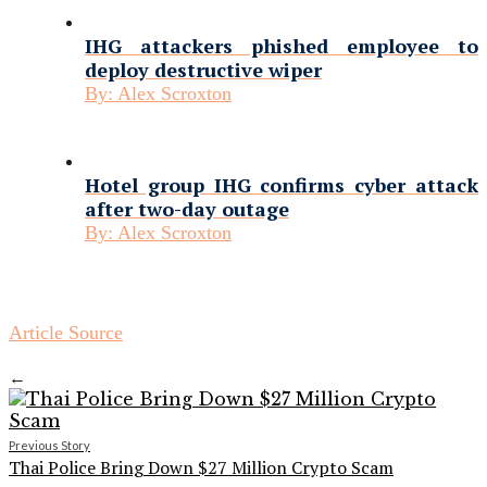
IHG attackers phished employee to
deploy destructive wiper
By:
Alex Scroxton
Hotel group IHG confirms cyber attack
after two-day outage
By:
Alex Scroxton
Article Source
←
Previous Story
Thai Police Bring Down $27 Million Crypto Scam