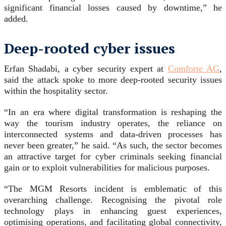
significant financial losses caused by downtime,” he
added.
Deep-rooted cyber issues
Erfan Shadabi, a cyber security expert at
Comforte AG
,
said the attack spoke to more deep-rooted security issues
within the hospitality sector.
“In an era where digital transformation is reshaping the
way the tourism industry operates, the reliance on
interconnected systems and data-driven processes has
never been greater,” he said. “As such, the sector becomes
an attractive target for cyber criminals seeking financial
gain or to exploit vulnerabilities for malicious purposes.
“The MGM Resorts incident is emblematic of this
overarching challenge. Recognising the pivotal role
technology plays in enhancing guest experiences,
optimising operations, and facilitating global connectivity,