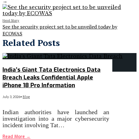
→
Next Story
See the security project set to be unveiled today by
ECOWAS
Related Posts
India’s Giant Tata Electronics Data
Breach Leaks Confidential Apple
iPhone 18 Pro Information
July 3, 2026
•
Blog
Indian authorities have launched an
investigation into a major cybersecurity
incident involving Tat…
Read More
→