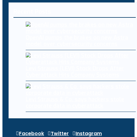
Recent Posts
OpenAI pumps the brakes on new Astra
model over cybersecurity concerns
Levi Strauss (LEVI) Stock Drops After
Cyberattack Hits Company Systems
Levi Strauss & Co. says hackers stole
corporate data in cyberattack
Facebook
Twitter
Instagram