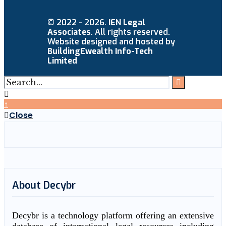
© 2022 - 2026.
IEN Legal
Associates
. All rights reserved.
Website designed and hosted by
BuildingEwealth Info-Tech
Limited
↑
Close
About Decybr
Decybr is a technology platform offering an extensive