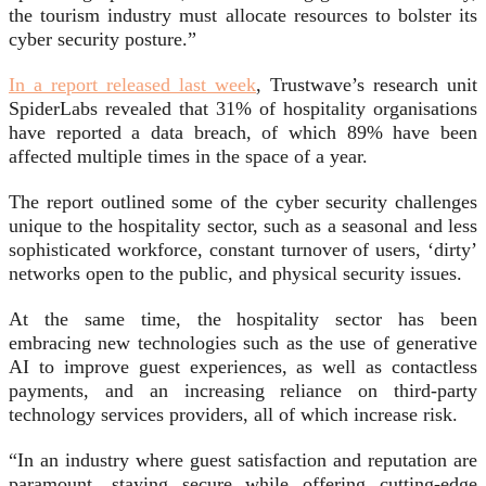
the tourism industry must allocate resources to bolster its
cyber security posture.”
In a report released last week
, Trustwave’s research unit
SpiderLabs revealed that 31% of hospitality organisations
have reported a data breach, of which 89% have been
affected multiple times in the space of a year.
The report outlined some of the cyber security challenges
unique to the hospitality sector, such as a seasonal and less
sophisticated workforce, constant turnover of users, ‘dirty’
networks open to the public, and physical security issues.
At the same time, the hospitality sector has been
embracing new technologies such as the use of generative
AI to improve guest experiences, as well as contactless
payments, and an increasing reliance on third-party
technology services providers, all of which increase risk.
“In an industry where guest satisfaction and reputation are
paramount, staying secure while offering cutting-edge