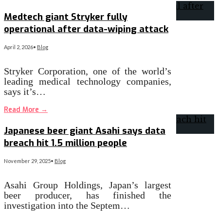
Medtech giant Stryker fully
operational after data-wiping attack
April 2, 2026
•
Blog
Stryker Corporation, one of the world’s
leading medical technology companies,
says it’s…
Read More
→
Japanese beer giant Asahi says data
breach hit 1.5 million people
November 29, 2025
•
Blog
Asahi Group Holdings, Japan’s largest
beer producer, has finished the
investigation into the Septem…