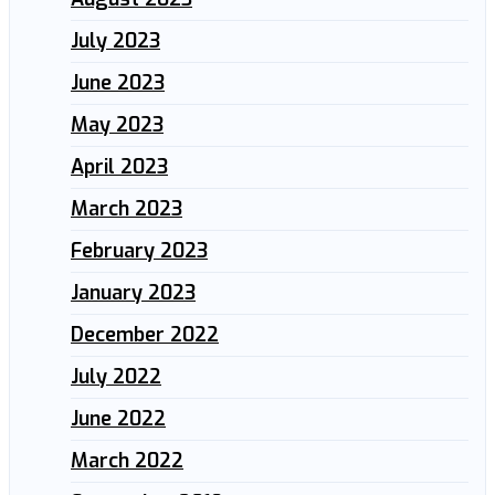
July 2023
June 2023
May 2023
April 2023
March 2023
February 2023
January 2023
December 2022
July 2022
June 2022
March 2022