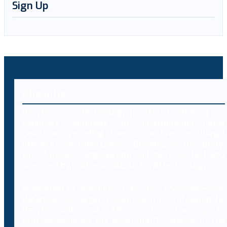
Sign Up
About Us
Decybr is a technology platform offering an
extensive database of international legal
resources including laws, case laws and legal
literature on cybercrimes. Branded as Decybrary,
this database aggregation will be classified and
searched by professionals using AI technology.
In addition to providing access to a comprehensive
database of legal resources to professionals,
Decybr will also offer online training to
professionals on the legal and IT aspects of the