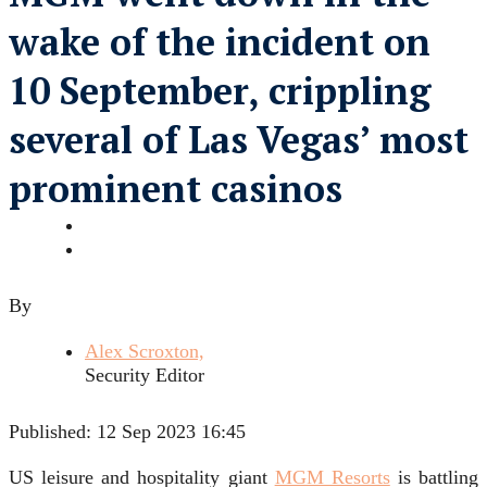
wake of the incident on
10 September, crippling
several of Las Vegas’ most
prominent casinos
By
Alex Scroxton,
Security Editor
Published:
12 Sep 2023 16:45
US leisure and hospitality giant
MGM Resorts
is battling