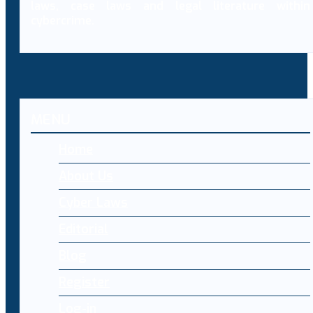
laws, case laws and legal literature within
cybercrime.
MENU
Home
About Us
Cyber Laws
Editorial
Blog
Register
Log-in