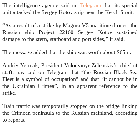
The intelligence agency said on
Telegram
that its special
unit attacked the Sergey Kotov ship near the Kerch Strait.
“As a result of a strike by Magura V5 maritime drones, the
Russian ship Project 22160 Sergey Kotov sustained
damage to the stern, starboard and port sides,” it said.
The message added that the ship was worth about $65m.
Andriy Yermak, President Volodymyr Zelenskiy’s chief of
staff, has said on Telegram that “the Russian Black Sea
Fleet is a symbol of occupation” and that “it cannot be in
the Ukrainian Crimea”, in an apparent reference to the
strike.
Train traffic was temporarily stopped on the bridge linking
the Crimean peninsula to the Russian mainland, according
to reports.