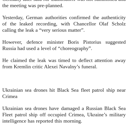
the meeting was pre-planned.
Yesterday, German authorities confirmed the authenticity
of the leaked recording, with Chancellor Olaf Scholz
calling the leak a “very serious matter”.
However, defence minister Boris Pistorius suggested
Russia had used a level of “choreography”.
He claimed the leak was timed to deflect attention away
from Kremlin critic Alexei Navalny’s funeral.
Ukrainian sea drones hit Black Sea fleet patrol ship near
Crimea
Ukrainian sea drones have damaged a Russian Black Sea
Fleet patrol ship off occupied Crimea, Ukraine’s military
intelligence has reported this morning.