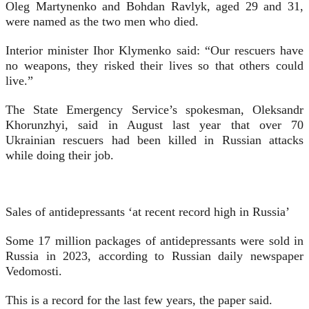
Oleg Martynenko and Bohdan Ravlyk, aged 29 and 31,
were named as the two men who died.
Interior minister Ihor Klymenko said: “Our rescuers have
no weapons, they risked their lives so that others could
live.”
The State Emergency Service’s spokesman, Oleksandr
Khorunzhyi, said in August last year that over 70
Ukrainian rescuers had been killed in Russian attacks
while doing their job.
Sales of antidepressants ‘at recent record high in Russia’
Some 17 million packages of antidepressants were sold in
Russia in 2023, according to Russian daily newspaper
Vedomosti.
This is a record for the last few years, the paper said.