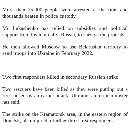
More than 35,000 people were arrested at the time and
thousands beaten in police custody.
Mr Lukashenko has relied on subsidies and political
support from his main ally, Russia, to survive the protests.
He then allowed Moscow to use Belarusian territory to
send troops into Ukraine in February 2022.
Two first responders killed in secondary Russian strike
Two rescuers have been killed as they were putting out a
fire caused by an earlier attack, Ukraine’s interior minister
has said.
The strike on the Kramatorsk area, in the eastern region of
Donetsk, also injured a further three first responders.