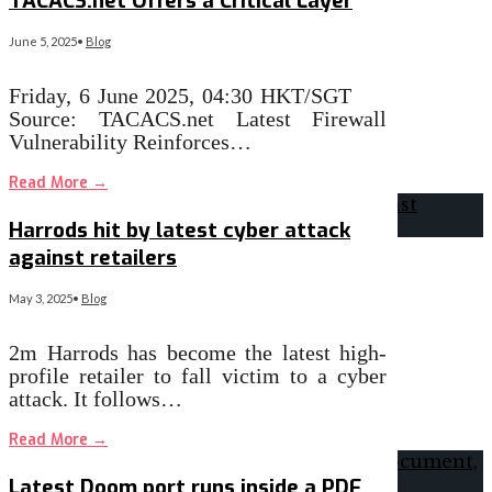
TACACS.net Offers a Critical Layer
June 5, 2025
•
Blog
Friday, 6 June 2025, 04:30 HKT/SGT
Source: TACACS.net Latest Firewall
Vulnerability Reinforces…
Read More
→
Harrods hit by latest cyber attack
against retailers
May 3, 2025
•
Blog
2m Harrods has become the latest high-
profile retailer to fall victim to a cyber
attack. It follows…
Read More
→
Latest Doom port runs inside a PDF