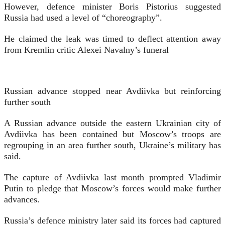
However, defence minister Boris Pistorius suggested
Russia had used a level of “choreography”.
He claimed the leak was timed to deflect attention away
from Kremlin critic Alexei Navalny’s funeral
Russian advance stopped near Avdiivka but reinforcing
further south
A Russian advance outside the eastern Ukrainian city of
Avdiivka has been contained but Moscow’s troops are
regrouping in an area further south, Ukraine’s military has
said.
The capture of Avdiivka last month prompted Vladimir
Putin to pledge that Moscow’s forces would make further
advances.
Russia’s defence ministry later said its forces had captured