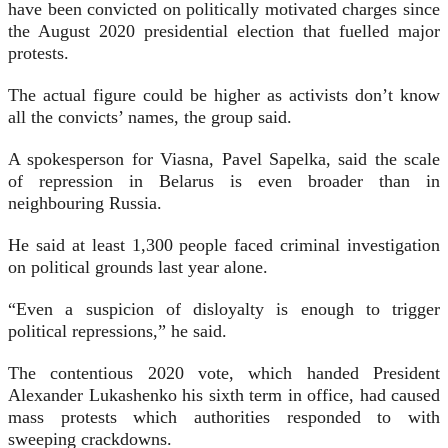
have been convicted on politically motivated charges since
the August 2020 presidential election that fuelled major
protests.
The actual figure could be higher as activists don’t know
all the convicts’ names, the group said.
A spokesperson for Viasna, Pavel Sapelka, said the scale
of repression in Belarus is even broader than in
neighbouring Russia.
He said at least 1,300 people faced criminal investigation
on political grounds last year alone.
“Even a suspicion of disloyalty is enough to trigger
political repressions,” he said.
The contentious 2020 vote, which handed President
Alexander Lukashenko his sixth term in office, had caused
mass protests which authorities responded to with
sweeping crackdowns.