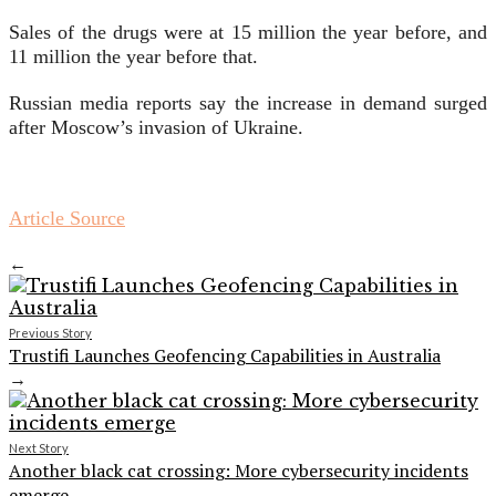
Sales of the drugs were at 15 million the year before, and
11 million the year before that.
Russian media reports say the increase in demand surged
after Moscow’s invasion of Ukraine.
Article Source
←
Previous Story
Trustifi Launches Geofencing Capabilities in Australia
→
Next Story
Another black cat crossing: More cybersecurity incidents
emerge