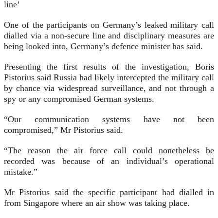
line’
One of the participants on Germany’s leaked military call
dialled via a non-secure line and disciplinary measures are
being looked into, Germany’s defence minister has said.
Presenting the first results of the investigation, Boris
Pistorius said Russia had likely intercepted the military call
by chance via widespread surveillance, and not through a
spy or any compromised German systems.
“Our communication systems have not been
compromised,” Mr Pistorius said.
“The reason the air force call could nonetheless be
recorded was because of an individual’s operational
mistake.”
Mr Pistorius said the specific participant had dialled in
from Singapore where an air show was taking place.