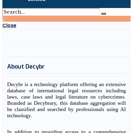
↑
Close
About Decybr
Decybr is a technology platform offering an extensive
database of international legal resources including
laws, case laws and legal literature on cybercrimes.
Branded as Decybrary, this database aggregation will
be classified and searched by professionals using AI
technology.
In addition to providing access to a comprehensive