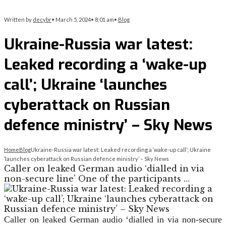
Written by
decybr
•
March 5, 2024
•
8:01 am
•
Blog
Ukraine-Russia war latest:
Leaked recording a ‘wake-up
call’; Ukraine ‘launches
cyberattack on Russian
defence ministry’ – Sky News
Home
Blog
Ukraine-Russia war latest: Leaked recording a ‘wake-up call’; Ukraine
‘launches cyberattack on Russian defence ministry’ – Sky News
Caller on leaked German audio ‘dialled in via
non-secure line’ One of the participants …
Caller on leaked German audio ‘dialled in via non-secure