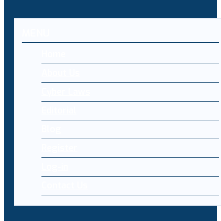
MENU
Home
About Us
Cyber Laws
Editorial
Blog
Register
Log-in
Contact Us