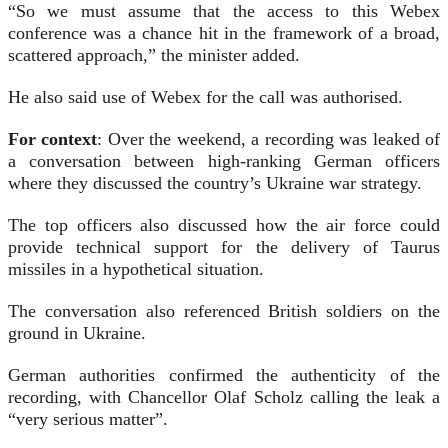
“So we must assume that the access to this Webex
conference was a chance hit in the framework of a broad,
scattered approach,” the minister added.
He also said use of Webex for the call was authorised.
For context
: Over the weekend, a recording was leaked of
a conversation between high-ranking German officers
where they discussed the country’s Ukraine war strategy.
The top officers also discussed how the air force could
provide technical support for the delivery of Taurus
missiles in a hypothetical situation.
The conversation also referenced British soldiers on the
ground in Ukraine.
German authorities confirmed the authenticity of the
recording, with Chancellor Olaf Scholz calling the leak a
“very serious matter”.