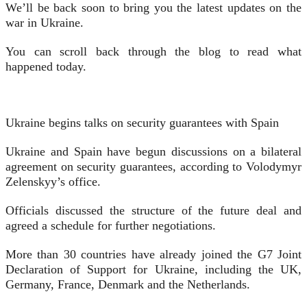
We’ll be back soon to bring you the latest updates on the
war in Ukraine.
You can scroll back through the blog to read what
happened today.
Ukraine begins talks on security guarantees with Spain
Ukraine and Spain have begun discussions on a bilateral
agreement on security guarantees, according to Volodymyr
Zelenskyy’s office.
Officials discussed the structure of the future deal and
agreed a schedule for further negotiations.
More than 30 countries have already joined the G7 Joint
Declaration of Support for Ukraine, including the UK,
Germany, France, Denmark and the Netherlands.