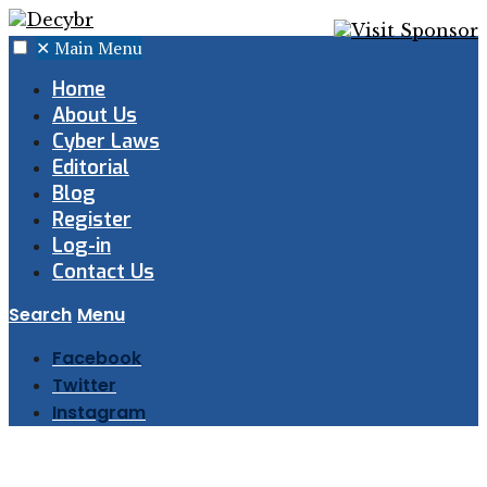
✕
Main Menu
Home
About Us
Cyber Laws
Editorial
Blog
Register
Log-in
Contact Us
Search
Menu
Facebook
Twitter
Instagram