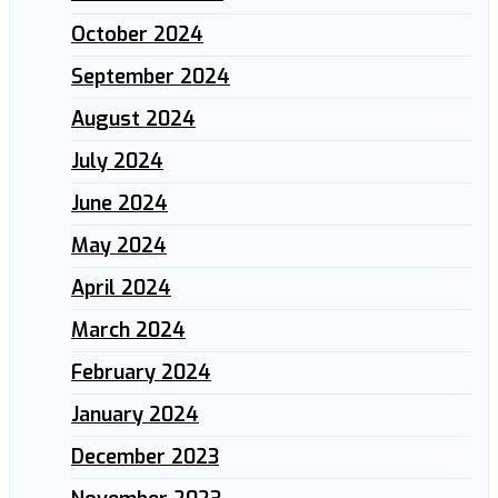
October 2024
September 2024
August 2024
July 2024
June 2024
May 2024
April 2024
March 2024
February 2024
January 2024
December 2023