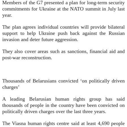
Members of the G7 presented a plan for long-term security
commitments for Ukraine at the NATO summit in July last
year.
The plan agrees individual countries will provide bilateral
support to help Ukraine push back against the Russian
invasion and deter future aggression.
They also cover areas such as sanctions, financial aid and
post-war reconstruction.
Thousands of Belarusians convicted ‘on politically driven
charges’
A leading Belarusian human rights group has said
thousands of people in the country have been convicted on
politically driven charges over the last three years.
The Viasna human rights centre said at least 4,690 people