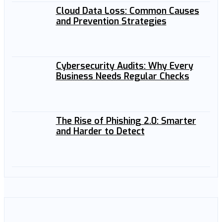
Cloud Data Loss: Common Causes
and Prevention Strategies
Cybersecurity Audits: Why Every
Business Needs Regular Checks
The Rise of Phishing 2.0: Smarter
and Harder to Detect