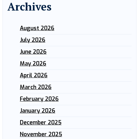
Archives
August 2026
July 2026
June 2026
May 2026
April 2026
March 2026
February 2026
January 2026
December 2025
November 2025