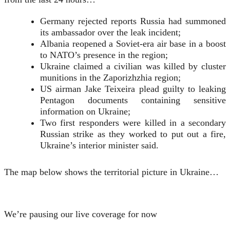
Germany rejected reports Russia had summoned
its ambassador over the leak incident;
Albania reopened a Soviet-era air base in a boost
to NATO’s presence in the region;
Ukraine claimed a civilian was killed by cluster
munitions in the Zaporizhzhia region;
US airman Jake Teixeira plead guilty to leaking
Pentagon documents containing sensitive
information on Ukraine;
Two first responders were killed in a secondary
Russian strike as they worked to put out a fire,
Ukraine’s interior minister said.
The map below shows the territorial picture in Ukraine…
We’re pausing our live coverage for now