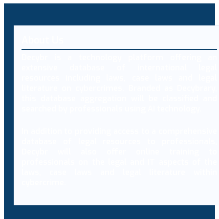
About Us
Decybr is a technology platform offering an
extensive database of international legal
resources including laws, case laws and legal
literature on cybercrimes. Branded as Decybrary,
this database aggregation will be classified and
searched by professionals using AI technology.
In addition to providing access to a comprehensive
database of legal resources to professionals,
Decybr will also offer online training to
professionals on the legal and IT aspects of the
laws, case laws and legal literature within
cybercrime.