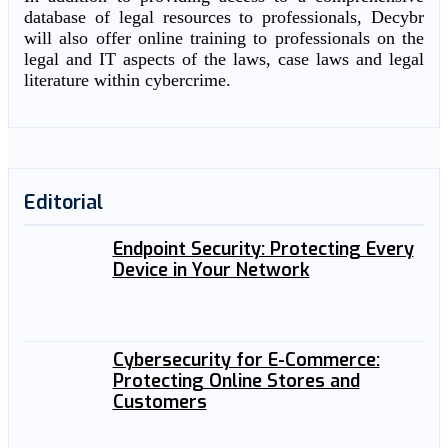
database of legal resources to professionals, Decybr
will also offer online training to professionals on the
legal and IT aspects of the laws, case laws and legal
literature within cybercrime.
Editorial
Endpoint Security: Protecting Every
Device in Your Network
Cybersecurity for E-Commerce:
Protecting Online Stores and
Customers