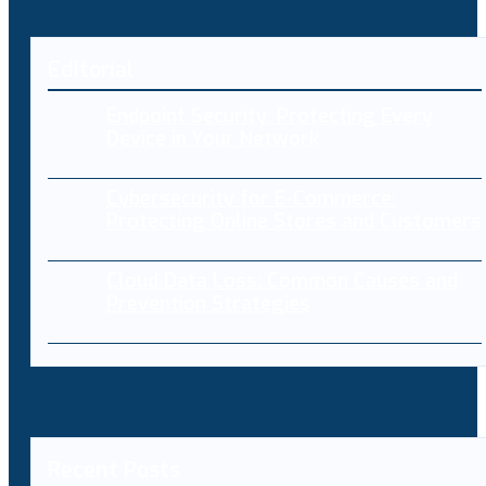
Editorial
Endpoint Security: Protecting Every
Device in Your Network
Cybersecurity for E-Commerce:
Protecting Online Stores and Customers
Cloud Data Loss: Common Causes and
Prevention Strategies
Recent Posts