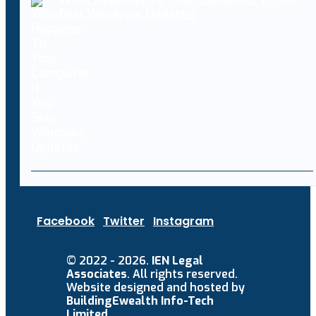
Skip Windows Updates
Facebook
Twitter
Instagram
© 2022 - 2026.
IEN Legal
Associates
. All rights reserved.
Website designed and hosted by
BuildingEwealth Info-Tech
Limited