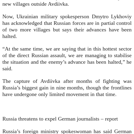
new villages outside Avdiivka.
Now, Ukrainian military spokesperson Dmytro Lykhoviy
has acknowledged that Russian forces are in partial control
of two more villages but says their advances have been
halted.
“At the same time, we are saying that in this hottest sector
of the direct Russian assault, we are managing to stabilise
the situation and the enemy’s advance has been halted,” he
said.
The capture of Avdiivka after months of fighting was
Russia’s biggest gain in nine months, though the frontlines
have undergone only limited movement in that time.
Russia threatens to expel German journalists – report
Russia’s foreign ministry spokeswoman has said German