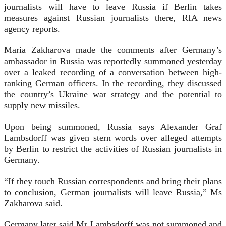
journalists will have to leave Russia if Berlin takes
measures against Russian journalists there, RIA news
agency reports.
Maria Zakharova made the comments after Germany’s
ambassador in Russia was reportedly summoned yesterday
over a leaked recording of a conversation between high-
ranking German officers. In the recording, they discussed
the country’s Ukraine war strategy and the potential to
supply new missiles.
Upon being summoned, Russia says Alexander Graf
Lambsdorff was given stern words over alleged attempts
by Berlin to restrict the activities of Russian journalists in
Germany.
“If they touch Russian correspondents and bring their plans
to conclusion, German journalists will leave Russia,” Ms
Zakharova said.
Germany later said Mr Lambsdorff was not summoned and