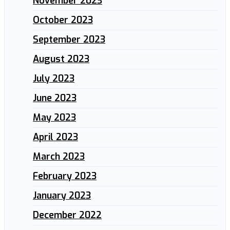
November 2023
October 2023
September 2023
August 2023
July 2023
June 2023
May 2023
April 2023
March 2023
February 2023
January 2023
December 2022