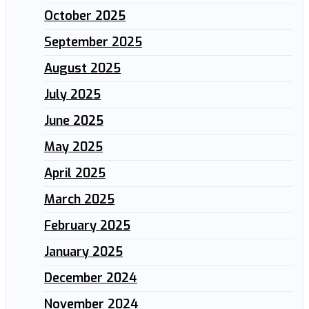
October 2025
September 2025
August 2025
July 2025
June 2025
May 2025
April 2025
March 2025
February 2025
January 2025
December 2024
November 2024