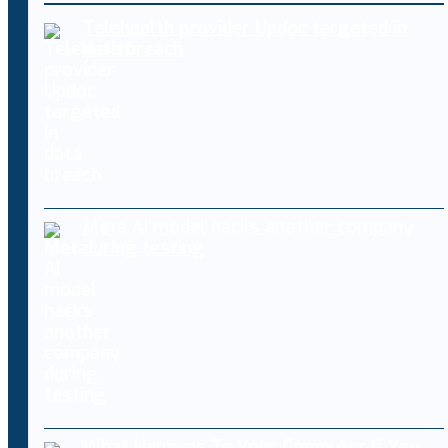
Telehealth provider Updoc targeted in
data breach
Meta AI model hacks another company
during testing
What Happens To Your Computer If You