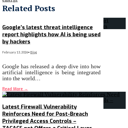
Related Posts
Google’s latest threat intelligence
report highlights how AI is being used
by hackers
February 13, 2026
•
Blog
Google has released a deep dive into how
artificial intelligence is being integrated
into the world…
Read More
→
Latest Firewall Vulnerability
Reinforces Need for Post-Breach
Privileged Access Controls –