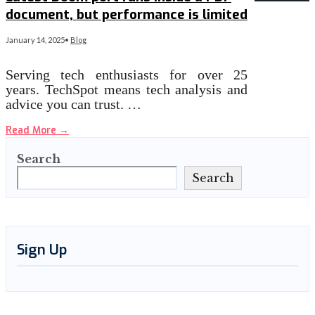
document, but performance is limited
January 14, 2025
•
Blog
Serving tech enthusiasts for over 25
years. TechSpot means tech analysis and
advice you can trust. …
Read More
→
Search
Search
Sign Up