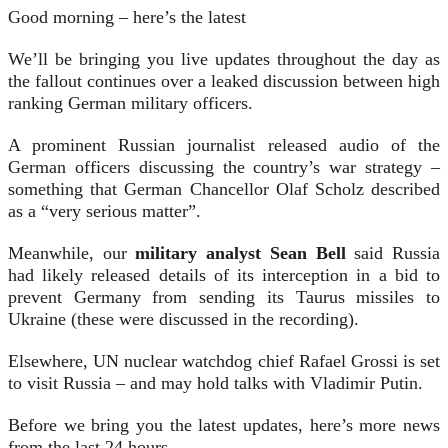
Good morning – here’s the latest
We’ll be bringing you live updates throughout the day as
the fallout continues over a leaked discussion between high
ranking German military officers.
A prominent Russian journalist released audio of the
German officers discussing the country’s war strategy –
something that German Chancellor Olaf Scholz described
as a “very serious matter”.
Meanwhile, our
military analyst Sean Bell
said Russia
had likely released details of its interception in a bid to
prevent Germany from sending its Taurus missiles to
Ukraine (these were discussed in the recording).
Elsewhere, UN nuclear watchdog chief Rafael Grossi is set
to visit Russia – and may hold talks with Vladimir Putin.
Before we bring you the latest updates, here’s more news
from the last 24 hours…