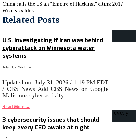
China calls the US an “Empire of Hacking,” citing 2017
Wikileaks files
Related Posts
U.S. investigating if Iran was behind
cyberattack on Minnesota water
systems
July 31, 2026
•
Blog
Updated on: July 31, 2026 / 1:19 PM EDT
/ CBS News Add CBS News on Google
Malicious cyber activity …
Read More
→
3 cybersecurity issues that should
keep every CEO awake at night