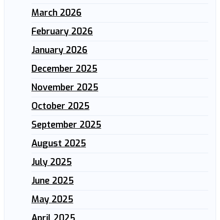
March 2026
February 2026
January 2026
December 2025
November 2025
October 2025
September 2025
August 2025
July 2025
June 2025
May 2025
April 2025