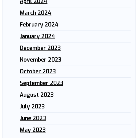
April 2024
March 2024
February 2024
January 2024
December 2023
November 2023
October 2023
September 2023
August 2023
July 2023
June 2023
May 2023