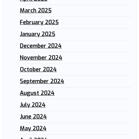
March 2025
February 2025
January 2025
December 2024
November 2024
October 2024
September 2024
August 2024
July 2024
June 2024
May 2024