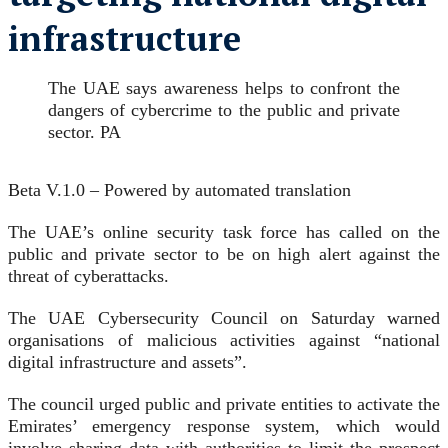
infrastructure
The UAE says awareness helps to confront the
dangers of cybercrime to the public and private
sector. PA
Beta V.1.0 – Powered by automated translation
The UAE’s online security task force has called on the
public and private sector to be on high alert against the
threat of cyberattacks.
The UAE Cybersecurity Council on Saturday warned
organisations of malicious activities against “national
digital infrastructure and assets”.
The council urged public and private entities to activate the
Emirates’ emergency response system, which would