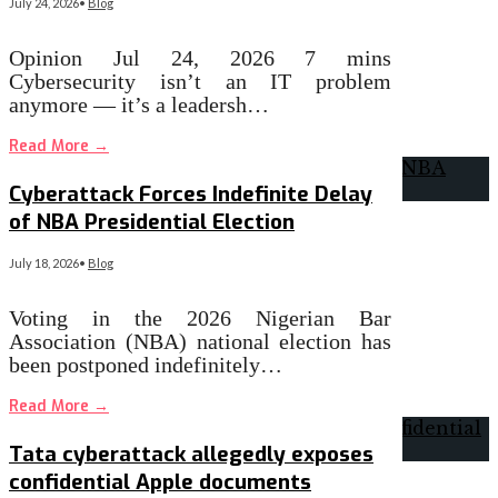
July 24, 2026
•
Blog
Opinion Jul 24, 2026 7 mins
Cybersecurity isn’t an IT problem
anymore — it’s a leadersh…
Read More
→
Cyberattack Forces Indefinite Delay
of NBA Presidential Election
July 18, 2026
•
Blog
Voting in the 2026 Nigerian Bar
Association (NBA) national election has
been postponed indefinitely…
Read More
→
Tata cyberattack allegedly exposes
confidential Apple documents