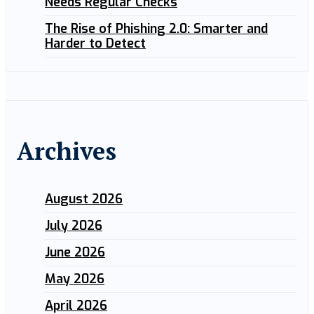
Needs Regular Checks
The Rise of Phishing 2.0: Smarter and
Harder to Detect
Archives
August 2026
July 2026
June 2026
May 2026
April 2026