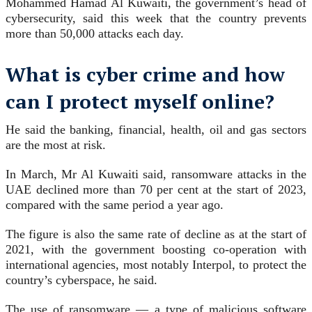
Mohammed Hamad Al Kuwaiti, the government’s head of
cybersecurity, said this week that the country prevents
more than 50,000 attacks each day.
What is cyber crime and how
can I protect myself online?
He said the banking, financial, health, oil and gas sectors
are the most at risk.
In March, Mr Al Kuwaiti said, ransomware attacks in the
UAE declined more than 70 per cent at the start of 2023,
compared with the same period a year ago.
The figure is also the same rate of decline as at the start of
2021, with the government boosting co-operation with
international agencies, most notably Interpol, to protect the
country’s cyberspace, he said.
The use of ransomware — a type of malicious software