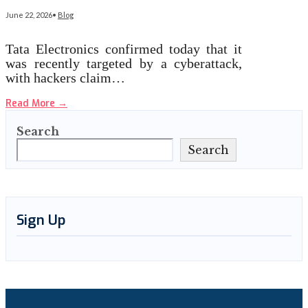
June 22, 2026
•
Blog
Tata Electronics confirmed today that it
was recently targeted by a cyberattack,
with hackers claim…
Read More
→
Search
Search
Sign Up