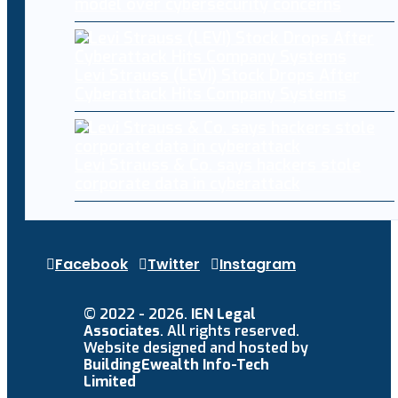
model over cybersecurity concerns
Levi Strauss (LEVI) Stock Drops After
Cyberattack Hits Company Systems
Levi Strauss & Co. says hackers stole
corporate data in cyberattack
Facebook
Twitter
Instagram
© 2022 - 2026.
IEN Legal
Associates
. All rights reserved.
Website designed and hosted by
BuildingEwealth Info-Tech
Limited