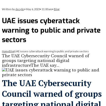
Written by
decybr
•
May 6, 2023
•
11:00 am
•
Blog
UAE issues cyberattack
warning to public and private
sectors
Home
Blog
UAE issues cyberattack warning to public and private sectors
The UAE Cybersecurity Council warned of
groups targeting national digital
infrastructureThe UAE say…
The UAE Cybersecurity
Council warned of groups
targeting national digital