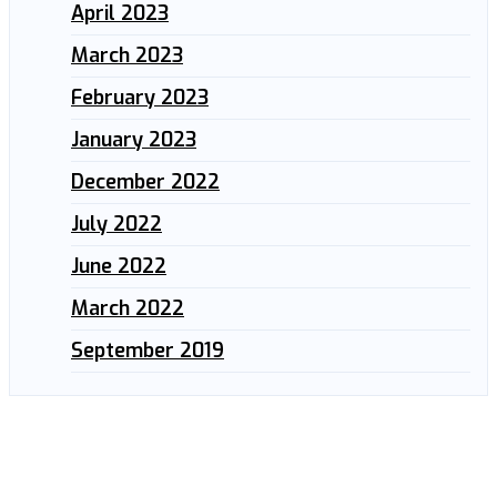
April 2023
March 2023
February 2023
January 2023
December 2022
July 2022
June 2022
March 2022
September 2019