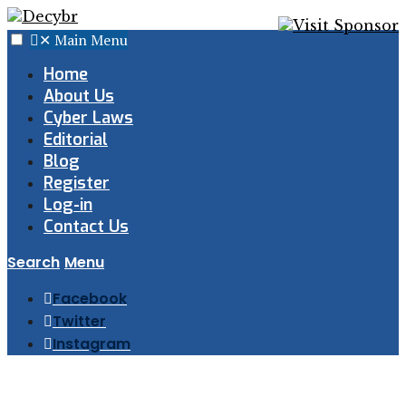
✕
Main Menu
Home
About Us
Cyber Laws
Editorial
Blog
Register
Log-in
Contact Us
Search
Menu
Facebook
Twitter
Instagram