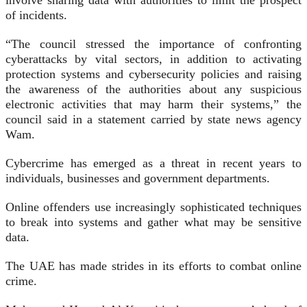
involve sharing data with authorities to limit the prospect
of incidents.
“The council stressed the importance of confronting
cyberattacks by vital sectors, in addition to activating
protection systems and cybersecurity policies and raising
the awareness of the authorities about any suspicious
electronic activities that may harm their systems,” the
council said in a statement carried by state news agency
Wam.
Cybercrime has emerged as a threat in recent years to
individuals, businesses and government departments.
Online offenders use increasingly sophisticated techniques
to break into systems and gather what may be sensitive
data.
The UAE has made strides in its efforts to combat online
crime.