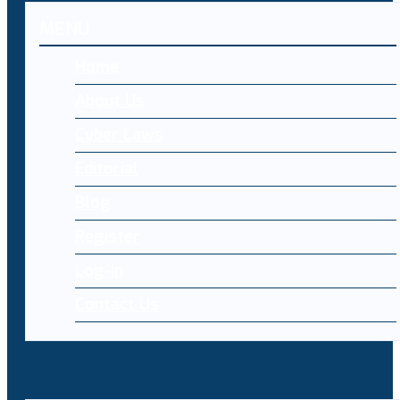
MENU
Home
About Us
Cyber Laws
Editorial
Blog
Register
Log-in
Contact Us