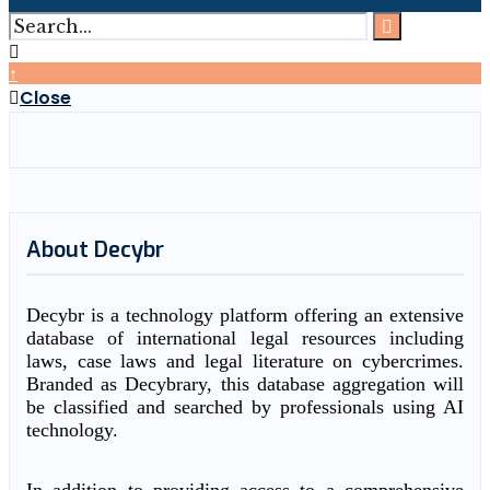
↑
Close
About Decybr
Decybr is a technology platform offering an extensive
database of international legal resources including
laws, case laws and legal literature on cybercrimes.
Branded as Decybrary, this database aggregation will
be classified and searched by professionals using AI
technology.