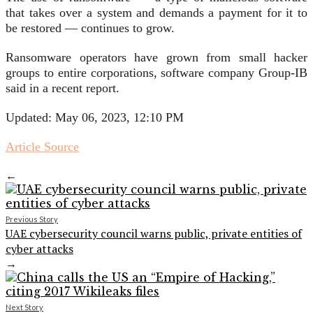
that takes over a system and demands a payment for it to
be restored — continues to grow.
Ransomware operators have grown from small hacker
groups to entire corporations, software company Group-IB
said in a recent report.
Updated: May 06, 2023, 12:10 PM
Article Source
←
Previous Story
UAE cybersecurity council warns public, private entities of
cyber attacks
→
Next Story