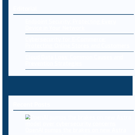
Editorial
Endpoint Security: Protecting Every
Device in Your Network
Cybersecurity for E-Commerce:
Protecting Online Stores and Customers
Cloud Data Loss: Common Causes and
Prevention Strategies
Recent Posts
OpenAI pumps the brakes on new Astra