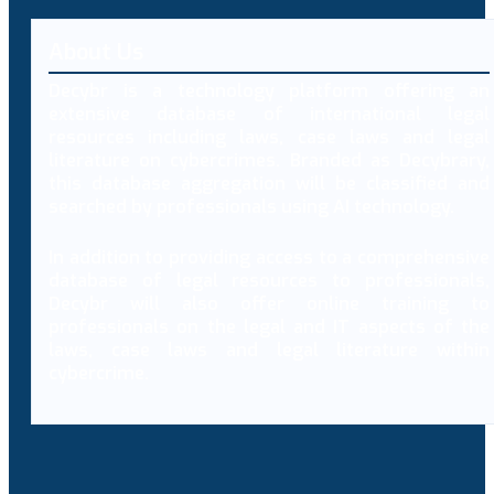
About Us
Decybr is a technology platform offering an
extensive database of international legal
resources including laws, case laws and legal
literature on cybercrimes. Branded as Decybrary,
this database aggregation will be classified and
searched by professionals using AI technology.
In addition to providing access to a comprehensive
database of legal resources to professionals,
Decybr will also offer online training to
professionals on the legal and IT aspects of the
laws, case laws and legal literature within
cybercrime.