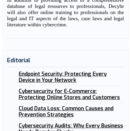
In addition to providing access to a comprehensive
database of legal resources to professionals, Decybr
will also offer online training to professionals on the
legal and IT aspects of the laws, case laws and legal
literature within cybercrime.
Editorial
Endpoint Security: Protecting Every
Device in Your Network
Cybersecurity for E-Commerce:
Protecting Online Stores and Customers
Cloud Data Loss: Common Causes and
Prevention Strategies
Cybersecurity Audits: Why Every Business