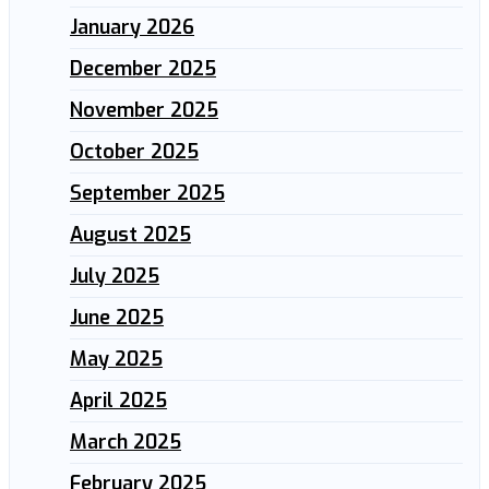
January 2026
December 2025
November 2025
October 2025
September 2025
August 2025
July 2025
June 2025
May 2025
April 2025
March 2025
February 2025