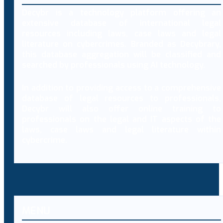
Decybr is a technology platform offering an
extensive database of international legal
resources including laws, case laws and legal
literature on cybercrimes. Branded as Decybrary,
this database aggregation will be classified and
searched by professionals using AI technology.
In addition to providing access to a comprehensive
database of legal resources to professionals,
Decybr will also offer online training to
professionals on the legal and IT aspects of the
laws, case laws and legal literature within
cybercrime.
MENU