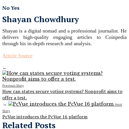
No
Yes
Shayan Chowdhury
Shayan is a digital nomad and a professional journalist. He
delivers high-quality engaging articles to Coinpedia
through his in-depth research and analysis.
Article Source
←
Previous Story
How can states secure voting systems? Nonprofit aims to
offer a test.
→
Next
Story
PcVue introduces the PcVue 16 platform
Related Posts