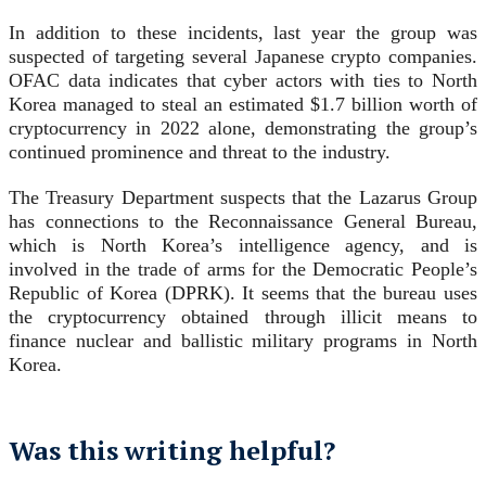
In addition to these incidents, last year the group was
suspected of targeting several Japanese crypto companies.
OFAC data indicates that cyber actors with ties to North
Korea managed to steal an estimated $1.7 billion worth of
cryptocurrency in 2022 alone, demonstrating the group’s
continued prominence and threat to the industry.
The Treasury Department suspects that the Lazarus Group
has connections to the Reconnaissance General Bureau,
which is North Korea’s intelligence agency, and is
involved in the trade of arms for the Democratic People’s
Republic of Korea (DPRK). It seems that the bureau uses
the cryptocurrency obtained through illicit means to
finance nuclear and ballistic military programs in North
Korea.
Was this writing helpful?