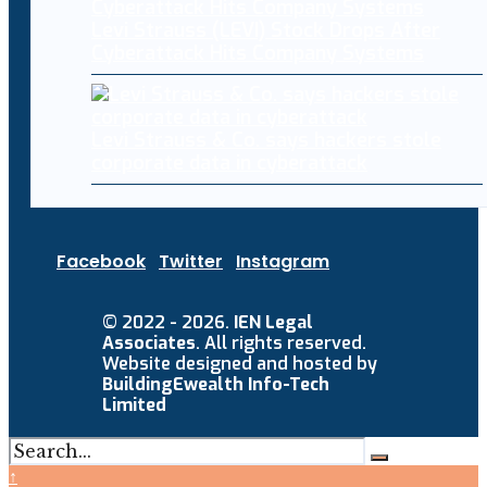
Levi Strauss (LEVI) Stock Drops After
Cyberattack Hits Company Systems
Levi Strauss & Co. says hackers stole
corporate data in cyberattack
Facebook
Twitter
Instagram
© 2022 - 2026.
IEN Legal
Associates
. All rights reserved.
Website designed and hosted by
BuildingEwealth Info-Tech
Limited
↑