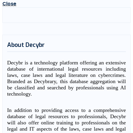
Close
About Decybr
Decybr is a technology platform offering an extensive
database of international legal resources including
laws, case laws and legal literature on cybercrimes.
Branded as Decybrary, this database aggregation will
be classified and searched by professionals using AI
technology.
In addition to providing access to a comprehensive
database of legal resources to professionals, Decybr
will also offer online training to professionals on the
legal and IT aspects of the laws, case laws and legal