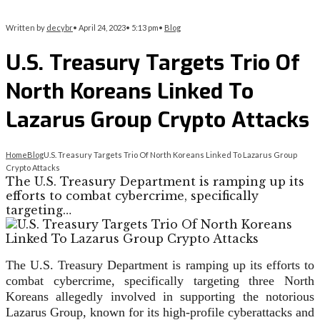
Written by
decybr
•
April 24, 2023
•
5:13 pm
•
Blog
U.S. Treasury Targets Trio Of
North Koreans Linked To
Lazarus Group Crypto Attacks
Home
Blog
U.S. Treasury Targets Trio Of North Koreans Linked To Lazarus Group
Crypto Attacks
The U.S. Treasury Department is ramping up its
efforts to combat cybercrime, specifically
targeting…
The U.S. Treasury Department is ramping up its efforts to
combat cybercrime, specifically targeting three North
Koreans allegedly involved in supporting the notorious
Lazarus Group, known for its high-profile cyberattacks and