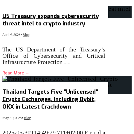
US Treasury expands cybersecurity
threat intel to crypto industry
April 9, 2026
•
Blog
The US Department of the Treasury’s
Office of Cybersecurity and Critical
Infrastructure Protection …
Read More
→
Thailand Targets Five “Unlicensed”
Crypto Exchanges, Including Bybit,
OKX in Latest Crackdown
May 30, 2025
•
Blog
2025-05-30T14:49:29.711+02:00 F r i d a