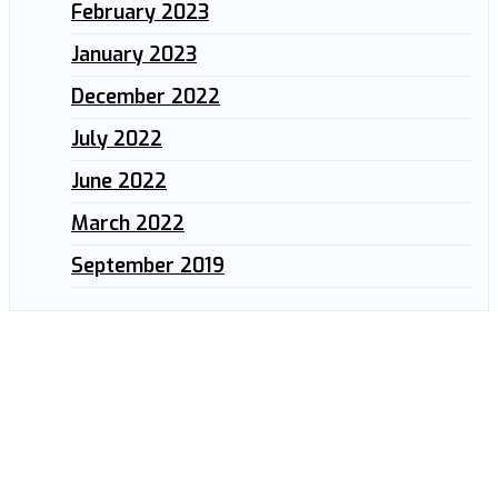
February 2023
January 2023
December 2022
July 2022
June 2022
March 2022
September 2019