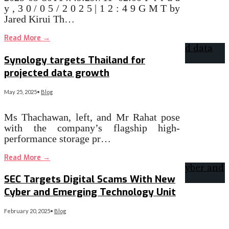
y , 3 0 / 0 5 / 2 0 2 5 | 1 2 : 4 9 G M T by
Jared Kirui Th…
Read More
→
Synology targets Thailand for
projected data growth
May 25, 2025
•
Blog
Ms Thachawan, left, and Mr Rahat pose
with the company’s flagship high-
performance storage pr…
Read More
→
SEC Targets Digital Scams With New
Cyber and Emerging Technology Unit
February 20, 2025
•
Blog