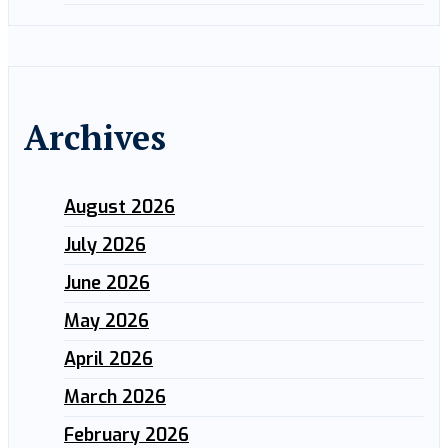
Archives
August 2026
July 2026
June 2026
May 2026
April 2026
March 2026
February 2026