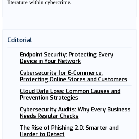
literature within cybercrime.
Editorial
Endpoint Security: Protecting Every
Device in Your Network
Cybersecurity for E-Commerce:
Protecting Online Stores and Customers
Cloud Data Loss: Common Causes and
Prevention Strategies
Cybersecurity Audits: Why Every Business
Needs Regular Checks
The Rise of Phishing 2.0: Smarter and
Harder to Detect