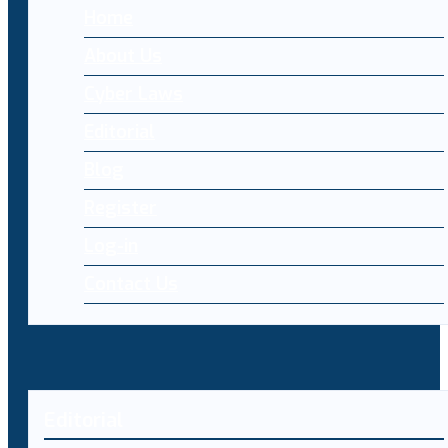
Home
About Us
Cyber Laws
Editorial
Blog
Register
Log-in
Contact Us
Editorial