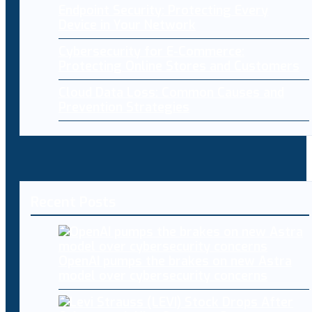
Endpoint Security: Protecting Every
Device in Your Network
Cybersecurity for E-Commerce:
Protecting Online Stores and Customers
Cloud Data Loss: Common Causes and
Prevention Strategies
Recent Posts
OpenAI pumps the brakes on new Astra
model over cybersecurity concerns