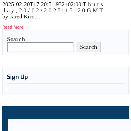
2025-02-20T17:20:51.932+02:00 T h u r s
d a y , 2 0 / 0 2 / 2 0 2 5 | 1 5 : 2 0 G M T
by Jared Kiru…
Read More
→
Search
Search
Sign Up
About Us