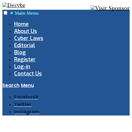
✕
Main Menu
Home
About Us
Cyber Laws
Editorial
Blog
Register
Log-in
Contact Us
Search
Menu
Facebook
Twitter
Instagram