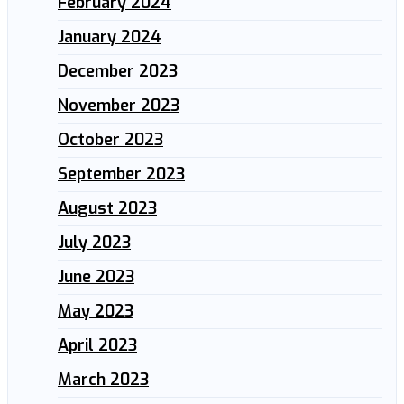
February 2024
January 2024
December 2023
November 2023
October 2023
September 2023
August 2023
July 2023
June 2023
May 2023
April 2023
March 2023