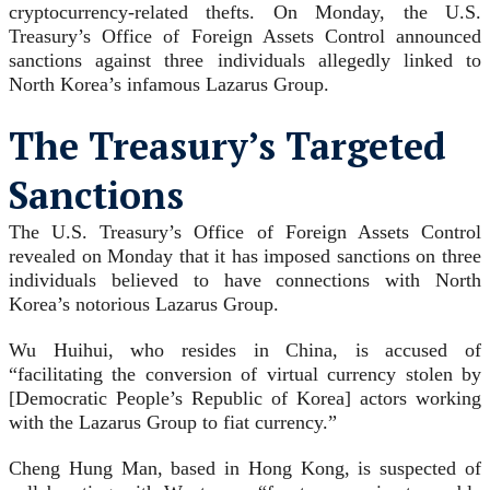
cryptocurrency-related thefts. On Monday, the U.S.
Treasury’s Office of Foreign Assets Control announced
sanctions against three individuals allegedly linked to
North Korea’s infamous Lazarus Group.
The Treasury’s Targeted
Sanctions
The U.S. Treasury’s Office of Foreign Assets Control
revealed on Monday that it has imposed sanctions on three
individuals believed to have connections with North
Korea’s notorious Lazarus Group.
Wu Huihui, who resides in China, is accused of
“facilitating the conversion of virtual currency stolen by
[Democratic People’s Republic of Korea] actors working
with the Lazarus Group to fiat currency.”
Cheng Hung Man, based in Hong Kong, is suspected of