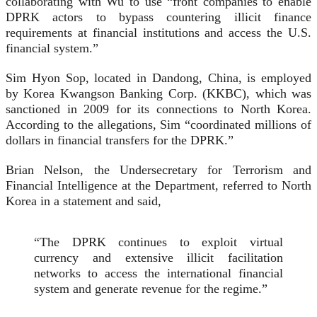
collaborating with Wu to use “front companies to enable
DPRK actors to bypass countering illicit finance
requirements at financial institutions and access the U.S.
financial system.”
Sim Hyon Sop, located in Dandong, China, is employed
by Korea Kwangson Banking Corp. (KKBC), which was
sanctioned in 2009 for its connections to North Korea.
According to the allegations, Sim “coordinated millions of
dollars in financial transfers for the DPRK.”
Brian Nelson, the Undersecretary for Terrorism and
Financial Intelligence at the Department, referred to North
Korea in a statement and said,
“The DPRK continues to exploit virtual
currency and extensive illicit facilitation
networks to access the international financial
system and generate revenue for the regime.”