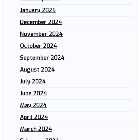
January 2025
December 2024
November 2024
October 2024
September 2024
August 2024
July 2024
June 2024
May 2024
April 2024
March 2024