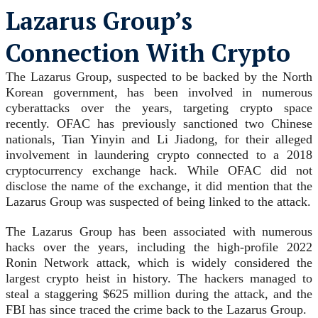
Lazarus Group’s
Connection With Crypto
The Lazarus Group, suspected to be backed by the North
Korean government, has been involved in numerous
cyberattacks over the years, targeting crypto space
recently. OFAC has previously sanctioned two Chinese
nationals, Tian Yinyin and Li Jiadong, for their alleged
involvement in laundering crypto connected to a 2018
cryptocurrency exchange hack. While OFAC did not
disclose the name of the exchange, it did mention that the
Lazarus Group was suspected of being linked to the attack.
The Lazarus Group has been associated with numerous
hacks over the years, including the high-profile 2022
Ronin Network attack, which is widely considered the
largest crypto heist in history. The hackers managed to
steal a staggering $625 million during the attack, and the
FBI has since traced the crime back to the Lazarus Group.