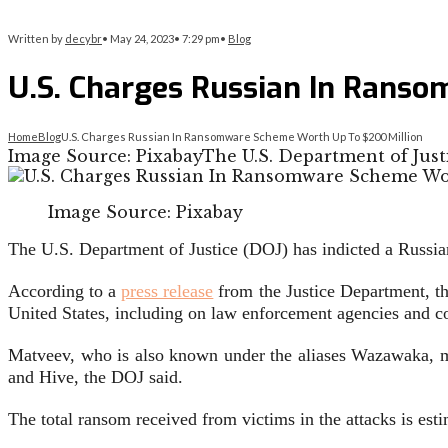
Written by
decybr
•
May 24, 2023
•
7:29 pm
•
Blog
U.S. Charges Russian In Rans
Home
Blog
U.S. Charges Russian In Ransomware Scheme Worth Up To $200 Million
Image Source: PixabayThe U.S. Department of Justi
Image Source: Pixabay
The U.S. Department of Justice (DOJ) has indicted a Russia
According to a
press release
from the Justice Department, th
United States, including on law enforcement agencies and co
Matveev, who is also known under the aliases Wazawaka, m1
and Hive, the DOJ said.
The total ransom received from victims in the attacks is est