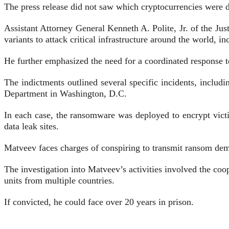
The press release did not saw which cryptocurrencies were 
Assistant Attorney General Kenneth A. Polite, Jr. of the J
variants to attack critical infrastructure around the world, i
He further emphasized the need for a coordinated response 
The indictments outlined several specific incidents, includ
Department in Washington, D.C.
In each case, the ransomware was deployed to encrypt vict
data leak sites.
Matveev faces charges of conspiring to transmit ransom dem
The investigation into Matveev’s activities involved the co
units from multiple countries.
If convicted, he could face over 20 years in prison.