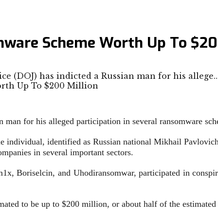
omware Scheme Worth Up To $20
ce (DOJ) has indicted a Russian man for his allege
n man for his alleged participation in several ransomware sc
e individual, identified as Russian national Mikhail Pavlovich
mpanies in several important sectors.
x, Boriselcin, and Uhodiransomwar, participated in conspir
imated to be up to $200 million, or about half of the estimat