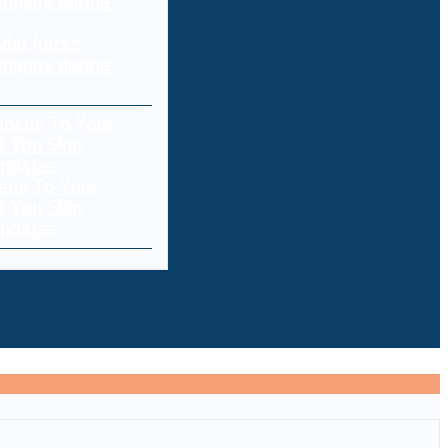
del hacks
mpany during
ens To Your
f You Skip
pdates