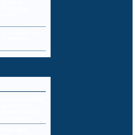
ity for E-
 Protecting
res and
a Loss: Common
 Prevention
 provider Updoc
n data breach