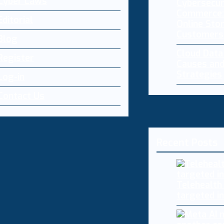
Cyber Laws
Cybersecur
Commerce:
Editorial
Online Sto
Customers
Blog
Cloud Dat
Register
Causes and
Strategies
Log-in
Contact Us
Recent Posts
Telehealth
targeted i