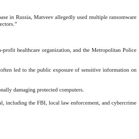
 base in Russia, Matveev allegedly used multiple ransomware
ectors.”
-profit healthcare organization, and the Metropolitan Police
ten led to the public exposure of sensitive information on
onally damaging protected computers.
al, including the FBI, local law enforcement, and cybercrime