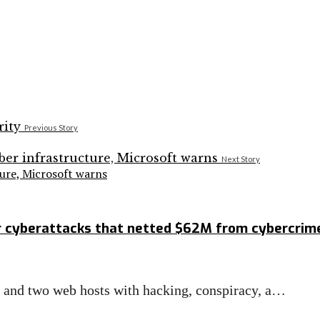
Previous Story
Next Story
ture, Microsoft warns
r cyberattacks that netted $62M from cybercrim
s and two web hosts with hacking, conspiracy, a…