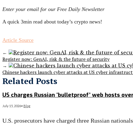
Enter your email for our Free Daily Newsletter
A quick 3min read about today’s crypto news!
Article Source
←
Register now: GenAI, risk & the future of security
→
Chinese hackers launch cyber attacks at US cyber infrastruc
Related Posts
US charges Russian ‘bulletproof’ web hosts ove
July 15, 2026
•
Blog
U.S. prosecutors have charged three Russian national
Read More
→