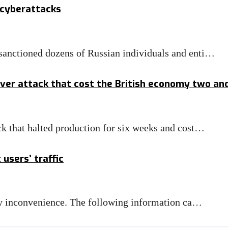
 cyberattacks
anctioned dozens of Russian individuals and enti…
er attack that cost the British economy two and a
k that halted production for six weeks and cost…
 users’ traffic
any inconvenience. The following information ca…