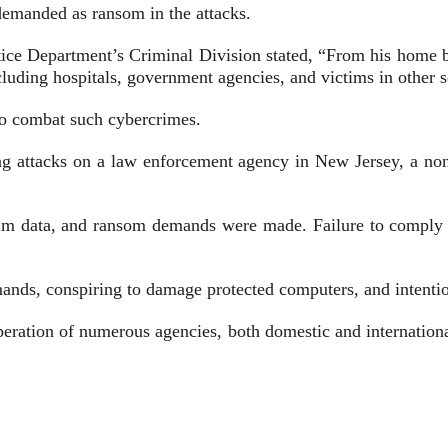
demanded as ransom in the attacks.
ustice Department’s Criminal Division stated, “From his home
ncluding hospitals, government agencies, and victims in other s
to combat such cybercrimes.
ing attacks on a law enforcement agency in New Jersey, a non
im data, and ransom demands were made. Failure to comply of
ands, conspiring to damage protected computers, and intenti
operation of numerous agencies, both domestic and internation