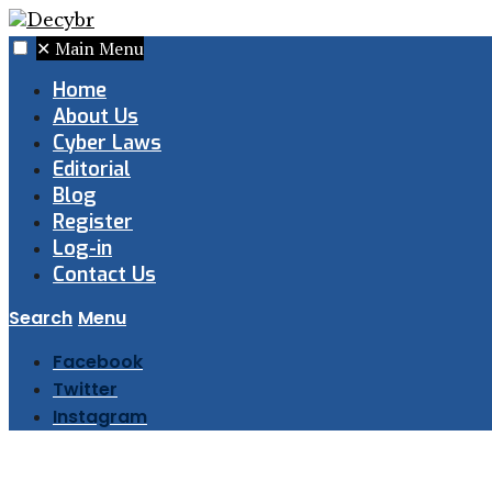
✕
Main Menu
Home
About Us
Cyber Laws
Editorial
Blog
Register
Log-in
Contact Us
Search
Menu
Facebook
Twitter
Instagram