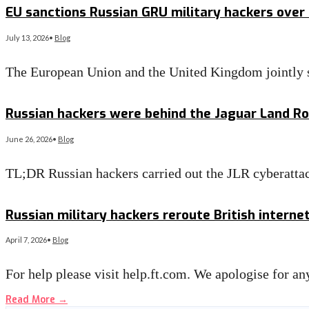
EU sanctions Russian GRU military hackers over
July 13, 2026
•
Blog
The European Union and the United Kingdom jointly s
Read More
→
Russian hackers were behind the Jaguar Land Rov
June 26, 2026
•
Blog
TL;DR Russian hackers carried out the JLR cyberattac
Read More
→
Russian military hackers reroute British internet
April 7, 2026
•
Blog
For help please visit help.ft.com. We apologise for 
Read More
→