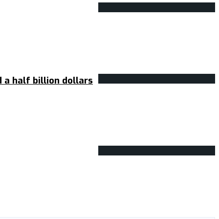
 half billion dollars