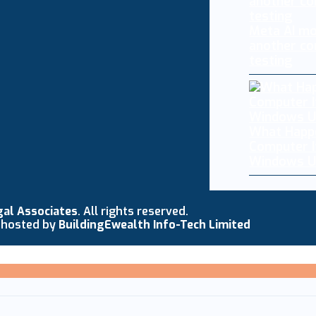
Meta AI mo
another co
testing
What Happ
Computer I
Windows U
gal Associates
. All rights reserved.
 hosted by
BuildingEwealth Info-Tech Limited