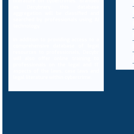
literature on cybercrimes. Branded
as Decybrary, this database
aggregation will be classified and
searched by professionals using AI
technology.
In addition to providing access to a
comprehensive database of legal
resources to professionals, Decybr
will also offer online training to
professionals on the legal and IT
aspects of the laws, case laws and
legal literature within cybercrime.