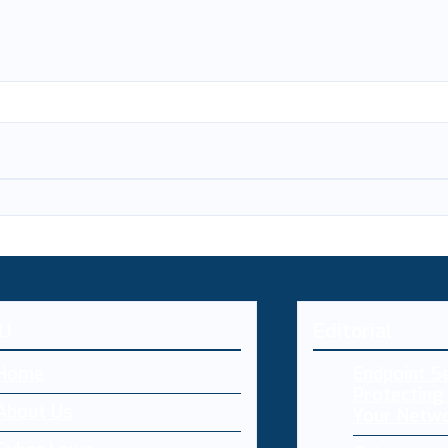
U
Editorial
Home
Endpoint Se
Protecting 
About Us
Your Netw