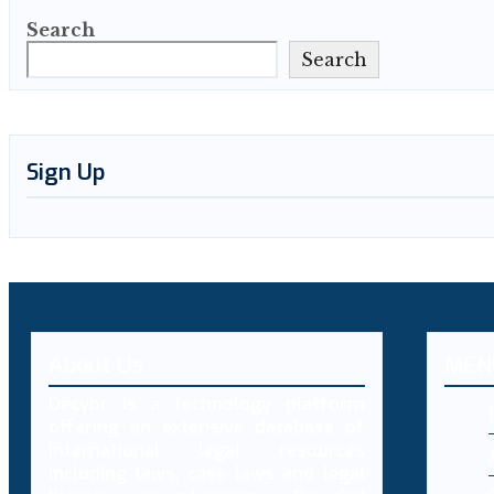
Search
Search
Sign Up
About Us
MEN
Decybr is a technology platform
offering an extensive database of
international legal resources
including laws, case laws and legal