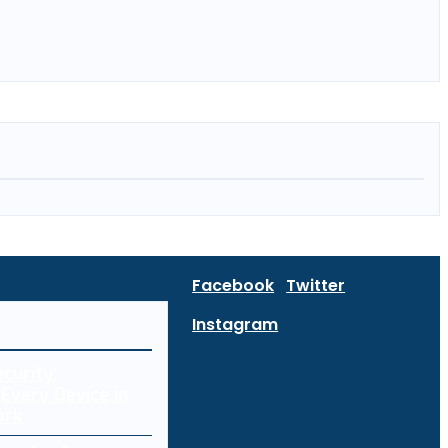
Facebook
Twitter
Instagram
curity:
Every Device in
ork