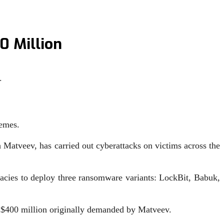
0 Million
…
hemes.
 Matveev, has carried out cyberattacks on victims across the
acies to deploy three ransomware variants: LockBit, Babuk,
ed $400 million originally demanded by Matveev.