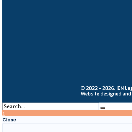
© 2022 - 2026.
IEN Le
Website designed and
↑
Close