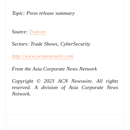
Topic: Press release summary
Source:
Traicon
Sectors: Trade Shows, CyberSecurity
http://www.acnnewswire.com
From the Asia Corporate News Network
Copyright © 2023 ACN Newswire. All rights
reserved. A division of Asia Corporate News
Network.