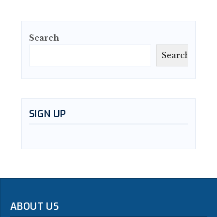
Search
Search
SIGN UP
ABOUT US