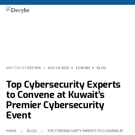
WRITTEN BY
DECYBR
•
JULY 14, 2023
•
12:00 AM
•
BLOG
Top Cybersecurity Experts
to Convene at Kuwait’s
Premier Cybersecurity
Event
HOME
BLOG
TOP CYBERSECURITY EXPERTS TO CONVENE AT