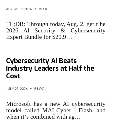
AUGUST 2, 2026
•
BLOG
TL;DR: Through today, Aug. 2, get t he
2026 AI Security & Cybersecurity
Expert Bundle for $20.9…
Microsoft Says Its New
Cybersecurity AI Beats
Industry Leaders at Half the
Cost
JULY 27, 2026
•
BLOG
Microsoft has a new AI cybersecurity
model called MAI-Cyber-1-Flash, and
when it’s combined with ag…
3 cybersecurity issues that