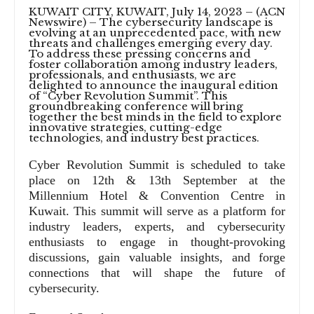
KUWAIT CITY, KUWAIT, July 14, 2023 – (ACN
Newswire) –
The cybersecurity landscape is
evolving at an unprecedented pace, with new
threats and challenges emerging every day.
To address these pressing concerns and
foster collaboration among industry leaders,
professionals, and enthusiasts, we are
delighted to announce the inaugural edition
of “Cyber Revolution Summit”. This
groundbreaking conference will bring
together the best minds in the field to explore
innovative strategies, cutting-edge
technologies, and industry best practices.
Cyber Revolution Summit is scheduled to take
place on 12th & 13th September at the
Millennium Hotel & Convention Centre in
Kuwait. This summit will serve as a platform for
industry leaders, experts, and cybersecurity
enthusiasts to engage in thought-provoking
discussions, gain valuable insights, and forge
connections that will shape the future of
cybersecurity.