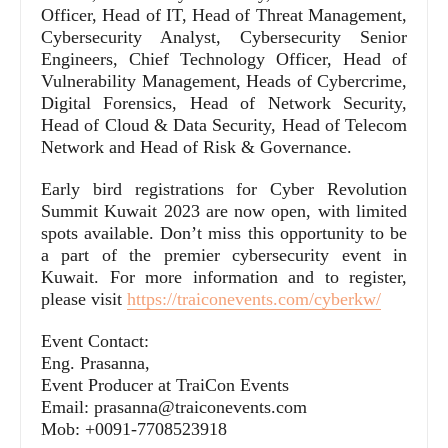
Officer, Head of IT, Head of Threat Management,
Cybersecurity Analyst, Cybersecurity Senior
Engineers, Chief Technology Officer, Head of
Vulnerability Management, Heads of Cybercrime,
Digital Forensics, Head of Network Security,
Head of Cloud & Data Security, Head of Telecom
Network and Head of Risk & Governance.
Early bird registrations for Cyber Revolution
Summit Kuwait 2023 are now open, with limited
spots available. Don’t miss this opportunity to be
a part of the premier cybersecurity event in
Kuwait. For more information and to register,
please visit
https://traiconevents.com/cyberkw/
Event Contact:
Eng. Prasanna,
Event Producer at TraiCon Events
Email: prasanna@traiconevents.com
Mob: +0091-7708523918