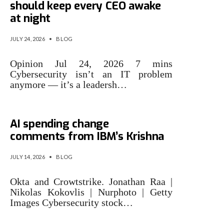
should keep every CEO awake
at night
JULY 24, 2026
•
BLOG
Opinion Jul 24, 2026 7 mins
Cybersecurity isn’t an IT problem
anymore — it’s a leadersh…
Cybersecurity stocks rally on
AI spending change
comments from IBM’s Krishna
JULY 14, 2026
•
BLOG
Okta and Crowtstrike. Jonathan Raa |
Nikolas Kokovlis | Nurphoto | Getty
Images Cybersecurity stock…