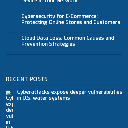
Device in Your Network
Cybersecurity for E-Commerce:
Protecting Online Stores and Customers
Cloud Data Loss: Common Causes and
Prevention Strategies
RECENT POSTS
Cyberattacks expose deeper vulnerabilities
in U.S. water systems