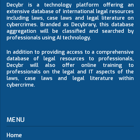
Decybr is a technology platform offering an
extensive database of international legal resources
including laws, case laws and legal literature on
cybercrimes. Branded as Decybrary, this database
aggregation will be classified and searched by
professionals using AI technology.
In addition to providing access to a comprehensive
database of legal resources to professionals,
Decybr will also offer online training to
professionals on the legal and IT aspects of the
laws, case laws and legal literature within
cybercrime.
MENU
Home