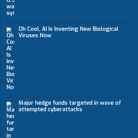
Oh Cool, AI Is Inventing New Biological
Viruses Now
Major hedge funds targeted in wave of
attempted cyberattacks