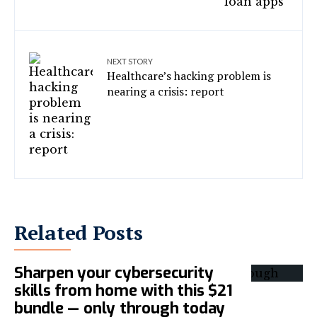
NEXT STORY
Healthcare’s hacking problem is
nearing a crisis: report
Related Posts
Sharpen your cybersecurity
skills from home with this $21
bundle — only through today