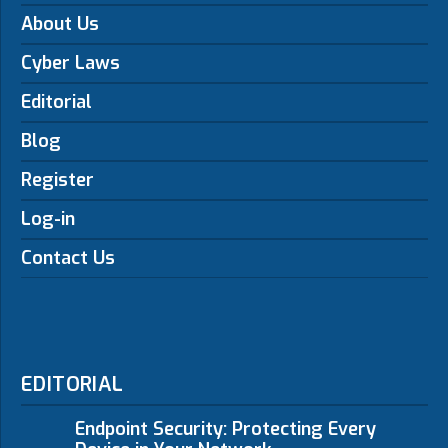
About Us
Cyber Laws
Editorial
Blog
Register
Log-in
Contact Us
EDITORIAL
Endpoint Security: Protecting Every