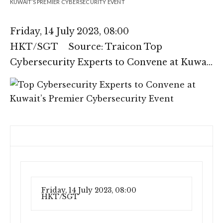
KUWAIT’S PREMIER CYBERSECURITY EVENT
Friday, 14 July 2023, 08:00
HKT/SGT Source: Traicon Top
Cybersecurity Experts to Convene at Kuwa…
Friday, 14 July 2023, 08:00
HKT/SGT