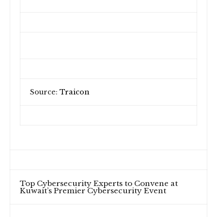
Source:
Traicon
Top Cybersecurity Experts to Convene at
Kuwait’s Premier Cybersecurity Event