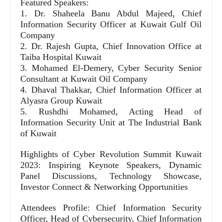
Featured Speakers:
1. Dr. Shaheela Banu Abdul Majeed, Chief
Information Security Officer at Kuwait Gulf Oil
Company
2. Dr. Rajesh Gupta, Chief Innovation Office at
Taiba Hospital Kuwait
3. Mohamed El-Demery, Cyber Security Senior
Consultant at Kuwait Oil Company
4. Dhaval Thakkar, Chief Information Officer at
Alyasra Group Kuwait
5. Rushdhi Mohamed, Acting Head of
Information Security Unit at The Industrial Bank
of Kuwait
Highlights of Cyber Revolution Summit Kuwait
2023: Inspiring Keynote Speakers, Dynamic
Panel Discussions, Technology Showcase,
Investor Connect & Networking Opportunities
Attendees Profile: Chief Information Security
Officer, Head of Cybersecurity, Chief Information