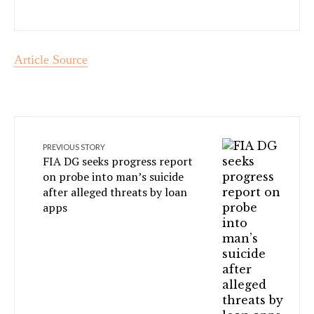
Article Source
PREVIOUS STORY
FIA DG seeks progress report
on probe into man’s suicide
after alleged threats by loan
apps