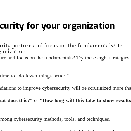
urity for your organization
rity posture and focus on the fundamentals? Tr…
e and focus on the fundamentals? Try these eight strategies.
time to “do fewer things better.”
ations to improve cybersecurity will be scrutinized more tha
hat does this?
” or “
How long will this take to show result
among cybersecurity methods, tools, and techniques.