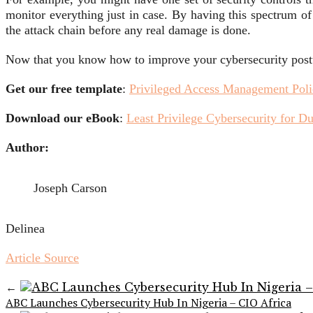
monitor everything just in case. By having this spectrum of
the attack chain before any real damage is done.
Now that you know how to improve your cybersecurity posture
Get our free template
:
Privileged Access Management Pol
Download our eBook
:
Least Privilege Cybersecurity for 
Author:
Joseph Carson
Delinea
Article Source
←
ABC Launches Cybersecurity Hub In Nigeria – CIO Africa