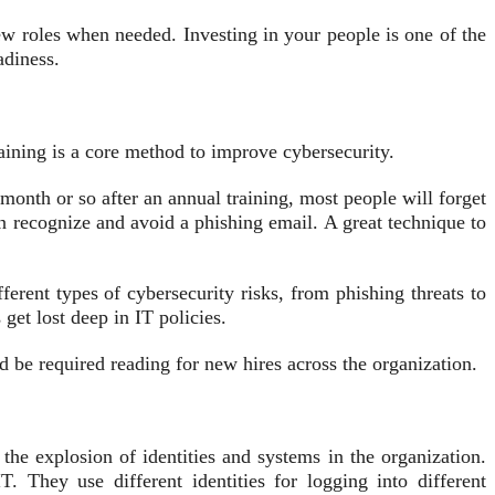
ew roles when needed. Investing in your people is one of the
adiness.
training is a core method to improve cybersecurity.
onth or so after an annual training, most people will forget
n recognize and avoid a phishing email. A great technique to
ferent types of cybersecurity risks, from phishing threats to
et lost deep in IT policies.
d be required reading for new hires across the organization.
the explosion of identities and systems in the organization.
They use different identities for logging into different