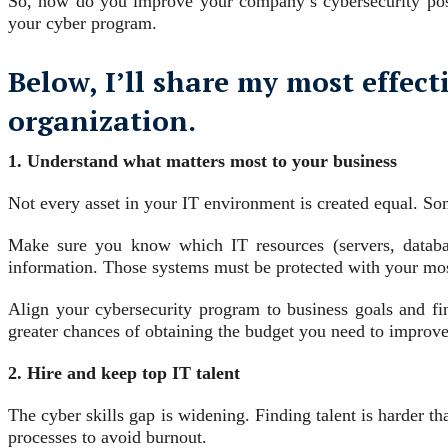
So, how do you improve your company’s cybersecurity post
your cyber program.
Below, I’ll share my most effect
organization.
1. Understand what matters most to your business
Not every asset in your IT environment is created equal. Some
Make sure you know which IT resources (servers, database
information. Those systems must be protected with your most
Align your cybersecurity program to business goals and fi
greater chances of obtaining the budget you need to improve
2. Hire and keep top IT talent
The cyber skills gap is widening. Finding talent is harder t
processes to avoid burnout.