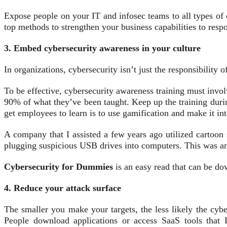
Expose people on your IT and infosec teams to all types of 
top methods to strengthen your business capabilities to res
3. Embed cybersecurity awareness in your culture
In organizations, cybersecurity isn’t just the responsibility 
To be effective, cybersecurity awareness training must invo
90% of what they’ve been taught. Keep up the training durin
get employees to learn is to use gamification and make it int
A company that I assisted a few years ago utilized cartoon s
plugging suspicious USB drives into computers. This was an 
Cybersecurity for Dummies
is an easy read that can be do
4. Reduce your attack surface
The smaller you make your targets, the less likely the cybe
People download applications or access SaaS tools that 