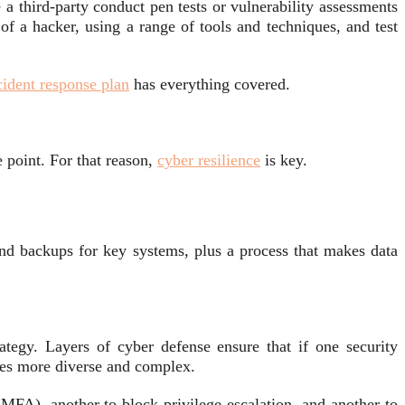
 a third-party conduct pen tests or vulnerability assessments
f a hacker, using a range of tools and techniques, and test
cident response plan
has everything covered.
 point. For that reason,
cyber resilience
is key.
and backups for key systems, plus a process that makes data
ategy. Layers of cyber defense ensure that if one security
omes more diverse and complex.
 MFA), another to block privilege escalation, and another to