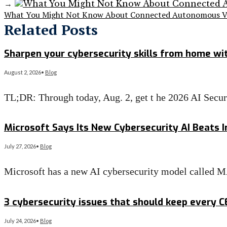
→
What You Might Not Know About Connected Autonomous Ve
Related Posts
Sharpen your cybersecurity skills from home wit
August 2, 2026
•
Blog
TL;DR: Through today, Aug. 2, get t he 2026 AI Secu
Read More
→
Microsoft Says Its New Cybersecurity AI Beats I
July 27, 2026
•
Blog
Microsoft has a new AI cybersecurity model called 
Read More
→
3 cybersecurity issues that should keep every 
July 24, 2026
•
Blog