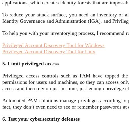
applications, which creates identity forests that are impossi
To reduce your attack surface, you need an inventory of a
Identity Governance and Administration (IGA), and Privileg
To help you with your inventorying process, I recommend ru
Privileged Account Discovery Tool for Windows
Privileged Account Discovery Tool for Unix
5. Limit privileged access
Privileged access controls such as PAM have topped the 
permissions for users and machines, so they can access only 
access and then rely on just-in-time, just-enough privilege el
Automated PAM solutions manage privileges according to poli
fact, they don’t even need to see or remember passwords at a
6. Test your cybersecurity defenses