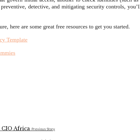
 preventive, detective, and mitigating security controls, you’
, here are some great free resources to get you started.
icy Template
Dummies
Previous Story