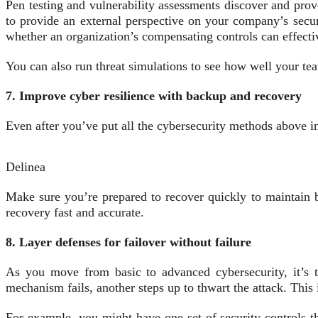
Pen testing and vulnerability assessments discover and prove
to provide an external perspective on your company’s secur
whether an organization’s compensating controls can effecti
You can also run threat simulations to see how well your te
7. Improve cyber resilience with backup and recovery
Even after you’ve put all the cybersecurity methods above i
Delinea
Make sure you’re prepared to recover quickly to maintain b
recovery fast and accurate.
8. Layer defenses for failover without failure
As you move from basic to advanced cybersecurity, it’s ti
mechanism fails, another steps up to thwart the attack. Thi
For example, you might have one set of security controls th