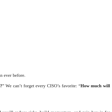
n ever before.
s?
” We can’t forget every CISO’s favorite: “
How much will