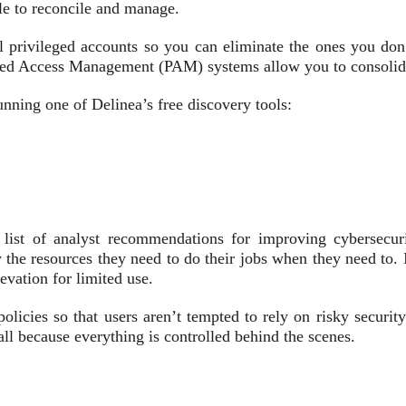
ble to reconcile and manage.
ll privileged accounts so you can eliminate the ones you do
ed Access Management (PAM) systems allow you to consolidate 
nning one of Delinea’s free discovery tools:
list of analyst recommendations for improving cybersecur
the resources they need to do their jobs when they need to. I
evation for limited use.
cies so that users aren’t tempted to rely on risky security 
ll because everything is controlled behind the scenes.