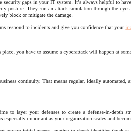
 security gaps in your IT system. It’s always helpful to have
ity posture. They run an attack simulation through the eyes o
vely block or mitigate the damage.
ams respond to incidents and give you confidence that your
in
n place, you have to assume a cyberattack will happen at some
usiness continuity. That means regular, ideally automated, 
me to layer your defenses to create a defense-in-depth str
s is especially important as your organization scales and bec
at govern initial access, another to check identities (such as