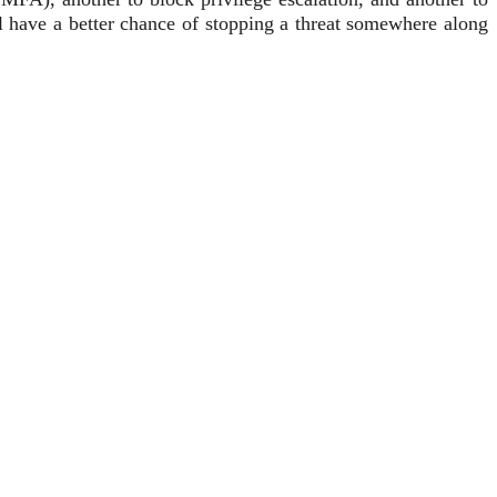
ll have a better chance of stopping a threat somewhere along