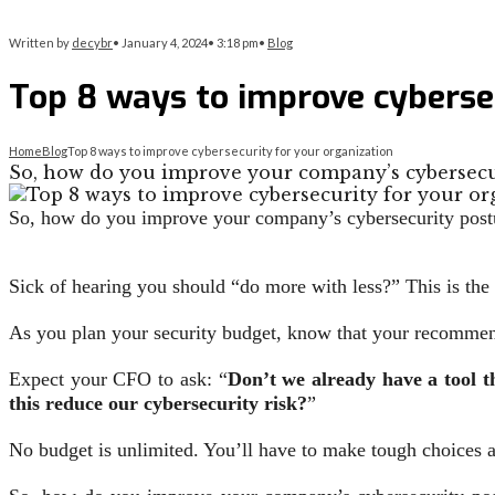
Written by
decybr
•
January 4, 2024
•
3:18 pm
•
Blog
Top 8 ways to improve cybersec
Home
Blog
Top 8 ways to improve cybersecurity for your organization
So, how do you improve your company’s cybersecu
So, how do you improve your company’s cybersecurity postur
Sick of hearing you should “do more with less?” This is the 
As you plan your security budget, know that your recommend
Expect your CFO to ask: “
Don’t we already have a tool t
this reduce our cybersecurity risk?
”
No budget is unlimited. You’ll have to make tough choices 