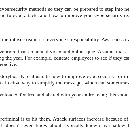
cybersecurity methods so they can be prepared to step into n
pond to cyberattacks and how to improve your cybersecurity re
of the infosec team; it’s everyone’s responsibility. Awareness 
lve more than an annual video and online quiz. Assume that a m
g the year. For example, educate employees to see if they ca
eractive.
toryboards to illustrate how to improve cybersecurity for dif
effective way to simplify the message, which can sometimes g
wnloaded for free and shared with your entire team; this shoul
rcriminal is to hit them. Attack surfaces increase because of 
IT doesn’t even know about, typically known as shadow IT. 