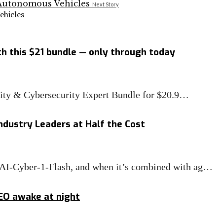
Next Story
hicles
h this $21 bundle — only through today
rity & Cybersecurity Expert Bundle for $20.9…
ndustry Leaders at Half the Cost
MAI-Cyber-1-Flash, and when it’s combined with ag…
CEO awake at night