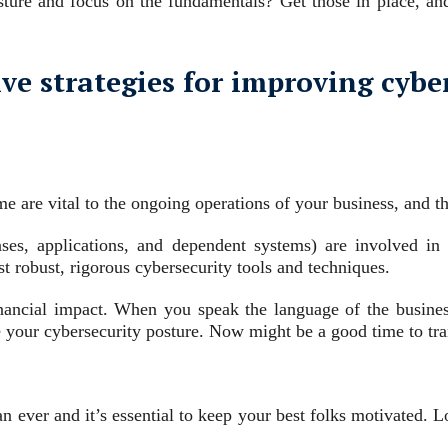
ure and focus on the fundamentals? Get those in place, and
ive strategies for improving cybe
 are vital to the ongoing operations of your business, and tho
s, applications, and dependent systems) are involved in c
 robust, rigorous cybersecurity tools and techniques.
nancial impact. When you speak the language of the business
 your cybersecurity posture. Now might be a good time to tra
han ever and it’s essential to keep your best folks motivated. 