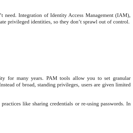
n’t need. Integration of Identity Access Management (IAM),
privileged identities, so they don’t sprawl out of control.
ity for many years. PAM tools allow you to set granular
nstead of broad, standing privileges, users are given limited
practices like sharing credentials or re-using passwords. In