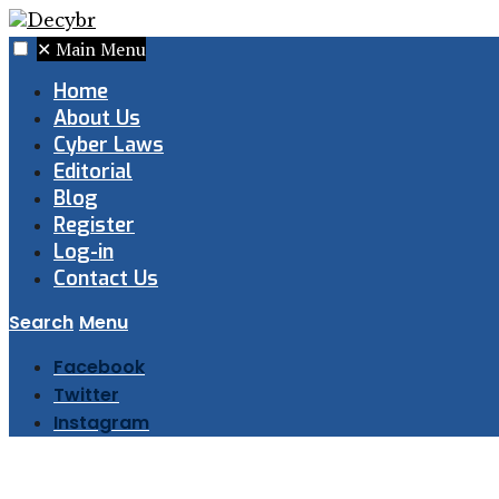
✕
Main Menu
Home
About Us
Cyber Laws
Editorial
Blog
Register
Log-in
Contact Us
Search
Menu
Facebook
Twitter
Instagram