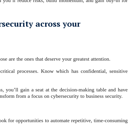
 you’ll reduce risks, build momentum, and gain buy-in for
rsecurity across your
se are the ones that deserve your greatest attention.
ritical processes. Know which has confidential, sensitive
, you’ll gain a seat at the decision-making table and have
nsform from a focus on cybersecurity to business security.
Look for opportunities to automate repetitive, time-consuming