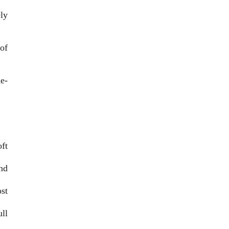
ly
of
de-
ft
nd
st
ll