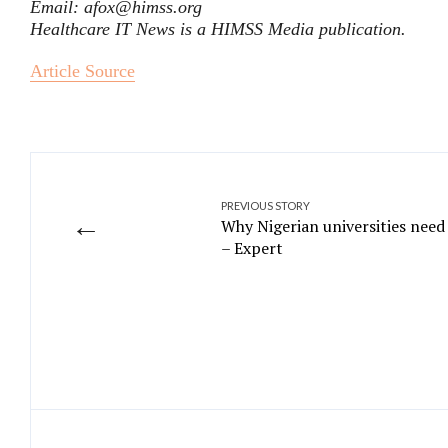
Email: afox@himss.org
Healthcare IT News is a HIMSS Media publication.
Article Source
PREVIOUS STORY
←
Why Nigerian universities need
– Expert