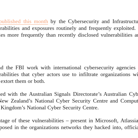
published this month
by the Cybersecurity and Infrastructu
bilities and exposures routinely and frequently exploited. 
ies more frequently than recently disclosed vulnerabilities a
 the FBI work with international cybersecurity agencies 
bilities that cyber actors use to infiltrate organizations wi
extort them or both.
ked with the Australian Signals Directorate’s Australian Cyb
 New Zealand’s National Cyber Security Centre and Comput
ingdom’s National Cyber Security Centre.
tage of these vulnerabilities – present in Microsoft, Atlassi
ed in the organizations networks they hacked into, officia