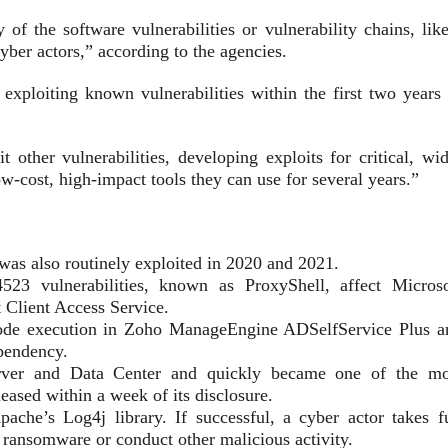
of the software vulnerabilities or vulnerability chains, like
cyber actors,” according to the agencies.
exploiting known vulnerabilities within the first two years 
t other vulnerabilities, developing exploits for critical, wi
ow-cost, high-impact tools they can use for several years.”
as also routinely exploited in 2020 and 2021.
 vulnerabilities, known as ProxyShell, affect Microso
 Client Access Service.
ode execution in Zoho ManageEngine ADSelfService Plus a
ependency.
rver and Data Center and quickly became one of the mo
leased within a week of its disclosure.
he’s Log4j library. If successful, a cyber actor takes fu
h ransomware or conduct other malicious activity.