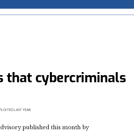
es that cybercriminals
PLOITED LAST YEAR
advisory published this month by