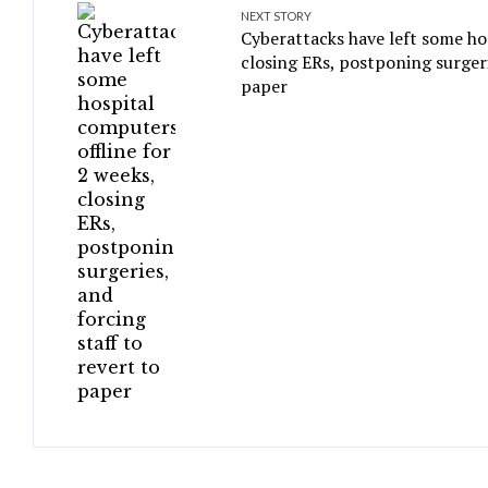
NEXT STORY
Cyberattacks have left some ho
closing ERs, postponing surgeri
paper