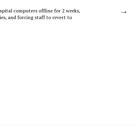
→
spital computers offline for 2 weeks,
es, and forcing staff to revert to