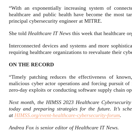
“With an exponentially increasing system of connecte
healthcare and public health have become the most targe
principal cybersecurity engineer at MITRE.
She told
Healthcare IT News
this week that healthcare or
Interconnected devices and systems and more sophisticat
requiring healthcare organizations to reevaluate their cyb
ON THE RECORD
“Timely patching reduces the effectiveness of known, 
malicious cyber actor operations and forcing pursuit o
zero-day exploits or conducting software supply chain ope
Next month, the HIMSS 2023 Healthcare Cybersecurity Fo
today and preparing strategies for the future. It’s sc
at
HIMSS.org/event-healthcare-cybersecurity-forum
.
Andrea Fox is senior editor of Healthcare IT News.