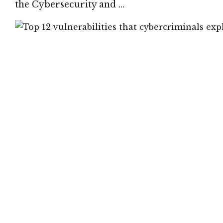
the Cybersecurity and …