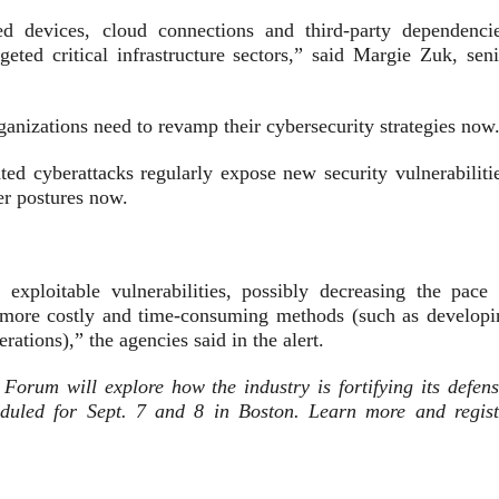
d devices, cloud connections and third-party dependencie
ted critical infrastructure sectors,” said Margie Zuk, seni
ganizations need to revamp their cybersecurity strategies now
ed cyberattacks regularly expose new security vulnerabilitie
er postures now.
exploitable vulnerabilities, possibly decreasing the pace 
f more costly and time-consuming methods (such as developi
rations),” the agencies said in the alert.
rum will explore how the industry is fortifying its defens
heduled for Sept. 7 and 8 in Boston. Learn more and regist