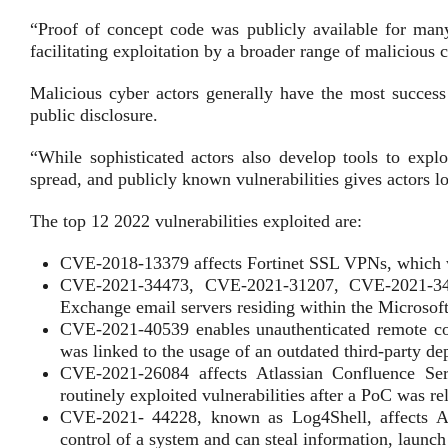
“Proof of concept code was publicly available for many 
facilitating exploitation by a broader range of malicious 
Malicious cyber actors generally have the most success 
public disclosure.
“While sophisticated actors also develop tools to exploi
spread, and publicly known vulnerabilities gives actors l
The top 12 2022 vulnerabilities exploited are:
CVE-2018-13379 affects Fortinet SSL VPNs, which w
CVE-2021-34473, CVE-2021-31207, CVE-2021-34523
Exchange email servers residing within the Microsoft
CVE-2021-40539 enables unauthenticated remote c
was linked to the usage of an outdated third-party d
CVE-2021-26084 affects Atlassian Confluence Se
routinely exploited vulnerabilities after a PoC was re
CVE-2021- 44228, known as Log4Shell, affects Apac
control of a system and can steal information, launc