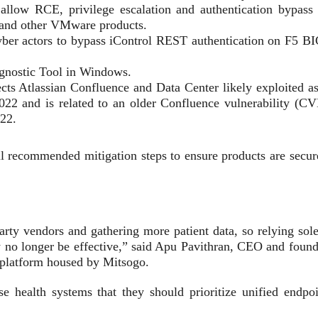
llow RCE, privilege escalation and authentication bypass 
and other VMware products.
ber actors to bypass iControl REST authentication on F5 BI
gnostic Tool in Windows.
cts Atlassian Confluence and Data Center likely exploited as
 2022 and is related to an older Confluence vulnerability (CV
022.
 recommended mitigation steps to ensure products are secur
party vendors and gathering more patient data, so relying sol
no longer be effective,” said Apu Pavithran, CEO and found
 platform housed by Mitsogo.
se health systems that they should prioritize unified endpoi