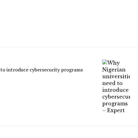
 to introduce cybersecurity programs