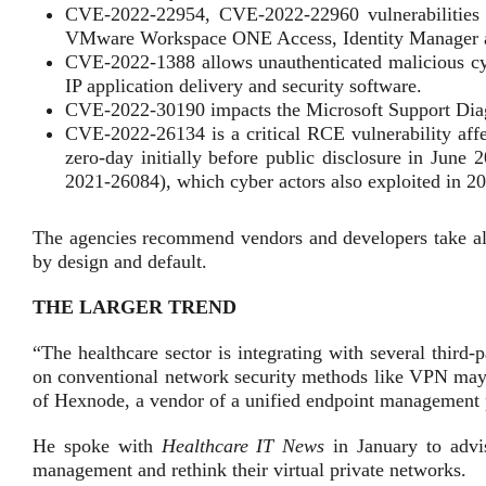
CVE-2022-22954, CVE-2022-22960 vulnerabilities a
VMware Workspace ONE Access, Identity Manager 
CVE-2022-1388 allows unauthenticated malicious cy
IP application delivery and security software.
CVE-2022-30190 impacts the Microsoft Support Dia
CVE-2022-26134 is a critical RCE vulnerability affe
zero-day initially before public disclosure in June
2021-26084), which cyber actors also exploited in 2
The agencies recommend vendors and developers take all
by design and default.
THE LARGER TREND
“The healthcare sector is integrating with several third-
on conventional network security methods like VPN may 
of Hexnode, a vendor of a unified endpoint management
He spoke with
Healthcare IT News
in January to advi
management and rethink their virtual private networks.