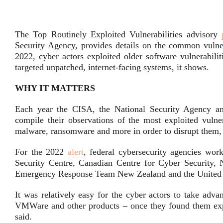
The Top Routinely Exploited Vulnerabilities advisory
Security Agency, provides details on the common vulnera
2022, cyber actors exploited older software vulnerabilit
targeted unpatched, internet-facing systems, it shows.
WHY IT MATTERS
Each year the CISA, the National Security Agency and
compile their observations of the most exploited vulnera
malware, ransomware and more in order to disrupt them, 
For the 2022
alert
, federal cybersecurity agencies wor
Security Centre, Canadian Centre for Cyber Security,
Emergency Response Team New Zealand and the United K
It was relatively easy for the cyber actors to take advan
VMWare and other products – once they found them expos
said.