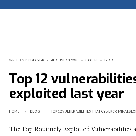
WRITTEN BY
DECYBR
•
AUGUST 18, 2023
•
3:00 PM
•
BLOG
Top 12 vulnerabiliti
exploited last year
HOME
BLOG
TOP 12 VULNERABILITIES THAT CYBERCRIMINALS EX
The Top Routinely Exploited Vulnerabilities 