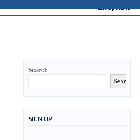
Search
Search
SIGN UP