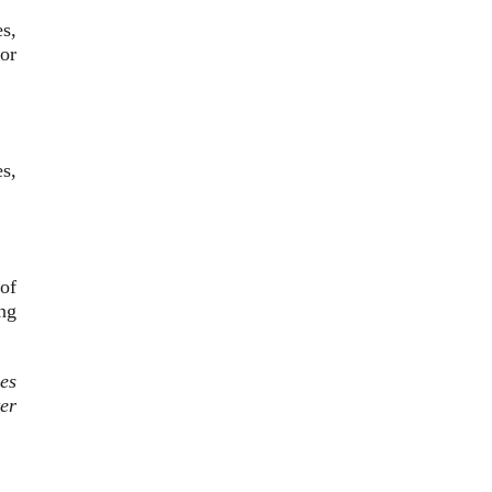
s,
or
.
s,
of
ng
es
er