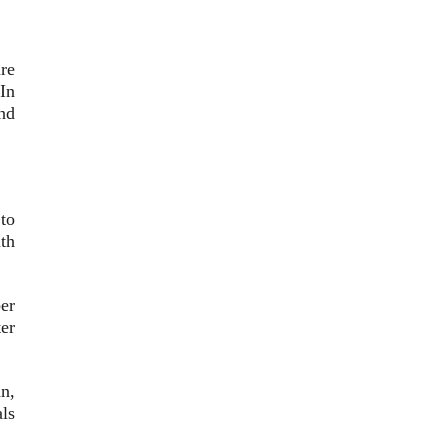
re
In
nd
to
th
er
er
an,
ls