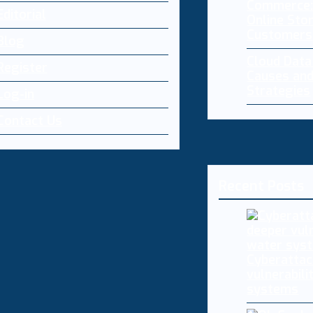
Commerce:
Editorial
Online Sto
Customers
Blog
Cloud Dat
Register
Causes and
Strategies
Log-in
Contact Us
Recent Posts
Cyberattac
vulnerabili
systems