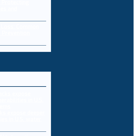
 Protecting
res and
a Loss: Common
 Prevention
ks expose deeper
ties in U.S. water