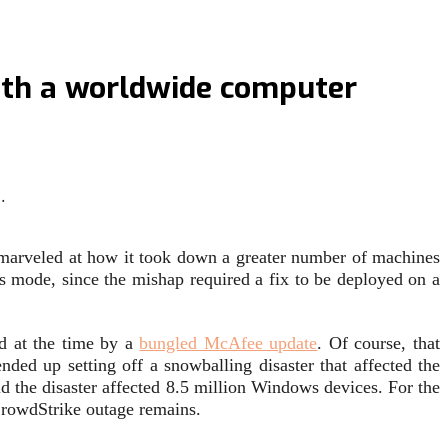
with a worldwide computer
…
s marveled at how it took down a greater number of machines
s mode, since the mishap required a fix to be deployed on a
d at the time by a
bungled McAfee update
. Of course, that
nded up setting off a snowballing disaster that affected the
 the disaster affected 8.5 million Windows devices. For the
 CrowdStrike outage remains.