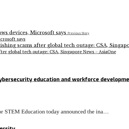
Previous Story
crosoft says
after global tech outage: CSA, Singapore News – AsiaOne
cybersecurity education and workforce developm
 for STEM Education today announced the ina…
ersity