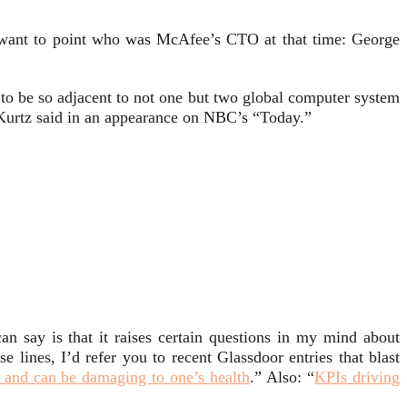
ly want to point who was McAfee’s CTO at that time: George
 to be so adjacent to not one but two global computer system
” Kurtz said in an appearance on NBC’s “Today.”
can say is that it raises certain questions in my mind about
 lines, I’d refer you to recent Glassdoor entries that blast
ic and can be damaging to one’s health
.” Also: “
KPIs driving