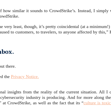
of how similar it sounds to CrowdStrike’s. Instead, I simp
owdStrike.
e very least, though, it’s pretty coincidental (at a minimum!)
used to customers, to travelers, to anyone affected by this,
nbox.
ut there.
ed the
Privacy Notice.
nal insights from the reality of the current situation. All I 
ybersecurity industry is producing. And for more along these
” at CrowdStrike, as well as the fact that its “
culture is tox