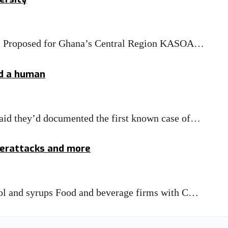
T) Proposed for Ghana’s Central Region KASOA…
ed a human
 said they’d documented the first known case of…
yberattacks and more
ohol and syrups Food and beverage firms with C…