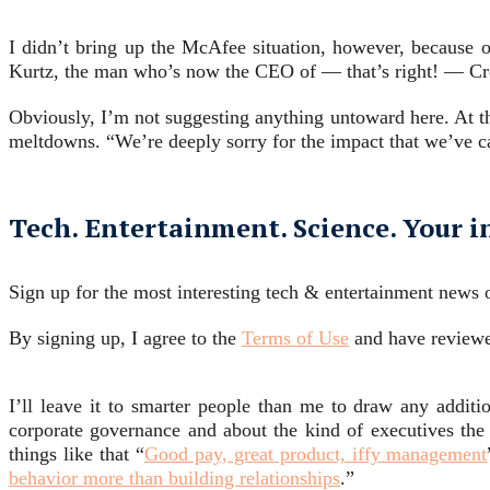
I didn’t bring up the McAfee situation, however, because 
Kurtz, the man who’s now the CEO of — that’s right! — Cr
Obviously, I’m not suggesting anything untoward here. At th
meltdowns. “We’re deeply sorry for the impact that we’ve ca
Tech. Entertainment. Science. Your i
Sign up for the most interesting tech & entertainment news o
By signing up, I agree to the
Terms of Use
and have review
I’ll leave it to smarter people than me to draw any additio
corporate governance and about the kind of executives the c
things like that “
Good pay, great product, iffy management
behavior more than building relationships
.”