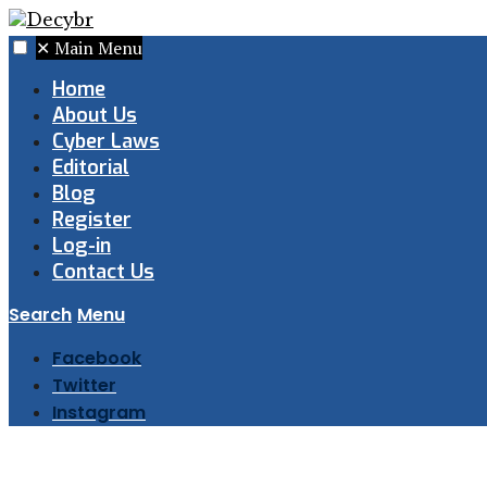
✕
Main Menu
Home
About Us
Cyber Laws
Editorial
Blog
Register
Log-in
Contact Us
Search
Menu
Facebook
Twitter
Instagram