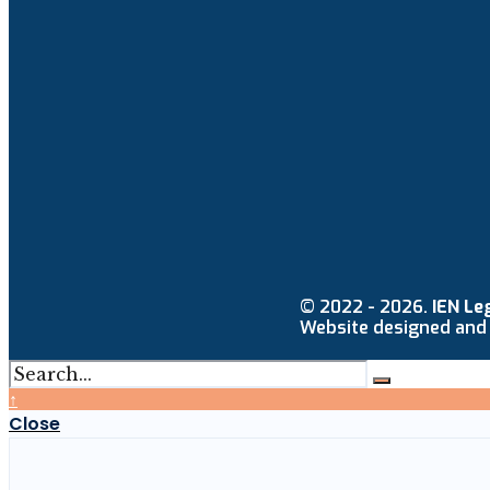
© 2022 - 2026.
IEN Le
Website designed and
↑
Close