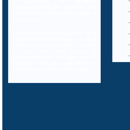
as Decybrary, this database
aggregation will be classified and
searched by professionals using AI
technology.
In addition to providing access to a
comprehensive database of legal
resources to professionals, Decybr
will also offer online training to
professionals on the legal and IT
aspects of the laws, case laws and
legal literature within cybercrime.