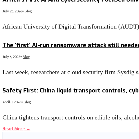
July 25, 2026
•
Blog
African University of Digital Transformation (AUD
Read More
→
The ‘first’ AI-run ransomware attack still need
July 6, 2026
•
Blog
Last week, researchers at cloud security firm Sysdig
Read More
→
Safety First: China liquid transport controls, c
April 3, 2026
•
Blog
China tightens transport controls on edible oils, alc
Read More
→