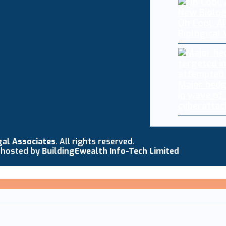
Oh Cool, AI
Biological
Major hedg
in wave of
cyberattac
gal Associates
. All rights reserved.
 hosted by
BuildingEwealth Info-Tech Limited