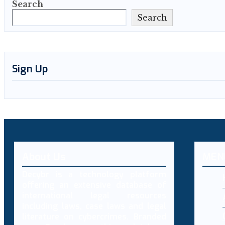
Search
Search
Sign Up
About Us
MEN
Decybr is a technology platform
offering an extensive database of
international legal resources
including laws, case laws and legal
literature on cybercrimes. Branded