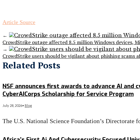
Article Source
←
CrowdStrike outage affected 8.5 million Windows devices, Mi
→
CrowdStrike users should be vigilant about phishing scams 
Related Posts
NSF announces first awards to advance AI and 
CyberAICorps Scholarship for Service Program
July 28, 2026
•
Blog
The U.S. National Science Foundation’s Directorate
Read More
→
Africa’s First Ai And Cybersecurity Focused Univ