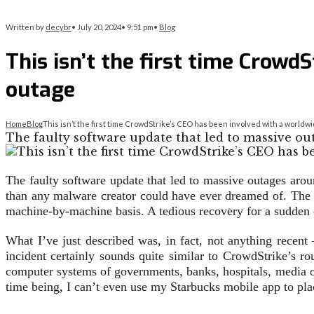
Written by
decybr
•
July 20, 2024
•
9:51 pm
•
Blog
This isn’t the first time Crow
outage
Home
Blog
This isn’t the first time CrowdStrike’s CEO has been involved with a world
The faulty software update that led to massive ou
The faulty software update that led to massive outages aro
than any malware creator could have ever dreamed of. The g
machine-by-machine basis. A tedious recovery for a sudden 
What I’ve just described was, in fact, not anything rece
incident certainly sounds quite similar to CrowdStrike’s ro
computer systems of governments, banks, hospitals, media o
time being, I can’t even use my Starbucks mobile app to pla