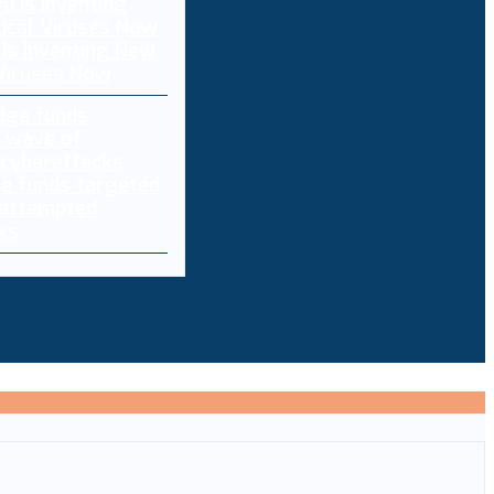
 Is Inventing New
 Viruses Now
e funds targeted
 attempted
ks