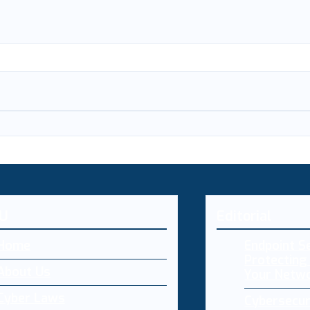
U
Editorial
Home
Endpoint Se
Protecting 
About Us
Your Netw
Cyber Laws
Cybersecur