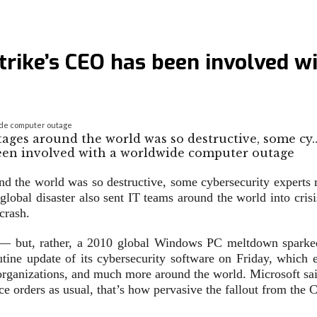
dStrike’s CEO has been involved 
wide computer outage
tages around the world was so destructive, some cy
und the world was so destructive, some cybersecurity expert
lobal disaster also sent IT teams around the world into crisi
crash.
nt — but, rather, a 2010 global Windows PC meltdown sparke
utine update of its cybersecurity software on Friday, which e
rganizations, and much more around the world. Microsoft said
ce orders as usual, that’s how pervasive the fallout from the