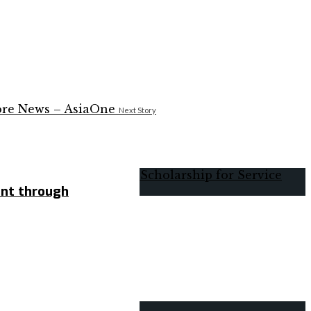
Next Story
ent through