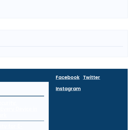
Facebook
Twitter
Instagram
curity:
Every Device in
ork
ity for E-