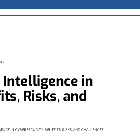
 #2
 Intelligence in
ts, Risks, and
GENCE IN CYBERSECURITY: BENEFITS, RISKS, AND CHALLENGES