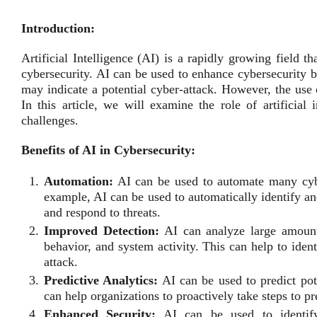
Introduction:
Artificial Intelligence (AI) is a rapidly growing field t
cybersecurity. AI can be used to enhance cybersecurity 
may indicate a potential cyber-attack. However, the use 
In this article, we will examine the role of artificial i
challenges.
Benefits of AI in Cybersecurity:
Automation:
AI can be used to automate many cybe
example, AI can be used to automatically identify an
and respond to threats.
Improved Detection:
AI can analyze large amounts
behavior, and system activity. This can help to iden
attack.
Predictive Analytics:
AI can be used to predict pote
can help organizations to proactively take steps to p
Enhanced Security:
AI can be used to identify 