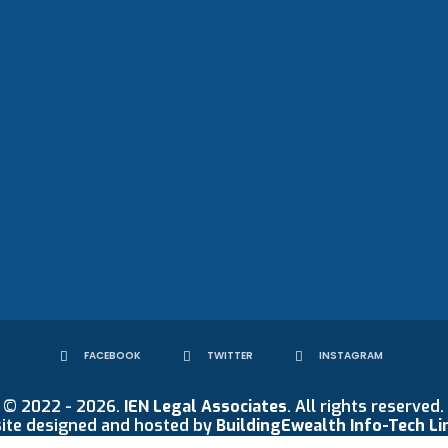
FACEBOOK
TWITTER
INSTAGRAM
© 2022 - 2026.
IEN Legal Associates
. All rights reserved.
ite designed and hosted by
BuildingEwealth Info-Tech Li