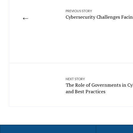
PREVIOUS STORY
←
Cybersecurity Challenges Facin
NEXT STORY
The Role of Governments in Cyb
and Best Practices