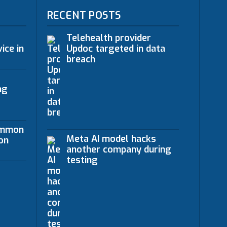
RECENT POSTS
Telehealth provider
ice in
Updoc targeted in data
breach
ng
ommon
Meta AI model hacks
on
another company during
testing