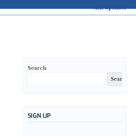
Search
Search
SIGN UP