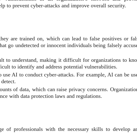
p to prevent cyber-attacks and improve overall security.
ey are trained on, which can lead to false positives or fal
 that go undetected or innocent individuals being falsely accus
t to understand, making it difficult for organizations to kn
ult to identify and address potential vulnerabilities.
 use AI to conduct cyber-attacks. For example, AI can be us
 detect.
unts of data, which can raise privacy concerns. Organizatio
ance with data protection laws and regulations.
e of professionals with the necessary skills to develop a