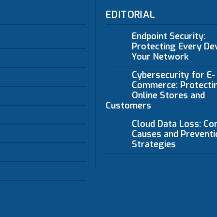
EDITORIAL
Endpoint Security:
Protecting Every Dev
Your Network
Cybersecurity for E-
Commerce: Protecti
Online Stores and
Customers
Cloud Data Loss: C
Causes and Preventi
Strategies