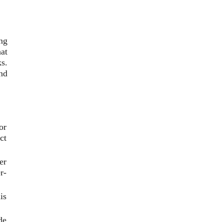
ing
at
s.
and
or
ct
er
r-
is
de