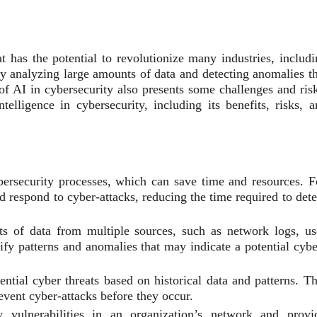
hat has the potential to revolutionize many industries, includ
by analyzing large amounts of data and detecting anomalies th
of AI in cybersecurity also presents some challenges and risk
ntelligence in cybersecurity, including its benefits, risks, 
rsecurity processes, which can save time and resources. F
d respond to cyber-attacks, reducing the time required to dete
 of data from multiple sources, such as network logs, us
tify patterns and anomalies that may indicate a potential cybe
ntial cyber threats based on historical data and patterns. Th
revent cyber-attacks before they occur.
vulnerabilities in an organization’s network and provi