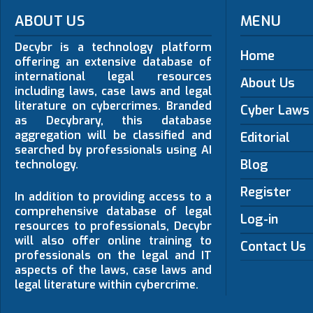
ABOUT US
MENU
Decybr is a technology platform
Home
offering an extensive database of
international legal resources
About Us
including laws, case laws and legal
literature on cybercrimes. Branded
Cyber Laws
as Decybrary, this database
aggregation will be classified and
Editorial
searched by professionals using AI
Blog
technology.
Register
In addition to providing access to a
comprehensive database of legal
Log-in
resources to professionals, Decybr
will also offer online training to
Contact Us
professionals on the legal and IT
aspects of the laws, case laws and
legal literature within cybercrime.