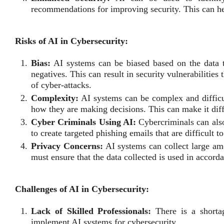
recommendations for improving security. This can hel
Risks of AI in Cybersecurity:
Bias:
AI systems can be biased based on the data th
negatives. This can result in security vulnerabilities
of cyber-attacks.
Complexity:
AI systems can be complex and difficul
how they are making decisions. This can make it diffic
Cyber Criminals Using AI:
Cybercriminals can also
to create targeted phishing emails that are difficult to
Privacy Concerns:
AI systems can collect large amo
must ensure that the data collected is used in accord
Challenges of AI in Cybersecurity:
Lack of Skilled Professionals:
There is a shortag
implement AI systems for cybersecurity.