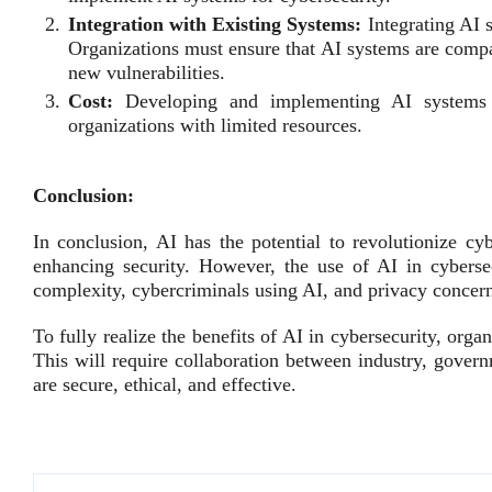
Integration with Existing Systems:
Integrating AI 
Organizations must ensure that AI systems are compat
new vulnerabilities.
Cost:
Developing and implementing AI systems 
organizations with limited resources.
Conclusion:
In conclusion, AI has the potential to revolutionize cy
enhancing security. However, the use of AI in cybersec
complexity, cybercriminals using AI, and privacy concer
To fully realize the benefits of AI in cybersecurity, orga
This will require collaboration between industry, gove
are secure, ethical, and effective.