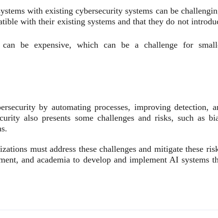
systems with existing cybersecurity systems can be challengin
ible with their existing systems and that they do not introdu
can be expensive, which can be a challenge for small
bersecurity by automating processes, improving detection, a
urity also presents some challenges and risks, such as bia
ns.
nizations must address these challenges and mitigate these ris
rnment, and academia to develop and implement AI systems th