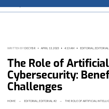
WRITTEN BY
DECYBR
•
APRIL 13, 2023
•
4:13 AM
•
EDITORIAL
,
EDITORIAL
The Role of Artificial
Cybersecurity: Benefi
Challenges
HOME
EDITORIAL
,
EDITORIAL #2
THE ROLE OF ARTIFICIAL INTELLI