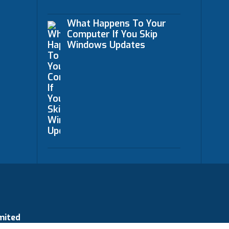
What Happens To Your
Computer If You Skip
Windows Updates
mited