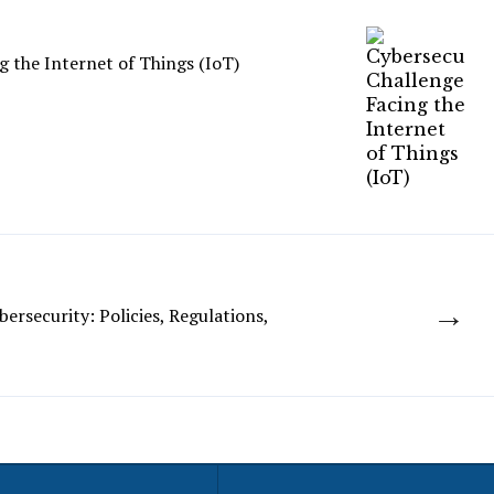
g the Internet of Things (IoT)
→
ersecurity: Policies, Regulations,