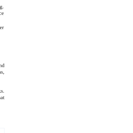
g.
ce
er
nd
s,
ks.
at