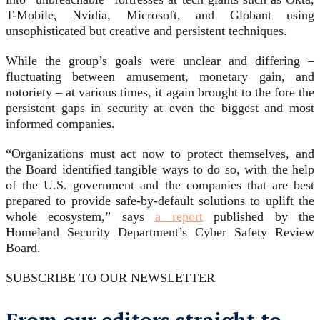
T-Mobile, Nvidia, Microsoft, and Globant using
unsophisticated but creative and persistent techniques.
While the group’s goals were unclear and differing –
fluctuating between amusement, monetary gain, and
notoriety – at various times, it again brought to the fore the
persistent gaps in security at even the biggest and most
informed companies.
“Organizations must act now to protect themselves, and
the Board identified tangible ways to do so, with the help
of the U.S. government and the companies that are best
prepared to provide safe-by-default solutions to uplift the
whole ecosystem,” says
a report
published by the
Homeland Security Department’s Cyber Safety Review
Board.
SUBSCRIBE TO OUR NEWSLETTER
From our editors straight to