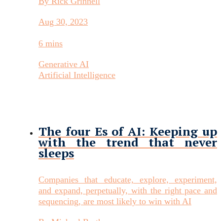
By Rick Grinnell
Aug 30, 2023
6 mins
Generative AI
Artificial Intelligence
The four Es of AI: Keeping up
with the trend that never
sleeps
Companies that educate, explore, experiment,
and expand, perpetually, with the right pace and
sequencing, are most likely to win with AI