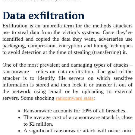
Data exfiltration
Exfiltration is an umbrella term for the methods attackers
use to steal data from the victim’s systems. Once they’ve
identified and copied the data they want, adversaries use
packaging, compression, encryption and hiding techniques
to avoid detection at the time of stealing (transferring) it.
One of the most prevalent and damaging types of attacks –
ransomware – relies on data exfiltration. The goal of the
attacker is to identify file servers on which sensitive
information is stored and then lock it or transfer it out of
the network using email or by uploading to external
servers. Some shocking
ransomware stats
:
Ransomware accounts for 10% of all breaches.
The average cost of a ransomware attack is close
to $2 million.
A significant ransomware attack will occur once