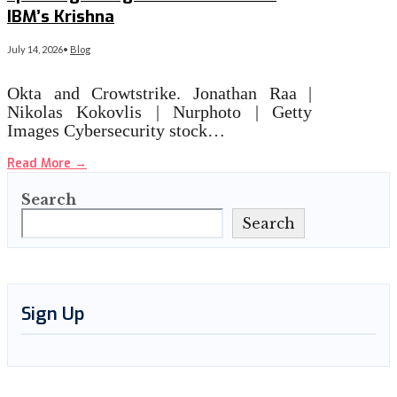
IBM’s Krishna
July 14, 2026
•
Blog
Okta and Crowtstrike. Jonathan Raa |
Nikolas Kokovlis | Nurphoto | Getty
Images Cybersecurity stock…
Read More
→
Search
Search
Sign Up