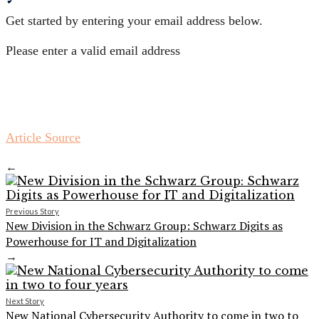
Get started by entering your email address below.
Please enter a valid email address
Article Source
←
Previous Story
New Division in the Schwarz Group: Schwarz Digits as
Powerhouse for IT and Digitalization
→
Next Story
New National Cybersecurity Authority to come in two to