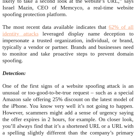
likely to take a second look at the website’s URL,” says
Israel Mazin, CEO of Memcyco, a real-time website
spoofing protection platform.
The most recent data available indicates that
62% of all
identity attacks
leveraged display name deception to
impersonate a trusted organization, individual, or brand,
typically a vendor or partner. Brands and businesses need
to monitor and take proactive steps to prevent domain
spoofing.
Detection:
One of the first signs of a website spoofing attack is an
unusual or too-good-to-be-true request – such as a special
Amazon sale offering 25% discount on the latest model of
the iPhone. You know very well it’s not going to happen.
However, scammers might add a sense of urgency saying
the offer expires in 2 hours, for example. On closer look,
you’ll always find that it’s a shortened URL or a URL with
a spelling slightly different than the company’s primary