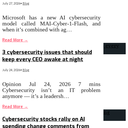
July 27, 2026
•
Blog
Microsoft has a new AI cybersecurity
model called MAI-Cyber-1-Flash, and
when it’s combined with ag…
Read More
→
3 cybersecurity issues that should
keep every CEO awake at night
July 24, 2026
•
Blog
Opinion Jul 24, 2026 7 mins
Cybersecurity isn’t an IT problem
anymore — it’s a leadersh…
Read More
→
Cybersecurity stocks rally on AI
spending change comments from