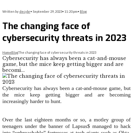
Written by
decybr
•
September 29, 2023
•
11:20 pm
•
Blog
The changing face of
cybersecurity threats in 2023
Home
Blog
The changing face of cybersecurity threats in 2023
Cybersecurity has always been a cat-and-mouse
game, but the mice keep getting bigger and are
becomi…
Cybersecurity has always been a cat-and-mouse game, but
the mice keep getting bigger and are becoming
increasingly harder to hunt.
Over the last eighteen months or so, a motley group of
teenagers under the banner of Lapsus$ managed to hack
into “unbreachable” fortresses at tech giants such as Okta,