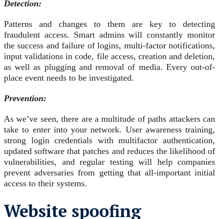
Detection:
Patterns and changes to them are key to detecting
fraudulent access. Smart admins will constantly monitor
the success and failure of logins, multi-factor notifications,
input validations in code, file access, creation and deletion,
as well as plugging and removal of media. Every out-of-
place event needs to be investigated.
Prevention:
As we’ve seen, there are a multitude of paths attackers can
take to enter into your network. User awareness training,
strong login credentials with multifactor authentication,
updated software that patches and reduces the likelihood of
vulnerabilities, and regular testing will help companies
prevent adversaries from getting that all-important initial
access to their systems.
Website spoofing