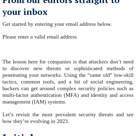
your inbox
Get started by entering your email address below.
Please enter a valid email address
The lesson here for companies is that attackers don’t need
to discover new threats or sophisticated methods of
penetrating your networks. Using the “same old” low-skill
tactics, common tools, and a bit of social engineering,
hackers can get around complex security policies such as
multi-factor authentication (MFA) and identity and access
management (IAM) systems.
Let’s revisit the most prevalent security threats and see
how they’re evolving in 2023.