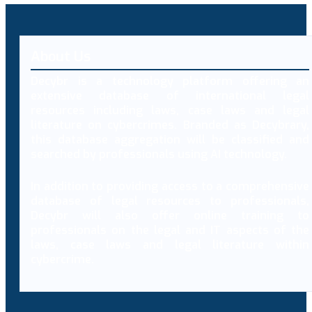
About Us
Decybr is a technology platform offering an
extensive database of international legal
resources including laws, case laws and legal
literature on cybercrimes. Branded as Decybrary,
this database aggregation will be classified and
searched by professionals using AI technology.
In addition to providing access to a comprehensive
database of legal resources to professionals,
Decybr will also offer online training to
professionals on the legal and IT aspects of the
laws, case laws and legal literature within
cybercrime.