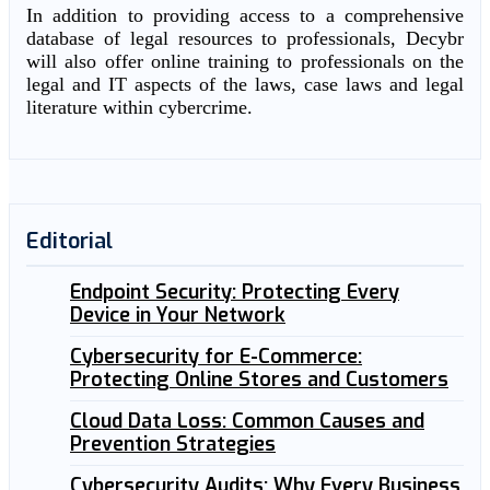
In addition to providing access to a comprehensive
database of legal resources to professionals, Decybr
will also offer online training to professionals on the
legal and IT aspects of the laws, case laws and legal
literature within cybercrime.
Editorial
Endpoint Security: Protecting Every
Device in Your Network
Cybersecurity for E-Commerce:
Protecting Online Stores and Customers
Cloud Data Loss: Common Causes and
Prevention Strategies
Cybersecurity Audits: Why Every Business