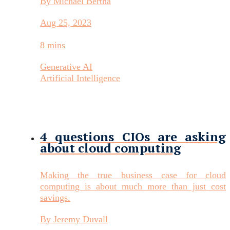
By Michael Bertha
Aug 25, 2023
8 mins
Generative AI
Artificial Intelligence
4 questions CIOs are asking
about cloud computing
Making the true business case for cloud
computing is about much more than just cost
savings.
By Jeremy Duvall