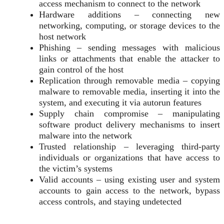
access mechanism to connect to the network
Hardware additions – connecting new
networking, computing, or storage devices to the
host network
Phishing – sending messages with malicious
links or attachments that enable the attacker to
gain control of the host
Replication through removable media – copying
malware to removable media, inserting it into the
system, and executing it via autorun features
Supply chain compromise – manipulating
software product delivery mechanisms to insert
malware into the network
Trusted relationship – leveraging third-party
individuals or organizations that have access to
the victim’s systems
Valid accounts – using existing user and system
accounts to gain access to the network, bypass
access controls, and staying undetected