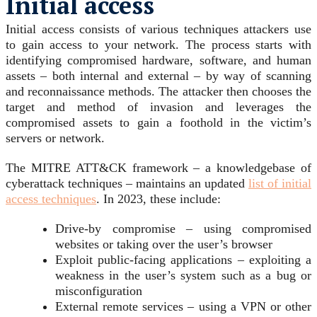
Initial access
Initial access consists of various techniques attackers use
to gain access to your network. The process starts with
identifying compromised hardware, software, and human
assets – both internal and external – by way of scanning
and reconnaissance methods. The attacker then chooses the
target and method of invasion and leverages the
compromised assets to gain a foothold in the victim’s
servers or network.
The MITRE ATT&CK framework – a knowledgebase of
cyberattack techniques – maintains an updated
list of initial
access techniques
. In 2023, these include:
Drive-by compromise – using compromised
websites or taking over the user’s browser
Exploit public-facing applications – exploiting a
weakness in the user’s system such as a bug or
misconfiguration
External remote services – using a VPN or other