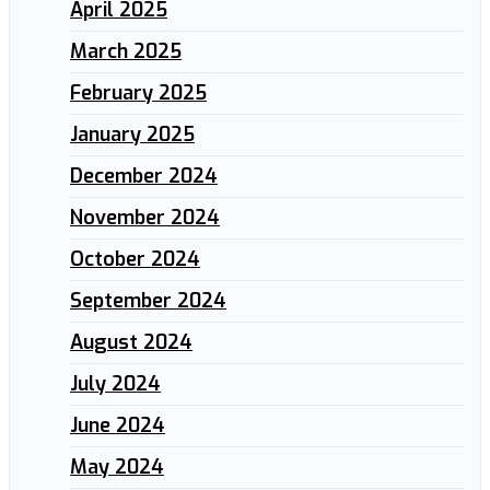
April 2025
March 2025
February 2025
January 2025
December 2024
November 2024
October 2024
September 2024
August 2024
July 2024
June 2024
May 2024