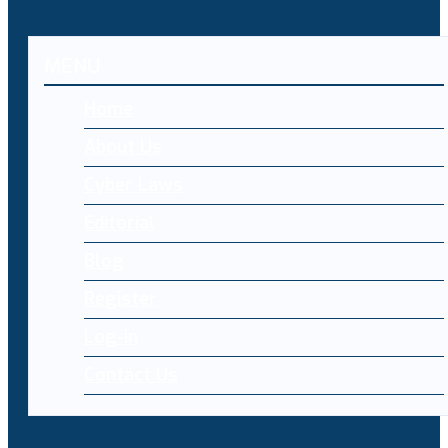
MENU
Home
About Us
Cyber Laws
Editorial
Blog
Register
Log-in
Contact Us