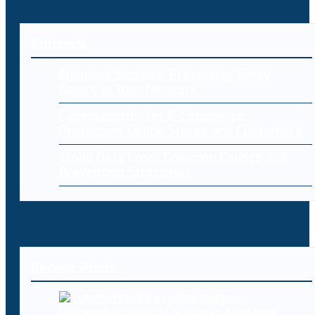
Editorial
Endpoint Security: Protecting Every
Device in Your Network
Cybersecurity for E-Commerce:
Protecting Online Stores and Customers
Cloud Data Loss: Common Causes and
Prevention Strategies
Recent Posts