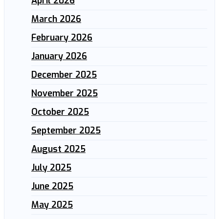
April 2026
March 2026
February 2026
January 2026
December 2025
November 2025
October 2025
September 2025
August 2025
July 2025
June 2025
May 2025