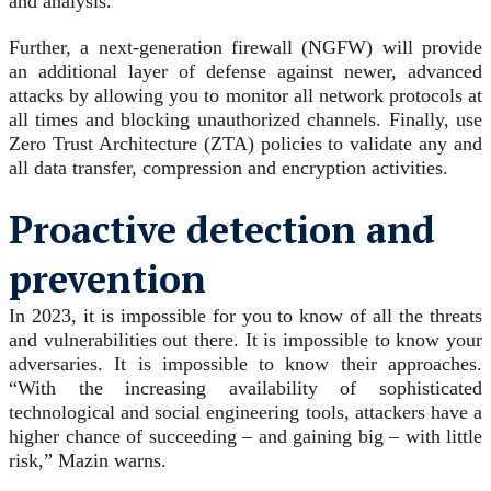
and analysis.
Further, a next-generation firewall (NGFW) will provide
an additional layer of defense against newer, advanced
attacks by allowing you to monitor all network protocols at
all times and blocking unauthorized channels. Finally, use
Zero Trust Architecture (ZTA) policies to validate any and
all data transfer, compression and encryption activities.
Proactive detection and
prevention
In 2023, it is impossible for you to know of all the threats
and vulnerabilities out there. It is impossible to know your
adversaries. It is impossible to know their approaches.
“With the increasing availability of sophisticated
technological and social engineering tools, attackers have a
higher chance of succeeding – and gaining big – with little
risk,” Mazin warns.