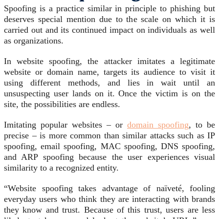
Spoofing is a practice similar in principle to phishing but
deserves special mention due to the scale on which it is
carried out and its continued impact on individuals as well
as organizations.
In website spoofing, the attacker imitates a legitimate
website or domain name, targets its audience to visit it
using different methods, and lies in wait until an
unsuspecting user lands on it. Once the victim is on the
site, the possibilities are endless.
Imitating popular websites – or
domain spoofing
, to be
precise – is more common than similar attacks such as IP
spoofing, email spoofing, MAC spoofing, DNS spoofing,
and ARP spoofing because the user experiences visual
similarity to a recognized entity.
“Website spoofing takes advantage of naïveté, fooling
everyday users who think they are interacting with brands
they know and trust. Because of this trust, users are less