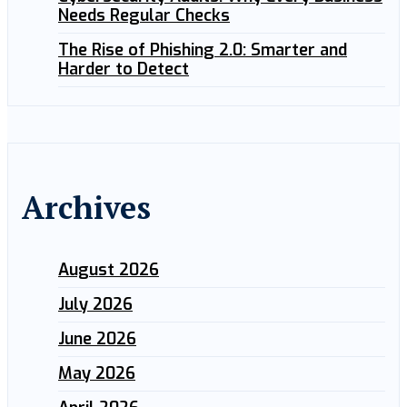
Needs Regular Checks
The Rise of Phishing 2.0: Smarter and
Harder to Detect
Archives
August 2026
July 2026
June 2026
May 2026