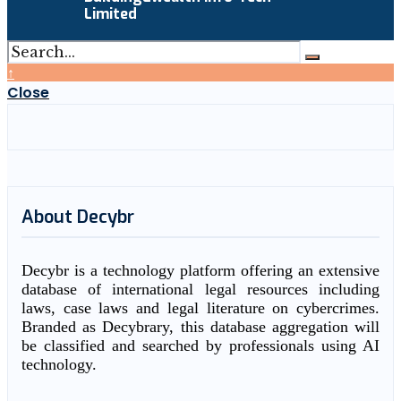
Limited
↑
Close
About Decybr
Decybr is a technology platform offering an extensive
database of international legal resources including
laws, case laws and legal literature on cybercrimes.
Branded as Decybrary, this database aggregation will
be classified and searched by professionals using AI
technology.