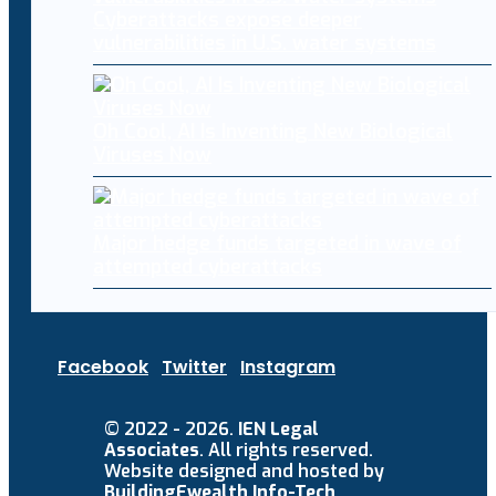
Cyberattacks expose deeper
vulnerabilities in U.S. water systems
Oh Cool, AI Is Inventing New Biological
Viruses Now
Major hedge funds targeted in wave of
attempted cyberattacks
Facebook
Twitter
Instagram
© 2022 - 2026.
IEN Legal
Associates
. All rights reserved.
Website designed and hosted by
BuildingEwealth Info-Tech