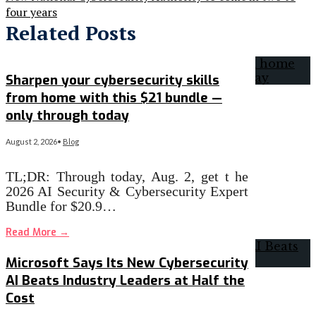
four years
Related Posts
Sharpen your cybersecurity skills
from home with this $21 bundle —
only through today
August 2, 2026
•
Blog
TL;DR: Through today, Aug. 2, get t he
2026 AI Security & Cybersecurity Expert
Bundle for $20.9…
Read More
→
Microsoft Says Its New Cybersecurity
AI Beats Industry Leaders at Half the
Cost