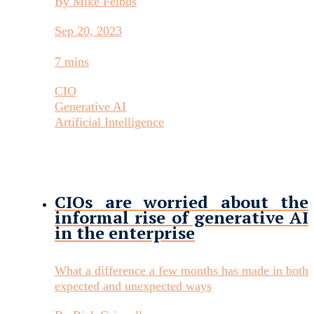
By Mike Feibus
Sep 20, 2023
7 mins
CIO
Generative AI
Artificial Intelligence
CIOs are worried about the
informal rise of generative AI
in the enterprise
What a difference a few months has made in both
expected and unexpected ways