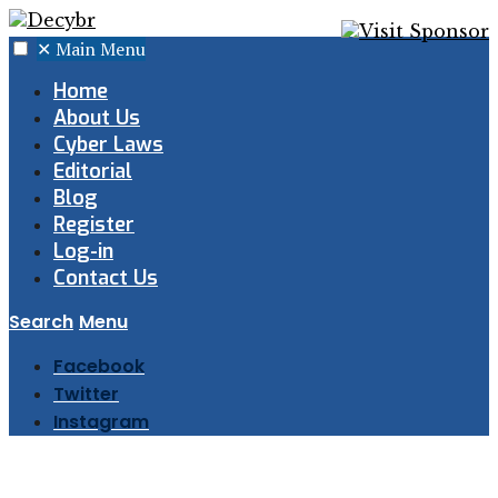
✕
Main Menu
Home
About Us
Cyber Laws
Editorial
Blog
Register
Log-in
Contact Us
Search
Menu
Facebook
Twitter
Instagram