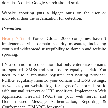
domain. A quick Google search should settle it.
Website spoofing puts a bigger onus on the user or
individual than the organization for detection.
Prevention:
Nearly 75%
of Forbes Global 2000 companies haven’t
implemented vital domain security measures, indicating
continued widespread susceptibility to domain and website
spoofing.
It’s a common misconception that only enterprise domains
are spoofed. SMBs and startups are equally at risk. You
need to use a reputable registrar and hosting provider.
Further, regularly monitor your domain and DNS settings,
as well as your website logs for signs of abnormal traffic
with unusual referrers or URL modifiers. Implement a Web
Application Firewall (WAF) on your web server and
Domain-based Message Authentication, Reporting &
Conformance (DMARC) for emails.