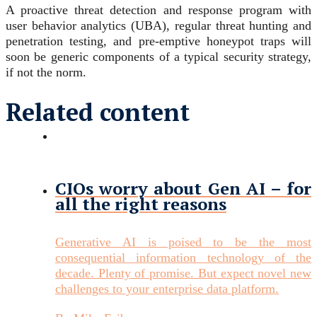
A proactive threat detection and response program with
user behavior analytics (UBA), regular threat hunting and
penetration testing, and pre-emptive honeypot traps will
soon be generic components of a typical security strategy,
if not the norm.
Related content
CIOs worry about Gen AI – for
all the right reasons
Generative AI is poised to be the most
consequential information technology of the
decade. Plenty of promise. But expect novel new
challenges to your enterprise data platform.