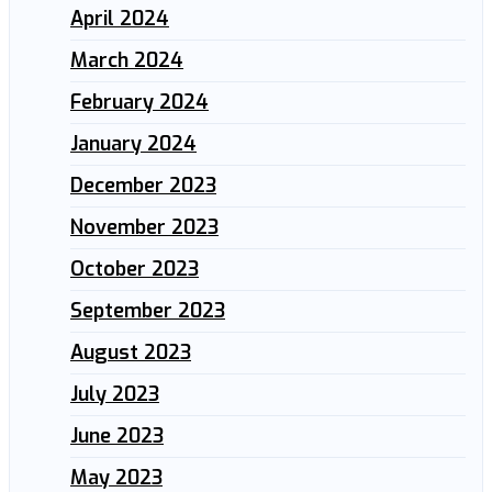
April 2024
March 2024
February 2024
January 2024
December 2023
November 2023
October 2023
September 2023
August 2023
July 2023
June 2023
May 2023