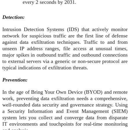
every 2 seconds by 2031.
Detection:
Intrusion Detection Systems (IDS) that actively monitor
network for suspicious traffic are the first line of defense
against data exfiltration techniques. Traffic to and from
unseen IP address ranges, file access at unusual times,
major spikes in outbound traffic and outbound connections
to external servers via a generic or non-secure protocol are
typical indications of exfiltration threats.
Prevention:
In the age of Bring Your Own Device (BYOD) and remote
work, preventing data exfiltration needs a comprehensive,
well-rounded data security and governance strategy. Using
a Security Information and Event Management (SIEM)
system lets you collect and converge data from disparate
IT environments and touchpoints for real-time monitoring