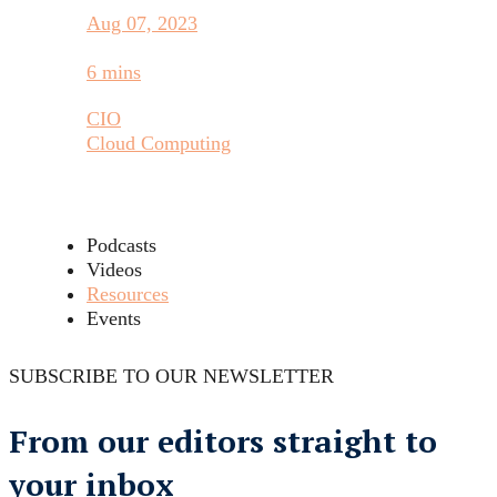
Aug 07, 2023
6 mins
CIO
Cloud Computing
Podcasts
Videos
Resources
Events
SUBSCRIBE TO OUR NEWSLETTER
From our editors straight to
your inbox