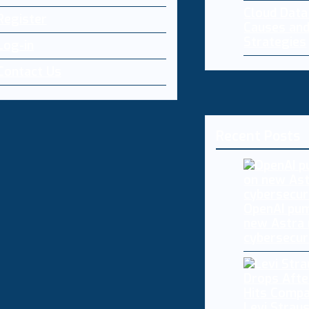
Cloud Dat
Register
Causes and
Strategies
Log-in
Contact Us
Recent Posts
OpenAI pum
new Astra
cybersecur
Levi Straus