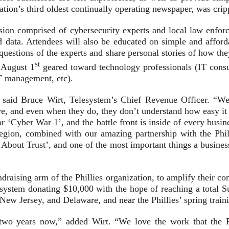
 nation’s third oldest continually operating newspaper, was c
sion comprised of cybersecurity experts and local law enfor
 data. Attendees will also be educated on simple and afford
questions of the experts and share personal stories of how th
st
n August 1
geared toward technology professionals (IT consu
T management, etc).
” said Bruce Wirt, Telesystem’s Chief Revenue Officer. “We
e, and even when they do, they don’t understand how easy it is
r ‘Cyber War 1’, and the battle front is inside of every busin
egion, combined with our amazing partnership with the Phila
s About Trust’, and one of the most important things a busine
undraising arm of the Phillies organization, to amplify their c
elesystem donating $10,000 with the hope of reaching a total 
 New Jersey, and Delaware, and near the Phillies’ spring train
r two years now,” added Wirt. “We love the work that the P