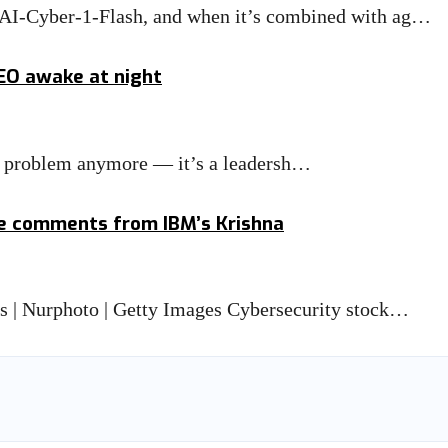
MAI-Cyber-1-Flash, and when it’s combined with ag…
CEO awake at night
IT problem anymore — it’s a leadersh…
ge comments from IBM’s Krishna
is | Nurphoto | Getty Images Cybersecurity stock…