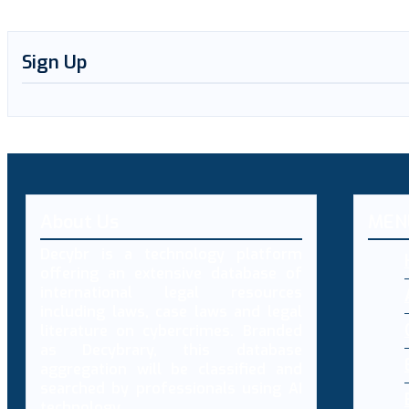
Sign Up
About Us
MEN
Decybr is a technology platform
offering an extensive database of
international legal resources
including laws, case laws and legal
literature on cybercrimes. Branded
as Decybrary, this database
aggregation will be classified and
searched by professionals using AI
technology.