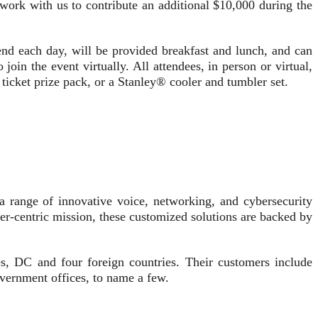
 work with us to contribute an additional $10,000 during the
egend each day, will be provided breakfast and lunch, and can
 join the event virtually. All attendees, in person or virtual,
e ticket prize pack, or a Stanley® cooler and tumbler set.
a range of innovative voice, networking, and cybersecurity
er-centric mission, these customized solutions are backed by
tes, DC and four foreign countries. Their customers include
government offices, to name a few.