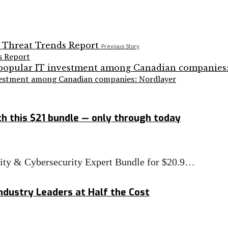
Previous Story
s Report
nvestment among Canadian companies: Nordlayer
h this $21 bundle — only through today
rity & Cybersecurity Expert Bundle for $20.9…
ndustry Leaders at Half the Cost