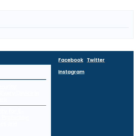
Facebook
Twitter
Instagram
curity:
Every Device in
ork
ity for E-
 Protecting
res and