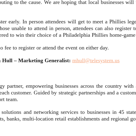
ibuting to the cause. We are hoping that local businesses will
ister early. In person attendees will get to meet a Phillies l
those unable to attend in person, attendees can also register to
ntered to win their choice of a Philadelphia Phillies home-gam
no fee to register or attend the event on either day.
Hull – Marketing Generalist:
mhull@telesystem.us
gy partner, empowering businesses across the country with 
f each customer. Guided by strategic partnerships and a custom
ort team.
on solutions and networking services to businesses in 45 sta
icts, banks, multi-location retail establishments and regional 