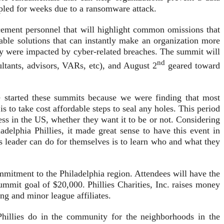
rippled for weeks due to a ransomware attack.
cement personnel that will highlight common omissions that
able solutions that can instantly make an organization more
ey were impacted by cyber-related breaches. The summit will
nd
ltants, advisors, VARs, etc), and August 2
geared toward
 started these summits because we were finding that most
 to take cost affordable steps to seal any holes. This period
ess in the US, whether they want it to be or not. Considering
delphia Phillies, it made great sense to have this event in
ss leader can do for themselves is to learn who and what they
ommitment to the Philadelphia region. Attendees will have the
Summit goal of $20,000. Phillies Charities, Inc. raises money
ing and minor league affiliates.
hillies do in the community for the neighborhoods in the