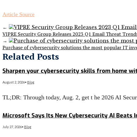
Article Source
←
VIPRE Security Group Releases 2023 Q1 Email Threat Trend
→
Purchase of cybersecurity solutions the most popular IT i
Related Posts
Sharpen your cybersecurity skills from home wit
August 2, 2026
•
Blog
TL;DR: Through today, Aug. 2, get t he 2026 AI Secu
Read More
→
Microsoft Says Its New Cybersecurity AI Beats I
July 27, 2026
•
Blog