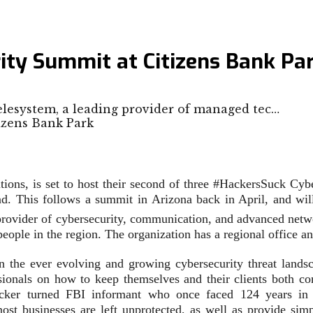
ity Summit at Citizens Bank Pa
elesystem, a leading provider of managed tec…
tions, is set to host their second of three #HackersSuck Cy
end. This follows a summit in Arizona back in April, and wi
provider of cybersecurity, communication, and advanced netw
people in the region. The organization has a regional office 
the ever evolving and growing cybersecurity threat landsca
ssionals on how to keep themselves and their clients both co
cker turned FBI informant who once faced 124 years in 
most businesses are left unprotected, as well as provide sim