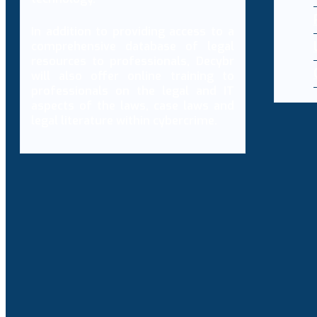
In addition to providing access to a
comprehensive database of legal
resources to professionals, Decybr
will also offer online training to
professionals on the legal and IT
aspects of the laws, case laws and
legal literature within cybercrime.