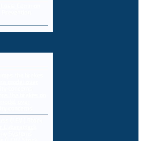
a Loss: Common
 Prevention
ps the brakes on
 model over
ity concerns
s (LEVI) Stock