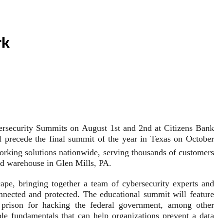
rk
bersecurity Summits on August 1st and 2nd at Citizens Bank
ll precede the final summit of the year in Texas on October
orking solutions nationwide, serving thousands of customers
and warehouse in Glen Mills, PA.
pe, bringing together a team of cybersecurity experts and
nnected and protected. The educational summit will feature
prison for hacking the federal government, among other
ple fundamentals that can help organizations prevent a data