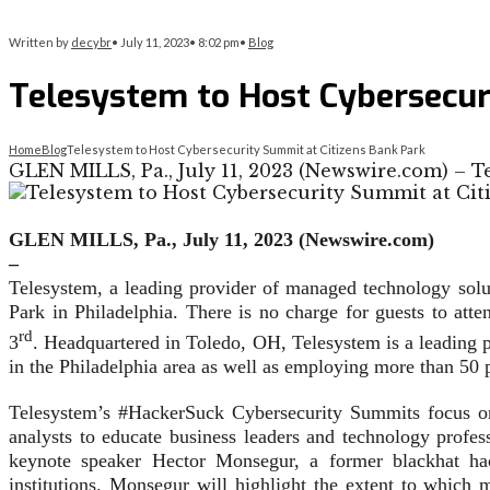
Written by
decybr
•
July 11, 2023
•
8:02 pm
•
Blog
Telesystem to Host Cybersecur
Home
Blog
Telesystem to Host Cybersecurity Summit at Citizens Bank Park
GLEN MILLS, Pa., July 11, 2023 (Newswire.com) – T
GLEN MILLS, Pa., July 11, 2023 (Newswire.com)
–
Telesystem, a leading provider of managed technology solu
Park in Philadelphia. There is no charge for guests to att
rd
3
. Headquartered in Toledo, OH, Telesystem is a leading 
in the Philadelphia area as well as employing more than 50 
Telesystem’s #HackerSuck Cybersecurity Summits focus on 
analysts to educate business leaders and technology profe
keynote speaker Hector Monsegur, a former blackhat ha
institutions. Monsegur will highlight the extent to which 