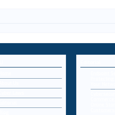
U
Editorial
Home
Endpoint Se
Protecting 
About Us
Your Netw
Cyber Laws
Cybersecur
Commerce:
Editorial
Online Sto
Customers
Blog