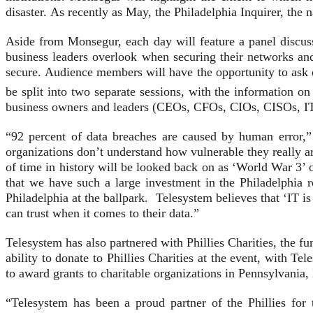
disaster. As recently as May, the Philadelphia Inquirer, the
Aside from Monsegur, each day will feature a panel discus
business leaders overlook when securing their networks and
secure. Audience members will have the opportunity to ask 
be split into two separate sessions, with the information o
business owners and leaders (CEOs, CFOs, CIOs, CISOs, I
“92 percent of data breaches are caused by human error,
organizations don’t understand how vulnerable they really ar
of time in history will be looked back on as ‘World War 3’ o
that we have such a large investment in the Philadelphia r
Philadelphia at the ballpark. Telesystem believes that ‘IT i
can trust when it comes to their data.”
Telesystem has also partnered with Phillies Charities, the f
ability to donate to Phillies Charities at the event, with T
to award grants to charitable organizations in Pennsylvania,
“Telesystem has been a proud partner of the Phillies fo