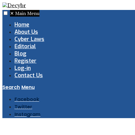
✕
Main Menu
Home
About Us
Cyber Laws
Editorial
Blog
Register
Log-in
Contact Us
Search
Menu
Facebook
Twitter
Instagram