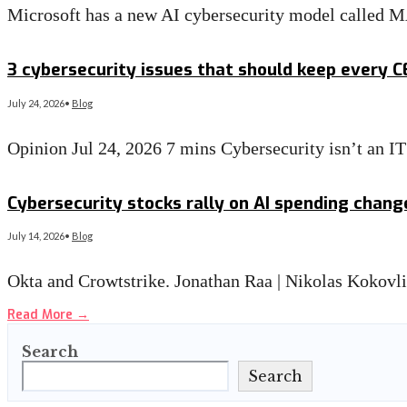
Microsoft has a new AI cybersecurity model called 
Read More
→
3 cybersecurity issues that should keep every 
July 24, 2026
•
Blog
Opinion Jul 24, 2026 7 mins Cybersecurity isn’t an 
Read More
→
Cybersecurity stocks rally on AI spending chan
July 14, 2026
•
Blog
Okta and Crowtstrike. Jonathan Raa | Nikolas Kokovl
Read More
→
Search
Search