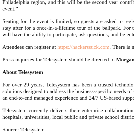
Philadelphia region, and this will be the second year contr
event.”
Seating for the event is limited, so guests are asked to reg
stay after for a once-in-a-lifetime tour of the ballpark. For 
will have the ability to participate, ask questions, and be e
Attendees can register at
https://hackerssuck.com
. There is 
Press inquiries for Telesystem should be directed to
Morgan 
About Telesystem
For over 29 years, Telesystem has been a trusted technolo
solutions designed to address the business-specific needs o
an end-to-end managed experience and 24/7 US-based supp
Telesystem currently delivers their enterprise collaborati
hospitals, universities, local public and private school distr
Source: Telesystem