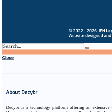
© 2022 - 2026.
IEN Le
Website designed and
↑
Close
About Decybr
Decybr is a technology platform offering an extensive d