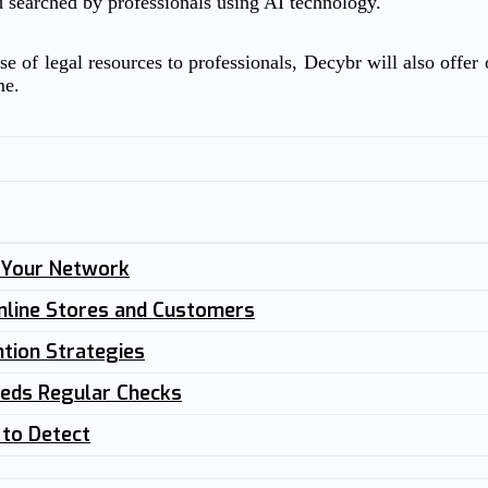
d searched by professionals using AI technology.
e of legal resources to professionals, Decybr will also offer o
me.
n Your Network
nline Stores and Customers
tion Strategies
eeds Regular Checks
 to Detect