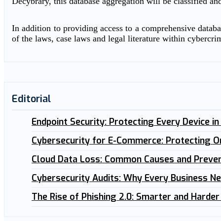
Decybrary, this database aggregation will be classified an
In addition to providing access to a comprehensive databas
of the laws, case laws and legal literature within cybercri
Editorial
Endpoint Security: Protecting Every Device i
Cybersecurity for E-Commerce: Protecting O
Cloud Data Loss: Common Causes and Preven
Cybersecurity Audits: Why Every Business N
The Rise of Phishing 2.0: Smarter and Harder