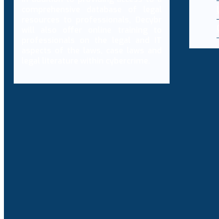
comprehensive database of legal
resources to professionals, Decybr
will also offer online training to
professionals on the legal and IT
aspects of the laws, case laws and
legal literature within cybercrime.