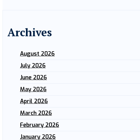
Archives
August 2026
July 2026
June 2026
May 2026
April 2026
March 2026
February 2026
January 2026