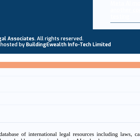
Meta AI mo
another co
testing
gal Associates
. All rights reserved.
 hosted by
BuildingEwealth Info-Tech Limited
atabase of international legal resources including laws, c