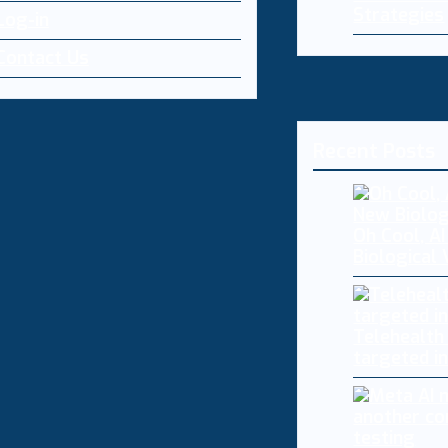
Strategies
Log-in
Contact Us
Recent Posts
Oh Cool, AI
Biological
Telehealth
targeted i