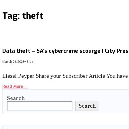
Tag:
theft
Data theft – SA’s cybercrime scourge | City Pres
March 26, 2023
•
Blog
Liesel Peyper Share your Subscriber Article You have 
Read More
→
Search
Search