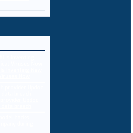
 Is Inventing New
 Viruses Now
 provider Updoc
n data breach