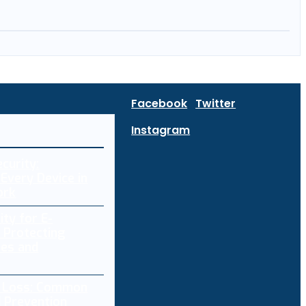
Facebook
Twitter
Instagram
curity:
Every Device in
ork
ity for E-
 Protecting
res and
a Loss: Common
 Prevention