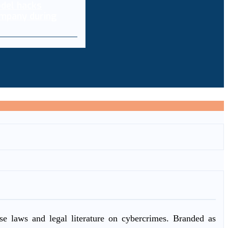
del hacks
mpany during
ase laws and legal literature on cybercrimes. Branded as