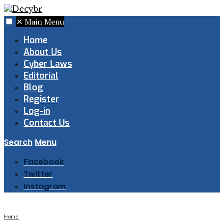
✕
Main Menu
Home
About Us
Cyber Laws
Editorial
Blog
Register
Log-in
Contact Us
Search
Menu
Facebook
Twitter
Instagram
Home