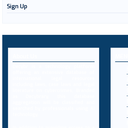
Sign Up
About Us
MEN
Decybr is a technology platform
offering an extensive database of
international legal resources
including laws, case laws and legal
literature on cybercrimes. Branded
as Decybrary, this database
aggregation will be classified and
searched by professionals using AI
technology.
In addition to providing access to a