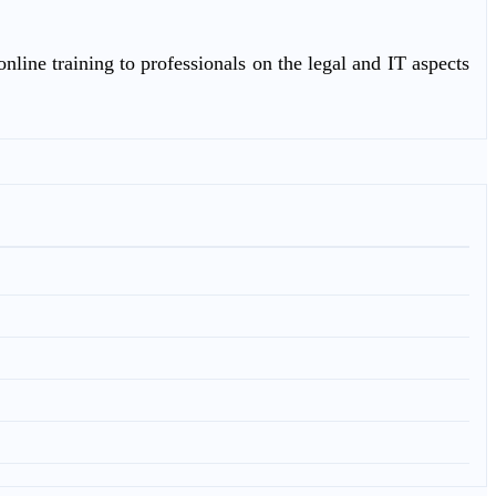
nline training to professionals on the legal and IT aspects