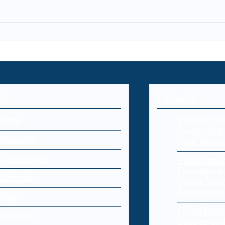
U
Editorial
Home
Endpoint Se
Protecting 
About Us
Your Netw
Cyber Laws
Cybersecur
Commerce:
Editorial
Online Sto
Customers
Blog
Cloud Dat
Register
Causes and