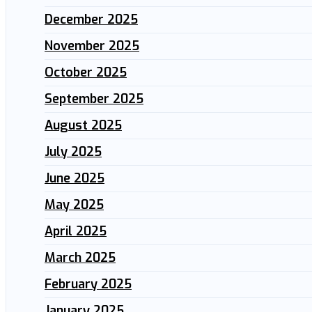
December 2025
November 2025
October 2025
September 2025
August 2025
July 2025
June 2025
May 2025
April 2025
March 2025
February 2025
January 2025