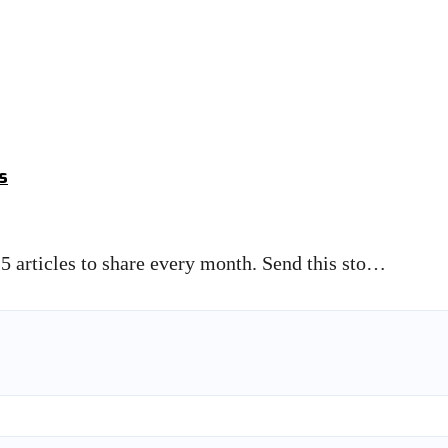
s
5 articles to share every month. Send this sto…