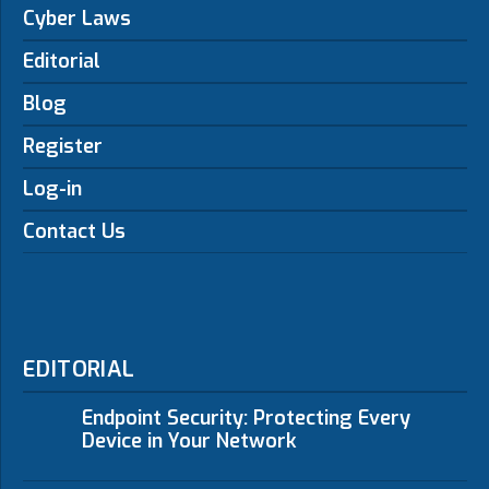
Cyber Laws
Editorial
Blog
Register
Log-in
Contact Us
EDITORIAL
Endpoint Security: Protecting Every
Device in Your Network