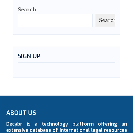
Search
Search
SIGN UP
ABOUT US
Decybr is a technology platform offering an
extensive database of international legal resources