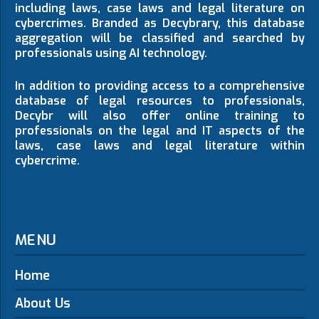
including laws, case laws and legal literature on
cybercrimes. Branded as Decybrary, this database
aggregation will be classified and searched by
professionals using AI technology.
In addition to providing access to a comprehensive
database of legal resources to professionals,
Decybr will also offer online training to
professionals on the legal and IT aspects of the
laws, case laws and legal literature within
cybercrime.
MENU
Home
About Us