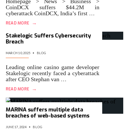
Homepage > News > Business >
CoinDCX suffers $44.2M in
cyberattack CoinDCX, India’s first …
→
READ MORE
Stakelogic Suffers Cybersecurity
Breach
MARCH 10, 2025
•
BLOG
Leading online casino game developer
Stakelogic recently faced a cyberattack
after CEO Stephan van …
→
READ MORE
MARINA suffers multiple data
breaches of web-based systems
JUNE 17, 2024
•
BLOG