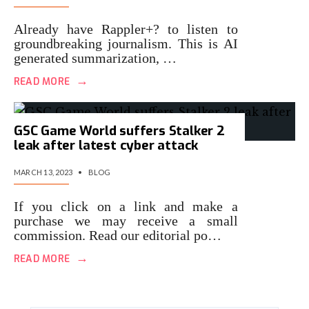
Already have Rappler+? to listen to
groundbreaking journalism. This is AI
generated summarization, …
→
READ MORE
GSC Game World suffers Stalker 2
leak after latest cyber attack
MARCH 13, 2023
•
BLOG
If you click on a link and make a
purchase we may receive a small
commission. Read our editorial po…
→
READ MORE