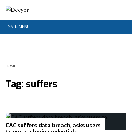
MAIN MENU
HOME
Tag:
suffers
CAC suffers data breach, asks users
to update login credentials