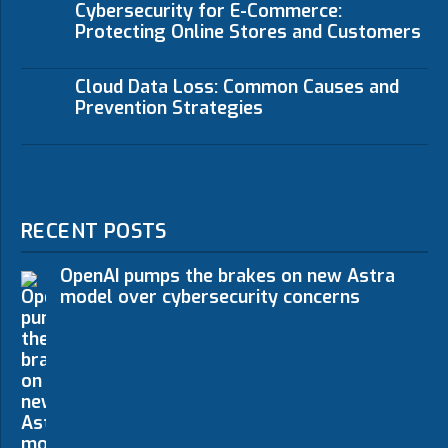
Cybersecurity for E-Commerce:
Protecting Online Stores and Customers
Cloud Data Loss: Common Causes and
Prevention Strategies
RECENT POSTS
OpenAI pumps the brakes on new Astra
model over cybersecurity concerns