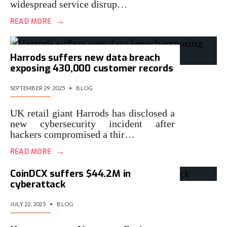
widespread service disrup…
→
READ MORE
Harrods suffers new data breach
exposing 430,000 customer records
SEPTEMBER 29, 2025
•
BLOG
UK retail giant Harrods has disclosed a
new cybersecurity incident after
hackers compromised a thir…
→
READ MORE
CoinDCX suffers $44.2M in
cyberattack
JULY 22, 2025
•
BLOG