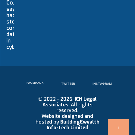
FACEBOOK
TWITTER
INSTAGRAM
© 2022 - 2026.
IEN Legal
Associates
. All rights
reserved.
Website designed and
hosted by
BuildingEwealth
↑
Info-Tech Limited