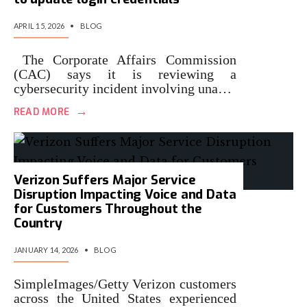
APRIL 15, 2026
•
BLOG
The Corporate Affairs Commission
(CAC) says it is reviewing a
cybersecurity incident involving una…
→
READ MORE
Verizon Suffers Major Service
Disruption Impacting Voice and Data
for Customers Throughout the
Country
JANUARY 14, 2026
•
BLOG
SimpleImages/Getty Verizon customers
across the United States experienced