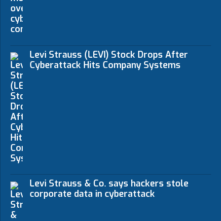
Levi Strauss (LEVI) Stock Drops After
Cyberattack Hits Company Systems
Levi Strauss & Co. says hackers stole
corporate data in cyberattack