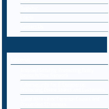
Register
Log-in
Contact Us
Editorial
Endpoint Security: Protecting Every
Device in Your Network
Cybersecurity for E-Commerce:
Protecting Online Stores and Customers
Cloud Data Loss: Common Causes and
Prevention Strategies