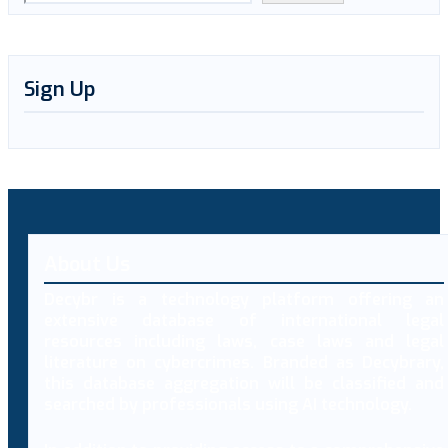
Sign Up
About Us
Decybr is a technology platform offering an
extensive database of international legal
resources including laws, case laws and legal
literature on cybercrimes. Branded as Decybrary,
this database aggregation will be classified and
searched by professionals using AI technology.