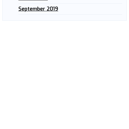
September 2019