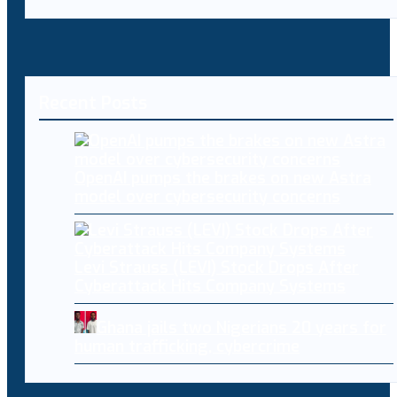
Recent Posts
OpenAI pumps the brakes on new Astra
model over cybersecurity concerns
Levi Strauss (LEVI) Stock Drops After
Cyberattack Hits Company Systems
Ghana jails two Nigerians 20 years for
human trafficking, cybercrime