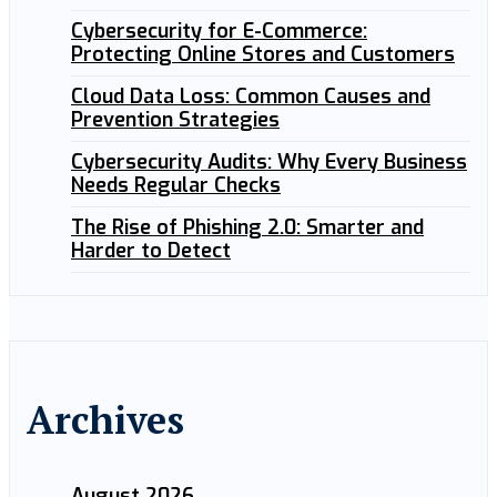
Cybersecurity for E-Commerce:
Protecting Online Stores and Customers
Cloud Data Loss: Common Causes and
Prevention Strategies
Cybersecurity Audits: Why Every Business
Needs Regular Checks
The Rise of Phishing 2.0: Smarter and
Harder to Detect
Archives
August 2026