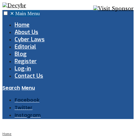
✕
Main Menu
Home
About Us
Cyber Laws
Editorial
Blog
Register
Log-in
Contact Us
Search
Menu
Facebook
Twitter
Instagram
Home