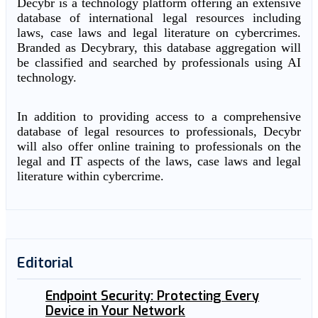
Decybr is a technology platform offering an extensive
database of international legal resources including
laws, case laws and legal literature on cybercrimes.
Branded as Decybrary, this database aggregation will
be classified and searched by professionals using AI
technology.
In addition to providing access to a comprehensive
database of legal resources to professionals, Decybr
will also offer online training to professionals on the
legal and IT aspects of the laws, case laws and legal
literature within cybercrime.
Editorial
Endpoint Security: Protecting Every
Device in Your Network