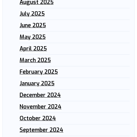
August 2025
July 2025
June 2025
May 2025
April 2025
March 2025
February 2025
January 2025
December 2024
November 2024
October 2024
September 2024