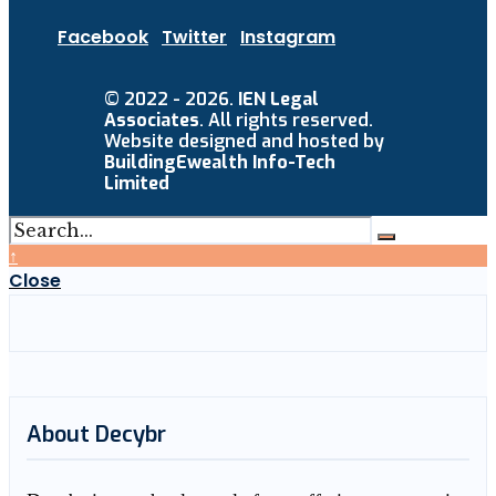
Facebook
Twitter
Instagram
© 2022 - 2026.
IEN Legal
Associates
. All rights reserved.
Website designed and hosted by
BuildingEwealth Info-Tech
Limited
↑
Close
About Decybr