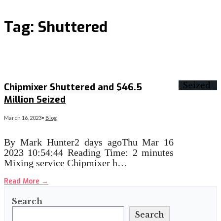
Tag:
Shuttered
Chipmixer Shuttered and $46.5
Million Seized
March 16, 2023
•
Blog
By Mark Hunter2 days agoThu Mar 16
2023 10:54:44 Reading Time: 2 minutes
Mixing service Chipmixer h…
Read More
→
Search
Search