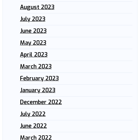
August 2023
July 2023
June 2023
May 2023
April 2023
March 2023
February 2023
January 2023
December 2022
July 2022
June 2022
March 2022