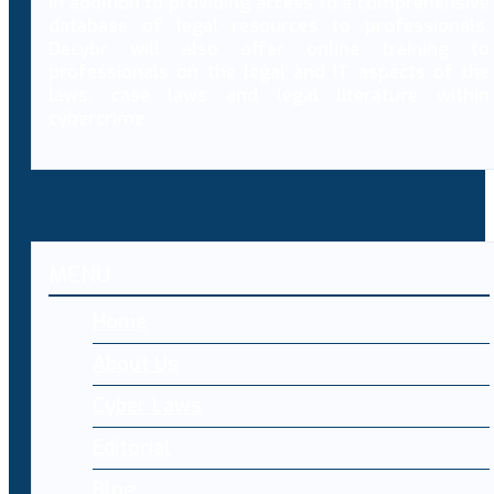
In addition to providing access to a comprehensive
database of legal resources to professionals,
Decybr will also offer online training to
professionals on the legal and IT aspects of the
laws, case laws and legal literature within
cybercrime.
MENU
Home
About Us
Cyber Laws
Editorial
Blog