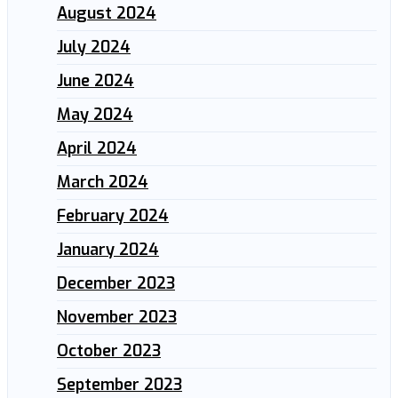
August 2024
July 2024
June 2024
May 2024
April 2024
March 2024
February 2024
January 2024
December 2023
November 2023
October 2023
September 2023