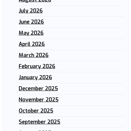
July 2026
June 2026
May 2026
April 2026
March 2026
February 2026
January 2026
December 2025
November 2025
October 2025
September 2025