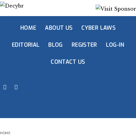
HOME
ABOUT US
CYBER LAWS
EDITORIAL
BLOG
REGISTER
LOG-IN
CONTACT US
HOME