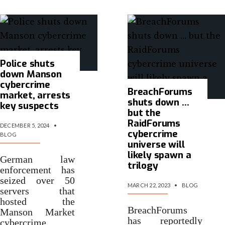
Police shuts
down Manson
cybercrime
BreachForums
market, arrests
shuts down …
key suspects
but the
RaidForums
DECEMBER 5, 2024
•
cybercrime
BLOG
universe will
likely spawn a
German law
trilogy
enforcement has
seized over 50
MARCH 22, 2023
•
BLOG
servers that
hosted the
BreachForums
Manson Market
has reportedly
cybercrime