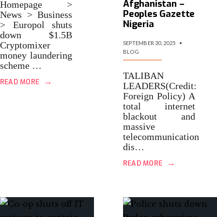
Afghanistan –
Homepage >
Peoples Gazette
News > Business
Nigeria
> Europol shuts
down $1.5B
Cryptomixer
SEPTEMBER 30, 2025
•
BLOG
money laundering
scheme …
TALIBAN
→
READ MORE
LEADERS(Credit:
Foreign Policy) A
total internet
blackout and
massive
telecommunication
dis…
→
READ MORE