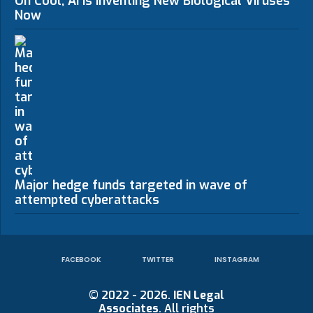
Oh Cool, AI Is Inventing New Biological Viruses
Now
Major hedge funds targeted in wave of
attempted cyberattacks
FACEBOOK
TWITTER
INSTAGRAM
© 2022 - 2026.
IEN Legal
Associates
. All rights