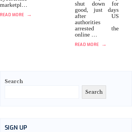
shut down for
marketpl…
good, just days
→
READ MORE
after US
authorities
arrested the
online …
→
READ MORE
Search
Search
SIGN UP