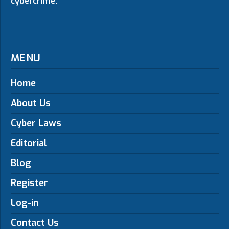
cybercrime.
MENU
Home
About Us
Cyber Laws
Editorial
Blog
Register
Log-in
Contact Us