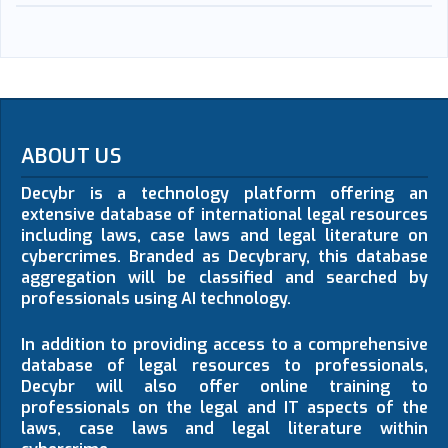
ABOUT US
Decybr is a technology platform offering an
extensive database of international legal resources
including laws, case laws and legal literature on
cybercrimes. Branded as Decybrary, this database
aggregation will be classified and searched by
professionals using AI technology.
In addition to providing access to a comprehensive
database of legal resources to professionals,
Decybr will also offer online training to
professionals on the legal and IT aspects of the
laws, case laws and legal literature within