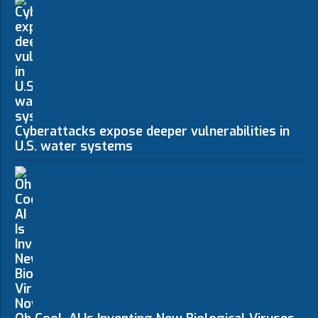
Cyberattacks expose deeper vulnerabilities in
U.S. water systems