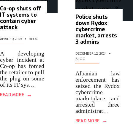
Co-op shuts off
IT systems to
Police shuts
contain cyber
down Rydox
attack
cybercrime
market, arrests
APRIL 30, 2025
•
BLOG
3 admins
A developing
DECEMBER 12, 2024
•
cyber incident at
BLOG
Co-op has forced
the retailer to pull
Albanian law
the plug on some
enforcement has
of its IT sys…
seized the Rydox
cybercrime
→
READ MORE
marketplace and
arrested three
administrat…
→
READ MORE