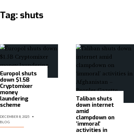
Tag:
shuts
Europol shuts
down $1.5B
Cryptomixer
money
laundering
Taliban shuts
scheme
down internet
amid
clampdown on
DECEMBER 8, 2025
•
BLOG
‘immoral’
activities in