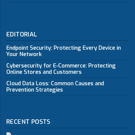
EDITORIAL
Endpoint Security: Protecting Every Device in
Your Network
Cybersecurity for E-Commerce: Protecting
Online Stores and Customers
Cloud Data Loss: Common Causes and
Prevention Strategies
RECENT POSTS