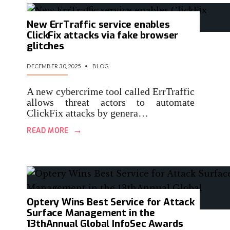
New ErrTraffic service enables
ClickFix attacks via fake browser
glitches
DECEMBER 30, 2025
•
BLOG
A new cybercrime tool called ErrTraffic
allows threat actors to automate
ClickFix attacks by genera…
→
READ MORE
Optery Wins Best Service for Attack
Surface Management in the
13thAnnual Global InfoSec Awards