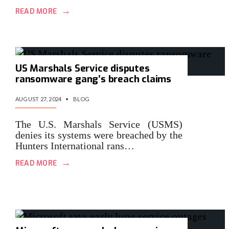
→
READ MORE
US Marshals Service disputes
ransomware gang’s breach claims
AUGUST 27, 2024
•
BLOG
The U.S. Marshals Service (USMS)
denies its systems were breached by the
Hunters International rans…
→
READ MORE