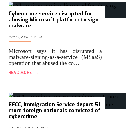
Cybercrime service disrupted for
abusing Microsoft platform to sign
malware
MAY 19, 2026
•
BLOG
Microsoft says it has disrupted a
malware-signing-as-a-service (MSaaS)
operation that abused the co…
→
READ MORE
EFCC, Immigration Service deport 51
more foreign nationals convicted of
cybercrime
AUGUST 22, 2025
•
BLOG