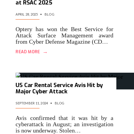
at RSAC 2025
APRIL 28, 2025
•
BLOG
Optery has won the Best Service for
Attack Surface Management award
from Cyber Defense Magazine (CD…
→
READ MORE
US Car Rental Service Avis Hit by
Major Cyber Attack
SEPTEMBER 11, 2024
•
BLOG
Avis confirmed that it was hit by a
cyberattack in August; an investigation
is now underway. Stolen…