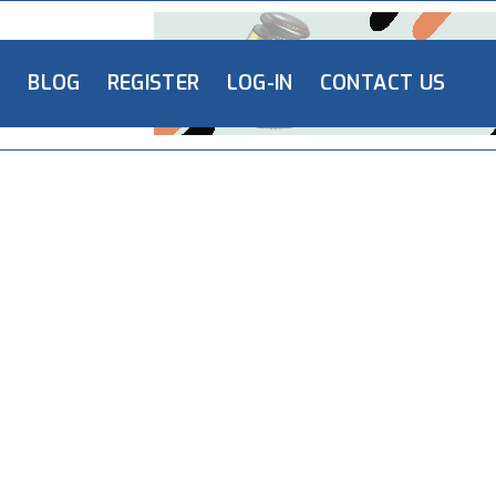
L
BLOG
REGISTER
LOG-IN
CONTACT US