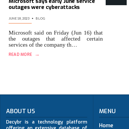
Microsoft says early June service
outages were cyberattacks
JUNE 18, 2023
•
BLOG
Microsoft said on Friday (Jun 16) that
the outages that affected certain
services of the company th…
→
READ MORE
ABOUT US
MENU
Decybr is a technology platform
Home
offering an extensive database of