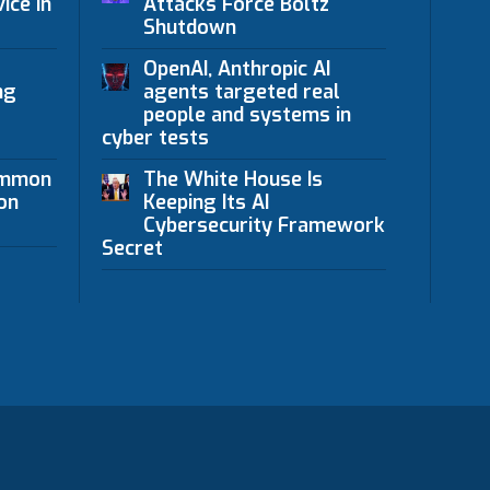
ice in
Attacks Force Boltz
Shutdown
OpenAI, Anthropic AI
ng
agents targeted real
people and systems in
cyber tests
ommon
The White House Is
on
Keeping Its AI
Cybersecurity Framework
Secret