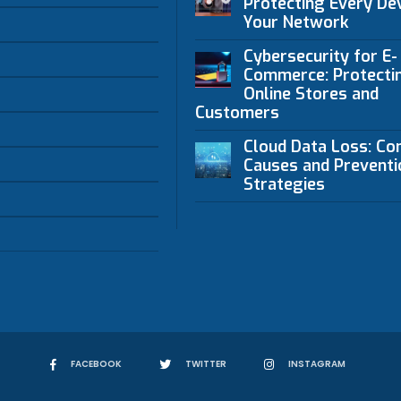
Protecting Every Dev
Your Network
Cybersecurity for E-
Commerce: Protecti
Online Stores and
Customers
Cloud Data Loss: C
Causes and Preventi
Strategies
FACEBOOK
TWITTER
INSTAGRAM