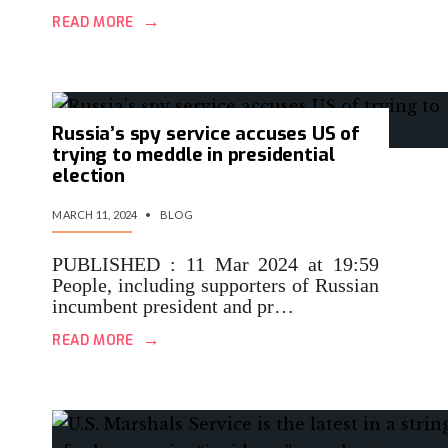
→
READ MORE
Russia’s spy service accuses US of
trying to meddle in presidential
election
MARCH 11, 2024
•
BLOG
PUBLISHED : 11 Mar 2024 at 19:59
People, including supporters of Russian
incumbent president and pr…
→
READ MORE