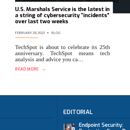
U.S. Marshals Service is the latest in
a string of cybersecurity “incidents”
over last two weeks
FEBRUARY 28, 2023
•
BLOG
TechSpot is about to celebrate its 25th
anniversary. TechSpot means tech
analysis and advice you ca…
→
READ MORE
EDITORIAL
Endpoint Security: