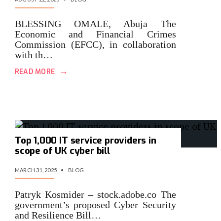
BLESSING OMALE, Abuja The
Economic and Financial Crimes
Commission (EFCC), in collaboration
with th…
→
READ MORE
Top 1,000 IT service providers in
scope of UK cyber bill
MARCH 31, 2025
•
BLOG
Patryk Kosmider – stock.adobe.co The
government’s proposed Cyber Security
and Resilience Bill…