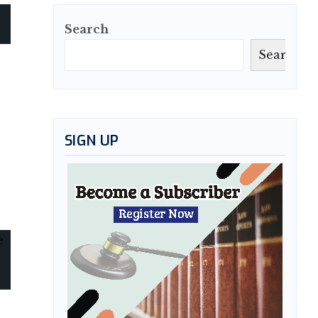
Search
Search
SIGN UP