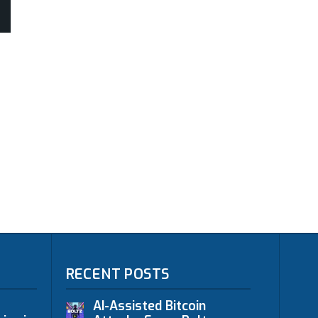
RECENT POSTS
AI-Assisted Bitcoin