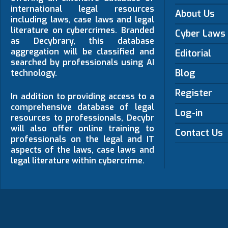
international legal resources
About Us
including laws, case laws and legal
literature on cybercrimes. Branded
Cyber Laws
as Decybrary, this database
aggregation will be classified and
Editorial
searched by professionals using AI
Blog
technology.
Register
In addition to providing access to a
comprehensive database of legal
Log-in
resources to professionals, Decybr
will also offer online training to
Contact Us
professionals on the legal and IT
aspects of the laws, case laws and
legal literature within cybercrime.