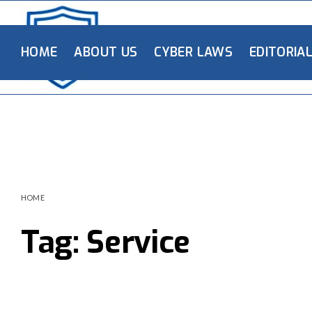
HOME
ABOUT US
CYBER LAWS
EDITORIA
HOME
Tag:
Service