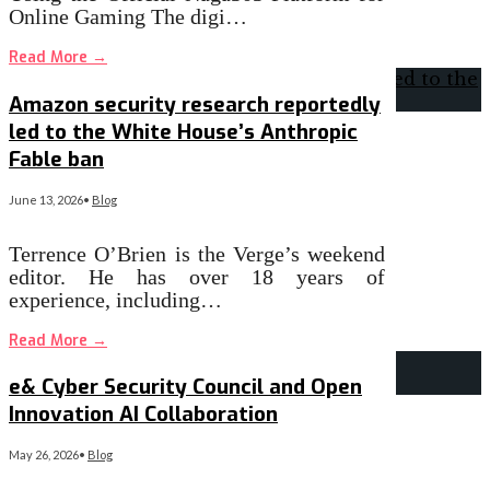
Online Gaming The digi…
Read More
→
Amazon security research reportedly
led to the White House’s Anthropic
Fable ban
June 13, 2026
•
Blog
Terrence O’Brien is the Verge’s weekend
editor. He has over 18 years of
experience, including…
Read More
→
e& Cyber Security Council and Open
Innovation AI Collaboration
May 26, 2026
•
Blog