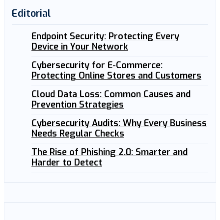
Editorial
Endpoint Security: Protecting Every
Device in Your Network
Cybersecurity for E-Commerce:
Protecting Online Stores and Customers
Cloud Data Loss: Common Causes and
Prevention Strategies
Cybersecurity Audits: Why Every Business
Needs Regular Checks
The Rise of Phishing 2.0: Smarter and
Harder to Detect