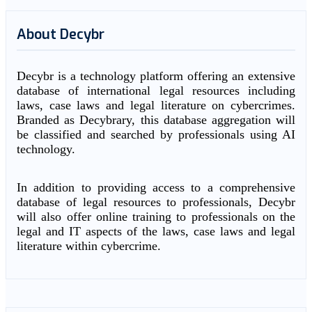
About Decybr
Decybr is a technology platform offering an extensive
database of international legal resources including
laws, case laws and legal literature on cybercrimes.
Branded as Decybrary, this database aggregation will
be classified and searched by professionals using AI
technology.
In addition to providing access to a comprehensive
database of legal resources to professionals, Decybr
will also offer online training to professionals on the
legal and IT aspects of the laws, case laws and legal
literature within cybercrime.