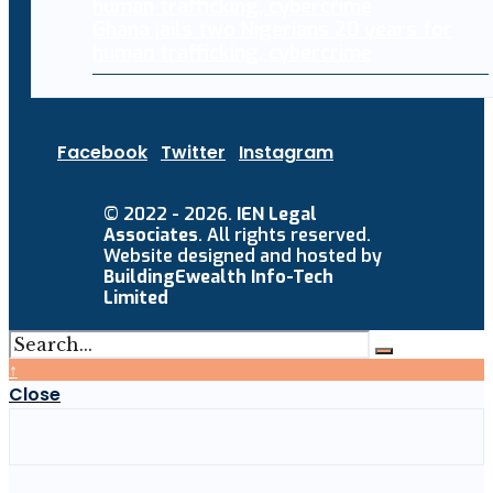
Ghana jails two Nigerians 20 years for
human trafficking, cybercrime
Facebook
Twitter
Instagram
© 2022 - 2026.
IEN Legal
Associates
. All rights reserved.
Website designed and hosted by
BuildingEwealth Info-Tech
Limited
↑
Close