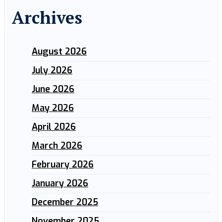
Archives
August 2026
July 2026
June 2026
May 2026
April 2026
March 2026
February 2026
January 2026
December 2025
November 2025