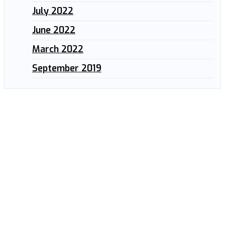
July 2022
June 2022
March 2022
September 2019