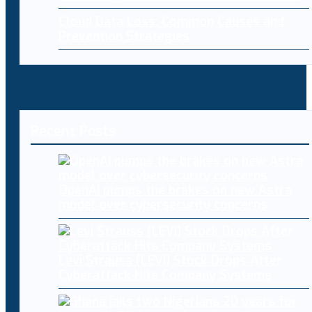
Cloud Data Loss: Common Causes and
Prevention Strategies
Recent Posts
OpenAI pumps the brakes on new Astra
model over cybersecurity concerns
Levi Strauss (LEVI) Stock Drops After
Cyberattack Hits Company Systems