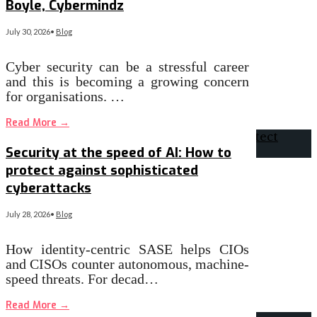
Boyle, Cybermindz
July 30, 2026
•
Blog
Cyber security can be a stressful career
and this is becoming a growing concern
for organisations. …
Read More
→
Security at the speed of AI: How to
protect against sophisticated
cyberattacks
July 28, 2026
•
Blog
How identity-centric SASE helps CIOs
and CISOs counter autonomous, machine-
speed threats. For decad…
Read More
→