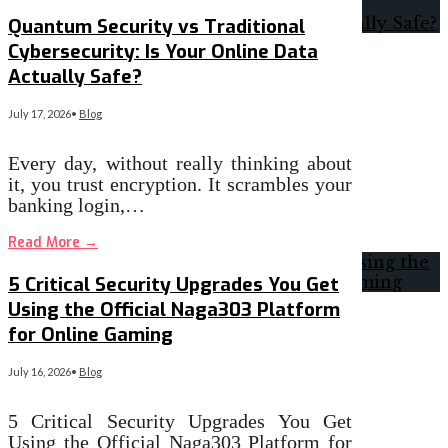
Quantum Security vs Traditional
Cybersecurity: Is Your Online Data
Actually Safe?
July 17, 2026
•
Blog
Every day, without really thinking about
it, you trust encryption. It scrambles your
banking login,…
Read More
→
5 Critical Security Upgrades You Get
Using the Official Naga303 Platform
for Online Gaming
July 16, 2026
•
Blog
5 Critical Security Upgrades You Get
Using the Official Naga303 Platform for