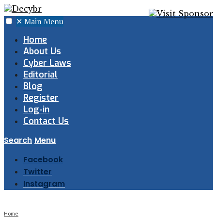
✕
Main Menu
Home
About Us
Cyber Laws
Editorial
Blog
Register
Log-in
Contact Us
Search
Menu
Facebook
Twitter
Instagram
Home