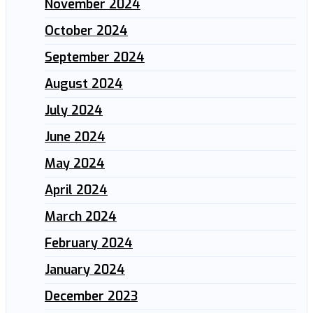
November 2024
October 2024
September 2024
August 2024
July 2024
June 2024
May 2024
April 2024
March 2024
February 2024
January 2024
December 2023