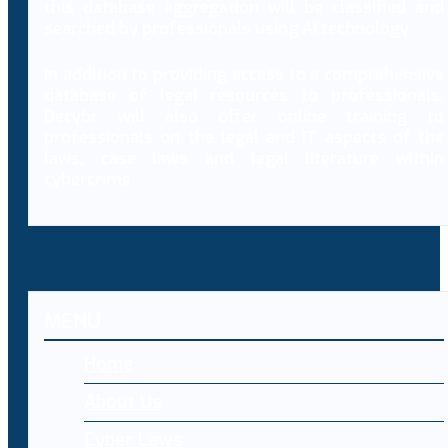
this database aggregation will be classified and
searched by professionals using AI technology.
In addition to providing access to a comprehensive
database of legal resources to professionals,
Decybr will also offer online training to
professionals on the legal and IT aspects of the
laws, case laws and legal literature within
cybercrime.
MENU
Home
About Us
Cyber Laws