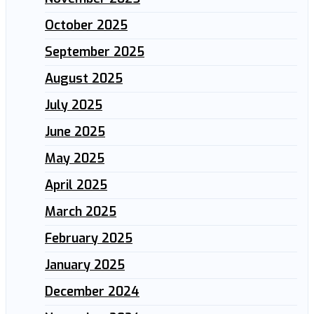
October 2025
September 2025
August 2025
July 2025
June 2025
May 2025
April 2025
March 2025
February 2025
January 2025
December 2024