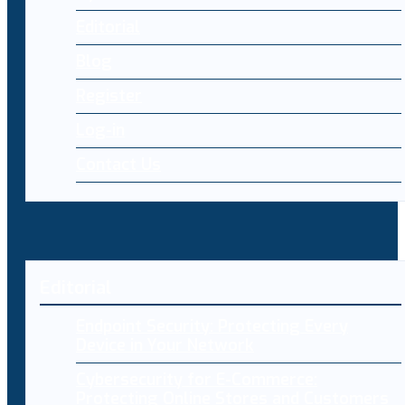
Editorial
Blog
Register
Log-in
Contact Us
Editorial
Endpoint Security: Protecting Every
Device in Your Network
Cybersecurity for E-Commerce:
Protecting Online Stores and Customers