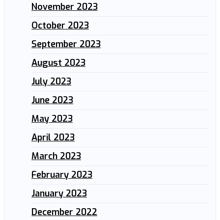
November 2023
October 2023
September 2023
August 2023
July 2023
June 2023
May 2023
April 2023
March 2023
February 2023
January 2023
December 2022