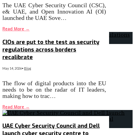
The UAE Cyber Security Council (CSC),
e& UAE, and Open Innovation AI (OI)
launched the UAE Sove…
Read More
→
CIOs are put to the test as security
regulations across borders
recalibrate
May 14, 2026
•
Blog
The flow of digital products into the EU
needs to be on the radar of IT leaders,
making how to trac…
Read More
→
UAE Cyber Security Council and Dell
launch cyber security centre to