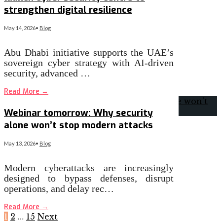
strengthen digital resilience
May 14, 2026
•
Blog
Abu Dhabi initiative supports the UAE’s
sovereign cyber strategy with AI-driven
security, advanced …
Read More
→
Webinar tomorrow: Why security
alone won’t stop modern attacks
May 13, 2026
•
Blog
Modern cyberattacks are increasingly
designed to bypass defenses, disrupt
operations, and delay rec…
Read More
→
1
2
…
15
Next