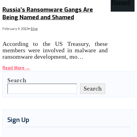
Russia’s Ransomware Gangs Are
Being Named and Shamed
February 9, 2023
•
Blog
According to the US Treasury, these
members were involved in malware and
ransomware development, mo…
Read More
→
Search
Search
Sign Up