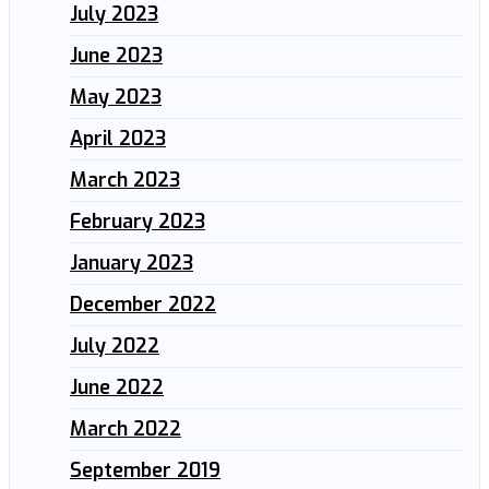
July 2023
June 2023
May 2023
April 2023
March 2023
February 2023
January 2023
December 2022
July 2022
June 2022
March 2022
September 2019