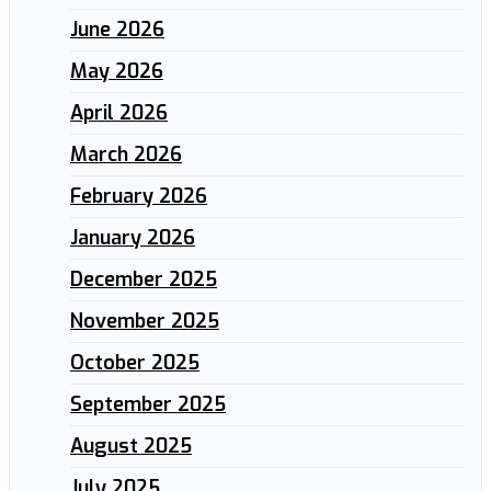
June 2026
May 2026
April 2026
March 2026
February 2026
January 2026
December 2025
November 2025
October 2025
September 2025
August 2025
July 2025