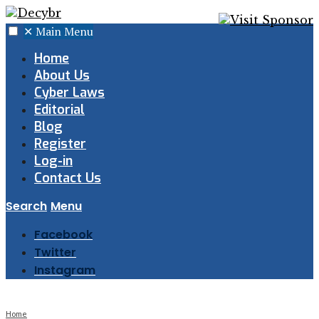
✕
Main Menu
Home
About Us
Cyber Laws
Editorial
Blog
Register
Log-in
Contact Us
Search
Menu
Facebook
Twitter
Instagram
Home