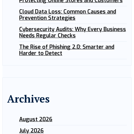
Protecting Online Stores and Customers
Cloud Data Loss: Common Causes and
Prevention Strategies
Cybersecurity Audits: Why Every Business
Needs Regular Checks
The Rise of Phishing 2.0: Smarter and
Harder to Detect
Archives
August 2026
July 2026