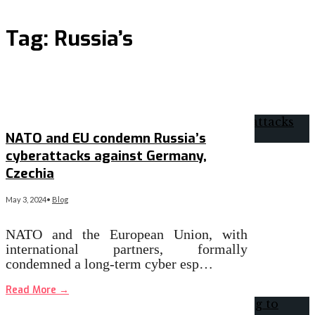
Tag:
Russia’s
NATO and EU condemn Russia’s
cyberattacks against Germany,
Czechia
May 3, 2024
•
Blog
​NATO and the European Union, with
international partners, formally
condemned a long-term cyber esp…
Read More
→