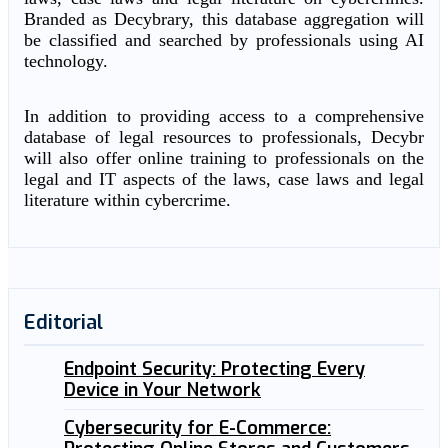
Branded as Decybrary, this database aggregation will
be classified and searched by professionals using AI
technology.
In addition to providing access to a comprehensive
database of legal resources to professionals, Decybr
will also offer online training to professionals on the
legal and IT aspects of the laws, case laws and legal
literature within cybercrime.
Editorial
Endpoint Security: Protecting Every
Device in Your Network
Cybersecurity for E-Commerce: