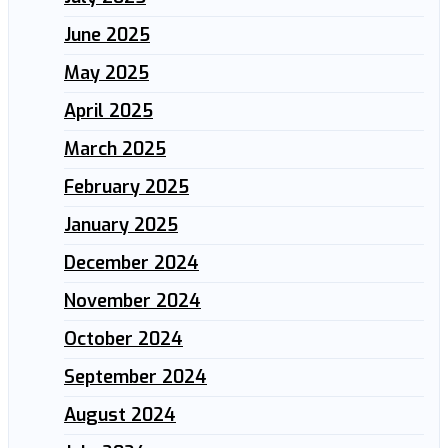
June 2025
May 2025
April 2025
March 2025
February 2025
January 2025
December 2024
November 2024
October 2024
September 2024
August 2024