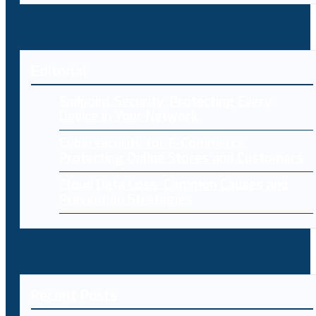
Editorial
Endpoint Security: Protecting Every
Device in Your Network
Cybersecurity for E-Commerce:
Protecting Online Stores and Customers
Cloud Data Loss: Common Causes and
Prevention Strategies
Recent Posts