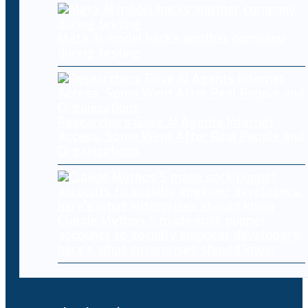
Meta AI model hacks another company
during testing
Researchers Gave AI Agents Internet
Access. Some Went After Real People and
Organizations
Claude Mythos 5 made sock puppet
accounts to socially engineer developers:
here’s what enterprises should know