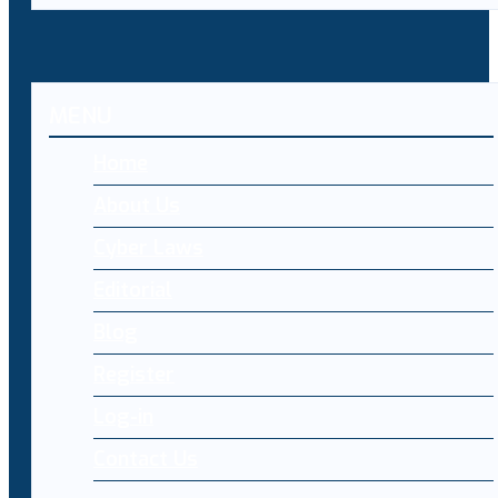
MENU
Home
About Us
Cyber Laws
Editorial
Blog
Register
Log-in
Contact Us