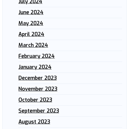
July 2024
June 2024
May 2024
April 2024
March 2024
February 2024
January 2024
December 2023
November 2023
October 2023
September 2023
August 2023