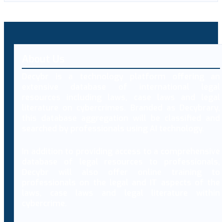
About Us
Decybr is a technology platform offering an
extensive database of international legal
resources including laws, case laws and legal
literature on cybercrimes. Branded as Decybrary,
this database aggregation will be classified and
searched by professionals using AI technology.
In addition to providing access to a comprehensive
database of legal resources to professionals,
Decybr will also offer online training to
professionals on the legal and IT aspects of the
laws, case laws and legal literature within
cybercrime.