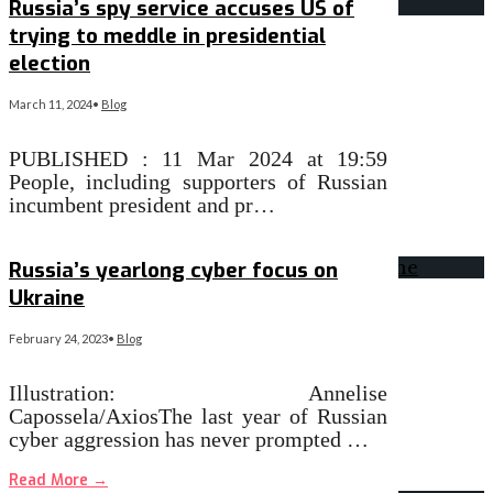
Russia’s spy service accuses US of
trying to meddle in presidential
election
March 11, 2024
•
Blog
PUBLISHED : 11 Mar 2024 at 19:59
People, including supporters of Russian
incumbent president and pr…
Read More
→
Russia’s yearlong cyber focus on
Ukraine
February 24, 2023
•
Blog
Illustration: Annelise
Capossela/AxiosThe last year of Russian
cyber aggression has never prompted …
Read More
→