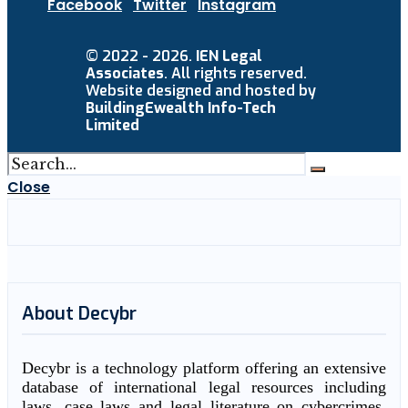
Facebook
Twitter
Instagram
© 2022 - 2026.
IEN Legal
Associates
. All rights reserved.
Website designed and hosted by
BuildingEwealth Info-Tech
Limited
Close
About Decybr
Decybr is a technology platform offering an extensive
database of international legal resources including
laws, case laws and legal literature on cybercrimes.