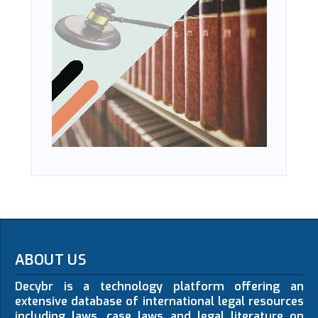
ABOUT US
Decybr is a technology platform offering an
extensive database of international legal resources
including laws, case laws and legal literature on