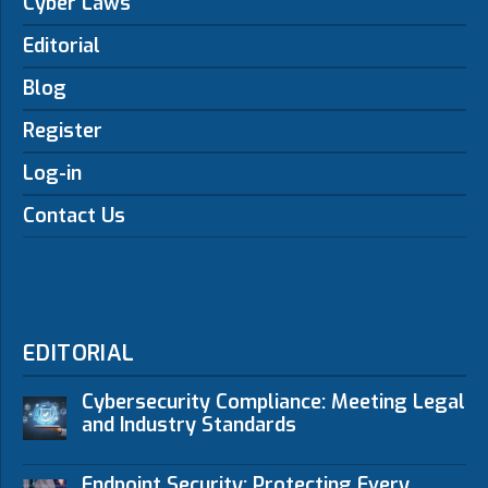
Cyber Laws
Editorial
Blog
Register
Log-in
Contact Us
EDITORIAL
Cybersecurity Compliance: Meeting Legal
and Industry Standards
Endpoint Security: Protecting Every