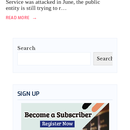
Service was attacked in June, the public
entity is still trying to r…
→
READ MORE
Search
Search
SIGN UP