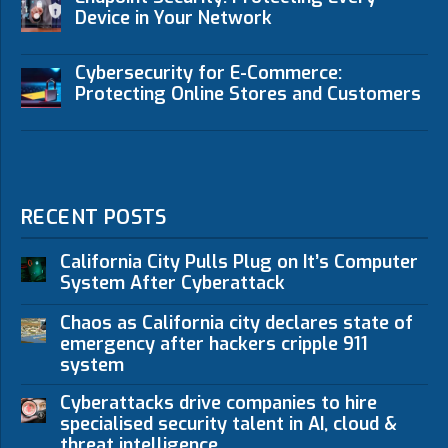
Device in Your Network
Cybersecurity for E-Commerce:
Protecting Online Stores and Customers
RECENT POSTS
California City Pulls Plug on It’s Computer
System After Cyberattack
Chaos as California city declares state of
emergency after hackers cripple 911
system
Cyberattacks drive companies to hire
specialised security talent in AI, cloud &
threat intelligence