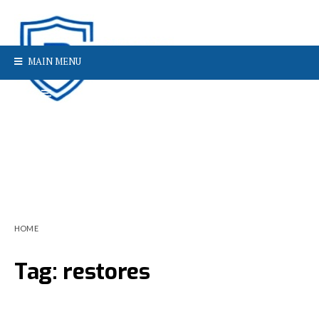
MAIN MENU
HOME
Tag:
restores