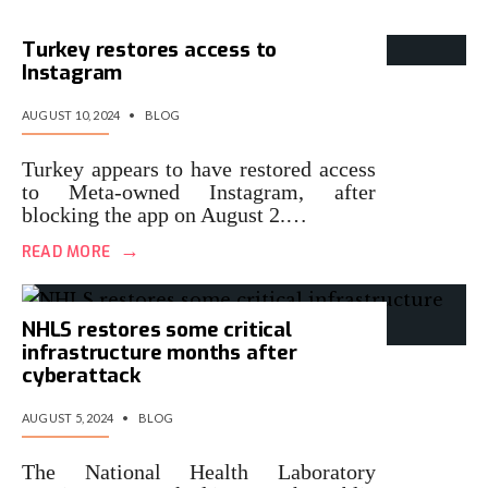
Turkey restores access to
Instagram
AUGUST 10, 2024
•
BLOG
Turkey appears to have restored access
to Meta-owned Instagram, after
blocking the app on August 2.…
→
READ MORE
NHLS restores some critical
infrastructure months after
cyberattack
AUGUST 5, 2024
•
BLOG
The National Health Laboratory