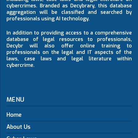
cybercrimes. Branded as Decybrary, this database
aggregation will be classified and searched by
professionals using AI technology.
In addition to providing access to a comprehensive
database of legal resources to professionals,
Decybr will also offer online training to
professionals on the legal and IT aspects of the
laws, case laws and legal literature within
cybercrime.
MENU
Home
About Us