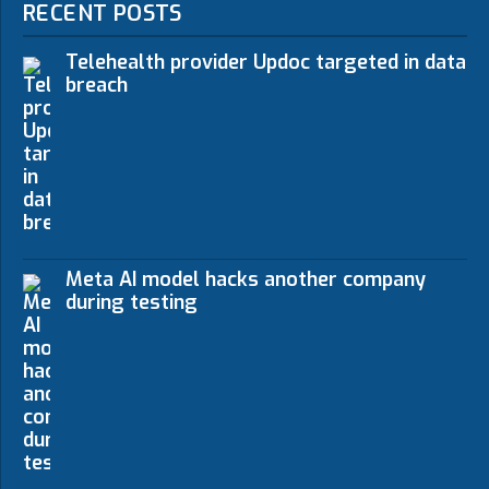
RECENT POSTS
Telehealth provider Updoc targeted in data
breach
Meta AI model hacks another company
during testing