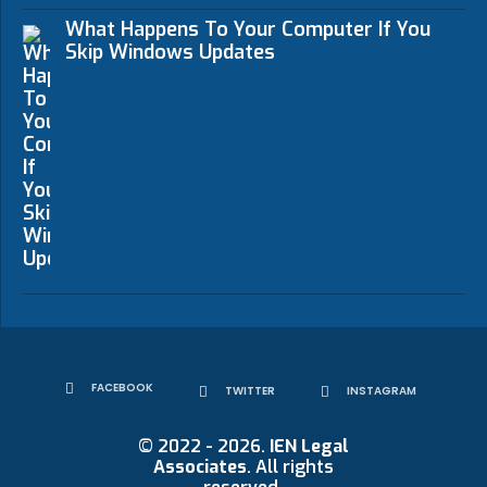
What Happens To Your Computer If You
Skip Windows Updates
FACEBOOK
TWITTER
INSTAGRAM
© 2022 - 2026.
IEN Legal
Associates
. All rights