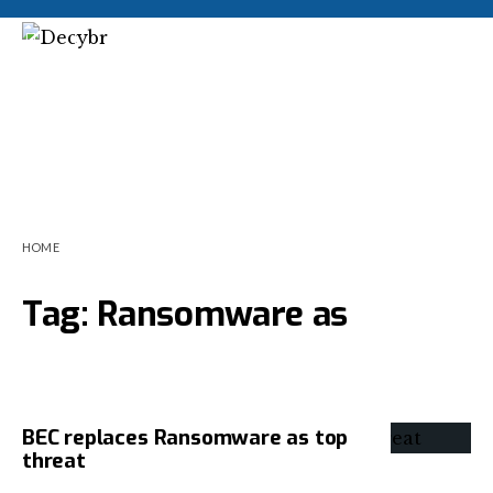
HOME
Tag:
Ransomware as
BEC replaces Ransomware as top
threat