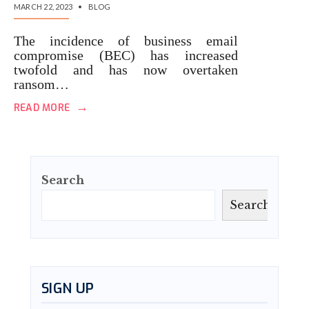
MARCH 22, 2023
•
BLOG
The incidence of business email
compromise (BEC) has increased
twofold and has now overtaken
ransom…
→
READ MORE
Search
Search
SIGN UP