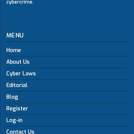
cybercrime.
MENU
Home
About Us
Cyber Laws
Editorial
Blog
Register
Log-in
Contact Us