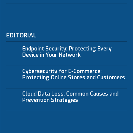
EDITORIAL
Endpoint Security: Protecting Every
Device in Your Network
Cybersecurity for E-Commerce:
Protecting Online Stores and Customers
Cloud Data Loss: Common Causes and
Prevention Strategies