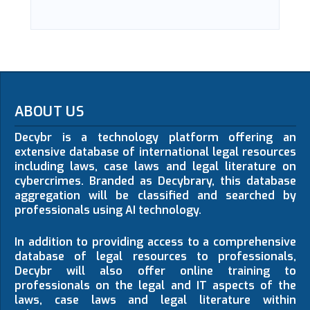
ABOUT US
Decybr is a technology platform offering an
extensive database of international legal resources
including laws, case laws and legal literature on
cybercrimes. Branded as Decybrary, this database
aggregation will be classified and searched by
professionals using AI technology.
In addition to providing access to a comprehensive
database of legal resources to professionals,
Decybr will also offer online training to
professionals on the legal and IT aspects of the
laws, case laws and legal literature within