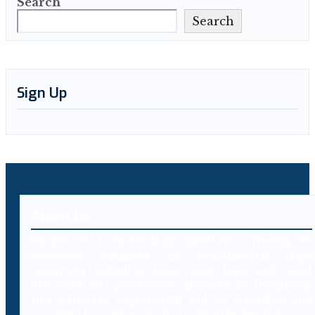
Search
Search
Sign Up
About Us
Decybr is a technology platform offering an
extensive database of international legal
resources including laws, case laws and legal
literature on cybercrimes. Branded as Decybrary,
this database aggregation will be classified and
searched by professionals using AI technology.