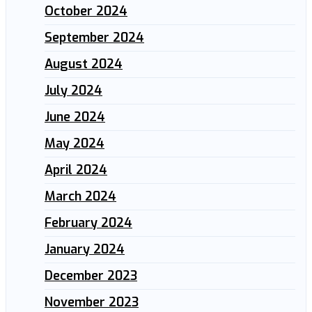
October 2024
September 2024
August 2024
July 2024
June 2024
May 2024
April 2024
March 2024
February 2024
January 2024
December 2023
November 2023