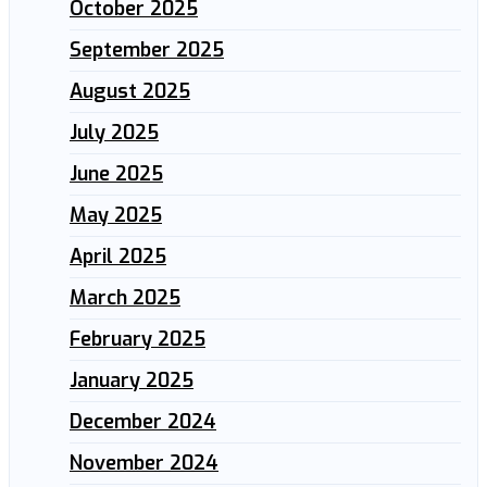
October 2025
September 2025
August 2025
July 2025
June 2025
May 2025
April 2025
March 2025
February 2025
January 2025
December 2024
November 2024