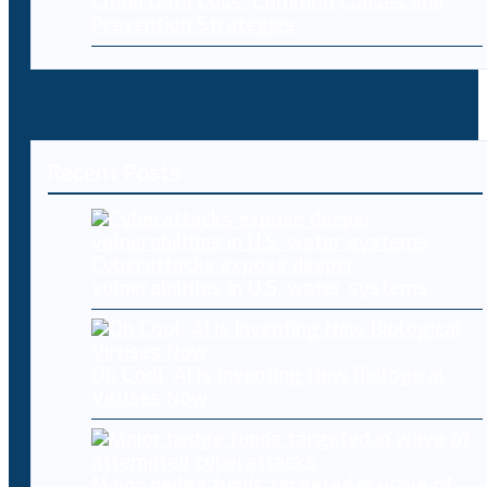
Cloud Data Loss: Common Causes and
Prevention Strategies
Recent Posts
Cyberattacks expose deeper
vulnerabilities in U.S. water systems
Oh Cool, AI Is Inventing New Biological
Viruses Now
Major hedge funds targeted in wave of