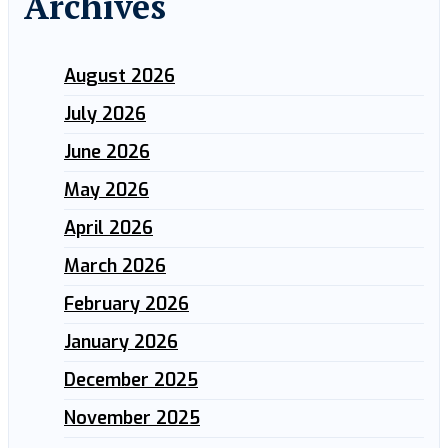
Archives
August 2026
July 2026
June 2026
May 2026
April 2026
March 2026
February 2026
January 2026
December 2025
November 2025