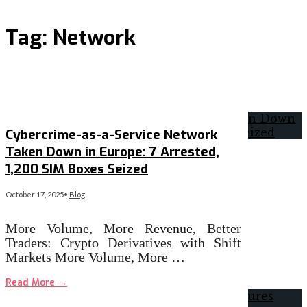
Tag:
Network
Cybercrime-as-a-Service Network
Taken Down in Europe: 7 Arrested,
1,200 SIM Boxes Seized
October 17, 2025
•
Blog
More Volume, More Revenue, Better
Traders: Crypto Derivatives with Shift
Markets More Volume, More …
Read More
→