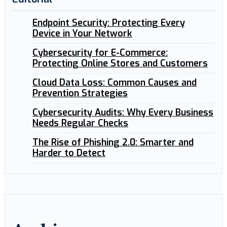
Endpoint Security: Protecting Every
Device in Your Network
Cybersecurity for E-Commerce:
Protecting Online Stores and Customers
Cloud Data Loss: Common Causes and
Prevention Strategies
Cybersecurity Audits: Why Every Business
Needs Regular Checks
The Rise of Phishing 2.0: Smarter and
Harder to Detect