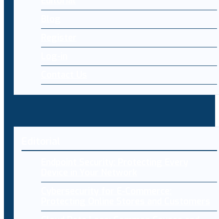
Editorial
Blog
Register
Log-in
Contact Us
Editorial
Endpoint Security: Protecting Every
Device in Your Network
Cybersecurity for E-Commerce:
Protecting Online Stores and Customers