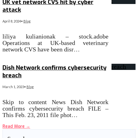
UK vet network CVS hit by cyber
attack
April 8, 2024
•
Blog
liliya kulianionak – stock.adobe
Operations at UK-based veterinary
network CVS have been disr…
Read More
→
Dish Network confirms cybersecurity
breach
March 1, 2023
•
Blog
Skip to content News Dish Network
confirms cybersecurity breach FILE –
This Feb. 23, 2011 file phot…
Read More
→