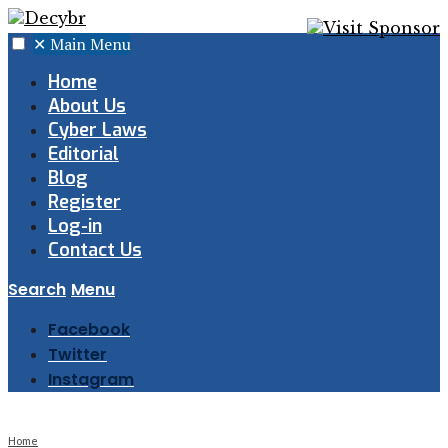
✕
Main Menu
Home
About Us
Cyber Laws
Editorial
Blog
Register
Log-in
Contact Us
Search
Menu
Facebook
Twitter
Instagram
Home