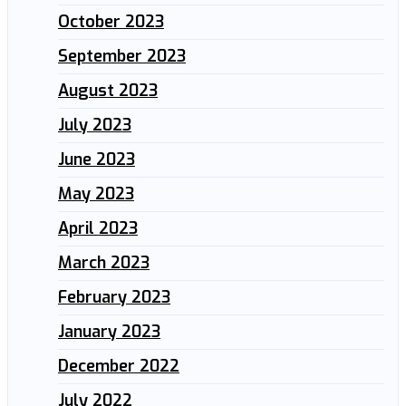
October 2023
September 2023
August 2023
July 2023
June 2023
May 2023
April 2023
March 2023
February 2023
January 2023
December 2022
July 2022