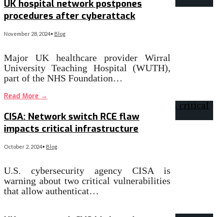
UK hospital network postpones
procedures after cyberattack
November 28, 2024
•
Blog
Major UK healthcare provider Wirral
University Teaching Hospital (WUTH),
part of the NHS Foundation…
Read More
→
CISA: Network switch RCE flaw
impacts critical infrastructure
October 2, 2024
•
Blog
U.S. cybersecurity agency CISA is
warning about two critical vulnerabilities
that allow authenticat…
Read More
→