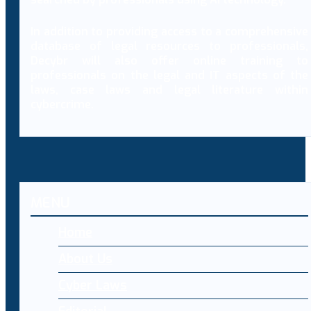
In addition to providing access to a comprehensive
database of legal resources to professionals,
Decybr will also offer online training to
professionals on the legal and IT aspects of the
laws, case laws and legal literature within
cybercrime.
MENU
Home
About Us
Cyber Laws