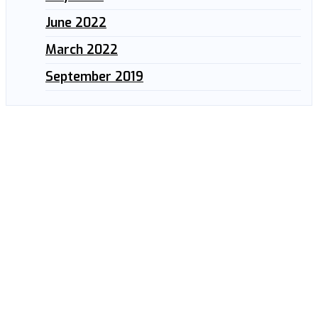
June 2022
March 2022
September 2019