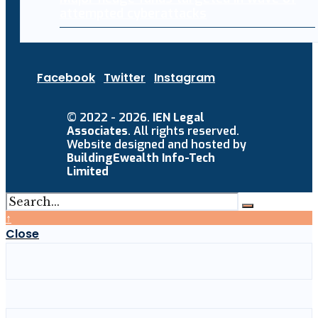
attempted cyberattacks
Facebook
Twitter
Instagram
© 2022 - 2026.
IEN Legal
Associates
. All rights reserved.
Website designed and hosted by
BuildingEwealth Info-Tech
Limited
↑
Close