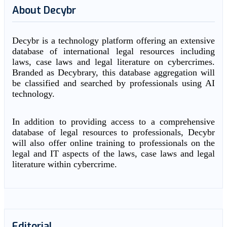
About Decybr
Decybr is a technology platform offering an extensive
database of international legal resources including
laws, case laws and legal literature on cybercrimes.
Branded as Decybrary, this database aggregation will
be classified and searched by professionals using AI
technology.
In addition to providing access to a comprehensive
database of legal resources to professionals, Decybr
will also offer online training to professionals on the
legal and IT aspects of the laws, case laws and legal
literature within cybercrime.
Editorial