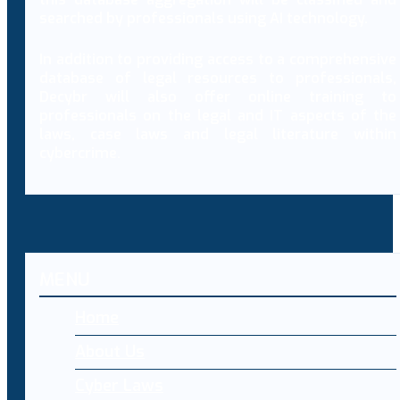
searched by professionals using AI technology.
In addition to providing access to a comprehensive
database of legal resources to professionals,
Decybr will also offer online training to
professionals on the legal and IT aspects of the
laws, case laws and legal literature within
cybercrime.
MENU
Home
About Us
Cyber Laws