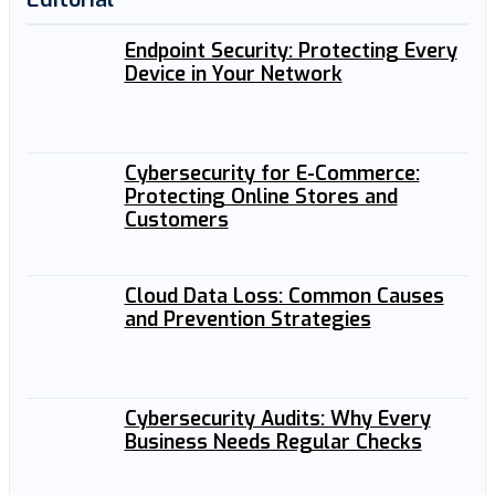
Endpoint Security: Protecting Every
Device in Your Network
Cybersecurity for E-Commerce:
Protecting Online Stores and
Customers
Cloud Data Loss: Common Causes
and Prevention Strategies
Cybersecurity Audits: Why Every
Business Needs Regular Checks