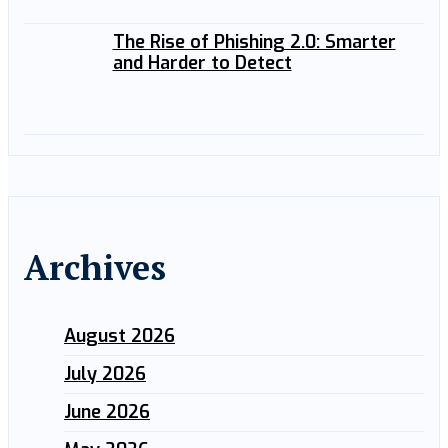
The Rise of Phishing 2.0: Smarter
and Harder to Detect
Archives
August 2026
July 2026
June 2026