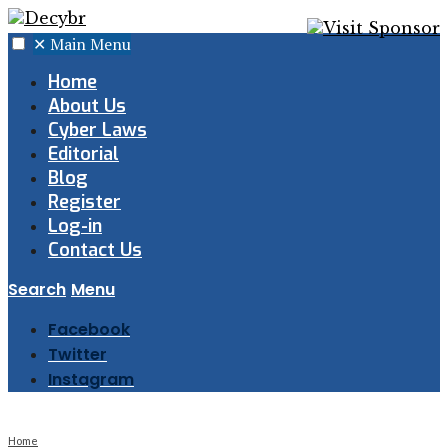
✕
Main Menu
Home
About Us
Cyber Laws
Editorial
Blog
Register
Log-in
Contact Us
Search
Menu
Facebook
Twitter
Instagram
Home