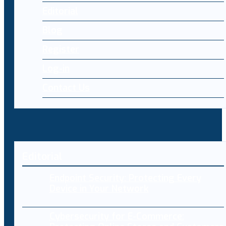
Editorial
Blog
Register
Log-in
Contact Us
Editorial
Endpoint Security: Protecting Every
Device in Your Network
Cybersecurity for E-Commerce: