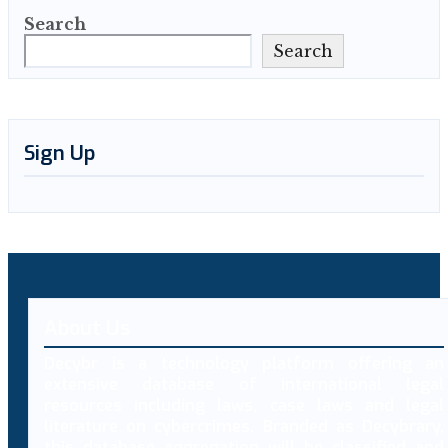
Search
Search
Sign Up
About Us
Decybr is a technology platform offering an
extensive database of international legal
resources including laws, case laws and legal
literature on cybercrimes. Branded as Decybrary,
this database aggregation will be classified and