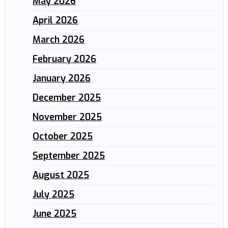
May 2026
April 2026
March 2026
February 2026
January 2026
December 2025
November 2025
October 2025
September 2025
August 2025
July 2025
June 2025