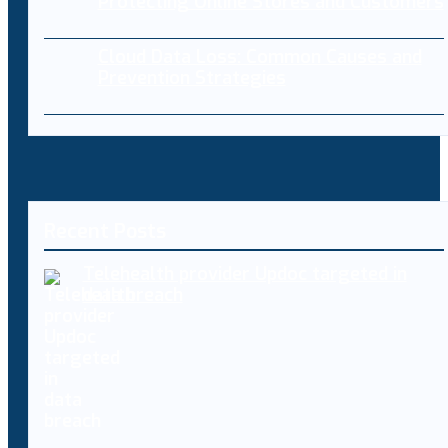
Protecting Online Stores and Customers
Cloud Data Loss: Common Causes and
Prevention Strategies
Recent Posts
Telehealth provider Updoc targeted in
data breach