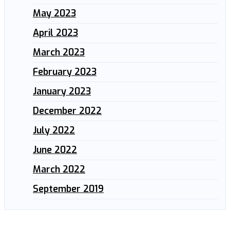
May 2023
April 2023
March 2023
February 2023
January 2023
December 2022
July 2022
June 2022
March 2022
September 2019