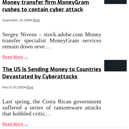
Money transfer firm MoneyGram
rushes to contain cyber attack
September 24, 2024
•
Blog
Sergey Nivens – stock.adobe.com Money
transfer specialist MoneyGram services
remain down seve…
Read More
→
The US Is Sending Money to Countries
Devastated by Cyberattacks
March 30, 2023
•
Blog
Last spring, the Costa Rican government
suffered a series of ransomware attacks
that hobbled critic…
Read More
→