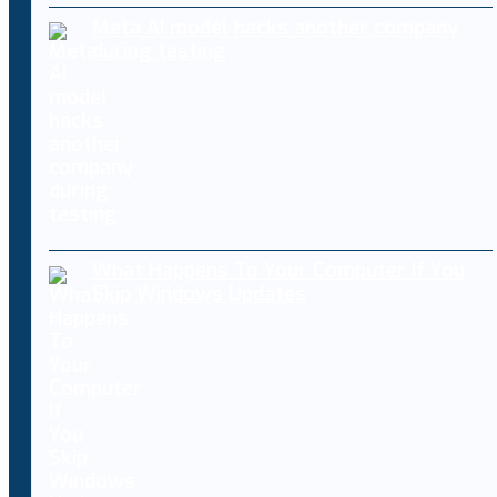
Meta AI model hacks another company
during testing
What Happens To Your Computer If You
Skip Windows Updates