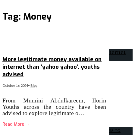
Tag:
Money
More legitimate money available on
internet than ‘yahoo yahoo’, youths
advised
October 16, 2024
•
Blog
From Mumini Abdulkareem, Ilorin
Youths across the country have been
advised to explore legitimate o…
Read More
→