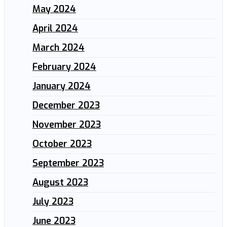
May 2024
April 2024
March 2024
February 2024
January 2024
December 2023
November 2023
October 2023
September 2023
August 2023
July 2023
June 2023