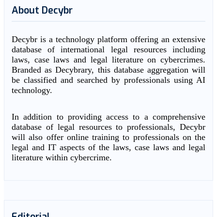
About Decybr
Decybr is a technology platform offering an extensive
database of international legal resources including
laws, case laws and legal literature on cybercrimes.
Branded as Decybrary, this database aggregation will
be classified and searched by professionals using AI
technology.
In addition to providing access to a comprehensive
database of legal resources to professionals, Decybr
will also offer online training to professionals on the
legal and IT aspects of the laws, case laws and legal
literature within cybercrime.
Editorial