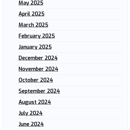
May 2025
April 2025
March 2025
February 2025
January 2025
December 2024
November 2024
October 2024
September 2024
August 2024
July 2024
June 2024