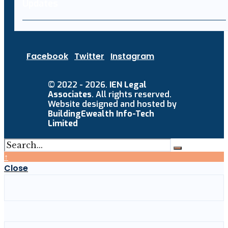
Facebook
Twitter
Instagram
© 2022 - 2026.
IEN Legal
Associates
. All rights reserved.
Website designed and hosted by
BuildingEwealth Info-Tech
Limited
↑
Close