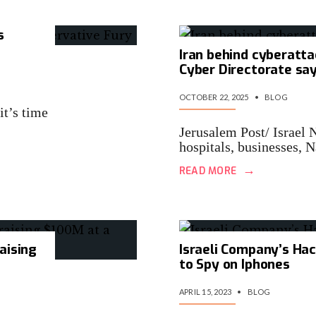
s
Iran behind cyberatta
Cyber Directorate sa
OCTOBER 22, 2025
•
BLOG
it’s time
Jerusalem Post/ Israel 
hospitals, businesses,
→
READ MORE
raising
Israeli Company’s Hac
to Spy on Iphones
APRIL 15, 2023
•
BLOG