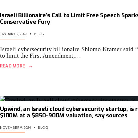
Israeli Billionaire’s Call to Limit Free Speech Spark
Conservative Fury
JANUARY 2, 2026
•
BLOG
Israeli cybersecurity billionaire Shlomo Kramer said “
to limit the First Amendment,…
→
READ MORE
Upwind, an Israeli cloud cybersecurity startup, is 
$100M at a $850-900M valuation, say sources
NOVEMBER 9, 2024
•
BLOG