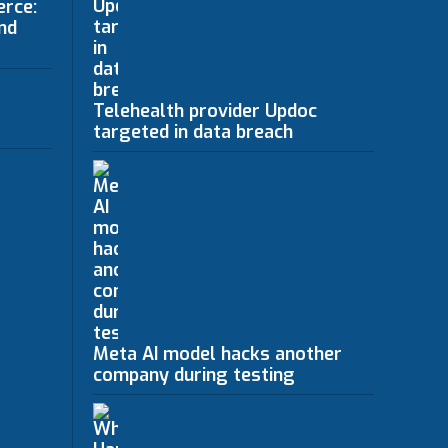
erce:
nd
Telehealth provider Updoc
targeted in data breach
Meta AI model hacks another
company during testing