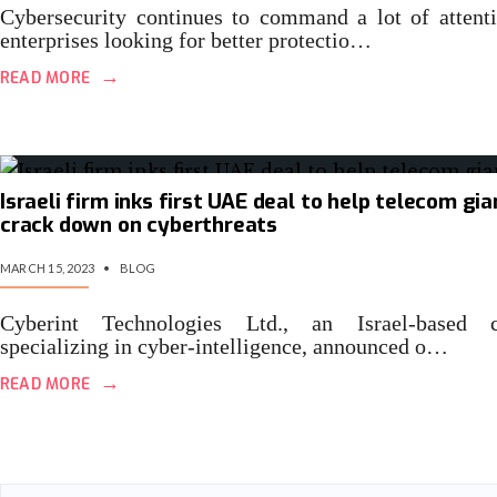
Cybersecurity continues to command a lot of attent
enterprises looking for better protectio…
→
READ MORE
Israeli firm inks first UAE deal to help telecom gia
crack down on cyberthreats
MARCH 15, 2023
•
BLOG
Cyberint Technologies Ltd., an Israel-based 
specializing in cyber-intelligence, announced o…
→
READ MORE