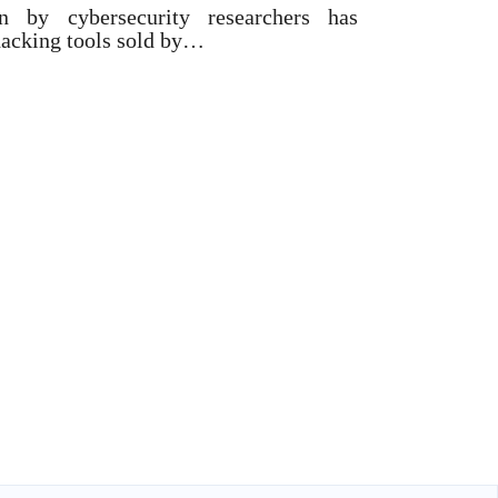
on by cybersecurity researchers has
hacking tools sold by…