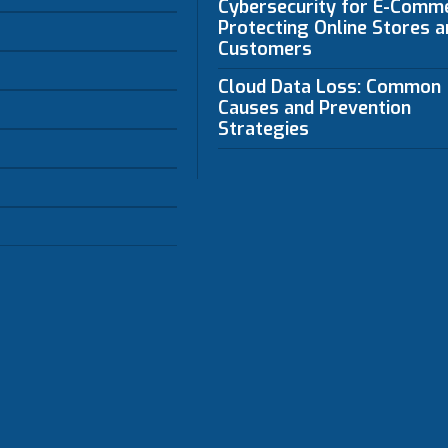
Cybersecurity for E-Comm
Protecting Online Stores a
Customers
Cloud Data Loss: Common
Causes and Prevention
Strategies