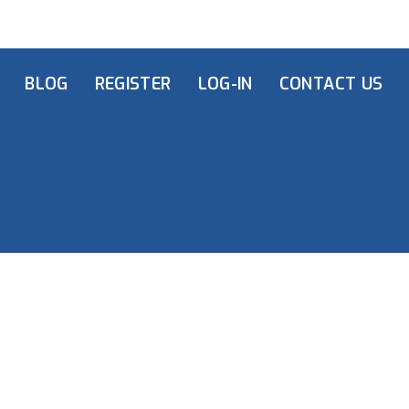
BLOG
REGISTER
LOG-IN
CONTACT US