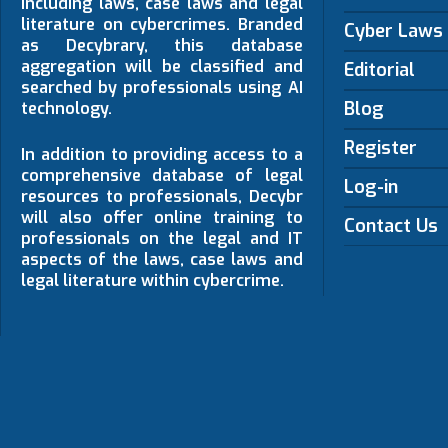
including laws, case laws and legal
literature on cybercrimes. Branded
Cyber Laws
as Decybrary, this database
aggregation will be classified and
Editorial
searched by professionals using AI
Blog
technology.
Register
In addition to providing access to a
comprehensive database of legal
Log-in
resources to professionals, Decybr
will also offer online training to
Contact Us
professionals on the legal and IT
aspects of the laws, case laws and
legal literature within cybercrime.