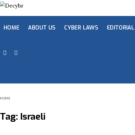
HOME
ABOUT US
CYBER LAWS
EDITORIAL
HOME
Tag:
Israeli