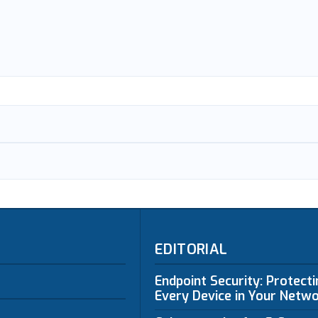
EDITORIAL
Endpoint Security: Protect
Every Device in Your Netw