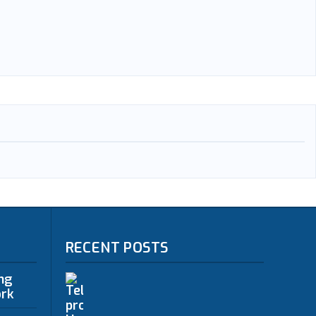
RECENT POSTS
ing
ork