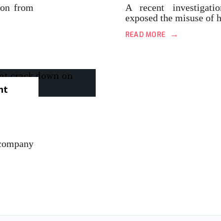
ion from
A recent investigati
exposed the misuse of 
→
READ MORE
nt
company