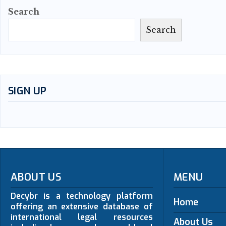
Search
Search
SIGN UP
ABOUT US
MENU
Decybr is a technology platform
Home
offering an extensive database of
international legal resources
About Us