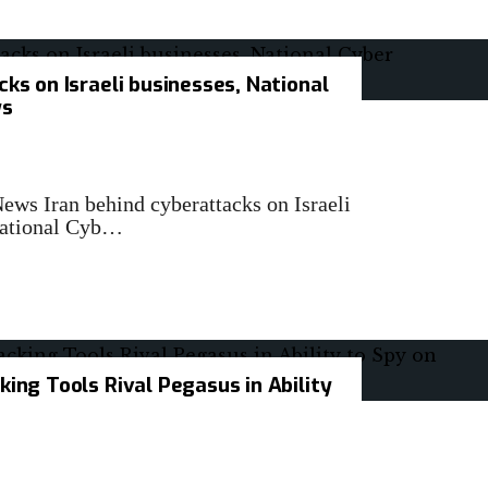
cks on Israeli businesses, National
ys
News Iran behind cyberattacks on Israeli
 National Cyb…
king Tools Rival Pegasus in Ability