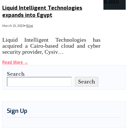
Liquid Intelligent Technologies
expands into Egypt
March 21, 2023
•
Blog
Liquid Intelligent Technologies has
acquired a Cairo-based cloud and cyber
security provider, Cysiv…
Read More
→
Search
Search
Sign Up