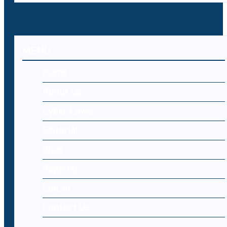
MENU
Home
About Us
Cyber Laws
Editorial
Blog
Register
Log-in
Contact Us