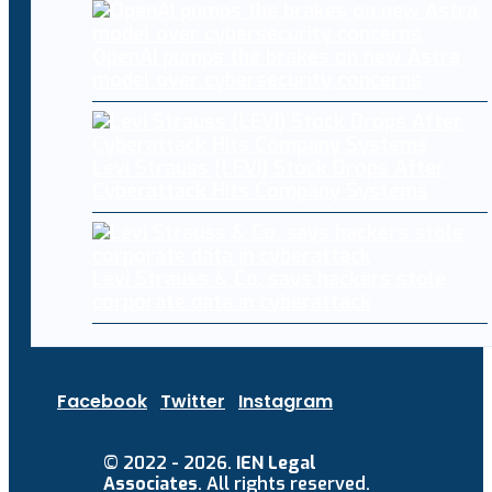
OpenAI pumps the brakes on new Astra
model over cybersecurity concerns
Levi Strauss (LEVI) Stock Drops After
Cyberattack Hits Company Systems
Levi Strauss & Co. says hackers stole
corporate data in cyberattack
Facebook
Twitter
Instagram
© 2022 - 2026.
IEN Legal
Associates
. All rights reserved.