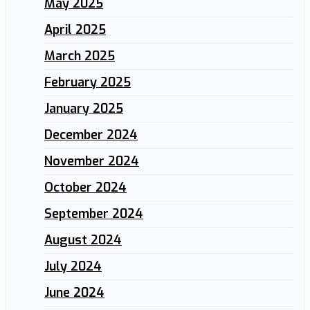
May 2025
April 2025
March 2025
February 2025
January 2025
December 2024
November 2024
October 2024
September 2024
August 2024
July 2024
June 2024