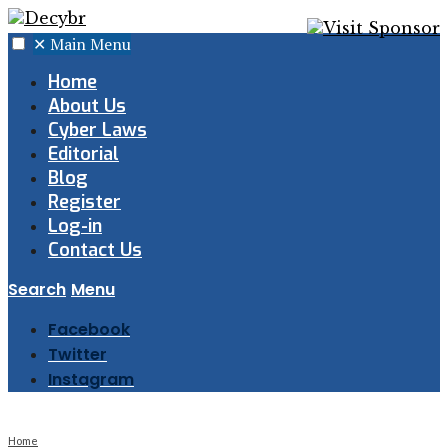
✕
Main Menu
Home
About Us
Cyber Laws
Editorial
Blog
Register
Log-in
Contact Us
Search
Menu
Facebook
Twitter
Instagram
Home