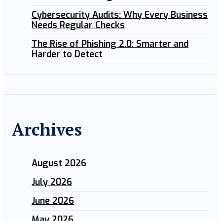
Cybersecurity Audits: Why Every Business
Needs Regular Checks
The Rise of Phishing 2.0: Smarter and
Harder to Detect
Archives
August 2026
July 2026
June 2026
May 2026