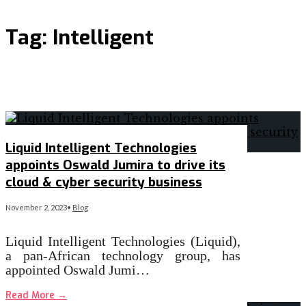
Tag:
Intelligent
Liquid Intelligent Technologies
appoints Oswald Jumira to drive its
cloud & cyber security business
November 2, 2023
•
Blog
Liquid Intelligent Technologies (Liquid),
a pan-African technology group, has
appointed Oswald Jumi…
Read More
→