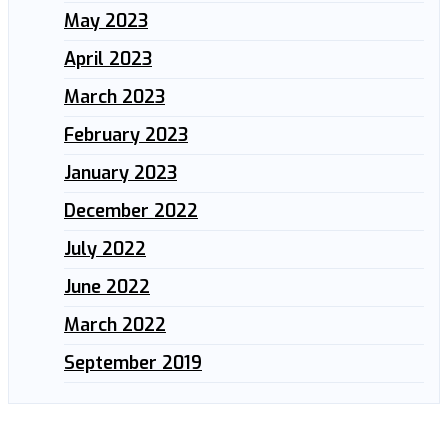
May 2023
April 2023
March 2023
February 2023
January 2023
December 2022
July 2022
June 2022
March 2022
September 2019