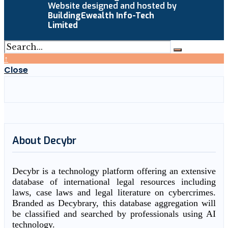
Website designed and hosted by
BuildingEwealth Info-Tech
Limited
↑
Close
About Decybr
Decybr is a technology platform offering an extensive
database of international legal resources including
laws, case laws and legal literature on cybercrimes.
Branded as Decybrary, this database aggregation will
be classified and searched by professionals using AI
technology.