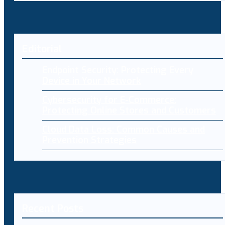
Editorial
Endpoint Security: Protecting Every
Device in Your Network
Cybersecurity for E-Commerce:
Protecting Online Stores and Customers
Cloud Data Loss: Common Causes and
Prevention Strategies
Recent Posts