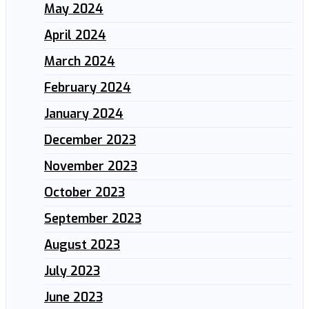
May 2024
April 2024
March 2024
February 2024
January 2024
December 2023
November 2023
October 2023
September 2023
August 2023
July 2023
June 2023