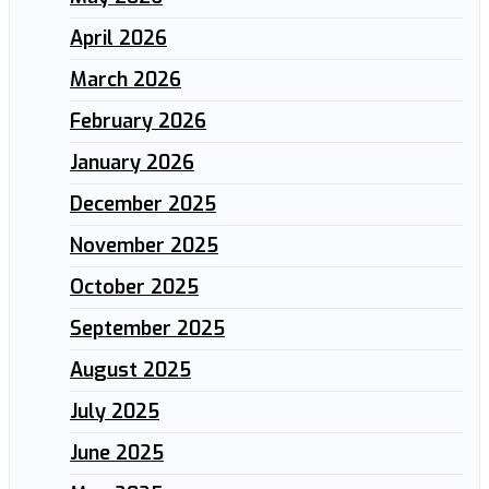
April 2026
March 2026
February 2026
January 2026
December 2025
November 2025
October 2025
September 2025
August 2025
July 2025
June 2025