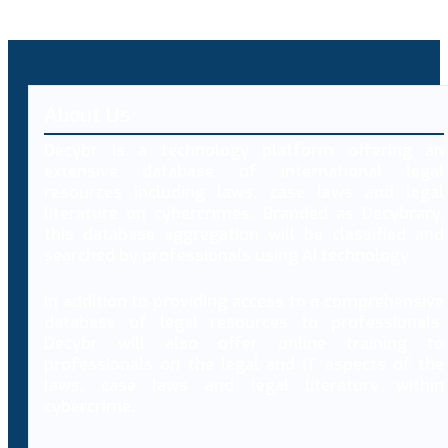
About Us
Decybr is a technology platform offering an
extensive database of international legal
resources including laws, case laws and legal
literature on cybercrimes. Branded as Decybrary,
this database aggregation will be classified and
searched by professionals using AI technology.
In addition to providing access to a comprehensive
database of legal resources to professionals,
Decybr will also offer online training to
professionals on the legal and IT aspects of the
laws, case laws and legal literature within
cybercrime.