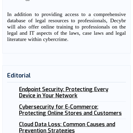
In addition to providing access to a comprehensive
database of legal resources to professionals, Decybr
will also offer online training to professionals on the
legal and IT aspects of the laws, case laws and legal
literature within cybercrime.
Editorial
Endpoint Security: Protecting Every
Device in Your Network
Cybersecurity for E-Commerce:
Protecting Online Stores and Customers
Cloud Data Loss: Common Causes and
Prevention Strategies