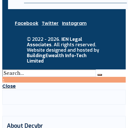
Facebook
Twitter
Instagram
© 2022 - 2026.
IEN Legal
Associates
. All rights reserved.
Website designed and hosted by
BuildingEwealth Info-Tech
Limited
↑
Close
About Decybr