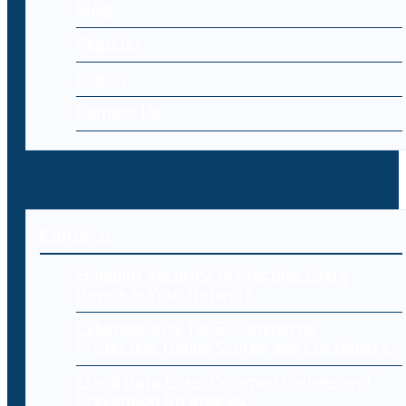
Blog
Register
Log-in
Contact Us
Editorial
Endpoint Security: Protecting Every
Device in Your Network
Cybersecurity for E-Commerce:
Protecting Online Stores and Customers
Cloud Data Loss: Common Causes and
Prevention Strategies