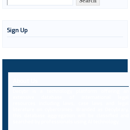
Search
Sign Up
About Us
Decybr is a technology platform offering an
extensive database of international legal
resources including laws, case laws and legal
literature on cybercrimes. Branded as Decybrary,
this database aggregation will be classified and
searched by professionals using AI technology.