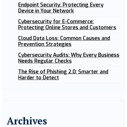
Endpoint Security: Protecting Every
Device in Your Network
Cybersecurity for E-Commerce:
Protecting Online Stores and Customers
Cloud Data Loss: Common Causes and
Prevention Strategies
Cybersecurity Audits: Why Every Business
Needs Regular Checks
The Rise of Phishing 2.0: Smarter and
Harder to Detect
Archives