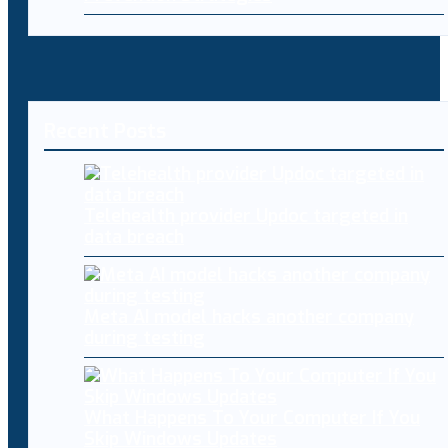
Recent Posts
Telehealth provider Updoc targeted in
data breach
Meta AI model hacks another company
during testing
What Happens To Your Computer If You
Skip Windows Updates