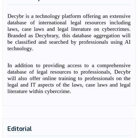
Decybr is a technology platform offering an extensive
database of international legal resources including
laws, case laws and legal literature on cybercrimes.
Branded as Decybrary, this database aggregation will
be classified and searched by professionals using AI
technology.
In addition to providing access to a comprehensive
database of legal resources to professionals, Decybr
will also offer online training to professionals on the
legal and IT aspects of the laws, case laws and legal
literature within cybercrime.
Editorial