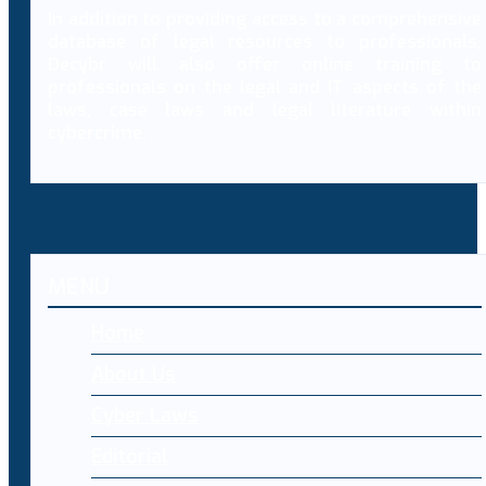
In addition to providing access to a comprehensive
database of legal resources to professionals,
Decybr will also offer online training to
professionals on the legal and IT aspects of the
laws, case laws and legal literature within
cybercrime.
MENU
Home
About Us
Cyber Laws
Editorial