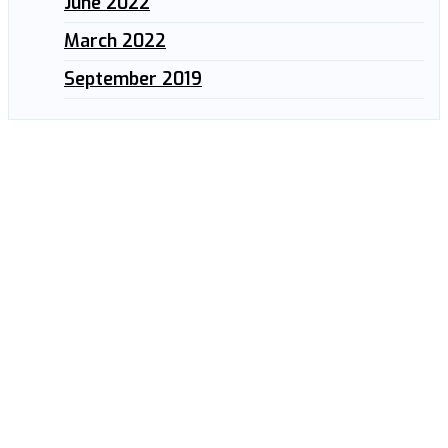
June 2022
March 2022
September 2019