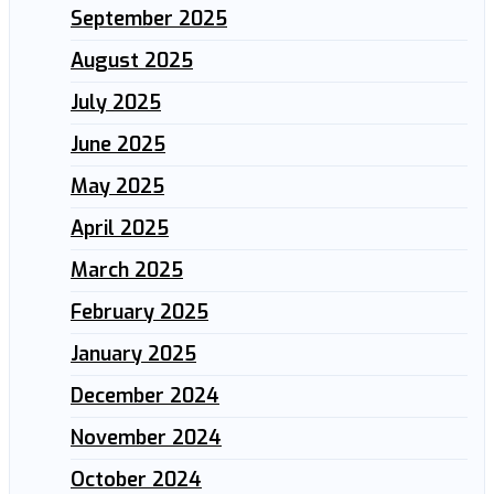
September 2025
August 2025
July 2025
June 2025
May 2025
April 2025
March 2025
February 2025
January 2025
December 2024
November 2024
October 2024