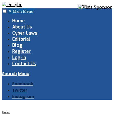
✕
Main Menu
Home
About Us
Cyber Laws
Editorial
Blog
Register
Log-in
Contact Us
Search
Menu
Facebook
Twitter
Instagram
Home