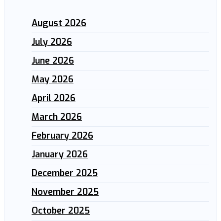
August 2026
July 2026
June 2026
May 2026
April 2026
March 2026
February 2026
January 2026
December 2025
November 2025
October 2025