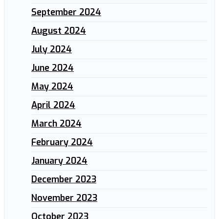
September 2024
August 2024
July 2024
June 2024
May 2024
April 2024
March 2024
February 2024
January 2024
December 2023
November 2023
October 2023