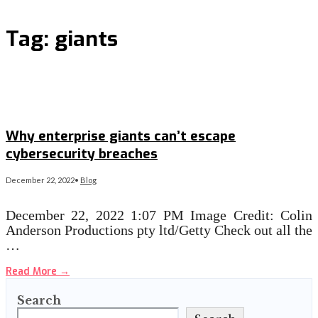
Tag:
giants
Why enterprise giants can’t escape
cybersecurity breaches
December 22, 2022
•
Blog
December 22, 2022 1:07 PM Image Credit: Colin
Anderson Productions pty ltd/Getty Check out all the
…
Read More
→
Search