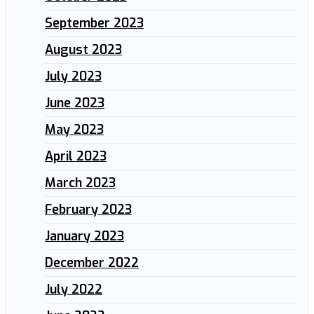
September 2023
August 2023
July 2023
June 2023
May 2023
April 2023
March 2023
February 2023
January 2023
December 2022
July 2022