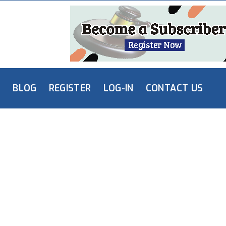
L
BLOG
REGISTER
LOG-IN
CONTACT US