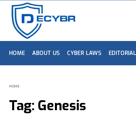
HOME
ABOUT US
CYBER LAWS
EDITORIA
HOME
Tag:
Genesis