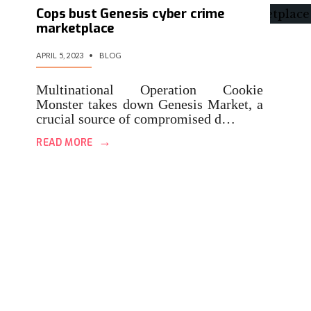
Cops bust Genesis cyber crime
marketplace
APRIL 5, 2023
•
BLOG
Multinational Operation Cookie
Monster takes down Genesis Market, a
crucial source of compromised d…
→
READ MORE