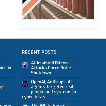
RECENT POSTS
AI-Assisted Bitcoin
ice in
Attacks Force Boltz
Shutdown
OpenAI, Anthropic AI
ng
agents targeted real
people and systems in
cyber tests
ommon
The White House Is