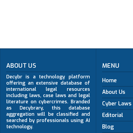
ABOUT US
MENU
Decybr is a technology platform
Home
offering an extensive database of
international legal resources
About Us
including laws, case laws and legal
literature on cybercrimes. Branded
Cyber Laws
as Decybrary, this database
aggregation will be classified and
Editorial
searched by professionals using AI
Blog
technology.