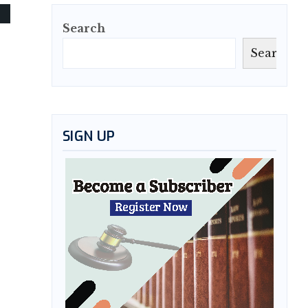
Search
Search
SIGN UP