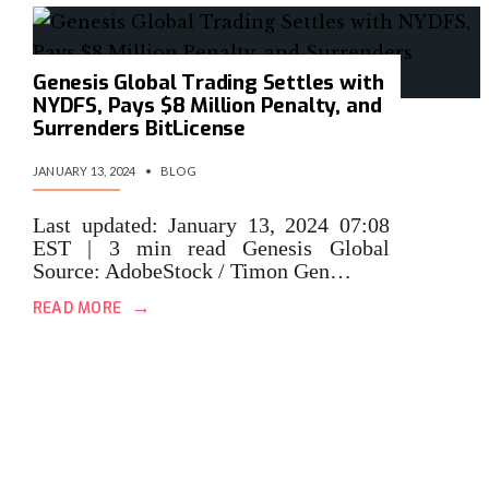
Genesis Global Trading Settles with
NYDFS, Pays $8 Million Penalty, and
Surrenders BitLicense
JANUARY 13, 2024
•
BLOG
Last updated: January 13, 2024 07:08
EST | 3 min read Genesis Global
Source: AdobeStock / Timon Gen…
→
READ MORE