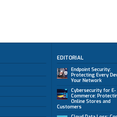
EDITORIAL
Endpoint Security:
Protecting Every Dev
Your Network
Cybersecurity for E-
Commerce: Protecti
Online Stores and
Customers
Cloud Data Loss: C