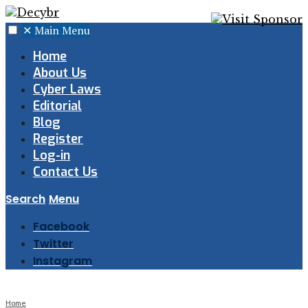
✕
Main Menu
Home
About Us
Cyber Laws
Editorial
Blog
Register
Log-in
Contact Us
Search
Menu
Facebook
Twitter
Instagram
Home