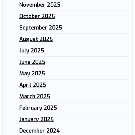
November 2025
October 2025
September 2025
August 2025
July 2025
June 2025
May 2025
April 2025
March 2025
February 2025
January 2025
December 2024