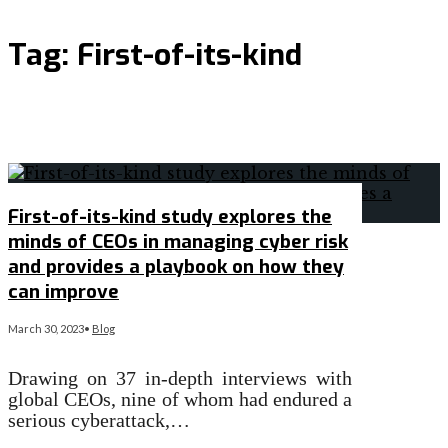
Tag:
First-of-its-kind
First-of-its-kind study explores the
minds of CEOs in managing cyber risk
and provides a playbook on how they
can improve
March 30, 2023
•
Blog
Drawing on 37 in-depth interviews with
global CEOs, nine of whom had endured a
serious cyberattack,…