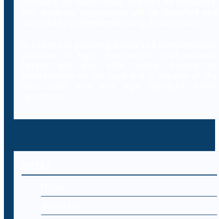
literature on cybercrimes. Branded as Decybrary,
this database aggregation will be classified and
searched by professionals using AI technology.
In addition to providing access to a comprehensive
database of legal resources to professionals,
Decybr will also offer online training to
professionals on the legal and IT aspects of the
laws, case laws and legal literature within
cybercrime.
MENU
Home
About Us