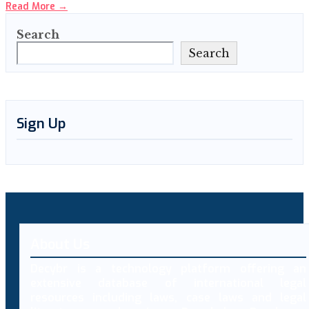
Read More
→
Search
Search
Sign Up
About Us
Decybr is a technology platform offering an
extensive database of international legal
resources including laws, case laws and legal