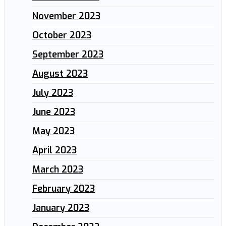
November 2023
October 2023
September 2023
August 2023
July 2023
June 2023
May 2023
April 2023
March 2023
February 2023
January 2023