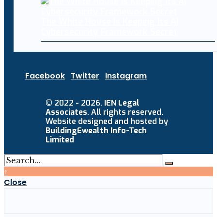
The White House Is Keeping Its AI
Cybersecurity Framework Secret
Facebook
Twitter
Instagram
© 2022 - 2026.
IEN Legal
Associates
. All rights reserved.
Website designed and hosted by
BuildingEwealth Info-Tech
Limited
↑
Close