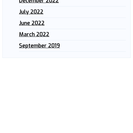
December 2022
July 2022
June 2022
March 2022
September 2019