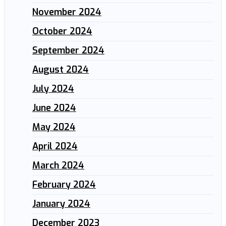
November 2024
October 2024
September 2024
August 2024
July 2024
June 2024
May 2024
April 2024
March 2024
February 2024
January 2024
December 2023