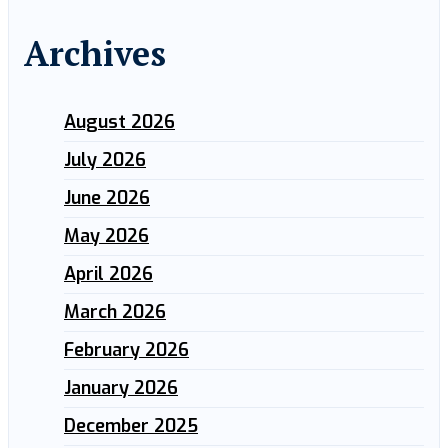
Archives
August 2026
July 2026
June 2026
May 2026
April 2026
March 2026
February 2026
January 2026
December 2025