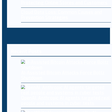
Protecting Online Stores and Customers
Cloud Data Loss: Common Causes and
Prevention Strategies
Recent Posts
AI-Assisted Bitcoin Attacks Force Boltz
Shutdown
OpenAI, Anthropic AI agents targeted real
people and systems in cyber tests