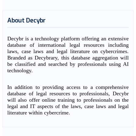
About Decybr
Decybr is a technology platform offering an extensive
database of international legal resources including
laws, case laws and legal literature on cybercrimes.
Branded as Decybrary, this database aggregation will
be classified and searched by professionals using AI
technology.
In addition to providing access to a comprehensive
database of legal resources to professionals, Decybr
will also offer online training to professionals on the
legal and IT aspects of the laws, case laws and legal
literature within cybercrime.