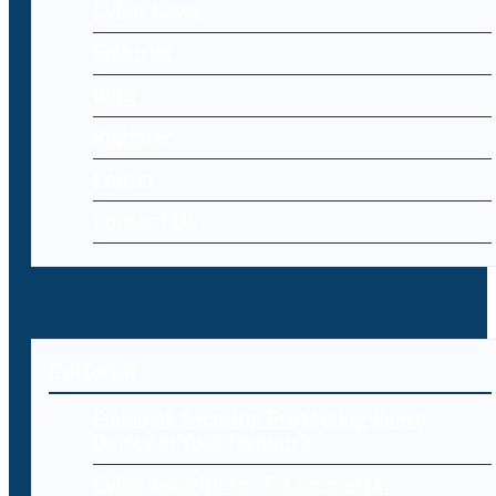
Cyber Laws
Editorial
Blog
Register
Log-in
Contact Us
Editorial
Endpoint Security: Protecting Every
Device in Your Network
Cybersecurity for E-Commerce: