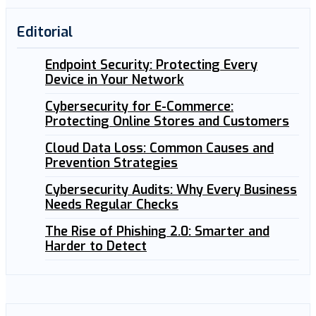
Editorial
Endpoint Security: Protecting Every
Device in Your Network
Cybersecurity for E-Commerce:
Protecting Online Stores and Customers
Cloud Data Loss: Common Causes and
Prevention Strategies
Cybersecurity Audits: Why Every Business
Needs Regular Checks
The Rise of Phishing 2.0: Smarter and
Harder to Detect