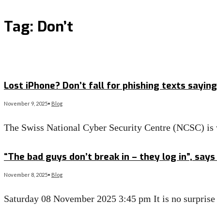
Tag:
Don’t
Lost iPhone? Don’t fall for phishing texts sayin
November 9, 2025
•
Blog
The Swiss National Cyber Security Centre (NCSC) is
Read More
→
“The bad guys don’t break in – they log in”, say
November 8, 2025
•
Blog
Saturday 08 November 2025 3:45 pm It is no surprise 
Read More
→