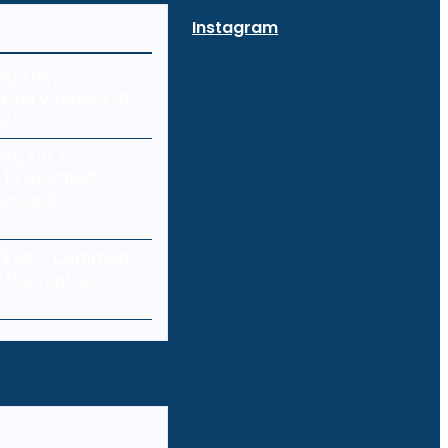
Instagram
curity:
Every Device in
ork
ity for E-
 Protecting
res and
a Loss: Common
 Prevention