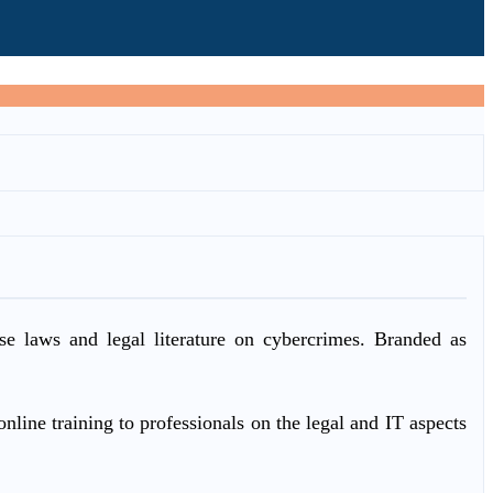
ase laws and legal literature on cybercrimes. Branded as
nline training to professionals on the legal and IT aspects