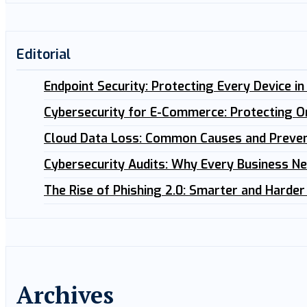
Editorial
Endpoint Security: Protecting Every Device i
Cybersecurity for E-Commerce: Protecting O
Cloud Data Loss: Common Causes and Preven
Cybersecurity Audits: Why Every Business N
The Rise of Phishing 2.0: Smarter and Harder
Archives