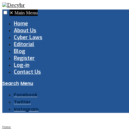
✕
Main Menu
Home
About Us
Cyber Laws
Editorial
Blog
Register
Log-in
Contact Us
Search
Menu
Facebook
Twitter
Instagram
Home