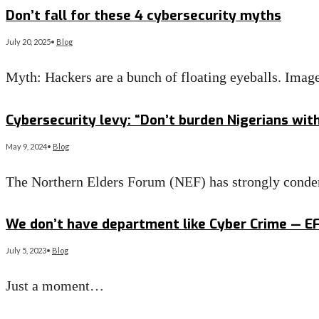
Don’t fall for these 4 cybersecurity myths
July 20, 2025
•
Blog
Myth: Hackers are a bunch of floating eyeballs. Imag
Read More
→
Cybersecurity levy: “Don’t burden Nigerians wit
May 9, 2024
•
Blog
The Northern Elders Forum (NEF) has strongly conde
Read More
→
We don’t have department like Cyber Crime — E
July 5, 2023
•
Blog
Just a moment…
Read More
→