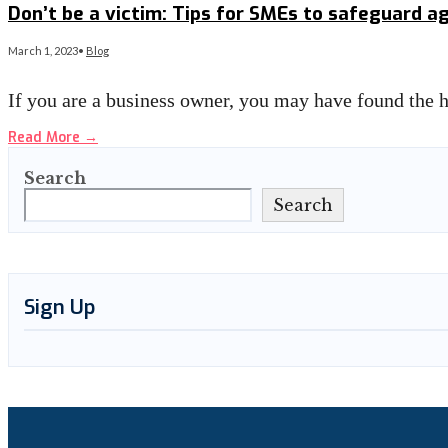
Don’t be a victim: Tips for SMEs to safeguard 
March 1, 2023
•
Blog
If you are a business owner, you may have found the h
Read More
→
Search
Search
Sign Up