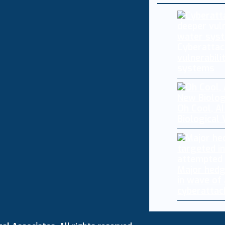
Cyberattac
vulnerabili
systems
Oh Cool, AI
Biological
Major hedg
in wave of
cyberattac