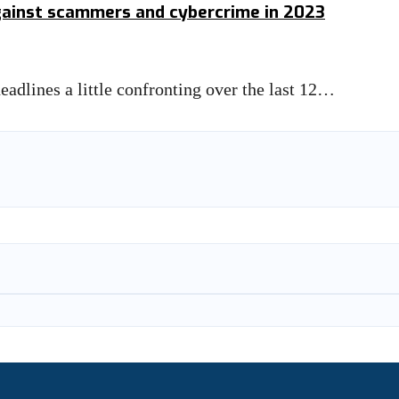
against scammers and cybercrime in 2023
eadlines a little confronting over the last 12…