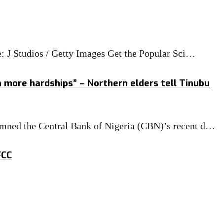
e: J Studios / Getty Images Get the Popular Sci…
h more hardships” – Northern elders tell Tinubu
mned the Central Bank of Nigeria (CBN)’s recent d…
FCC