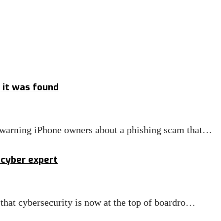
g it was found
 warning iPhone owners about a phishing scam that…
s cyber expert
that cybersecurity is now at the top of boardro…