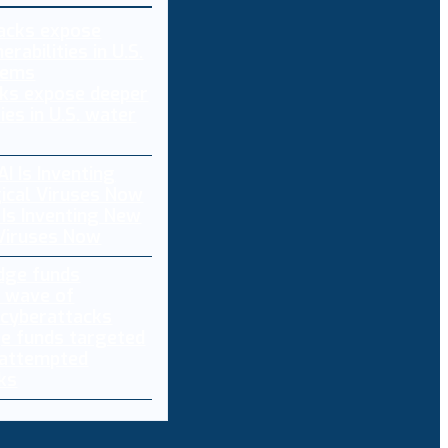
ks expose deeper
ties in U.S. water
 Is Inventing New
 Viruses Now
e funds targeted
 attempted
ks