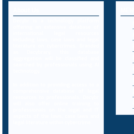
About Us
MEN
Decybr is a technology platform
offering an extensive database of
international legal resources
including laws, case laws and legal
literature on cybercrimes. Branded
as Decybrary, this database
aggregation will be classified and
searched by professionals using AI
technology.
In addition to providing access to a
comprehensive database of legal
resources to professionals, Decybr
will also offer online training to
professionals on the legal and IT
aspects of the laws, case laws and
legal literature within cybercrime.