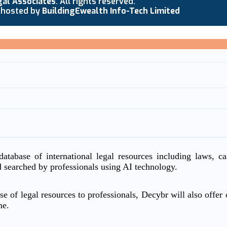
gal Associates
. All rights reserved.
 hosted by
BuildingEwealth Info-Tech Limited
atabase of international legal resources including laws, c
d searched by professionals using AI technology.
e of legal resources to professionals, Decybr will also offer o
me.