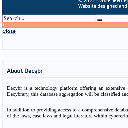
© 2022 - 2026.
IEN Le
Website designed and
↑
Close
About Decybr
Decybr is a technology platform offering an extensive d
Decybrary, this database aggregation will be classified an
In addition to providing access to a comprehensive databas
of the laws, case laws and legal literature within cybercri