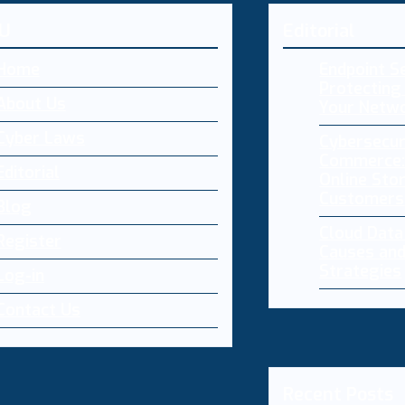
U
Editorial
Home
Endpoint Se
Protecting 
About Us
Your Netw
Cyber Laws
Cybersecur
Commerce:
Editorial
Online Sto
Customers
Blog
Cloud Dat
Register
Causes and
Strategies
Log-in
Contact Us
Recent Posts