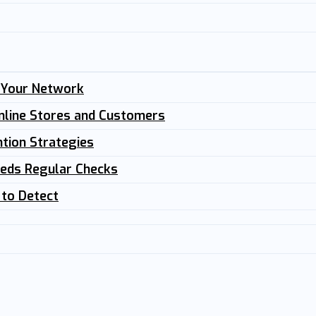
n Your Network
nline Stores and Customers
tion Strategies
eeds Regular Checks
 to Detect