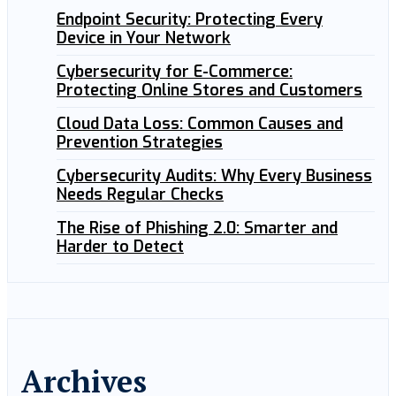
Endpoint Security: Protecting Every
Device in Your Network
Cybersecurity for E-Commerce:
Protecting Online Stores and Customers
Cloud Data Loss: Common Causes and
Prevention Strategies
Cybersecurity Audits: Why Every Business
Needs Regular Checks
The Rise of Phishing 2.0: Smarter and
Harder to Detect
Archives