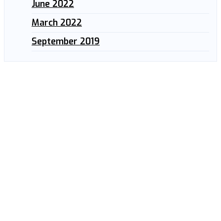
June 2022
March 2022
September 2019