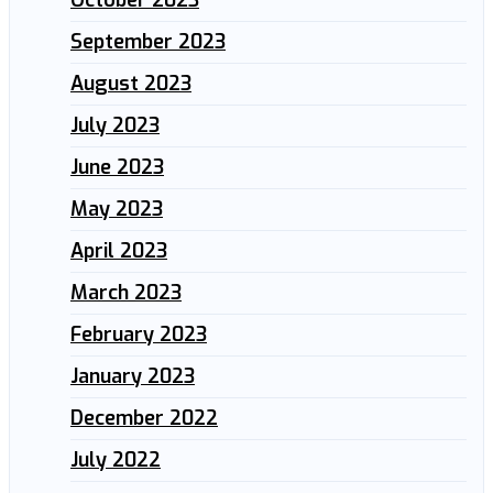
October 2023
September 2023
August 2023
July 2023
June 2023
May 2023
April 2023
March 2023
February 2023
January 2023
December 2022
July 2022