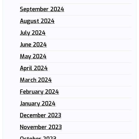
September 2024
August 2024
July 2024
June 2024
May 2024
April 2024
March 2024
February 2024
January 2024
December 2023
November 2023