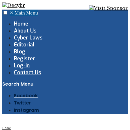
✕
Main Menu
Home
About Us
Cyber Laws
Editorial
Blog
Register
Log-in
Contact Us
Search
Menu
Facebook
Twitter
Instagram
Home