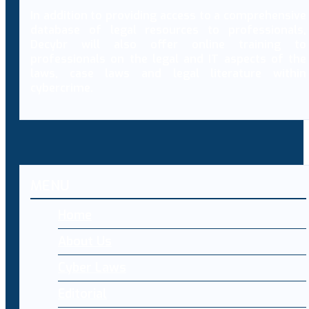
In addition to providing access to a comprehensive
database of legal resources to professionals,
Decybr will also offer online training to
professionals on the legal and IT aspects of the
laws, case laws and legal literature within
cybercrime.
MENU
Home
About Us
Cyber Laws
Editorial