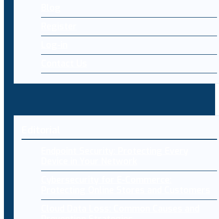
Blog
Register
Log-in
Contact Us
Editorial
Endpoint Security: Protecting Every
Device in Your Network
Cybersecurity for E-Commerce:
Protecting Online Stores and Customers
Cloud Data Loss: Common Causes and
Prevention Strategies