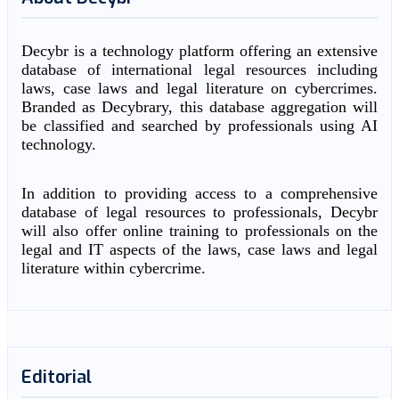
Decybr is a technology platform offering an extensive
database of international legal resources including
laws, case laws and legal literature on cybercrimes.
Branded as Decybrary, this database aggregation will
be classified and searched by professionals using AI
technology.
In addition to providing access to a comprehensive
database of legal resources to professionals, Decybr
will also offer online training to professionals on the
legal and IT aspects of the laws, case laws and legal
literature within cybercrime.
Editorial