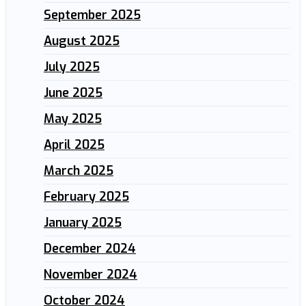
September 2025
August 2025
July 2025
June 2025
May 2025
April 2025
March 2025
February 2025
January 2025
December 2024
November 2024
October 2024