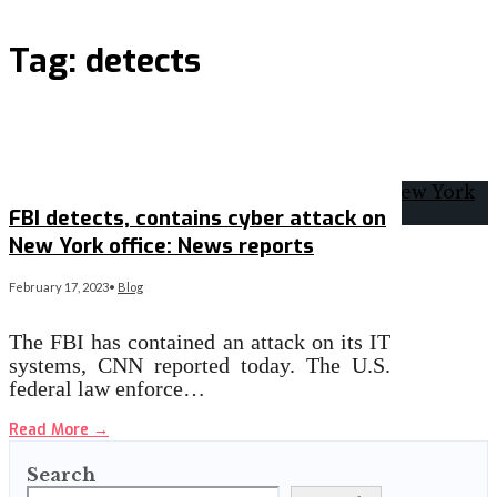
Tag:
detects
FBI detects, contains cyber attack on
New York office: News reports
February 17, 2023
•
Blog
The FBI has contained an attack on its IT
systems, CNN reported today. The U.S.
federal law enforce…
Read More
→
Search