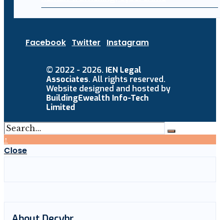
Facebook
Twitter
Instagram
© 2022 - 2026.
IEN Legal
Associates
. All rights reserved.
Website designed and hosted by
BuildingEwealth Info-Tech
Limited
↑
Close
About Decybr