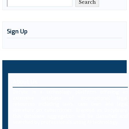
Search
Sign Up
About Us
Decybr is a technology platform offering an
extensive database of international legal
resources including laws, case laws and legal
literature on cybercrimes. Branded as Decybrary,
this database aggregation will be classified and
searched by professionals using AI technology.