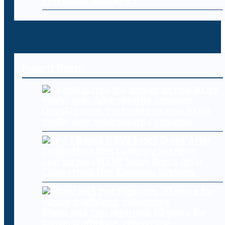
Recent Posts
OpenAI pumps the brakes on new Astra
model over cybersecurity concerns
Levi Strauss (LEVI) Stock Drops After
Cyberattack Hits Company Systems
Ghana jails two Nigerians 20 years for
human trafficking, cybercrime