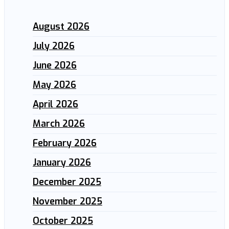
August 2026
July 2026
June 2026
May 2026
April 2026
March 2026
February 2026
January 2026
December 2025
November 2025
October 2025