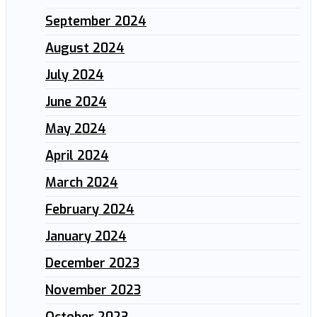
September 2024
August 2024
July 2024
June 2024
May 2024
April 2024
March 2024
February 2024
January 2024
December 2023
November 2023