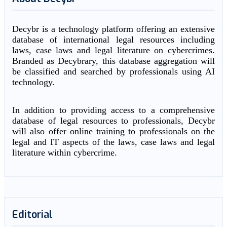
Decybr is a technology platform offering an extensive
database of international legal resources including
laws, case laws and legal literature on cybercrimes.
Branded as Decybrary, this database aggregation will
be classified and searched by professionals using AI
technology.
In addition to providing access to a comprehensive
database of legal resources to professionals, Decybr
will also offer online training to professionals on the
legal and IT aspects of the laws, case laws and legal
literature within cybercrime.
Editorial