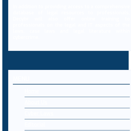
In addition to providing access to a comprehensive
database of legal resources to professionals,
Decybr will also offer online training to
professionals on the legal and IT aspects of the
laws, case laws and legal literature within
cybercrime.
MENU
Home
About Us
Cyber Laws
Editorial