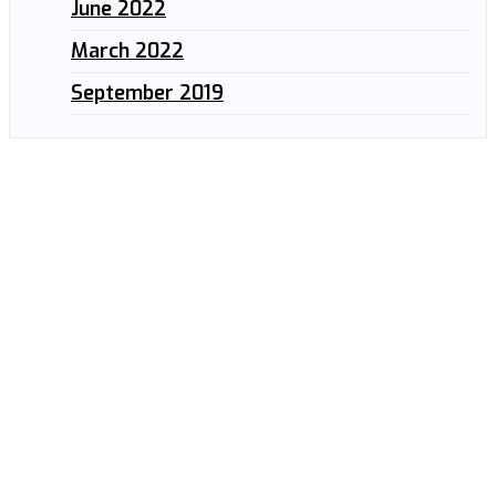
June 2022
March 2022
September 2019