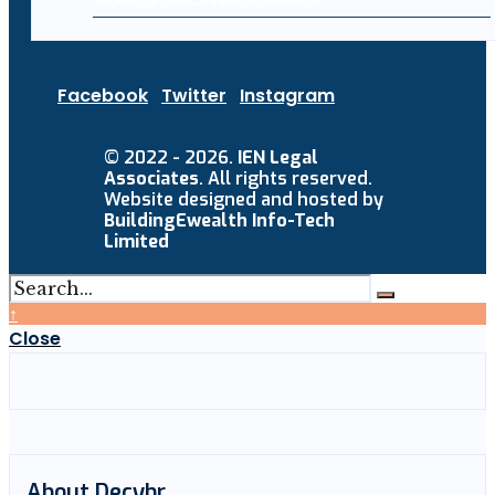
Facebook
Twitter
Instagram
© 2022 - 2026.
IEN Legal
Associates
. All rights reserved.
Website designed and hosted by
BuildingEwealth Info-Tech
Limited
↑
Close
About Decybr