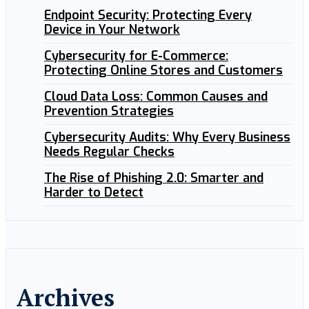
Endpoint Security: Protecting Every
Device in Your Network
Cybersecurity for E-Commerce:
Protecting Online Stores and Customers
Cloud Data Loss: Common Causes and
Prevention Strategies
Cybersecurity Audits: Why Every Business
Needs Regular Checks
The Rise of Phishing 2.0: Smarter and
Harder to Detect
Archives