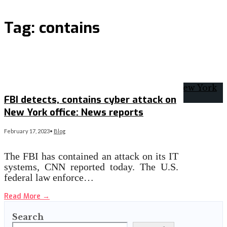
Tag:
contains
FBI detects, contains cyber attack on
New York office: News reports
February 17, 2023
•
Blog
The FBI has contained an attack on its IT
systems, CNN reported today. The U.S.
federal law enforce…
Read More
→
Search