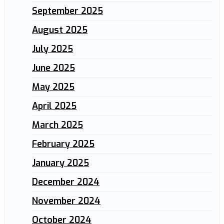
September 2025
August 2025
July 2025
June 2025
May 2025
April 2025
March 2025
February 2025
January 2025
December 2024
November 2024
October 2024