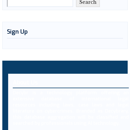
Search
Sign Up
About Us
Decybr is a technology platform offering an
extensive database of international legal
resources including laws, case laws and legal
literature on cybercrimes. Branded as Decybrary,
this database aggregation will be classified and
searched by professionals using AI technology.