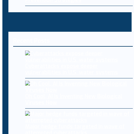
Recent Posts
Cyberattacks expose deeper
vulnerabilities in U.S. water systems
Oh Cool, AI Is Inventing New Biological
Viruses Now
Major hedge funds targeted in wave of
attempted cyberattacks