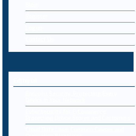
Blog
Register
Log-in
Contact Us
Editorial
Endpoint Security: Protecting Every
Device in Your Network
Cybersecurity for E-Commerce:
Protecting Online Stores and Customers
Cloud Data Loss: Common Causes and
Prevention Strategies