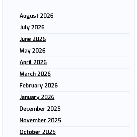
August 2026
July 2026
June 2026
May 2026
April 2026
March 2026
February 2026
January 2026
December 2025
November 2025
October 2025