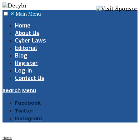
✕
Main Menu
Home
About Us
Cyber Laws
Editorial
Blog
Register
Log-in
Contact Us
Search
Menu
Facebook
Twitter
Instagram
Home