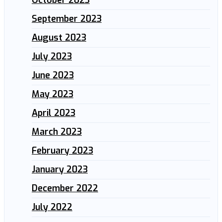
October 2023
September 2023
August 2023
July 2023
June 2023
May 2023
April 2023
March 2023
February 2023
January 2023
December 2022
July 2022