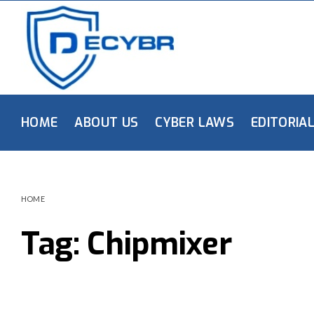
HOME
ABOUT US
CYBER LAWS
EDITORIA
HOME
Tag:
Chipmixer