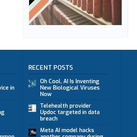
RECENT POSTS
Oh Cool, AI Is Inventing
ice in
New Biological Viruses
Now
Telehealth provider
ng
Updoc targeted in data
breach
Meta AI model hacks
ommon
another company during