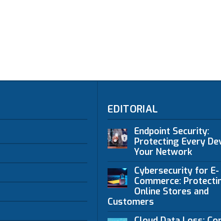
EDITORIAL
Endpoint Security:
Protecting Every Dev
Your Network
Cybersecurity for E-
Commerce: Protecti
Online Stores and
Customers
Cloud Data Loss: C