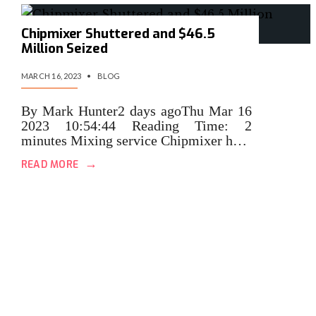
Chipmixer Shuttered and $46.5
Million Seized
MARCH 16, 2023
•
BLOG
By Mark Hunter2 days agoThu Mar 16
2023 10:54:44 Reading Time: 2
minutes Mixing service Chipmixer h…
→
READ MORE