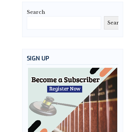
Search
Search
SIGN UP