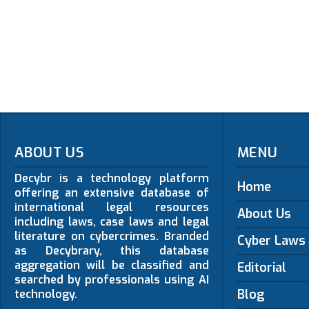
ABOUT US
MENU
Decybr is a technology platform
Home
offering an extensive database of
international legal resources
About Us
including laws, case laws and legal
literature on cybercrimes. Branded
Cyber Laws
as Decybrary, this database
aggregation will be classified and
Editorial
searched by professionals using AI
Blog
technology.