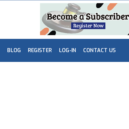
L
BLOG
REGISTER
LOG-IN
CONTACT US