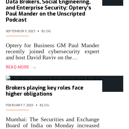
Data Brokers, Social Engineering,
and Enterprise Security: Optery’s
Paul Mander on the Unscripted
Podcast
SEPTEMBER 9, 2025
•
BLOG
Optery for Business GM Paul Mander
recently joined cybersecurity expert
and host David Raviv on the…
→
READ MORE
Brokers playing key roles face
higher obligations
FEBRUARY 7, 2023
•
BLOG
Mumbai: The Securities and Exchange
Board of India on Monday increased