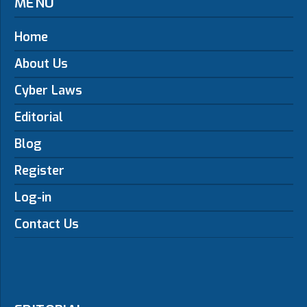
MENU
Home
About Us
Cyber Laws
Editorial
Blog
Register
Log-in
Contact Us