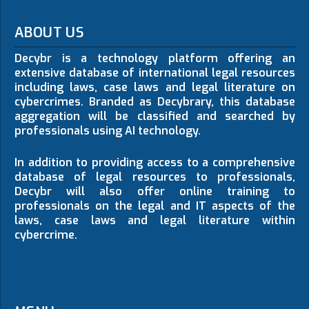
ABOUT US
Decybr is a technology platform offering an
extensive database of international legal resources
including laws, case laws and legal literature on
cybercrimes. Branded as Decybrary, this database
aggregation will be classified and searched by
professionals using AI technology.
In addition to providing access to a comprehensive
database of legal resources to professionals,
Decybr will also offer online training to
professionals on the legal and IT aspects of the
laws, case laws and legal literature within
cybercrime.