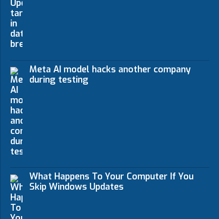
Meta AI model hacks another company
during testing
What Happens To Your Computer If You
Skip Windows Updates