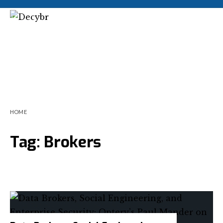
HOME
Tag:
Brokers