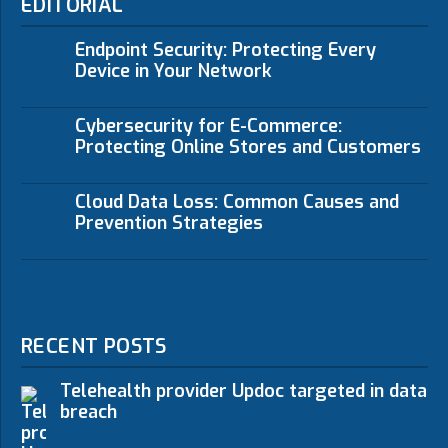
EDITORIAL
Endpoint Security: Protecting Every
Device in Your Network
Cybersecurity for E-Commerce:
Protecting Online Stores and Customers
Cloud Data Loss: Common Causes and
Prevention Strategies
RECENT POSTS
Telehealth provider Updoc targeted in data
breach