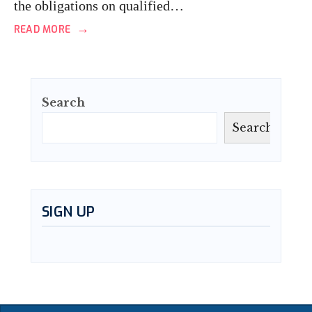
the obligations on qualified…
→
READ MORE
Search
Search
SIGN UP