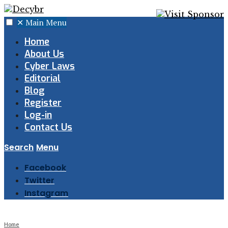
✕
Main Menu
Home
About Us
Cyber Laws
Editorial
Blog
Register
Log-in
Contact Us
Search
Menu
Facebook
Twitter
Instagram
Home