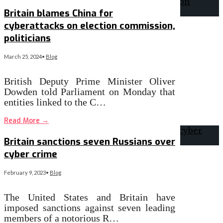
Britain blames China for
cyberattacks on election commission,
politicians
March 25, 2024
•
Blog
British Deputy Prime Minister Oliver
Dowden told Parliament on Monday that
entities linked to the C…
Read More
→
Britain sanctions seven Russians over
cyber crime
February 9, 2023
•
Blog
The United States and Britain have
imposed sanctions against seven leading
members of a notorious R…