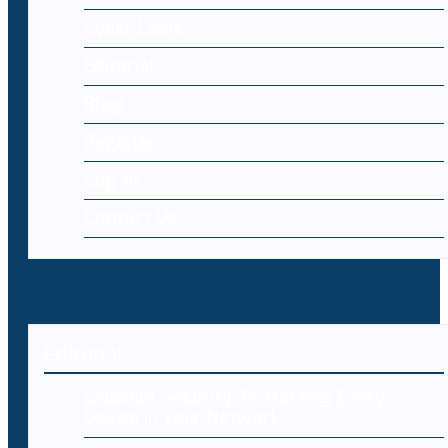
Cyber Laws
Editorial
Blog
Register
Log-in
Contact Us
Editorial
Endpoint Security: Protecting Every
Device in Your Network