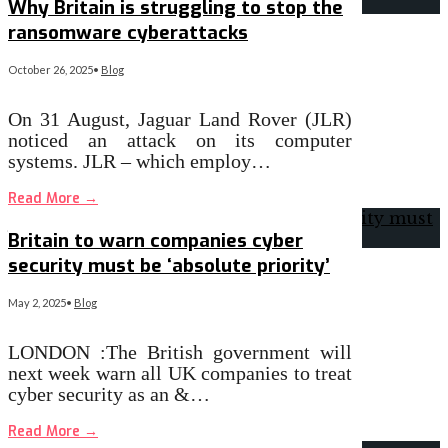
Why Britain is struggling to stop the
ransomware cyberattacks
October 26, 2025
•
Blog
On 31 August, Jaguar Land Rover (JLR)
noticed an attack on its computer
systems. JLR – which employ…
Read More
→
Britain to warn companies cyber
security must be ‘absolute priority’
May 2, 2025
•
Blog
LONDON :The British government will
next week warn all UK companies to treat
cyber security as an &…
Read More
→