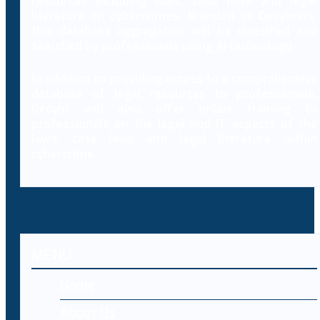
resources including laws, case laws and legal
literature on cybercrimes. Branded as Decybrary,
this database aggregation will be classified and
searched by professionals using AI technology.
In addition to providing access to a comprehensive
database of legal resources to professionals,
Decybr will also offer online training to
professionals on the legal and IT aspects of the
laws, case laws and legal literature within
cybercrime.
MENU
Home
About Us