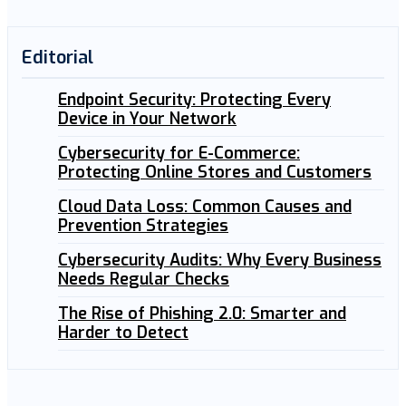
Editorial
Endpoint Security: Protecting Every
Device in Your Network
Cybersecurity for E-Commerce:
Protecting Online Stores and Customers
Cloud Data Loss: Common Causes and
Prevention Strategies
Cybersecurity Audits: Why Every Business
Needs Regular Checks
The Rise of Phishing 2.0: Smarter and
Harder to Detect