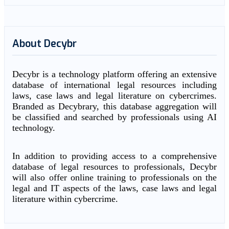
About Decybr
Decybr is a technology platform offering an extensive
database of international legal resources including
laws, case laws and legal literature on cybercrimes.
Branded as Decybrary, this database aggregation will
be classified and searched by professionals using AI
technology.
In addition to providing access to a comprehensive
database of legal resources to professionals, Decybr
will also offer online training to professionals on the
legal and IT aspects of the laws, case laws and legal
literature within cybercrime.