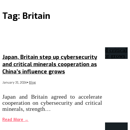
Tag:
Britain
Japan, Britain step up cybersecurity
and critical minerals cooperation as
China’s influence grows
January 31, 2026
•
Blog
Japan and Britain agreed to accelerate
cooperation on cybersecurity and critical
minerals, strength…
Read More
→