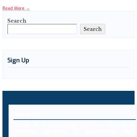
Read More
→
Search
Search
Sign Up
About Us
Decybr is a technology platform offering an
extensive database of international legal