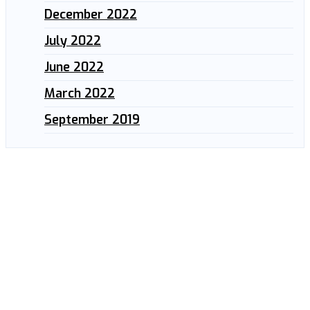
December 2022
July 2022
June 2022
March 2022
September 2019