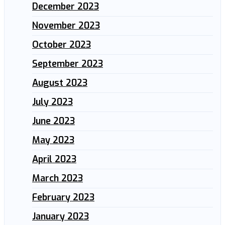
December 2023
November 2023
October 2023
September 2023
August 2023
July 2023
June 2023
May 2023
April 2023
March 2023
February 2023
January 2023