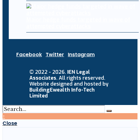
Major hedge funds targeted in wave of
attempted cyberattacks
Facebook
Twitter
Instagram
© 2022 - 2026.
IEN Legal
Associates
. All rights reserved.
Website designed and hosted by
BuildingEwealth Info-Tech
Limited
↑
Close