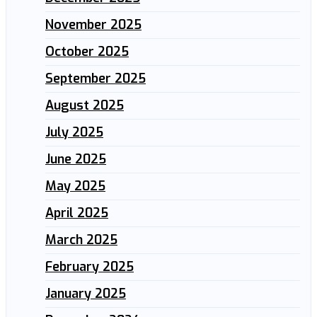
November 2025
October 2025
September 2025
August 2025
July 2025
June 2025
May 2025
April 2025
March 2025
February 2025
January 2025