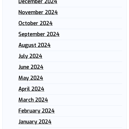
December 2024
November 2024
October 2024
September 2024
August 2024
July 2024
June 2024
May 2024
April 2024
March 2024
February 2024
January 2024