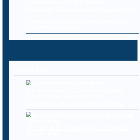
Cybersecurity for E-Commerce:
Protecting Online Stores and Customers
Cloud Data Loss: Common Causes and
Prevention Strategies
Recent Posts
Cyberattacks expose deeper
vulnerabilities in U.S. water systems
Oh Cool, AI Is Inventing New Biological
Viruses Now