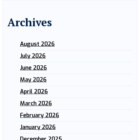
Archives
August 2026
July 2026
June 2026
May 2026
April 2026
March 2026
February 2026
January 2026
December 2025