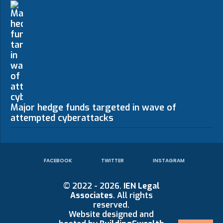
Major hedge funds targeted in wave of
attempted cyberattacks
FACEBOOK
TWITTER
INSTAGRAM
© 2022 - 2026.
IEN Legal
Associates
. All rights
reserved.
Website designed and