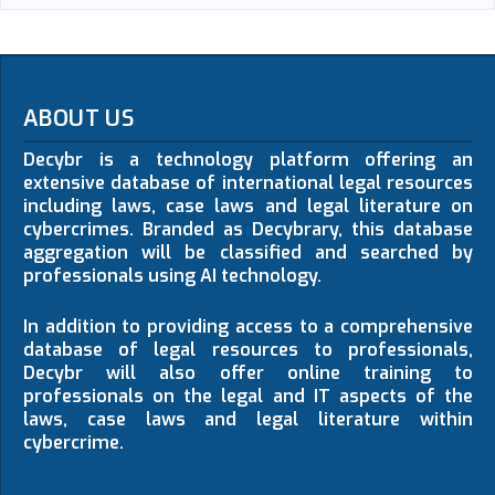
ABOUT US
Decybr is a technology platform offering an
extensive database of international legal resources
including laws, case laws and legal literature on
cybercrimes. Branded as Decybrary, this database
aggregation will be classified and searched by
professionals using AI technology.
In addition to providing access to a comprehensive
database of legal resources to professionals,
Decybr will also offer online training to
professionals on the legal and IT aspects of the
laws, case laws and legal literature within
cybercrime.