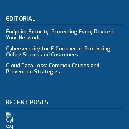
EDITORIAL
Endpoint Security: Protecting Every Device in
Your Network
Cybersecurity for E-Commerce: Protecting
Online Stores and Customers
Cloud Data Loss: Common Causes and
Prevention Strategies
RECENT POSTS