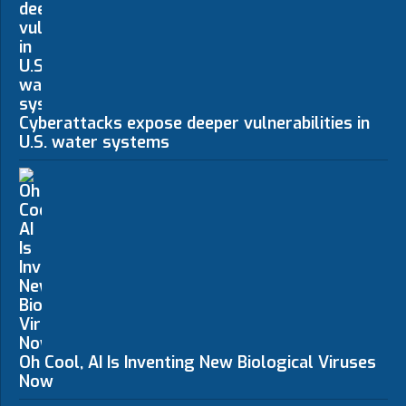
Cyberattacks expose deeper vulnerabilities in
U.S. water systems
Oh Cool, AI Is Inventing New Biological Viruses
Now