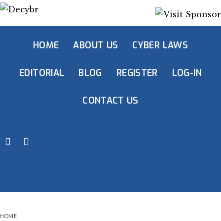
HOME
ABOUT US
CYBER LAWS
EDITORIAL
BLOG
REGISTER
LOG-IN
CONTACT US
HOME