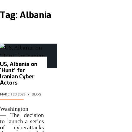
Tag:
Albania
US, Albania on
‘Hunt’ for
Iranian Cyber
Actors
MARCH 23, 2023
•
BLOG
Washington
— The decision
to launch a series
of cyberattacks