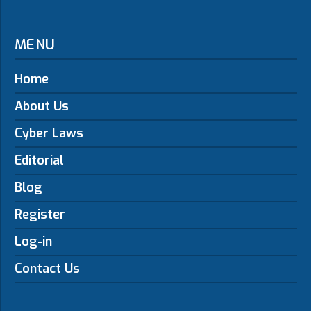
MENU
Home
About Us
Cyber Laws
Editorial
Blog
Register
Log-in
Contact Us