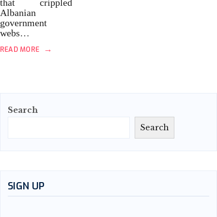
that crippled
Albanian
government
webs…
→
READ MORE
Search
Search
SIGN UP