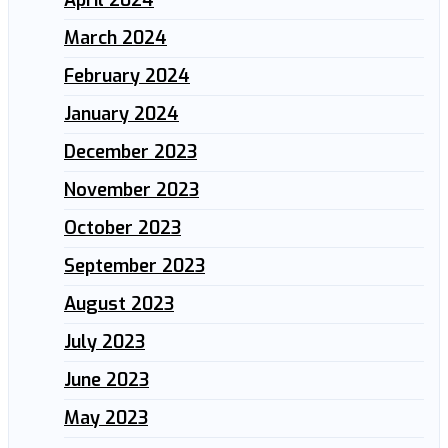
March 2024
February 2024
January 2024
December 2023
November 2023
October 2023
September 2023
August 2023
July 2023
June 2023
May 2023