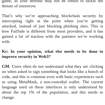
game, as your defense may not be robust to tackle the
threats of tomorrow.
That’s why we’re approaching blockchain security by
intercepting right at the point when you’re getting
attacked, instead of just blocking phishing sites. This is
how FailSafe is different from most providers, and it has
gained a lot of traction with the partners we’re working
with.
Kr: In your opinion, what else needs to be done to
improve security in Web3?
GM
: Users often do not understand what they are clicking
on when asked to sign something that looks like a bunch of
code, and this is common even with basic experiences such
as using MetaMask, a non-custodial wallet. The current
language used on these interfaces is only understood by
about the top 1% of the population, and this needs to
change.