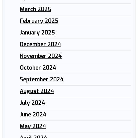
March 2025
February 2025
January 2025
December 2024
November 2024
October 2024
September 2024
August 2024
July 2024
June 2024
May 2024
April 2024