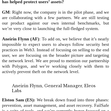
has helped protect users’ assets?
GM
: Right now, the company is in the pilot phase, and we
are collaborating with a few partners. We are still testing
our product against our own internal benchmarks, but
we’re very close to launching the full-fledged system.
Aneirin Flynn (AF)
: To add on, we believe that it’s nearly
impossible to expect users to always follow security best
practices in Web3. Instead of focusing on selling to the end
user, we are focusing on the broader picture and targeting
the network level. We are proud to mention our partnership
with Polygon, and we’re working closely with them to
actively prevent theft on the network level.
Aneirin Flynn, General Manager, Eleos
Labs
Elston Sam (ES):
We break down fraud into three phases:
prevention, asset management, and asset recovery. FailSafe
is a suite of tools, and we’re currently hyper-focused on a