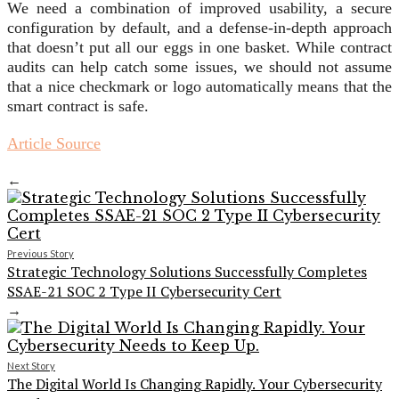
We need a combination of improved usability, a secure
configuration by default, and a defense-in-depth approach
that doesn’t put all our eggs in one basket. While contract
audits can help catch some issues, we should not assume
that a nice checkmark or logo automatically means that the
smart contract is safe.
Article Source
←
Previous Story
Strategic Technology Solutions Successfully Completes
SSAE-21 SOC 2 Type II Cybersecurity Cert
→
Next Story
The Digital World Is Changing Rapidly. Your Cybersecurity