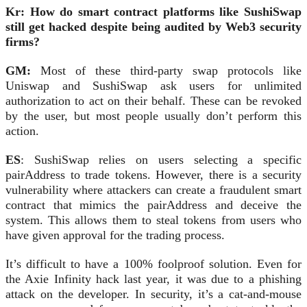
Kr: How do smart contract platforms like SushiSwap
still get hacked despite being audited by Web3 security
firms?
GM:
Most of these third-party swap protocols like
Uniswap and SushiSwap ask users for unlimited
authorization to act on their behalf. These can be revoked
by the user, but most people usually don’t perform this
action.
ES
: SushiSwap relies on users selecting a specific
pairAddress to trade tokens. However, there is a security
vulnerability where attackers can create a fraudulent smart
contract that mimics the pairAddress and deceive the
system. This allows them to steal tokens from users who
have given approval for the trading process.
It’s difficult to have a 100% foolproof solution. Even for
the Axie Infinity hack last year, it was due to a phishing
attack on the developer. In security, it’s a cat-and-mouse