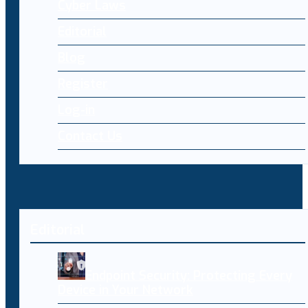
Cyber Laws
Editorial
Blog
Register
Log-in
Contact Us
Editorial
Endpoint Security: Protecting Every
Device in Your Network