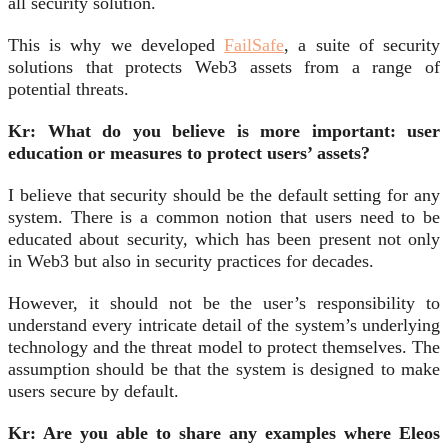
all security solution.
This is why we developed
FailSafe
, a suite of security
solutions that protects Web3 assets from a range of
potential threats.
Kr: What do you believe is more important: user
education or measures to protect users’ assets?
I believe that security should be the default setting for any
system. There is a common notion that users need to be
educated about security, which has been present not only
in Web3 but also in security practices for decades.
However, it should not be the user’s responsibility to
understand every intricate detail of the system’s underlying
technology and the threat model to protect themselves. The
assumption should be that the system is designed to make
users secure by default.
Kr: Are you able to share any examples where Eleos