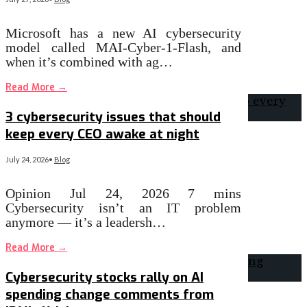
Microsoft has a new AI cybersecurity
model called MAI-Cyber-1-Flash, and
when it’s combined with ag…
Read More
→
3 cybersecurity issues that should
keep every CEO awake at night
July 24, 2026
•
Blog
Opinion Jul 24, 2026 7 mins
Cybersecurity isn’t an IT problem
anymore — it’s a leadersh…
Read More
→
Cybersecurity stocks rally on AI
spending change comments from