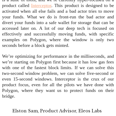
product called
Interceptor
. This product is designed to be
activated when all else fails and a bad actor tries to move
your funds. What we do is front-run the bad actor and
divert your funds into a safe wallet for storage that can be
accessed later on. A lot of our deep tech is focused on
effectively and successfully moving funds, with specific
examples on Polygon, where the window is only two
seconds before a block gets minted.
We’re optimizing for performance in the milliseconds, and
we’re starting on Polygon first because it has low gas fees
with one of the fastest block limits. If we can solve this
two-second window problem, we can solve five-second or
even 15-second windows. Interceptor is the crux of our
product focus, even for all the pilots we have done with
Polygon, where they want us to protect funds on their
bridge.
Elston Sam, Product Advisor, Eleos Labs