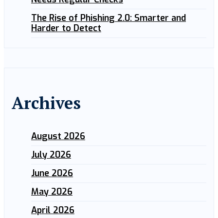
The Rise of Phishing 2.0: Smarter and
Harder to Detect
Archives
August 2026
July 2026
June 2026
May 2026
April 2026