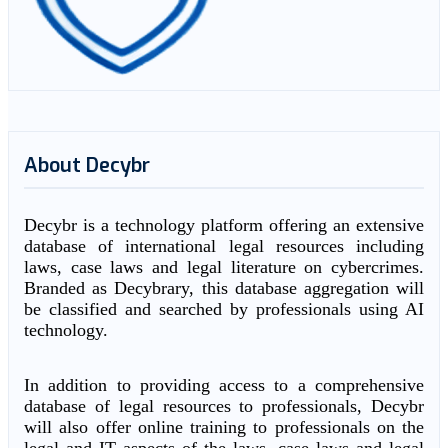
About Decybr
Decybr is a technology platform offering an extensive
database of international legal resources including
laws, case laws and legal literature on cybercrimes.
Branded as Decybrary, this database aggregation will
be classified and searched by professionals using AI
technology.
In addition to providing access to a comprehensive
database of legal resources to professionals, Decybr
will also offer online training to professionals on the