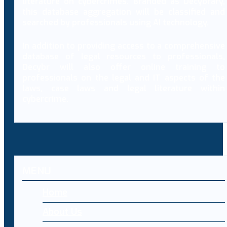
literature on cybercrimes. Branded as Decybrary,
this database aggregation will be classified and
searched by professionals using AI technology.
In addition to providing access to a comprehensive
database of legal resources to professionals,
Decybr will also offer online training to
professionals on the legal and IT aspects of the
laws, case laws and legal literature within
cybercrime.
MENU
Home
About Us