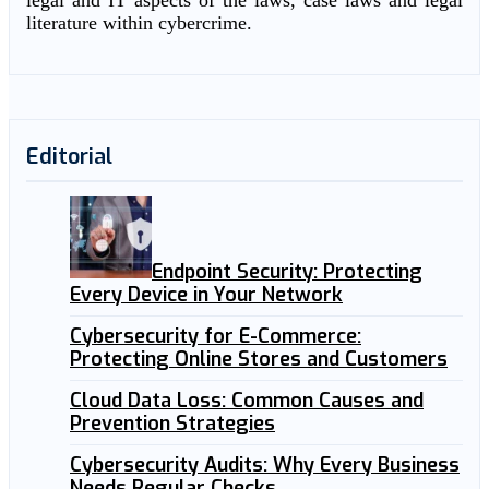
legal and IT aspects of the laws, case laws and legal
literature within cybercrime.
Editorial
Endpoint Security: Protecting
Every Device in Your Network
Cybersecurity for E-Commerce:
Protecting Online Stores and Customers
Cloud Data Loss: Common Causes and
Prevention Strategies
Cybersecurity Audits: Why Every Business
Needs Regular Checks