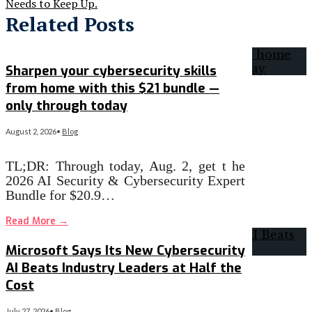
Needs to Keep Up.
Related Posts
Sharpen your cybersecurity skills
from home with this $21 bundle —
only through today
August 2, 2026
•
Blog
TL;DR: Through today, Aug. 2, get t he
2026 AI Security & Cybersecurity Expert
Bundle for $20.9…
Read More
→
Microsoft Says Its New Cybersecurity
AI Beats Industry Leaders at Half the
Cost
July 27, 2026
•
Blog