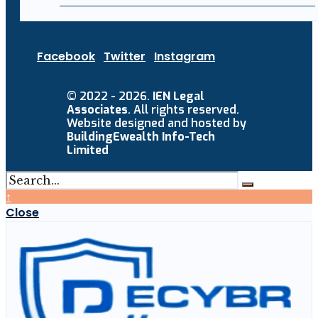
Facebook
Twitter
Instagram
© 2022 - 2026.
IEN Legal
Associates
. All rights reserved.
Website designed and hosted by
BuildingEwealth Info-Tech
Limited
↑
Close