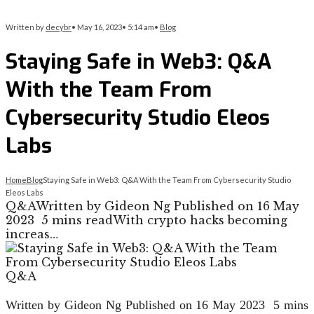
Written by
decybr
•
May 16, 2023
•
5:14 am
•
Blog
Staying Safe in Web3: Q&A
With the Team From
Cybersecurity Studio Eleos
Labs
Home
Blog
Staying Safe in Web3: Q&A With the Team From Cybersecurity Studio
Eleos Labs
Q&AWritten by Gideon Ng Published on 16 May
2023 5 mins readWith crypto hacks becoming
increas…
Q&A
Written by Gideon Ng
Published on
16 May 2023
5 mins