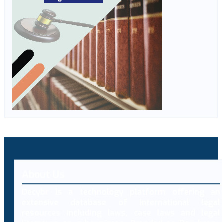
About Us
Decybr is a technology platform offering an
extensive database of international legal
resources including laws, case laws and legal