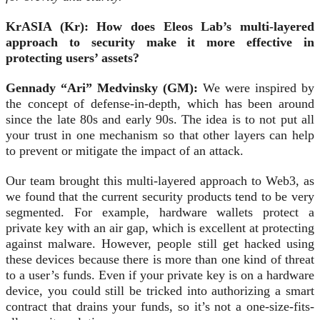
KrASIA (Kr): How does Eleos Lab’s multi-layered
approach to security make it more effective in
protecting users’ assets?
Gennady “Ari” Medvinsky (GM):
We were inspired by
the concept of defense-in-depth, which has been around
since the late 80s and early 90s. The idea is to not put all
your trust in one mechanism so that other layers can help
to prevent or mitigate the impact of an attack.
Our team brought this multi-layered approach to Web3, as
we found that the current security products tend to be very
segmented. For example, hardware wallets protect a
private key with an air gap, which is excellent at protecting
against malware. However, people still get hacked using
these devices because there is more than one kind of threat
to a user’s funds. Even if your private key is on a hardware
device, you could still be tricked into authorizing a smart
contract that drains your funds, so it’s not a one-size-fits-