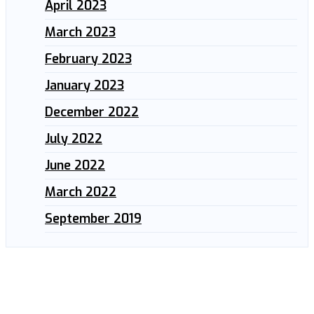
April 2023
March 2023
February 2023
January 2023
December 2022
July 2022
June 2022
March 2022
September 2019