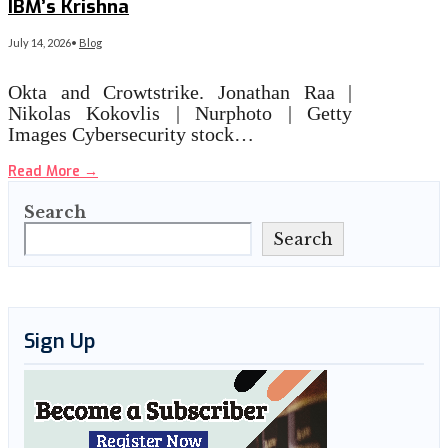
IBM’s Krishna
July 14, 2026
•
Blog
Okta and Crowtstrike. Jonathan Raa |
Nikolas Kokovlis | Nurphoto | Getty
Images Cybersecurity stock…
Read More
→
Search
Search
Sign Up