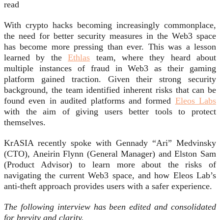
read
With crypto hacks becoming increasingly commonplace,
the need for better security measures in the Web3 space
has become more pressing than ever. This was a lesson
learned by the
Ethlas
team, where they heard about
multiple instances of fraud in Web3 as their gaming
platform gained traction. Given their strong security
background, the team identified inherent risks that can be
found even in audited platforms and formed
Eleos Labs
with the aim of giving users better tools to protect
themselves.
KrASIA recently spoke with Gennady “Ari” Medvinsky
(CTO), Aneirin Flynn (General Manager) and Elston Sam
(Product Advisor) to learn more about the risks of
navigating the current Web3 space, and how Eleos Lab’s
anti-theft approach provides users with a safer experience.
The following interview has been edited and consolidated
for brevity and clarity.