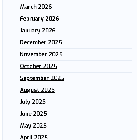
March 2026
February 2026
January 2026
December 2025
November 2025
October 2025
September 2025
August 2025
July 2025
June 2025
May 2025
April 2025