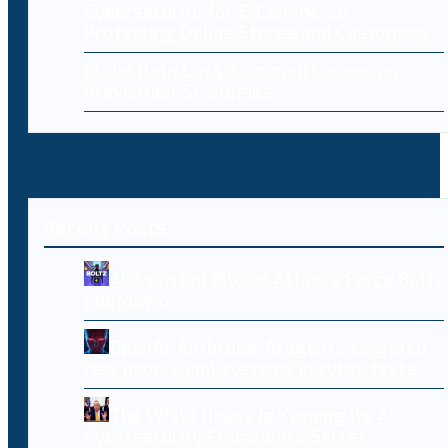
Cybersecurity for E-Commerce:
Protecting Online Stores and Customers
Cloud Data Loss: Common Causes and
Prevention Strategies
Recent Posts
AI-Assisted Bitcoin Attacks Force Boltz
Shutdown
OpenAI, Anthropic AI agents targeted
real people and systems in cyber tests
The White House Is Keeping Its AI
Cybersecurity Framework Secret