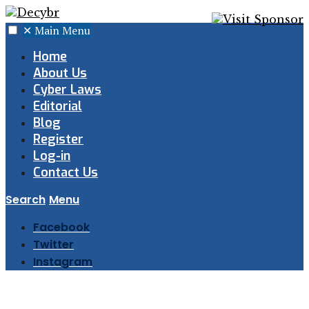
✕
Main Menu
Home
About Us
Cyber Laws
Editorial
Blog
Register
Log-in
Contact Us
Search
Menu
Facebook
Twitter
Instagram