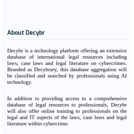
About Decybr
Decybr is a technology platform offering an extensive
database of international legal resources including
laws, case laws and legal literature on cybercrimes.
Branded as Decybrary, this database aggregation will
be classified and searched by professionals using AI
technology.
In addition to providing access to a comprehensive
database of legal resources to professionals, Decybr
will also offer online training to professionals on the
legal and IT aspects of the laws, case laws and legal
literature within cybercrime.