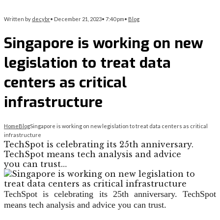
Written by
decybr
•
December 21, 2023
•
7:40 pm
•
Blog
Singapore is working on new
legislation to treat data
centers as critical
infrastructure
Home
Blog
Singapore is working on new legislation to treat data centers as critical
infrastructure
TechSpot is celebrating its 25th anniversary.
TechSpot means tech analysis and advice
you can trust…
TechSpot is celebrating its 25th anniversary. TechSpot
means tech analysis and advice you can trust.