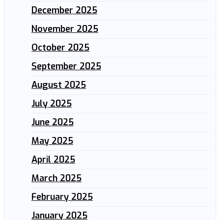
December 2025
November 2025
October 2025
September 2025
August 2025
July 2025
June 2025
May 2025
April 2025
March 2025
February 2025
January 2025