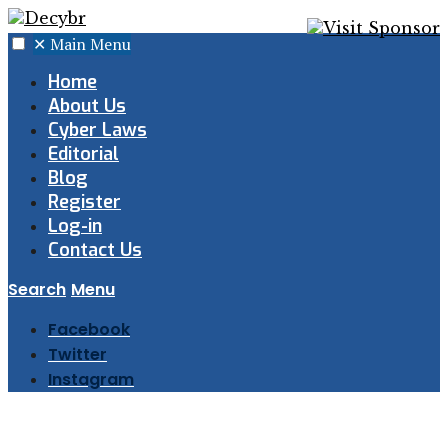
✕
Main Menu
Home
About Us
Cyber Laws
Editorial
Blog
Register
Log-in
Contact Us
Search
Menu
Facebook
Twitter
Instagram