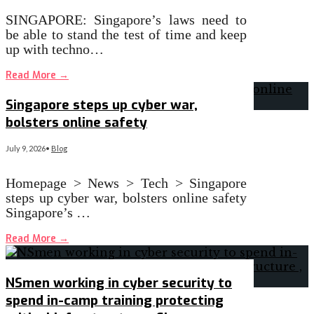
SINGAPORE: Singapore’s laws need to
be able to stand the test of time and keep
up with techno…
Read More
→
Singapore steps up cyber war,
bolsters online safety
July 9, 2026
•
Blog
Homepage > News > Tech > Singapore
steps up cyber war, bolsters online safety
Singapore’s …
Read More
→
NSmen working in cyber security to
spend in-camp training protecting