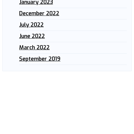
January 2023
December 2022
July 2022
June 2022
March 2022
September 2019