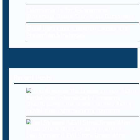
Cybersecurity for E-Commerce:
Protecting Online Stores and Customers
Cloud Data Loss: Common Causes and
Prevention Strategies
Recent Posts
OpenAI pumps the brakes on new Astra
model over cybersecurity concerns
Levi Strauss (LEVI) Stock Drops After