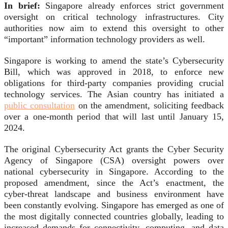
In brief:
Singapore already enforces strict government
oversight on critical technology infrastructures. City
authorities now aim to extend this oversight to other
“important” information technology providers as well.
Singapore is working to amend the state’s Cybersecurity
Bill, which was approved in 2018, to enforce new
obligations for third-party companies providing crucial
technology services. The Asian country has initiated a
public consultation
on the amendment, soliciting feedback
over a one-month period that will last until January 15,
2024.
The original Cybersecurity Act grants the Cyber Security
Agency of Singapore (CSA) oversight powers over
national cybersecurity in Singapore. According to the
proposed amendment, since the Act’s enactment, the
cyber-threat landscape and business environment have
been constantly evolving. Singapore has emerged as one of
the most digitally connected countries globally, leading to
increased demands for connectivity, computing, and data