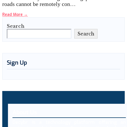
roads cannot be remotely con…
Read More
→
Search
Search
Sign Up
About Us
Decybr is a technology platform offering an