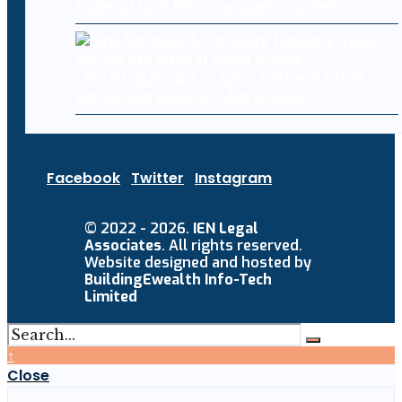
Cyberattack Hits Company Systems
Levi Strauss & Co. says hackers stole
corporate data in cyberattack
Facebook
Twitter
Instagram
© 2022 - 2026.
IEN Legal
Associates
. All rights reserved.
Website designed and hosted by
BuildingEwealth Info-Tech
Limited
↑
Close