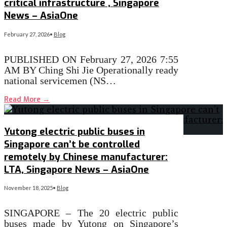
critical infrastructure , Singapore
News – AsiaOne
February 27, 2026
•
Blog
PUBLISHED ON February 27, 2026 7:55
AM BY Ching Shi Jie Operationally ready
national servicemen (NS…
Read More
→
Yutong electric public buses in
Singapore can’t be controlled
remotely by Chinese manufacturer:
LTA, Singapore News – AsiaOne
November 18, 2025
•
Blog
SINGAPORE – The 20 electric public
buses made by Yutong on Singapore’s