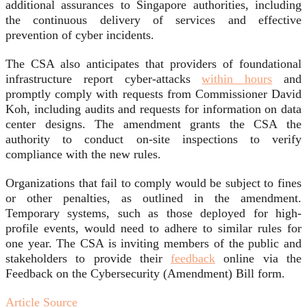
additional assurances to Singapore authorities, including
the continuous delivery of services and effective
prevention of cyber incidents.
The CSA also anticipates that providers of foundational
infrastructure report cyber-attacks
within hours
and
promptly comply with requests from Commissioner David
Koh, including audits and requests for information on data
center designs. The amendment grants the CSA the
authority to conduct on-site inspections to verify
compliance with the new rules.
Organizations that fail to comply would be subject to fines
or other penalties, as outlined in the amendment.
Temporary systems, such as those deployed for high-
profile events, would need to adhere to similar rules for
one year. The CSA is inviting members of the public and
stakeholders to provide their
feedback
online via the
Feedback on the Cybersecurity (Amendment) Bill form.
Article Source