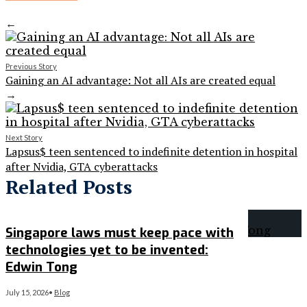
←
Previous Story
Gaining an AI advantage: Not all AIs are created equal
→
Next Story
Lapsus$ teen sentenced to indefinite detention in hospital
after Nvidia, GTA cyberattacks
Related Posts
Singapore laws must keep pace with
technologies yet to be invented:
Edwin Tong
July 15, 2026
•
Blog