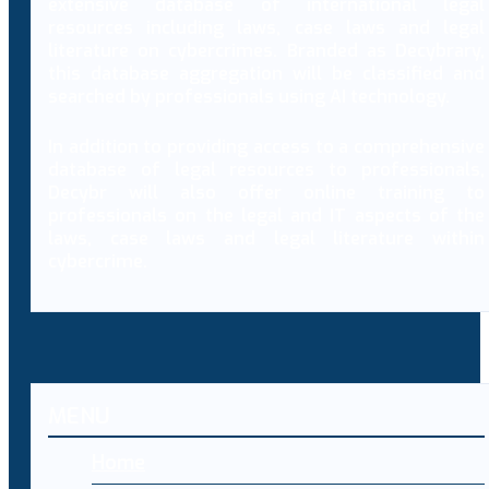
extensive database of international legal
resources including laws, case laws and legal
literature on cybercrimes. Branded as Decybrary,
this database aggregation will be classified and
searched by professionals using AI technology.
In addition to providing access to a comprehensive
database of legal resources to professionals,
Decybr will also offer online training to
professionals on the legal and IT aspects of the
laws, case laws and legal literature within
cybercrime.
MENU
Home