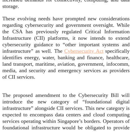
storage.
These evolving needs have prompted new considerations
regarding cybersecurity and government oversight. While
the CSA has previously regulated Critical Information
Infrastructure (CII) platforms, it now intends to extend
cybersecurity guidance to “other important systems and
infrastructure” as well. The
Cybersecurity Act
specifically
identifies energy, water, banking and finance, healthcare,
land transport, maritime, aviation, government, infocomm,
media, and security and emergency services as providers
of CII services.
The proposed amendment to the Cybersecurity Bill will
introduce the new category of “foundational digital
infrastructure” alongside CII services. This new category is
expected to encompass data centers and cloud computing
services operating within Singapore’s borders. Operators of
foundational infrastructure would be obligated to provide