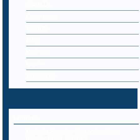
About Us
Cyber Laws
Editorial
Blog
Register
Log-in
Contact Us
Editorial
Endpoint Security: Protecting Every
Device in Your Network