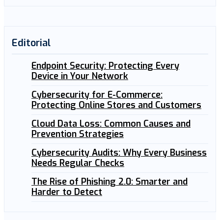
Editorial
Endpoint Security: Protecting Every
Device in Your Network
Cybersecurity for E-Commerce:
Protecting Online Stores and Customers
Cloud Data Loss: Common Causes and
Prevention Strategies
Cybersecurity Audits: Why Every Business
Needs Regular Checks
The Rise of Phishing 2.0: Smarter and
Harder to Detect