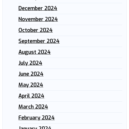
December 2024
November 2024
October 2024
September 2024
August 2024
July 2024
June 2024
May 2024
April 2024
March 2024
February 2024
January 2024