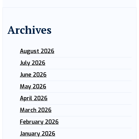
Archives
August 2026
July 2026
June 2026
May 2026
April 2026
March 2026
February 2026
January 2026