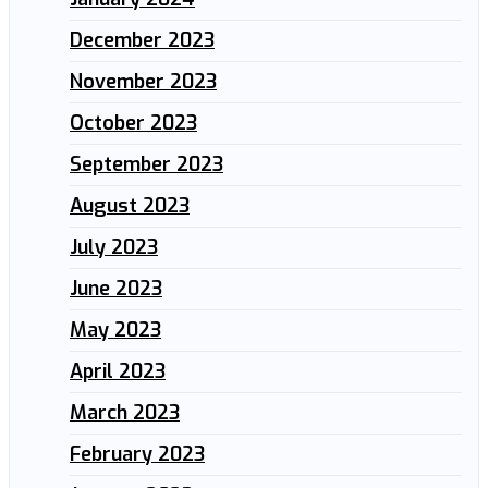
December 2023
November 2023
October 2023
September 2023
August 2023
July 2023
June 2023
May 2023
April 2023
March 2023
February 2023