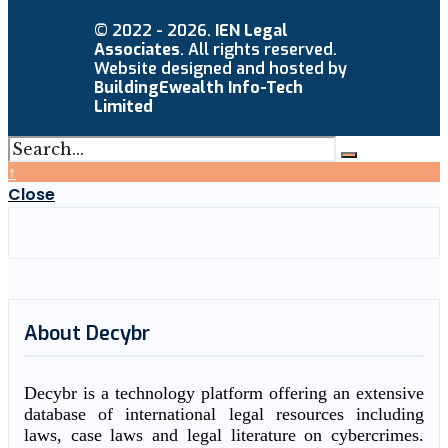
© 2022 - 2026.
IEN Legal
Associates
. All rights reserved.
Website designed and hosted by
BuildingEwealth Info-Tech
Limited
↑
Close
About Decybr
Decybr is a technology platform offering an extensive
database of international legal resources including
laws, case laws and legal literature on cybercrimes.