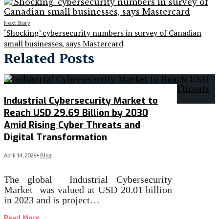
Next Story
‘Shocking’ cybersecurity numbers in survey of Canadian
small businesses, says Mastercard
Related Posts
Industrial Cybersecurity Market to
Reach USD 29.69 Billion by 2030
Amid Rising Cyber Threats and
Digital Transformation
April 14, 2026
•
Blog
The global Industrial Cybersecurity
Market was valued at USD 20.01 billion
in 2023 and is project…
Read More
→