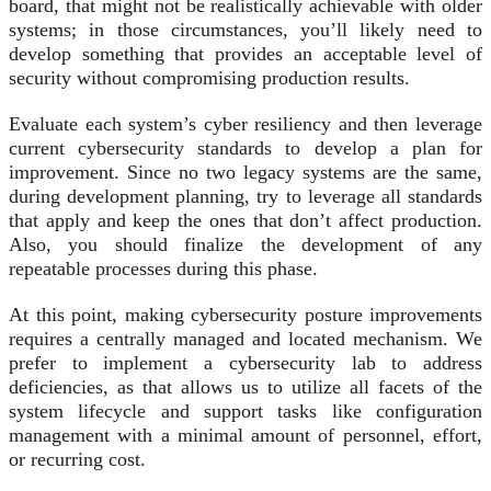
board, that might not be realistically achievable with older
systems; in those circumstances, you’ll likely need to
develop something that provides an acceptable level of
security without compromising production results.
Evaluate each system’s cyber resiliency and then leverage
current cybersecurity standards to develop a plan for
improvement. Since no two legacy systems are the same,
during development planning, try to leverage all standards
that apply and keep the ones that don’t affect production.
Also, you should finalize the development of any
repeatable processes during this phase.
At this point, making cybersecurity posture improvements
requires a centrally managed and located mechanism. We
prefer to implement a cybersecurity lab to address
deficiencies, as that allows us to utilize all facets of the
system lifecycle and support tasks like configuration
management with a minimal amount of personnel, effort,
or recurring cost.