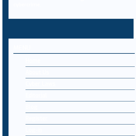
cybercrime.
MENU
Home
About Us
Cyber Laws
Editorial
Blog
Register
Log-in