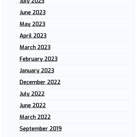
July 2023
June 2023
May 2023
April 2023
March 2023
February 2023
January 2023
December 2022
July 2022
June 2022
March 2022
September 2019