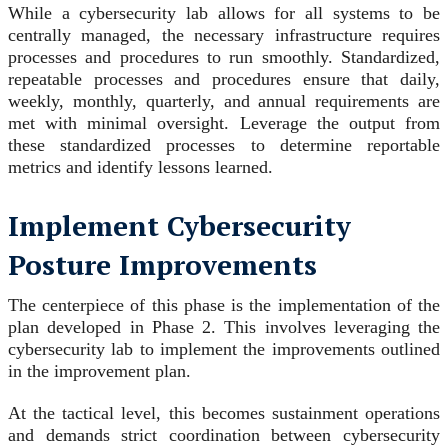
While a cybersecurity lab allows for all systems to be
centrally managed, the necessary infrastructure requires
processes and procedures to run smoothly. Standardized,
repeatable processes and procedures ensure that daily,
weekly, monthly, quarterly, and annual requirements are
met with minimal oversight. Leverage the output from
these standardized processes to determine reportable
metrics and identify lessons learned.
Implement Cybersecurity
Posture Improvements
The centerpiece of this phase is the implementation of the
plan developed in Phase 2. This involves leveraging the
cybersecurity lab to implement the improvements outlined
in the improvement plan.
At the tactical level, this becomes sustainment operations
and demands strict coordination between cybersecurity