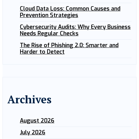
Cloud Data Loss: Common Causes and
Prevention Strategies
Cybersecurity Audits: Why Every Business
Needs Regular Checks
The Rise of Phishing 2.0: Smarter and
Harder to Detect
Archives
August 2026
July 2026