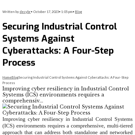
Written by
decybr
•
October 17, 2023
•
1:05 pm
•
Blog
Securing Industrial Control
Systems Against
Cyberattacks: A Four-Step
Process
Home
Blog
Securing Industrial Control Systems Against Cyberattacks: A Four-Step
Process
Improving cyber resiliency in Industrial Control
Systems (ICS) environments requires a
comprehensiv…
Improving cyber resiliency in Industrial Control Systems
(ICS) environments requires a comprehensive, multi-tiered
approach that can address both standalone and networked