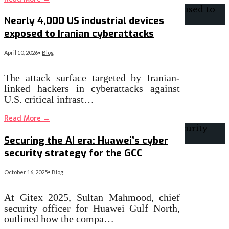
Nearly 4,000 US industrial devices
exposed to Iranian cyberattacks
April 10, 2026
•
Blog
The attack surface targeted by Iranian-
linked hackers in cyberattacks against
U.S. critical infrast…
Read More
→
Securing the AI era: Huawei’s cyber
security strategy for the GCC
October 16, 2025
•
Blog
At Gitex 2025, Sultan Mahmood, chief
security officer for Huawei Gulf North,
outlined how the compa…