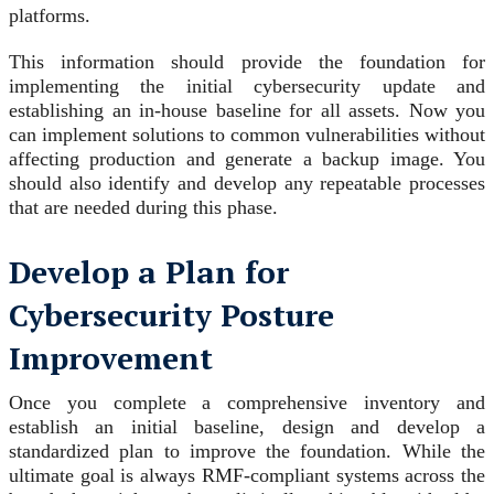
platforms.
This information should provide the foundation for
implementing the initial cybersecurity update and
establishing an in-house baseline for all assets. Now you
can implement solutions to common vulnerabilities without
affecting production and generate a backup image. You
should also identify and develop any repeatable processes
that are needed during this phase.
Develop a Plan for
Cybersecurity Posture
Improvement
Once you complete a comprehensive inventory and
establish an initial baseline, design and develop a
standardized plan to improve the foundation. While the
ultimate goal is always RMF-compliant systems across the