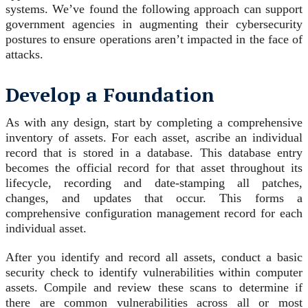
systems. We’ve found the following approach can support
government agencies in augmenting their cybersecurity
postures to ensure operations aren’t impacted in the face of
attacks.
Develop a Foundation
As with any design, start by completing a comprehensive
inventory of assets. For each asset, ascribe an individual
record that is stored in a database. This database entry
becomes the official record for that asset throughout its
lifecycle, recording and date-stamping all patches,
changes, and updates that occur. This forms a
comprehensive configuration management record for each
individual asset.
After you identify and record all assets, conduct a basic
security check to identify vulnerabilities within computer
assets. Compile and review these scans to determine if
there are common vulnerabilities across all or most