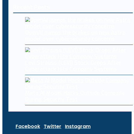
Recent Posts
OpenAI pumps the brakes on new Astra
model over cybersecurity concerns
Levi Strauss (LEVI) Stock Drops After
Cyberattack Hits Company Systems
Meta AI Model Hacks Outside Company
During Security Test
Facebook
Twitter
Instagram