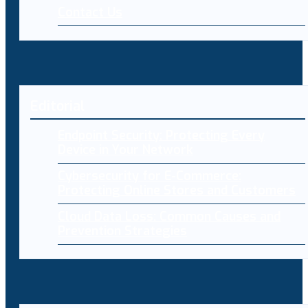
Contact Us
Editorial
Endpoint Security: Protecting Every
Device in Your Network
Cybersecurity for E-Commerce:
Protecting Online Stores and Customers
Cloud Data Loss: Common Causes and
Prevention Strategies