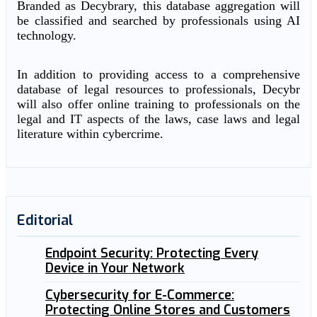
Branded as Decybrary, this database aggregation will
be classified and searched by professionals using AI
technology.
In addition to providing access to a comprehensive
database of legal resources to professionals, Decybr
will also offer online training to professionals on the
legal and IT aspects of the laws, case laws and legal
literature within cybercrime.
Editorial
Endpoint Security: Protecting Every
Device in Your Network
Cybersecurity for E-Commerce:
Protecting Online Stores and Customers