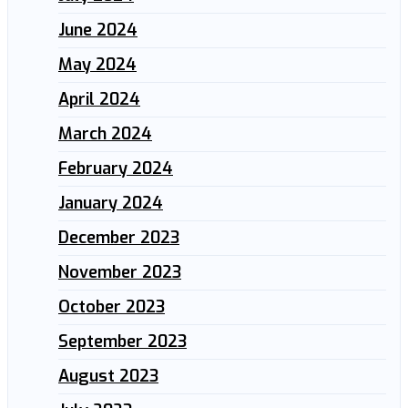
June 2024
May 2024
April 2024
March 2024
February 2024
January 2024
December 2023
November 2023
October 2023
September 2023
August 2023