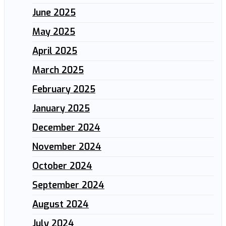
June 2025
May 2025
April 2025
March 2025
February 2025
January 2025
December 2024
November 2024
October 2024
September 2024
August 2024
July 2024