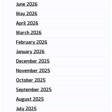
June 2026
May 2026
April 2026
March 2026
February 2026
January 2026
December 2025
November 2025
October 2025
September 2025
August 2025
July 2025