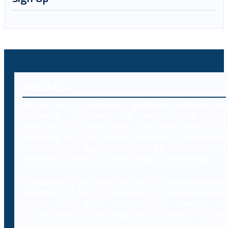
About Us
Decybr is a technology platform offering an
extensive database of international legal
resources including laws, case laws and legal
literature on cybercrimes. Branded as Decybrary,
this database aggregation will be classified and
searched by professionals using AI technology.
In addition to providing access to a comprehensive
database of legal resources to professionals,
Decybr will also offer online training to
professionals on the legal and IT aspects of the
laws, case laws and legal literature within