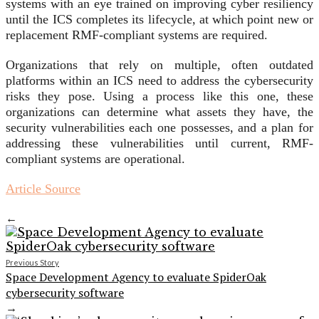
systems with an eye trained on improving cyber resiliency
until the ICS completes its lifecycle, at which point new or
replacement RMF-compliant systems are required.
Organizations that rely on multiple, often outdated
platforms within an ICS need to address the cybersecurity
risks they pose. Using a process like this one, these
organizations can determine what assets they have, the
security vulnerabilities each one possesses, and a plan for
addressing these vulnerabilities until current, RMF-
compliant systems are operational.
Article Source
←
Previous Story
Space Development Agency to evaluate SpiderOak
cybersecurity software
→