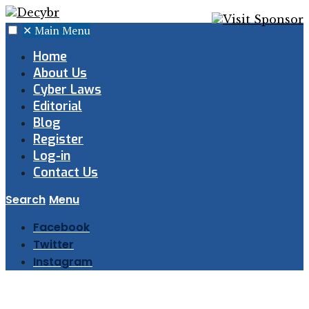
✕
Main Menu
Home
About Us
Cyber Laws
Editorial
Blog
Register
Log-in
Contact Us
Search
Menu
Facebook
Twitter
Instagram