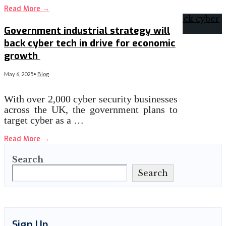
Read More
→
Government industrial strategy will
back cyber tech in drive for economic
growth
May 6, 2025
•
Blog
With over 2,000 cyber security businesses
across the UK, the government plans to
target cyber as a …
Read More
→
Search
Search
Sign Up