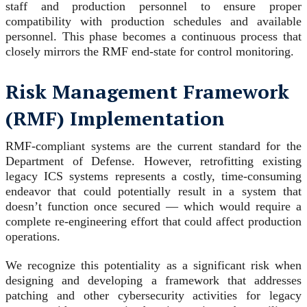
staff and production personnel to ensure proper
compatibility with production schedules and available
personnel. This phase becomes a continuous process that
closely mirrors the RMF end-state for control monitoring.
Risk Management Framework
(RMF) Implementation
RMF-compliant systems are the current standard for the
Department of Defense. However, retrofitting existing
legacy ICS systems represents a costly, time-consuming
endeavor that could potentially result in a system that
doesn’t function once secured — which would require a
complete re-engineering effort that could affect production
operations.
We recognize this potentiality as a significant risk when
designing and developing a framework that addresses
patching and other cybersecurity activities for legacy