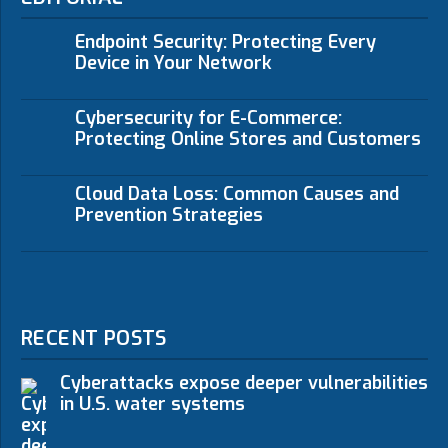
Endpoint Security: Protecting Every
Device in Your Network
Cybersecurity for E-Commerce:
Protecting Online Stores and Customers
Cloud Data Loss: Common Causes and
Prevention Strategies
RECENT POSTS
Cyberattacks expose deeper vulnerabilities
in U.S. water systems