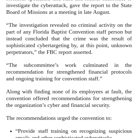
investigate the cyberattack, gave the report to the State
Board of Missions at a meeting in late August.
“The investigation revealed no criminal activity on the
part of any Florida Baptist Convention staff person but
instead concluded that the crime was the result of
sophisticated cybertargeting by, at this point, unknown
perpetrators,” the FBC report asserted.
“The subcommittee’s work culminated in the
recommendation for strengthened financial protocols
and ongoing training for convention staff.”
Along with finding none of its employees at fault, the
convention offered recommendations for strengthening
the organization’s cyber and financial security.
The recommendations urged the convention to:
“Provide staff training on recognizing suspicious
emails and other sophisticated cyberattacks.