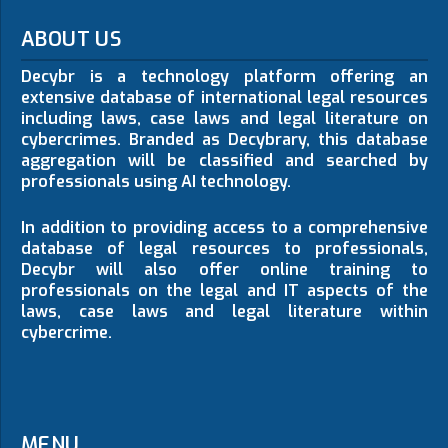
ABOUT US
Decybr is a technology platform offering an
extensive database of international legal resources
including laws, case laws and legal literature on
cybercrimes. Branded as Decybrary, this database
aggregation will be classified and searched by
professionals using AI technology.
In addition to providing access to a comprehensive
database of legal resources to professionals,
Decybr will also offer online training to
professionals on the legal and IT aspects of the
laws, case laws and legal literature within
cybercrime.
MENU