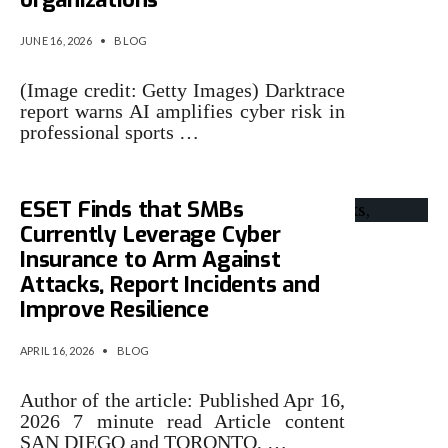
JUNE 16, 2026
•
BLOG
(Image credit: Getty Images) Darktrace
report warns AI amplifies cyber risk in
professional sports …
ESET Finds that SMBs
Currently Leverage Cyber
Insurance to Arm Against
Attacks, Report Incidents and
Improve Resilience
APRIL 16, 2026
•
BLOG
Author of the article: Published Apr 16,
2026 7 minute read Article content
SAN DIEGO and TORONTO, …