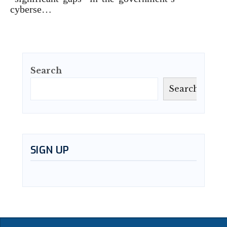
cyberse…
Search
Search
SIGN UP