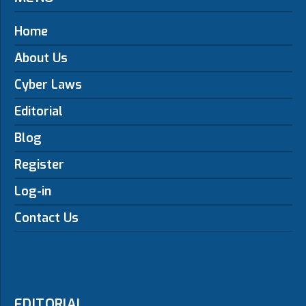
Home
About Us
Cyber Laws
Editorial
Blog
Register
Log-in
Contact Us
EDITORIAL