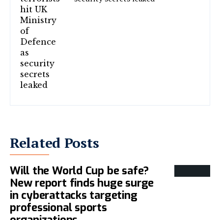
Related Posts
Will the World Cup be safe?
New report finds huge surge
in cyberattacks targeting
professional sports
organizations