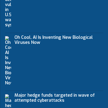
Oh Cool, AI Is Inventing New Biological
Viruses Now
Major hedge funds targeted in wave of
attempted cyberattacks