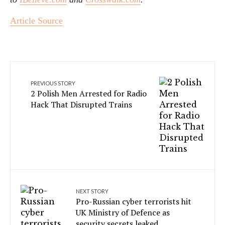
Article Source
PREVIOUS STORY
2 Polish Men Arrested for Radio
Hack That Disrupted Trains
NEXT STORY
Pro-Russian cyber terrorists hit
UK Ministry of Defence as
security secrets leaked