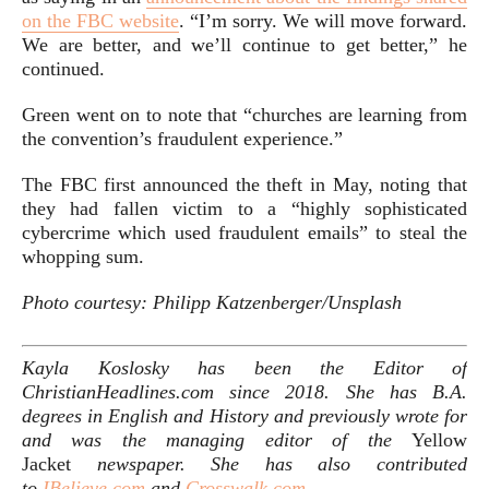
on the FBC website
. “I’m sorry. We will move forward.
We are better, and we’ll continue to get better,” he
continued.
Green went on to note that “churches are learning from
the convention’s fraudulent experience.”
The FBC first announced the theft in May, noting that
they had fallen victim to a “highly sophisticated
cybercrime which used fraudulent emails” to steal the
whopping sum.
Photo courtesy: Philipp Katzenberger/Unsplash
Kayla Koslosky has been the Editor of
ChristianHeadlines.com since 2018. She has B.A.
degrees in English and History and previously wrote for
and was the managing editor of the
Yellow
Jacket
newspaper. She has also
contributed
to
IBelieve.com
and
Crosswalk.com
.