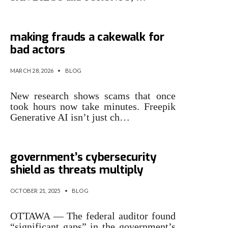
Research finds generative AI
making frauds a cakewalk for
bad actors
MARCH 28, 2026
•
BLOG
New research shows scams that once
took hours now take minutes. Freepik
Generative AI isn’t just ch…
Auditor finds gaps in federal
government’s cybersecurity
shield as threats multiply
OCTOBER 21, 2025
•
BLOG
OTTAWA — The federal auditor found
“significant gaps” in the government’s