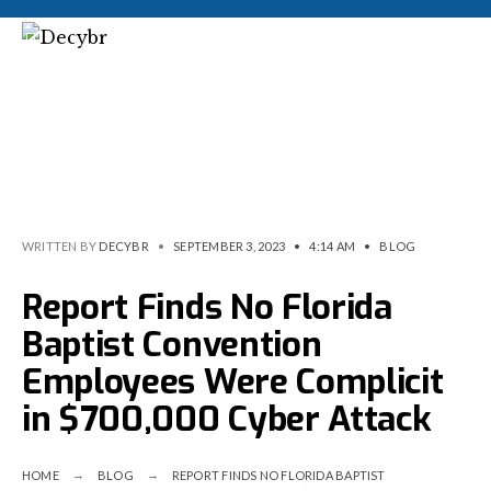
WRITTEN BY
DECYBR
•
SEPTEMBER 3, 2023
•
4:14 AM
•
BLOG
Report Finds No Florida
Baptist Convention
Employees Were Complicit
in $700,000 Cyber Attack
HOME
BLOG
REPORT FINDS NO FLORIDA BAPTIST