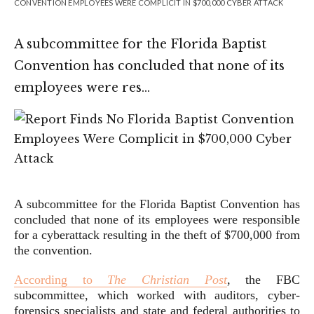
CONVENTION EMPLOYEES WERE COMPLICIT IN $700,000 CYBER ATTACK
A subcommittee for the Florida Baptist
Convention has concluded that none of its
employees were res…
A subcommittee for the Florida Baptist Convention has
concluded that none of its employees were responsible
for a cyberattack resulting in the theft of $700,000 from
the convention.
According to
The Christian Post
, the FBC
subcommittee, which worked with auditors, cyber-
forensics specialists and state and federal authorities to