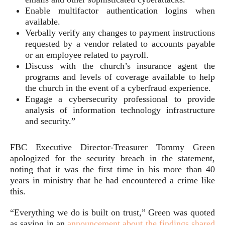
Enable multifactor authentication logins when
available.
Verbally verify any changes to payment instructions
requested by a vendor related to accounts payable
or an employee related to payroll.
Discuss with the church’s insurance agent the
programs and levels of coverage available to help
the church in the event of a cyberfraud experience.
Engage a cybersecurity professional to provide
analysis of information technology infrastructure
and security.”
FBC Executive Director-Treasurer Tommy Green
apologized for the security breach in the statement,
noting that it was the first time in his more than 40
years in ministry that he had encountered a crime like
this.
“Everything we do is built on trust,” Green was quoted
as saying in an
announcement about the findings shared