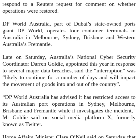
respond to a Reuters request for comment on whether
operations were restored.
DP World Australia, part of Dubai’s state-owned ports
giant DP World, operates four container terminals in
Australia in Melbourne, Sydney, Brisbane and Western
Australia’s Fremantle.
Late on Saturday, Australia’s National Cyber Security
Coordinator Darren Goldie, appointed this year in response
to several major data breaches, said the “interruption” was
“likely to continue for a number of days and will impact
the movement of goods into and out of the country”.
“DP World Australia has advised it has restricted access to
its Australian port operations in Sydney, Melbourne,
Brisbane and Fremantle while it investigates the incident,”
Mr Goldie said on social media platform X, formerly
known as Twitter.
Home Affairs Minister Clare O’Neil said on Saturday that