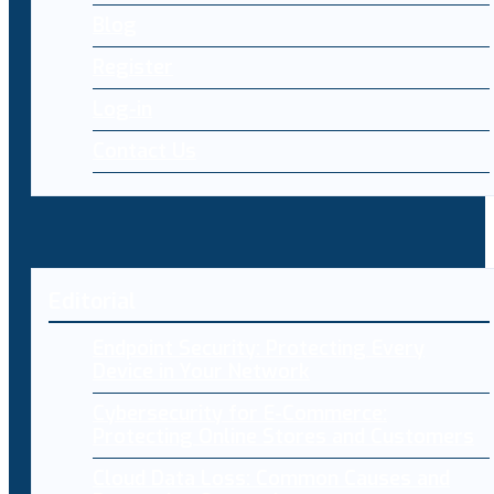
Blog
Register
Log-in
Contact Us
Editorial
Endpoint Security: Protecting Every
Device in Your Network
Cybersecurity for E-Commerce:
Protecting Online Stores and Customers
Cloud Data Loss: Common Causes and