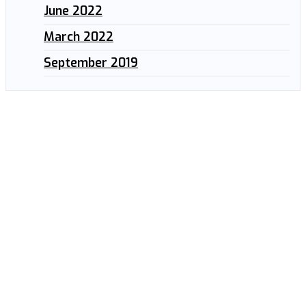
June 2022
March 2022
September 2019