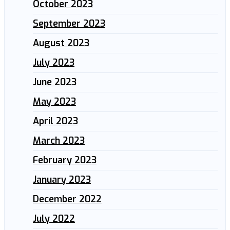
October 2023
September 2023
August 2023
July 2023
June 2023
May 2023
April 2023
March 2023
February 2023
January 2023
December 2022
July 2022