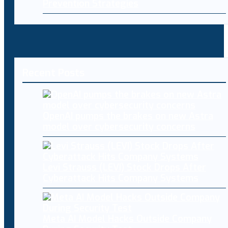
Prevention Strategies
Recent Posts
OpenAI pumps the brakes on new Astra
model over cybersecurity concerns
Levi Strauss (LEVI) Stock Drops After
Cyberattack Hits Company Systems
Meta AI Model Hacks Outside Company