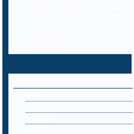
In addition to providing access to a comprehensive
database of legal resources to professionals,
Decybr will also offer online training to
professionals on the legal and IT aspects of the
laws, case laws and legal literature within
cybercrime.
MENU
Home
About Us
Cyber Laws
Editorial