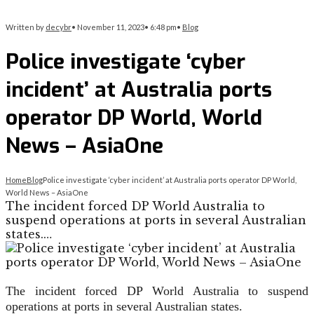
Written by
decybr
•
November 11, 2023
•
6:48 pm
•
Blog
Police investigate ‘cyber
incident’ at Australia ports
operator DP World, World
News – AsiaOne
Home
Blog
Police investigate ‘cyber incident’ at Australia ports operator DP World,
World News – AsiaOne
The incident forced DP World Australia to
suspend operations at ports in several Australian
states.…
The incident forced DP World Australia to suspend
operations at ports in several Australian states.