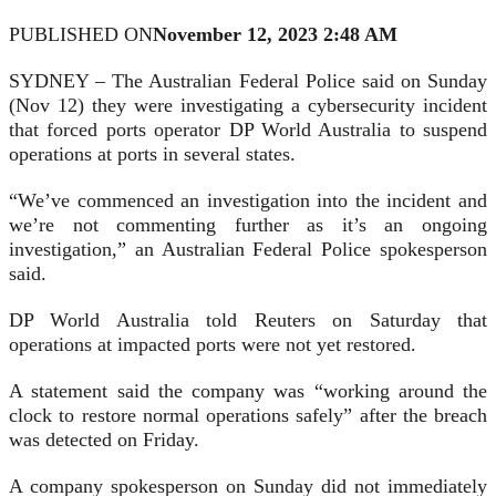
PUBLISHED ON
November 12, 2023 2:48 AM
SYDNEY – The Australian Federal Police said on Sunday
(Nov 12) they were investigating a cybersecurity incident
that forced ports operator DP World Australia to suspend
operations at ports in several states.
“We’ve commenced an investigation into the incident and
we’re not commenting further as it’s an ongoing
investigation,” an Australian Federal Police spokesperson
said.
DP World Australia told Reuters on Saturday that
operations at impacted ports were not yet restored.
A statement said the company was “working around the
clock to restore normal operations safely” after the breach
was detected on Friday.
A company spokesperson on Sunday did not immediately