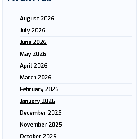
August 2026
July 2026
June 2026
May 2026
April 2026
March 2026
February 2026
January 2026
December 2025
November 2025
October 2025