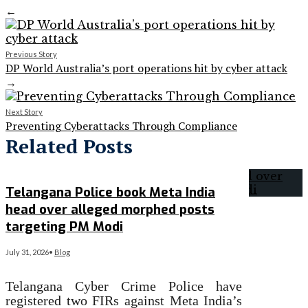
←
Previous Story
DP World Australia’s port operations hit by cyber attack
→
Next Story
Preventing Cyberattacks Through Compliance
Related Posts
Telangana Police book Meta India
head over alleged morphed posts
targeting PM Modi
July 31, 2026
•
Blog
Telangana Cyber Crime Police have
registered two FIRs against Meta India’s