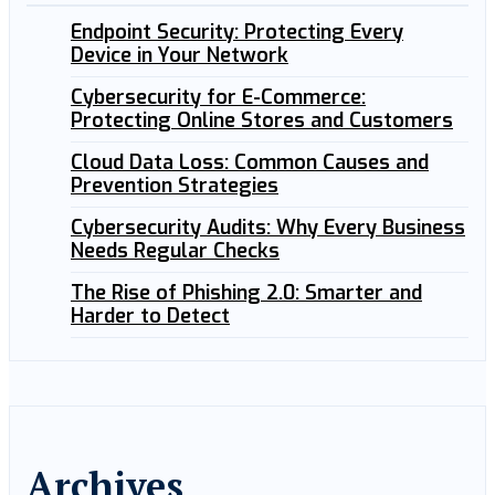
Endpoint Security: Protecting Every
Device in Your Network
Cybersecurity for E-Commerce:
Protecting Online Stores and Customers
Cloud Data Loss: Common Causes and
Prevention Strategies
Cybersecurity Audits: Why Every Business
Needs Regular Checks
The Rise of Phishing 2.0: Smarter and
Harder to Detect
Archives