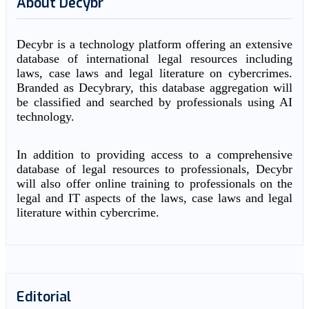
About Decybr
Decybr is a technology platform offering an extensive
database of international legal resources including
laws, case laws and legal literature on cybercrimes.
Branded as Decybrary, this database aggregation will
be classified and searched by professionals using AI
technology.
In addition to providing access to a comprehensive
database of legal resources to professionals, Decybr
will also offer online training to professionals on the
legal and IT aspects of the laws, case laws and legal
literature within cybercrime.
Editorial