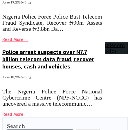
June 19, 2026
•
Blog
Nigeria Police Force Police Bust Telecom
Fraud Syndicate, Recover ₦90m Assets
and Reverse ₦3.8bn Da…
Read More
→
Police arrest suspects over N7.7
billion telecom data fraud, recover
houses, cash and vehicles
June 18, 2026
•
Blog
The Nigeria Police Force National
Cybercrime Centre (NPF-NCCC) has
uncovered a massive telecommunic…
Read More
→
Search