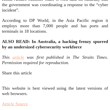
the government was coordinating a response to the “cyber
incident”.
According to DP World, in the Asia Pacific region it
employs more than 7,000 people and has ports and
terminals in 18 locations.
ALSO READ: In Australia, a hacking frenzy spurred
by an undersized cybersecurity workforce
This
article
was first published in The Straits Times.
Permission required for reproduction.
Share this article
This website is best viewed using the latest versions of
web browsers.
Article Source