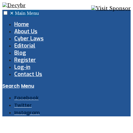
✕
Main Menu
Home
About Us
Cyber Laws
Editorial
Blog
Register
Log-in
Contact Us
Search
Menu
Facebook
Twitter
Instagram