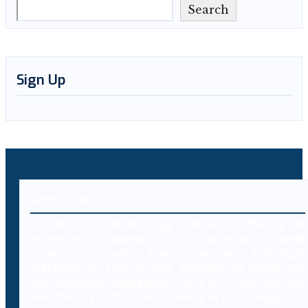
Search
Sign Up
About Us
Decybr is a technology platform offering an
extensive database of international legal
resources including laws, case laws and legal
literature on cybercrimes. Branded as Decybrary,
this database aggregation will be classified and
searched by professionals using AI technology.