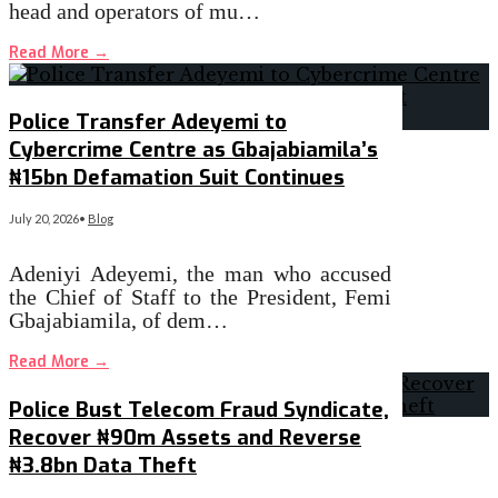
head and operators of mu…
Read More
→
Police Transfer Adeyemi to
Cybercrime Centre as Gbajabiamila’s
₦15bn Defamation Suit Continues
July 20, 2026
•
Blog
Adeniyi Adeyemi, the man who accused
the Chief of Staff to the President, Femi
Gbajabiamila, of dem…
Read More
→
Police Bust Telecom Fraud Syndicate,
Recover ₦90m Assets and Reverse
₦3.8bn Data Theft