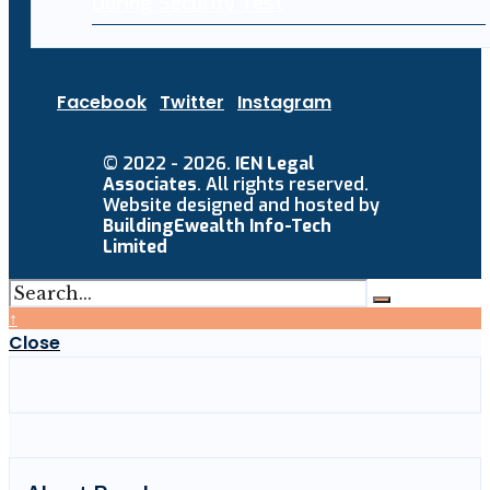
During Security Test
Facebook
Twitter
Instagram
© 2022 - 2026.
IEN Legal
Associates
. All rights reserved.
Website designed and hosted by
BuildingEwealth Info-Tech
Limited
↑
Close