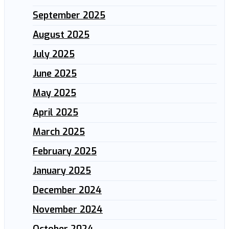
September 2025
August 2025
July 2025
June 2025
May 2025
April 2025
March 2025
February 2025
January 2025
December 2024
November 2024
October 2024