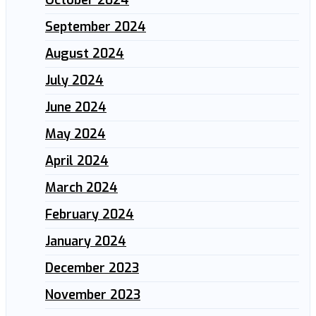
September 2024
August 2024
July 2024
June 2024
May 2024
April 2024
March 2024
February 2024
January 2024
December 2023
November 2023